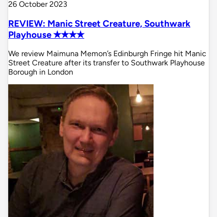
26 October 2023
REVIEW: Manic Street Creature, Southwark
Playhouse ✭✭✭✭
We review Maimuna Memon’s Edinburgh Fringe hit Manic
Street Creature after its transfer to Southwark Playhouse
Borough in London