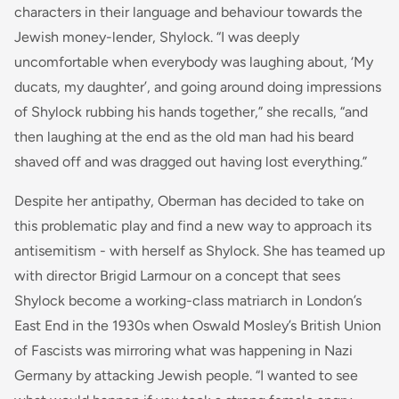
characters in their language and behaviour towards the
Jewish money-lender, Shylock. “I was deeply
uncomfortable when everybody was laughing about, ‘My
ducats, my daughter’, and going around doing impressions
of Shylock rubbing his hands together,” she recalls, “and
then laughing at the end as the old man had his beard
shaved off and was dragged out having lost everything.”
Despite her antipathy, Oberman has decided to take on
this problematic play and find a new way to approach its
antisemitism - with herself as Shylock. She has teamed up
with director Brigid Larmour on a concept that sees
Shylock become a working-class matriarch in London’s
East End in the 1930s when Oswald Mosley’s British Union
of Fascists was mirroring what was happening in Nazi
Germany by attacking Jewish people. “I wanted to see