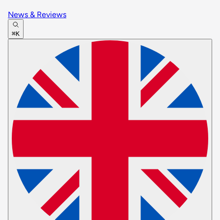
News & Reviews
⌘K