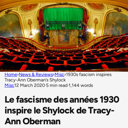
Home
›
News & Reviews
›
Misc
›
1930s fascism inspires
Tracy-Ann Oberman’s Shylock
Misc
12 March 2020
·
5 min read
·
1,144 words
Le fascisme des années 1930
inspire le Shylock de Tracy-
Ann Oberman