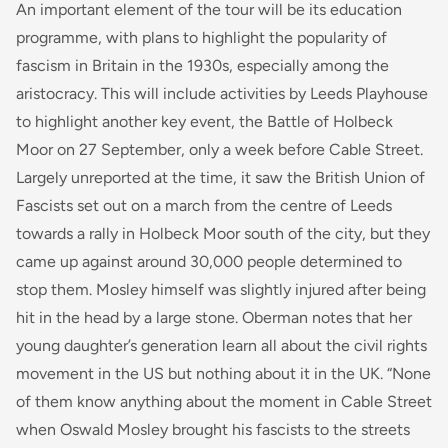
An important element of the tour will be its education
programme, with plans to highlight the popularity of
fascism in Britain in the 1930s, especially among the
aristocracy. This will include activities by Leeds Playhouse
to highlight another key event, the Battle of Holbeck
Moor on 27 September, only a week before Cable Street.
Largely unreported at the time, it saw the British Union of
Fascists set out on a march from the centre of Leeds
towards a rally in Holbeck Moor south of the city, but they
came up against around 30,000 people determined to
stop them. Mosley himself was slightly injured after being
hit in the head by a large stone. Oberman notes that her
young daughter’s generation learn all about the civil rights
movement in the US but nothing about it in the UK. “None
of them know anything about the moment in Cable Street
when Oswald Mosley brought his fascists to the streets