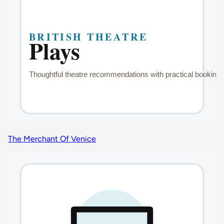
The Merchant Of Venice