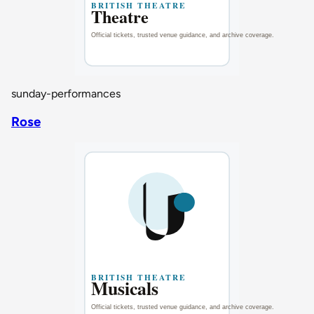
sunday-performances
Rose