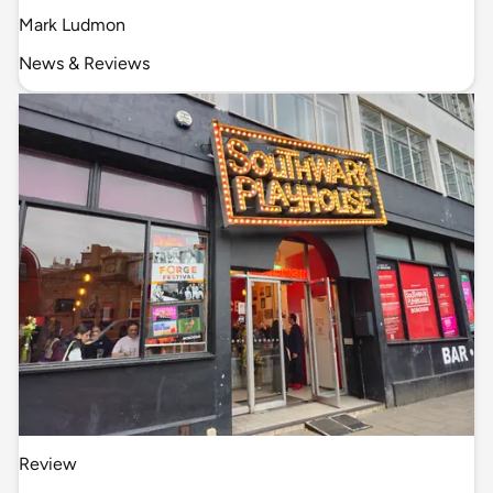
Mark Ludmon
News & Reviews
Review