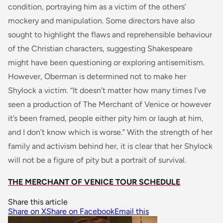
condition, portraying him as a victim of the others’
mockery and manipulation. Some directors have also
sought to highlight the flaws and reprehensible behaviour
of the Christian characters, suggesting Shakespeare
might have been questioning or exploring antisemitism.
However, Oberman is determined not to make her
Shylock a victim. “It doesn’t matter how many times I’ve
seen a production of The Merchant of Venice or however
it’s been framed, people either pity him or laugh at him,
and I don’t know which is worse.” With the strength of her
family and activism behind her, it is clear that her Shylock
will not be a figure of pity but a portrait of survival.
THE MERCHANT OF VENICE TOUR SCHEDULE
Share this article
Share on X
Share on Facebook
Email this