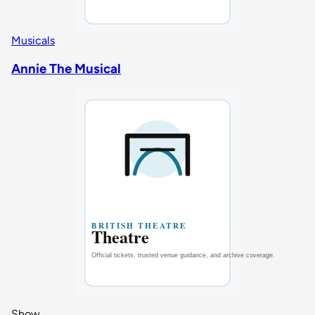
Musicals
Annie The Musical
Show