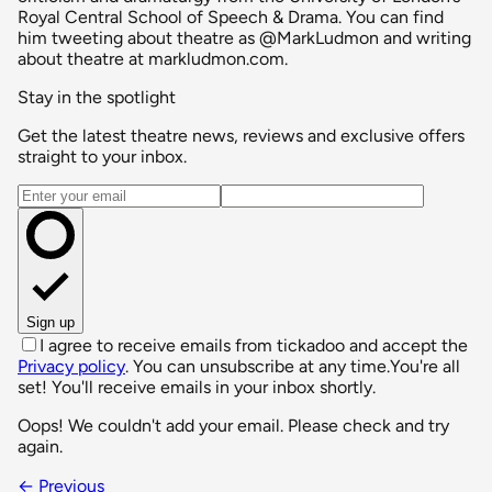
Royal Central School of Speech & Drama. You can find
him tweeting about theatre as @MarkLudmon and writing
about theatre at markludmon.com.
Stay in the spotlight
Get the latest theatre news, reviews and exclusive offers
straight to your inbox.
Email address
Sign up
I agree to receive emails from tickadoo and accept the
Privacy policy
. You can unsubscribe at any time.
You're all
set! You'll receive emails in your inbox shortly.
Oops! We couldn't add your email. Please check and try
again.
← Previous