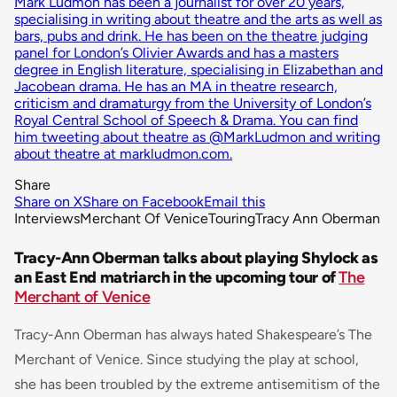
Mark Ludmon has been a journalist for over 20 years,
specialising in writing about theatre and the arts as well as
bars, pubs and drink. He has been on the theatre judging
panel for London’s Olivier Awards and has a masters
degree in English literature, specialising in Elizabethan and
Jacobean drama. He has an MA in theatre research,
criticism and dramaturgy from the University of London’s
Royal Central School of Speech & Drama. You can find
him tweeting about theatre as @MarkLudmon and writing
about theatre at markludmon.com.
Share
Share on X
Share on Facebook
Email this
Interviews
Merchant Of Venice
Touring
Tracy Ann Oberman
Tracy-Ann Oberman talks about playing Shylock as
an East End matriarch in the upcoming tour of
The
Merchant of Venice
Tracy-Ann Oberman has always hated Shakespeare’s The
Merchant of Venice. Since studying the play at school,
she has been troubled by the extreme antisemitism of the