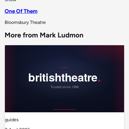
One Of Them
Bloomsbury Theatre
More from Mark Ludmon
guides