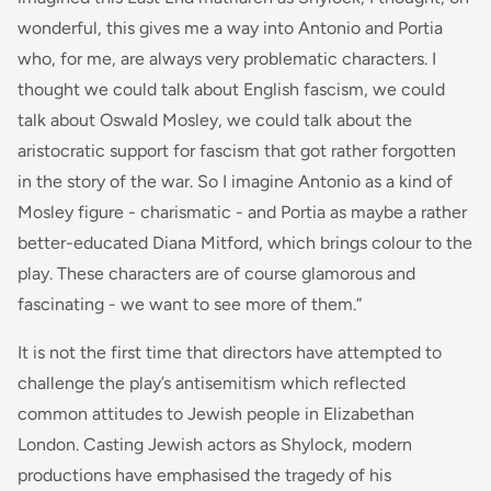
wonderful, this gives me a way into Antonio and Portia
who, for me, are always very problematic characters. I
thought we could talk about English fascism, we could
talk about Oswald Mosley, we could talk about the
aristocratic support for fascism that got rather forgotten
in the story of the war. So I imagine Antonio as a kind of
Mosley figure - charismatic - and Portia as maybe a rather
better-educated Diana Mitford, which brings colour to the
play. These characters are of course glamorous and
fascinating - we want to see more of them.”
It is not the first time that directors have attempted to
challenge the play’s antisemitism which reflected
common attitudes to Jewish people in Elizabethan
London. Casting Jewish actors as Shylock, modern
productions have emphasised the tragedy of his