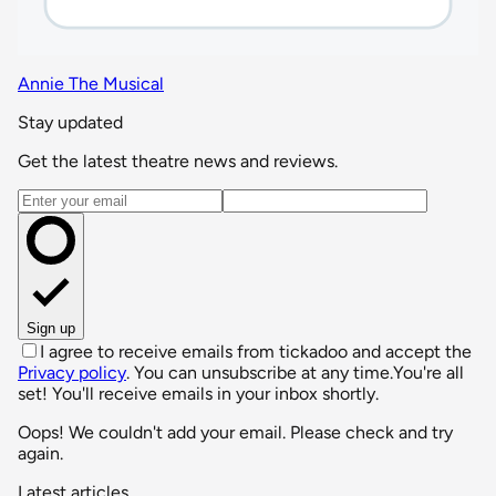
Annie The Musical
Stay updated
Get the latest theatre news and reviews.
Email address
Sign up
I agree to receive emails from tickadoo and accept the
Privacy policy
. You can unsubscribe at any time.
You're all
set! You'll receive emails in your inbox shortly.
Oops! We couldn't add your email. Please check and try
again.
Latest articles