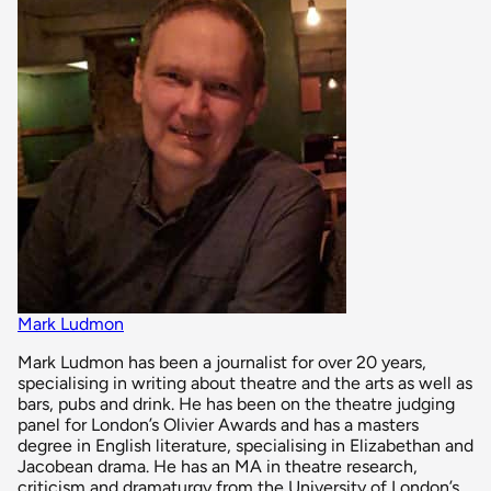
Mark Ludmon
Mark Ludmon has been a journalist for over 20 years,
specialising in writing about theatre and the arts as well as
bars, pubs and drink. He has been on the theatre judging
panel for London’s Olivier Awards and has a masters
degree in English literature, specialising in Elizabethan and
Jacobean drama. He has an MA in theatre research,
criticism and dramaturgy from the University of London’s