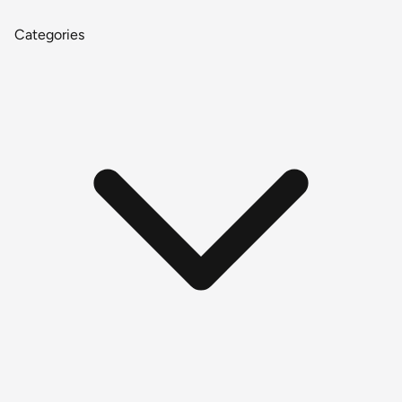
Categories