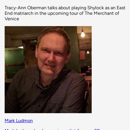
Tracy-Ann Oberman talks about playing Shylock as an East
End matriarch in the upcoming tour of The Merchant of
Venice
Mark Ludmon