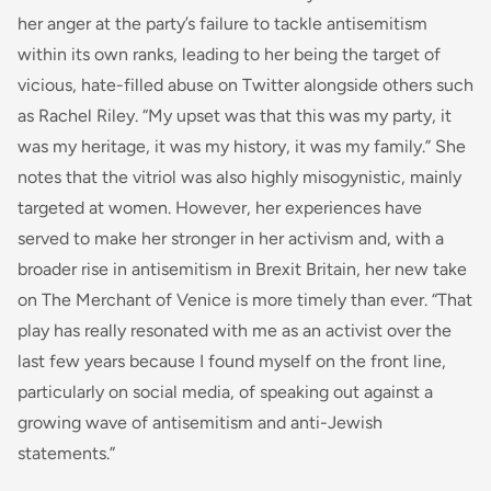
her anger at the party’s failure to tackle antisemitism
within its own ranks, leading to her being the target of
vicious, hate-filled abuse on Twitter alongside others such
as Rachel Riley. “My upset was that this was my party, it
was my heritage, it was my history, it was my family.” She
notes that the vitriol was also highly misogynistic, mainly
targeted at women. However, her experiences have
served to make her stronger in her activism and, with a
broader rise in antisemitism in Brexit Britain, her new take
on The Merchant of Venice is more timely than ever. “That
play has really resonated with me as an activist over the
last few years because I found myself on the front line,
particularly on social media, of speaking out against a
growing wave of antisemitism and anti-Jewish
statements.”