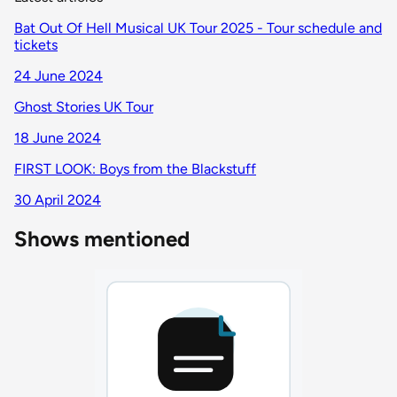
Bat Out Of Hell Musical UK Tour 2025 - Tour schedule and
tickets
24 June 2024
Ghost Stories UK Tour
18 June 2024
FIRST LOOK: Boys from the Blackstuff
30 April 2024
Shows mentioned