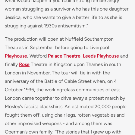
what would happen if you took a strong female angry
woman struggling as a survivor who has this one daughter,
Jessica, who she wants to give a better life to as she is
struggling against 1930s antisemitism.”
The production will open at Nuffield Southampton
Theatres in September before going to Liverpool
Playhouse
, Watford
Palace Theatre
,
Leeds Playhouse
and
finally
Rose
Theatre in Kingston upon Thames in south
London in November. The tour will tie in with the
anniversary of the Battle of Cable Street when, on 4
October 1936, the working-class communities of east
London came together to drive away a protest march by
Mosley’s fascist blackshirts. An estimated 20,000 people
fought them off, using chair legs, rotten vegetables and
other improvised weapons - and among them was
Oberman’s own family. “The stories that I grew up with