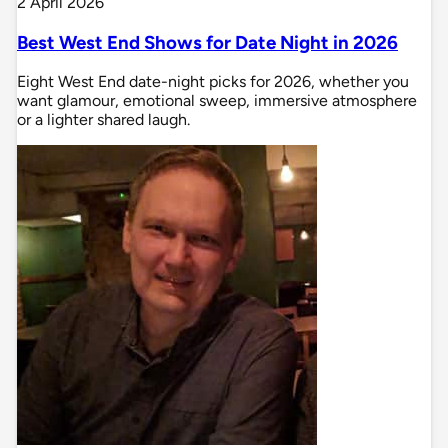
2 April 2026
Best West End Shows for Date Night in 2026
Eight West End date-night picks for 2026, whether you
want glamour, emotional sweep, immersive atmosphere
or a lighter shared laugh.