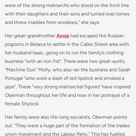
were of the strong matriarchs who stood on the front line
with their daughters and their sons and turned over lorries
and threw marbles from windows,” she says.
Her great-grandmother
Annie
had escaped the Russian
pogroms in Belarus to settle in the Cable Street area with
her husband Isaac, going on to run the family’s clothing
business “with an iron fist”. There were two great-aunts,
“Machine Gun” Molly, who also ran the business and Sarah
Portugal “who wore a slash of red lipstick and smoked a
pipe”. These “very strong matriarchal figures” have inspired
Oberman throughout her life and now in her portrayal of a
female Shylock.
Her family were also life-long socialists, Oberman points
out. “They were a huge part of the formation of the trades
union movement and the Labour Party.” This has fuelled