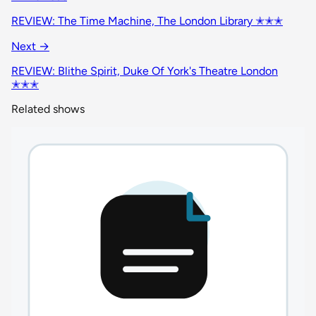
REVIEW: The Time Machine, The London Library ✭✭✭
Next →
REVIEW: Blithe Spirit, Duke Of York's Theatre London
✭✭✭
Related shows