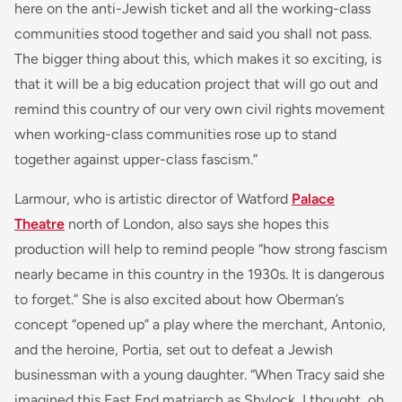
here on the anti-Jewish ticket and all the working-class
communities stood together and said you shall not pass.
The bigger thing about this, which makes it so exciting, is
that it will be a big education project that will go out and
remind this country of our very own civil rights movement
when working-class communities rose up to stand
together against upper-class fascism.”
Larmour, who is artistic director of Watford
Palace
Theatre
north of London, also says she hopes this
production will help to remind people “how strong fascism
nearly became in this country in the 1930s. It is dangerous
to forget.” She is also excited about how Oberman’s
concept “opened up” a play where the merchant, Antonio,
and the heroine, Portia, set out to defeat a Jewish
businessman with a young daughter. “When Tracy said she
imagined this East End matriarch as Shylock, I thought, oh