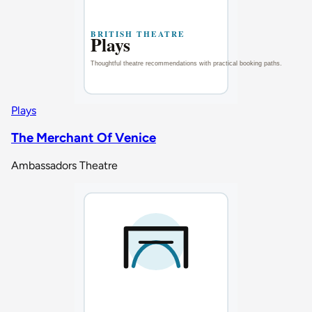
Plays
The Merchant Of Venice
Ambassadors Theatre