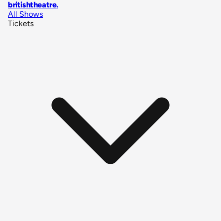
britishtheatre
.
All Shows
Tickets