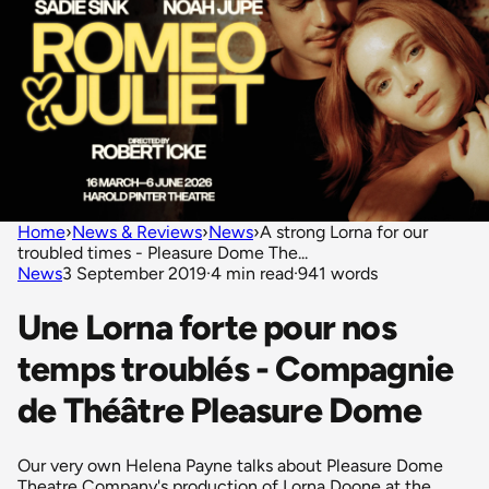
Home
›
News & Reviews
›
News
›
A strong Lorna for our
troubled times - Pleasure Dome The...
News
3 September 2019
·
4 min read
·
941 words
Une Lorna forte pour nos
temps troublés - Compagnie
de Théâtre Pleasure Dome
Our very own Helena Payne talks about Pleasure Dome
Theatre Company's production of Lorna Doone at the