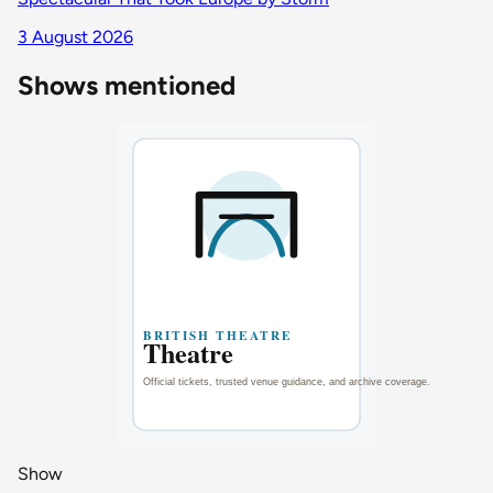
3 August 2026
Shows mentioned
Show