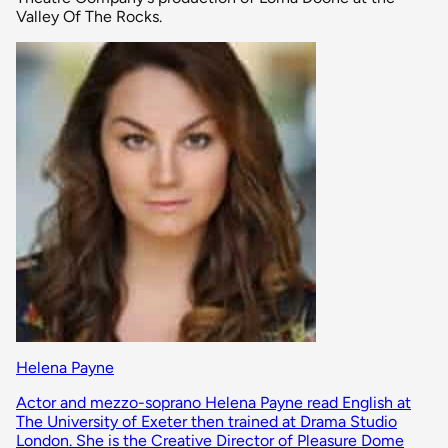
Valley Of The Rocks.
Helena Payne
Actor and mezzo-soprano Helena Payne read English at
The University of Exeter then trained at Drama Studio
London. She is the Creative Director of Pleasure Dome