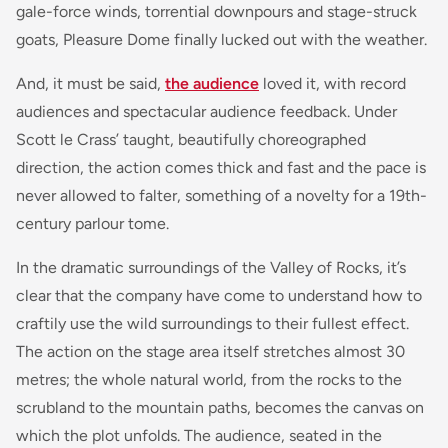
gale-force winds, torrential downpours and stage-struck
goats, Pleasure Dome finally lucked out with the weather.
And, it must be said,
the audience
loved it, with record
audiences and spectacular audience feedback. Under
Scott le Crass’ taught, beautifully choreographed
direction, the action comes thick and fast and the pace is
never allowed to falter, something of a novelty for a 19th-
century parlour tome.
In the dramatic surroundings of the Valley of Rocks, it’s
clear that the company have come to understand how to
craftily use the wild surroundings to their fullest effect.
The action on the stage area itself stretches almost 30
metres; the whole natural world, from the rocks to the
scrubland to the mountain paths, becomes the canvas on
which the plot unfolds. The audience, seated in the