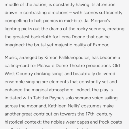
middle of the action, is constantly having its attention
drawn in contrasting directions – with scenes sufficiently
compelling to halt picnics in mid-bite. Jai Morjaria’s
lighting picks out the drama of the rocky scenery, creating
the greatest backcloth for Lorna Doone that can be
imagined: the brutal yet majestic reality of Exmoor.
Music, arranged by Kimon Pallikaropoulos, has become a
calling-card for Pleasure Dome Theatre productions. Old
West Country drinking songs and beautifully delivered
ensemble singing are elements that constantly set and
enhance the magical atmosphere. Indeed, the play is
initiated with Tabitha Payne’s solo soprano voice sailing
across the moorland. Kathleen Nellis’ costumes make
another great contribution towards the 17th-century
historical context; the nobles wear capes and frock coats