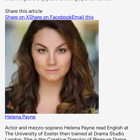
Share this article
Share on X
Share on Facebook
Email this
Helena Payne
Actor and mezzo-soprano Helena Payne read English at
The University of Exeter then trained at Drama Studio
London. She is the Creative Director of Pleasure Dome