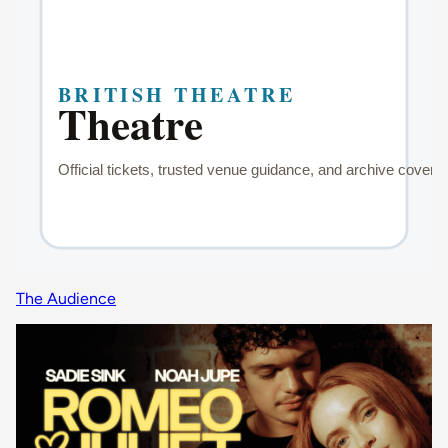
The Audience