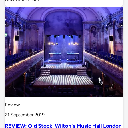
Review
21 September 2019
REVIEW: Old Stock, Wilton's Music Hall London