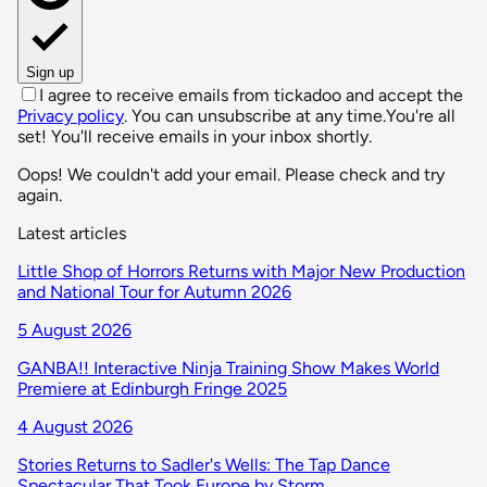
Sign up
I agree to receive emails from tickadoo and accept the
Privacy policy
. You can unsubscribe at any time.
You're all
set! You'll receive emails in your inbox shortly.
Oops! We couldn't add your email. Please check and try
again.
Latest articles
Little Shop of Horrors Returns with Major New Production
and National Tour for Autumn 2026
5 August 2026
GANBA!! Interactive Ninja Training Show Makes World
Premiere at Edinburgh Fringe 2025
4 August 2026
Stories Returns to Sadler's Wells: The Tap Dance
Spectacular That Took Europe by Storm