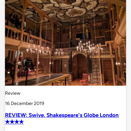
Review
16 December 2019
REVIEW: Swive, Shakespeare's Globe London
✭✭✭✭