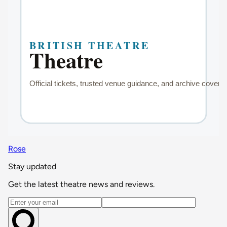
Rose
Stay updated
Get the latest theatre news and reviews.
Email address