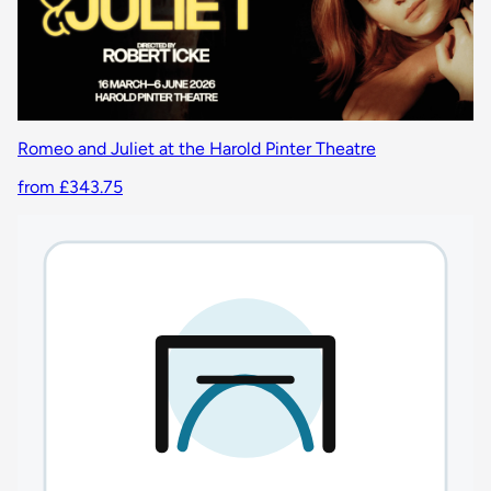
Romeo and Juliet at the Harold Pinter Theatre
from £343.75