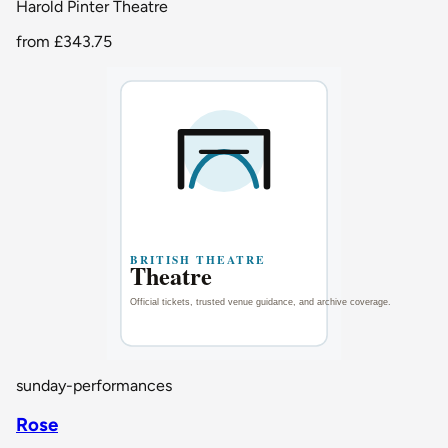
Harold Pinter Theatre
from
£343.75
sunday-performances
Rose