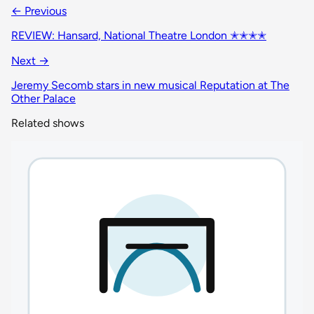
← Previous
REVIEW: Hansard, National Theatre London ✭✭✭✭
Next →
Jeremy Secomb stars in new musical Reputation at The
Other Palace
Related shows