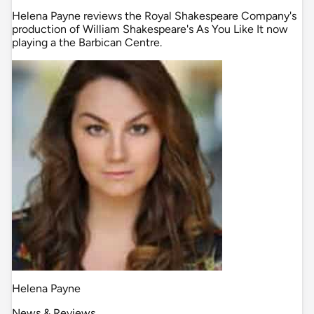
Helena Payne reviews the Royal Shakespeare Company's
production of William Shakespeare's As You Like It now
playing a the Barbican Centre.
Helena Payne
News & Reviews