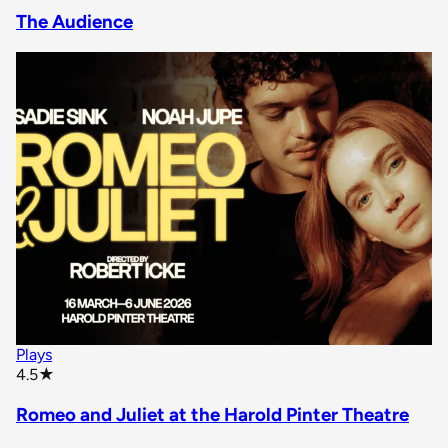
The Audience
Plays
star rating
4.5
★
Romeo and Juliet at the Harold Pinter Theatre