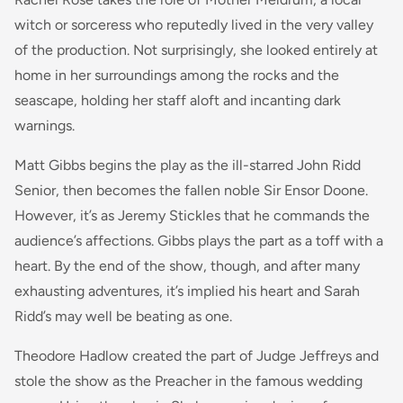
witch or sorceress who reputedly lived in the very valley
of the production. Not surprisingly, she looked entirely at
home in her surroundings among the rocks and the
seascape, holding her staff aloft and incanting dark
warnings.
Matt Gibbs begins the play as the ill-starred John Ridd
Senior, then becomes the fallen noble Sir Ensor Doone.
However, it’s as Jeremy Stickles that he commands the
audience’s affections. Gibbs plays the part as a toff with a
heart. By the end of the show, though, and after many
exhausting adventures, it’s implied his heart and Sarah
Ridd’s may well be beating as one.
Theodore Hadlow created the part of Judge Jeffreys and
stole the show as the Preacher in the famous wedding