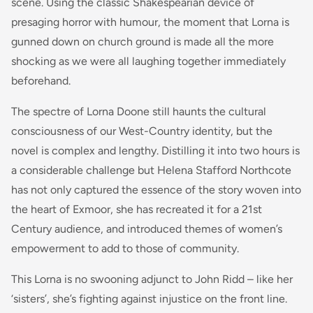
scene. Using the classic Shakespearian device of
presaging horror with humour, the moment that Lorna is
gunned down on church ground is made all the more
shocking as we were all laughing together immediately
beforehand.
The spectre of Lorna Doone still haunts the cultural
consciousness of our West-Country identity, but the
novel is complex and lengthy. Distilling it into two hours is
a considerable challenge but Helena Stafford Northcote
has not only captured the essence of the story woven into
the heart of Exmoor, she has recreated it for a 21st
Century audience, and introduced themes of women’s
empowerment to add to those of community.
This Lorna is no swooning adjunct to John Ridd – like her
‘sisters’, she’s fighting against injustice on the front line.