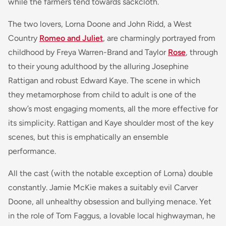
while the farmers tend towards sackcloth.
The two lovers, Lorna Doone and John Ridd, a West
Country
Romeo and Juliet
, are charmingly portrayed from
childhood by Freya Warren-Brand and Taylor
Rose
, through
to their young adulthood by the alluring Josephine
Rattigan and robust Edward Kaye. The scene in which
they metamorphose from child to adult is one of the
show’s most engaging moments, all the more effective for
its simplicity. Rattigan and Kaye shoulder most of the key
scenes, but this is emphatically an ensemble
performance.
All the cast (with the notable exception of Lorna) double
constantly. Jamie McKie makes a suitably evil Carver
Doone, all unhealthy obsession and bullying menace. Yet
in the role of Tom Faggus, a lovable local highwayman, he