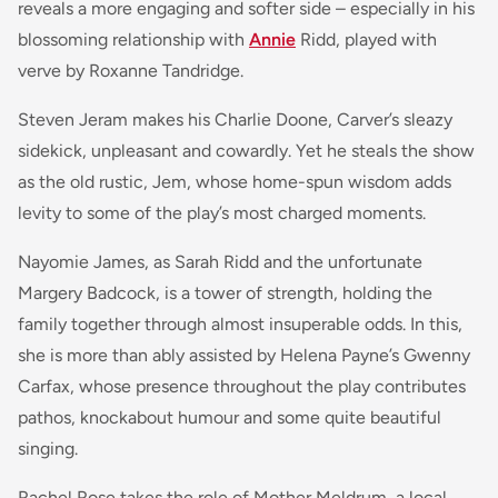
reveals a more engaging and softer side – especially in his
blossoming relationship with
Annie
Ridd, played with
verve by Roxanne Tandridge.
Steven Jeram makes his Charlie Doone, Carver’s sleazy
sidekick, unpleasant and cowardly. Yet he steals the show
as the old rustic, Jem, whose home-spun wisdom adds
levity to some of the play’s most charged moments.
Nayomie James, as Sarah Ridd and the unfortunate
Margery Badcock, is a tower of strength, holding the
family together through almost insuperable odds. In this,
she is more than ably assisted by Helena Payne’s Gwenny
Carfax, whose presence throughout the play contributes
pathos, knockabout humour and some quite beautiful
singing.
Rachel Rose takes the role of Mother Meldrum, a local