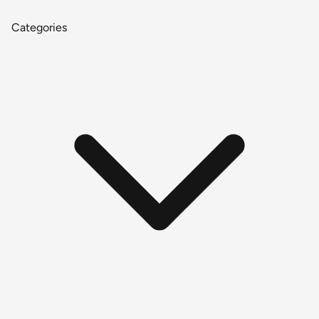
Categories