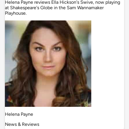
Helena Payne reviews Ella Hickson's Swive, now playing
at Shakespeare's Globe in the Sam Wannamaker
Playhouse.
Helena Payne
News & Reviews