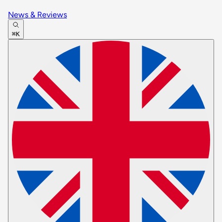
News & Reviews
⌘K