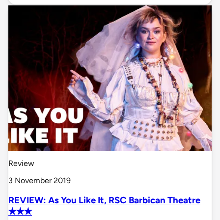
Review
3 November 2019
REVIEW: As You Like It, RSC Barbican Theatre
✭✭✭