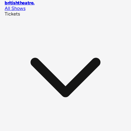
britishtheatre
.
All Shows
Tickets