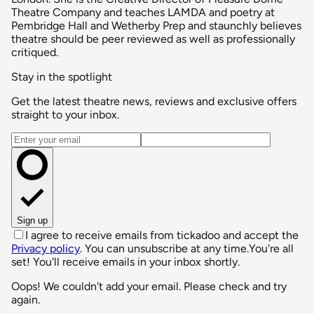
Theatre Company and teaches LAMDA and poetry at
Pembridge Hall and Wetherby Prep and staunchly believes
theatre should be peer reviewed as well as professionally
critiqued.
Stay in the spotlight
Get the latest theatre news, reviews and exclusive offers
straight to your inbox.
Email address
Sign up
I agree to receive emails from tickadoo and accept the
Privacy policy
. You can unsubscribe at any time.
You're all
set! You'll receive emails in your inbox shortly.
Oops! We couldn't add your email. Please check and try
again.