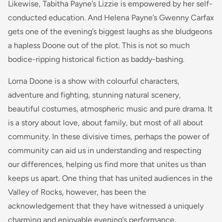
Likewise, Tabitha Payne’s Lizzie is empowered by her self-
conducted education. And Helena Payne’s Gwenny Carfax
gets one of the evening’s biggest laughs as she bludgeons
a hapless Doone out of the plot. This is not so much
bodice-ripping historical fiction as baddy-bashing.
Lorna Doone is a show with colourful characters,
adventure and fighting, stunning natural scenery,
beautiful costumes, atmospheric music and pure drama. It
is a story about love, about family, but most of all about
community. In these divisive times, perhaps the power of
community can aid us in understanding and respecting
our differences, helping us find more that unites us than
keeps us apart. One thing that has united audiences in the
Valley of Rocks, however, has been the
acknowledgement that they have witnessed a uniquely
charming and enjoyable evening’s performance.