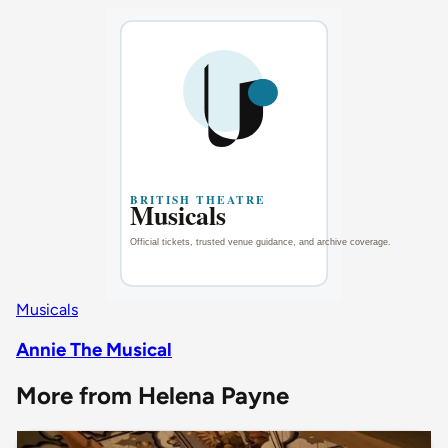
Musicals
Annie The Musical
More from Helena Payne