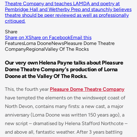
Theatre Company and teaches LAMDA and poetry at
Pembridge Hall and Wetherby Prep and staunchly believes
theatre should be peer reviewed as well as professionally
critiqued.
Share
Share on X
Share on Facebook
Email this
Features
Lorna Doone
News
Pleasure Dome Theatre
Company
Regional
Valley Of The Rocks
Our very own Helena Payne talks about Pleasure
Dome Theatre Company's production of Lorna
Doone at the Valley Of The Rocks.
This, the fourth year
Pleasure Dome Theatre Company
have tempted the elements on the windswept coast of
North Devon, contains many firsts: a new cast, a major
anniversary (Lorna Doone was written 150 years ago), a
new script – dramatised by Helena Stafford Northcote –
and above all, fantastic weather. After 3 years battling