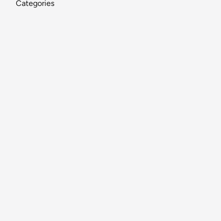
Categories