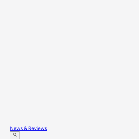
News & Reviews