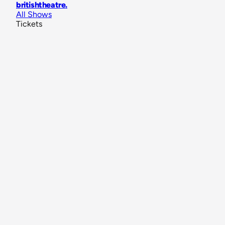
britishtheatre
.
All Shows
Tickets