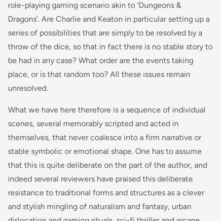
role-playing gaming scenario akin to ‘Dungeons &
Dragons’. Are Charlie and Keaton in particular setting up a
series of possibilities that are simply to be resolved by a
throw of the dice, so that in fact there is no stable story to
be had in any case? What order are the events taking
place, or is that random too? All these issues remain
unresolved.
What we have here therefore is a sequence of individual
scenes, several memorably scripted and acted in
themselves, that never coalesce into a firm narrative or
stable symbolic or emotional shape. One has to assume
that this is quite deliberate on the part of the author, and
indeed several reviewers have praised this deliberate
resistance to traditional forms and structures as a clever
and stylish mingling of naturalism and fantasy, urban
dislocation and gaming rituals, sci-fi thriller and arcane