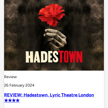
Review
26 February 2024
REVIEW: Hadestown, Lyric Theatre London
✭✭✭✭