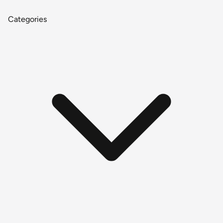
Categories