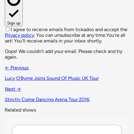
Sign up
I agree to receive emails from tickadoo and accept the
Privacy policy
. You can unsubscribe at any time.
You're all
set! You'll receive emails in your inbox shortly.
Oops! We couldn't add your email. Please check and try
again.
← Previous
Lucy O’Byrne Joins Sound Of Music UK Tour
Next →
Strictly Come Dancing Arena Tour 2016
Related shows