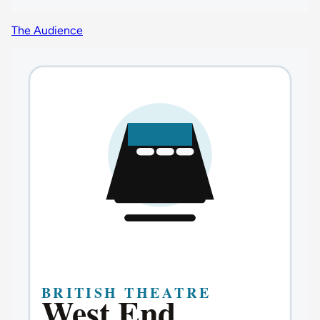
The Audience