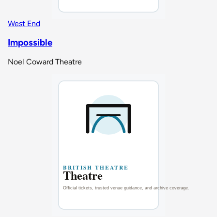
West End
Impossible
Noel Coward Theatre