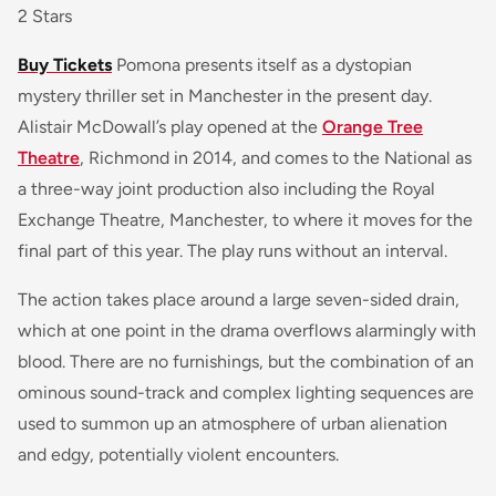
2 Stars
Buy Tickets
Pomona
presents itself as a dystopian
mystery thriller set in Manchester in the present day.
Alistair McDowall’s play opened at the
Orange Tree
Theatre
, Richmond in 2014, and comes to the National as
a three-way joint production also including the Royal
Exchange Theatre, Manchester, to where it moves for the
final part of this year. The play runs without an interval.
The action takes place around a large seven-sided drain,
which at one point in the drama overflows alarmingly with
blood. There are no furnishings, but the combination of an
ominous sound-track and complex lighting sequences are
used to summon up an atmosphere of urban alienation
and edgy, potentially violent encounters.