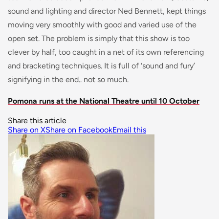
sound and lighting and director Ned Bennett, kept things
moving very smoothly with good and varied use of the
open set. The problem is simply that this show is too
clever by half, too caught in a net of its own referencing
and bracketing techniques. It is full of ‘sound and fury’
signifying in the end.. not so much.
Pomona runs at the National Theatre until 10 October
Share this article
Share on X
Share on Facebook
Email this