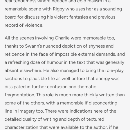
real tenderness where needed and cold realism in a
remarkable scene with Rigby who uses her as a sounding-
board for discussing his violent fantasies and previous
record of violence.
All the scenes involving Charlie were memorable too,
thanks to Swann’s nuanced depiction of shyness and
reticence in the face of impossible external demands, and
a refreshing dose of humour in the text that was generally
absent elsewhere. He also managed to bring the role-play
sections to plausible life as well before that energy was
dissipated in further confusion and thematic
fragmentation. This role is much more thickly written than
some of the others, with a memorable if disconcerting
line in imagery too. There were indications here of the
detailed quality of writing and depth of textured
characterization that were available to the author, if he