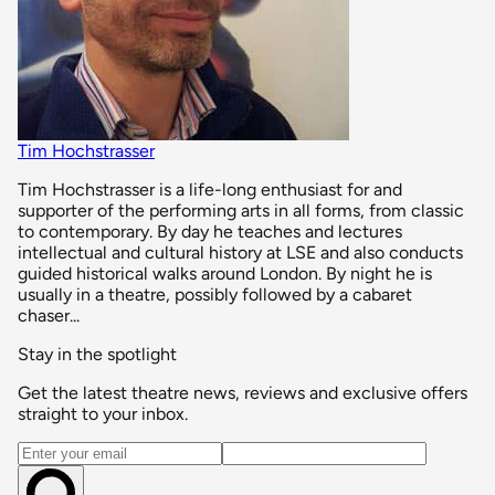
Tim Hochstrasser
Tim Hochstrasser is a life-long enthusiast for and
supporter of the performing arts in all forms, from classic
to contemporary. By day he teaches and lectures
intellectual and cultural history at LSE and also conducts
guided historical walks around London. By night he is
usually in a theatre, possibly followed by a cabaret
chaser...
Stay in the spotlight
Get the latest theatre news, reviews and exclusive offers
straight to your inbox.
Email address