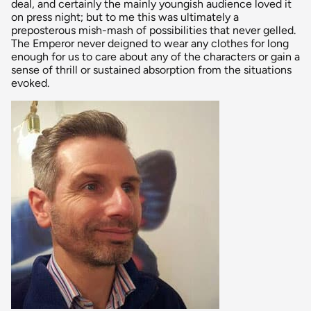
deal, and certainly the mainly youngish audience loved it
on press night; but to me this was ultimately a
preposterous mish-mash of possibilities that never gelled.
The Emperor never deigned to wear any clothes for long
enough for us to care about any of the characters or gain a
sense of thrill or sustained absorption from the situations
evoked.