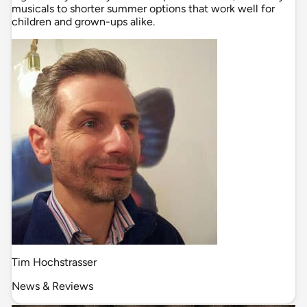
musicals to shorter summer options that work well for
children and grown-ups alike.
Tim Hochstrasser
News & Reviews