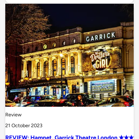
Review
21 October 2023
REVIEW: Hamnet, Garrick Theatre London ✭✭✭