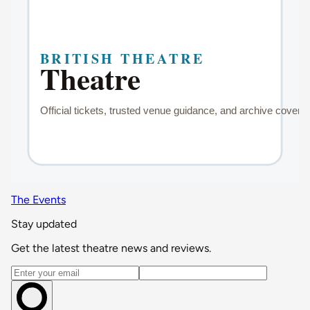
The Events
Stay updated
Get the latest theatre news and reviews.
Email address