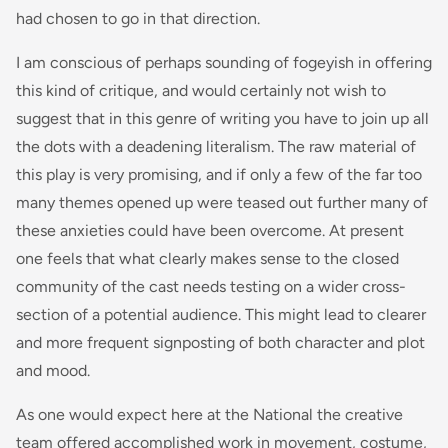
had chosen to go in that direction.
I am conscious of perhaps sounding of fogeyish in offering
this kind of critique, and would certainly not wish to
suggest that in this genre of writing you have to join up all
the dots with a deadening literalism. The raw material of
this play is very promising, and if only a few of the far too
many themes opened up were teased out further many of
these anxieties could have been overcome. At present
one feels that what clearly makes sense to the closed
community of the cast needs testing on a wider cross-
section of a potential audience. This might lead to clearer
and more frequent signposting of both character and plot
and mood.
As one would expect here at the National the creative
team offered accomplished work in movement, costume,