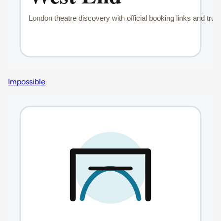
Impossible