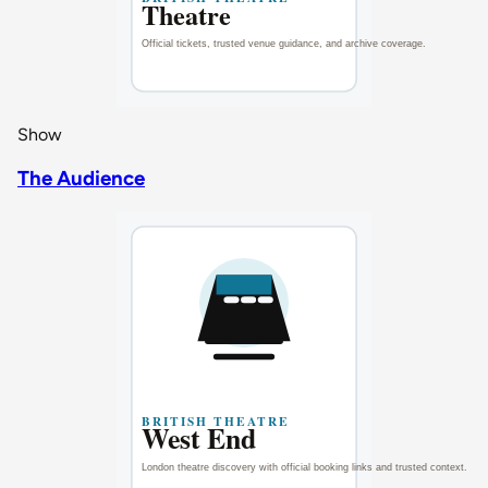
Show
The Audience