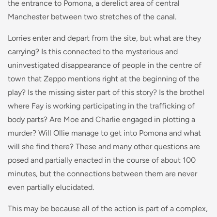
the entrance to Pomona, a derelict area of central
Manchester between two stretches of the canal.
Lorries enter and depart from the site, but what are they
carrying? Is this connected to the mysterious and
uninvestigated disappearance of people in the centre of
town that Zeppo mentions right at the beginning of the
play? Is the missing sister part of this story? Is the brothel
where Fay is working participating in the trafficking of
body parts? Are Moe and Charlie engaged in plotting a
murder? Will Ollie manage to get into Pomona and what
will she find there? These and many other questions are
posed and partially enacted in the course of about 100
minutes, but the connections between them are never
even partially elucidated.
This may be because all of the action is part of a complex,