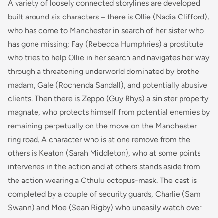
A variety of loosely connected storylines are developed
built around six characters – there is Ollie (Nadia Clifford),
who has come to Manchester in search of her sister who
has gone missing; Fay (Rebecca Humphries) a prostitute
who tries to help Ollie in her search and navigates her way
through a threatening underworld dominated by brothel
madam, Gale (Rochenda Sandall), and potentially abusive
clients. Then there is Zeppo (Guy Rhys) a sinister property
magnate, who protects himself from potential enemies by
remaining perpetually on the move on the Manchester
ring road. A character who is at one remove from the
others is Keaton (Sarah Middleton), who at some points
intervenes in the action and at others stands aside from
the action wearing a Cthulu octopus-mask. The cast is
completed by a couple of security guards, Charlie (Sam
Swann) and Moe (Sean Rigby) who uneasily watch over