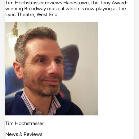
Tim Hochstrasser reviews Hadestown, the Tony Award-
winning Broadway musical which is now playing at the
Lyric Theatre, West End.
Tim Hochstrasser
News & Reviews