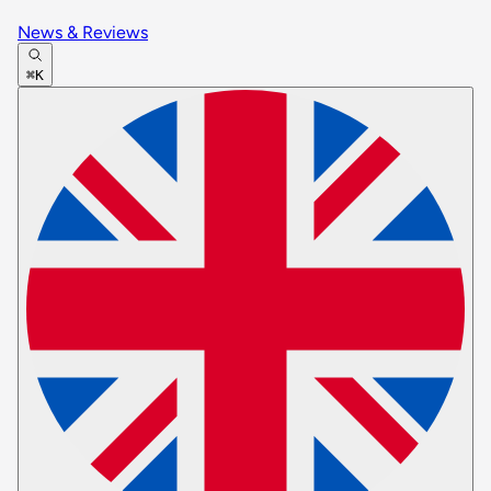
News & Reviews
⌘K