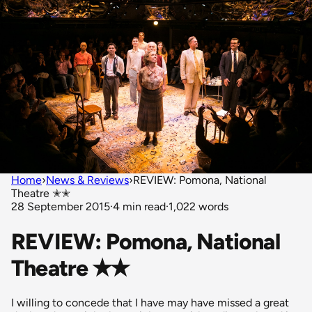
Home
›
News & Reviews
›
REVIEW: Pomona, National
Theatre ✭✭
28 September 2015
·
4 min read
·
1,022 words
REVIEW: Pomona, National
Theatre ✭✭
I willing to concede that I have may have missed a great