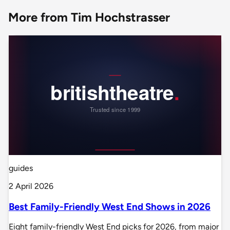
More from Tim Hochstrasser
guides
2 April 2026
Best Family-Friendly West End Shows in 2026
Eight family-friendly West End picks for 2026, from major