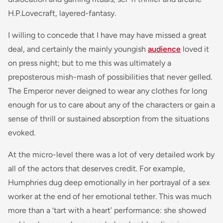
H.P.Lovecraft, layered-fantasy.
I willing to concede that I have may have missed a great
deal, and certainly the mainly youngish
audience
loved it
on press night; but to me this was ultimately a
preposterous mish-mash of possibilities that never gelled.
The Emperor never deigned to wear any clothes for long
enough for us to care about any of the characters or gain a
sense of thrill or sustained absorption from the situations
evoked.
At the micro-level there was a lot of very detailed work by
all of the actors that deserves credit. For example,
Humphries dug deep emotionally in her portrayal of a sex
worker at the end of her emotional tether. This was much
more than a ‘tart with a heart’ performance: she showed