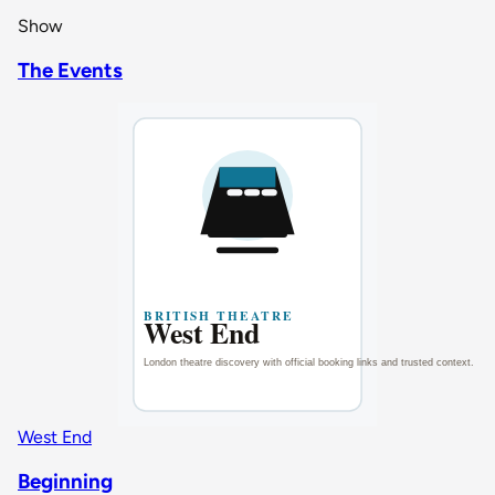
Show
The Events
West End
Beginning