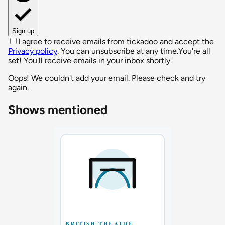
Sign up
I agree to receive emails from tickadoo and accept the
Privacy policy
. You can unsubscribe at any time.
You're all
set! You'll receive emails in your inbox shortly.
Oops! We couldn't add your email. Please check and try
again.
Shows mentioned