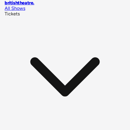
britishtheatre
.
All Shows
Tickets