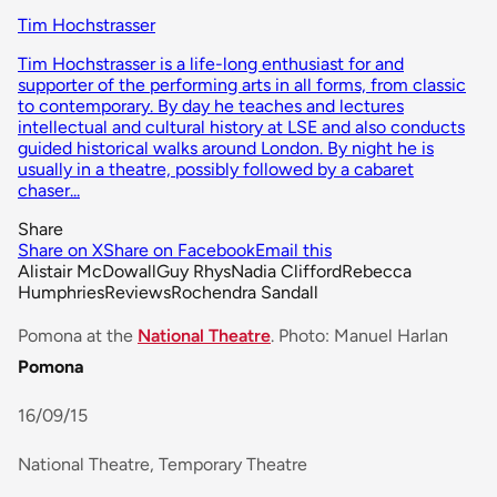
Tim Hochstrasser
Tim Hochstrasser is a life-long enthusiast for and
supporter of the performing arts in all forms, from classic
to contemporary. By day he teaches and lectures
intellectual and cultural history at LSE and also conducts
guided historical walks around London. By night he is
usually in a theatre, possibly followed by a cabaret
chaser...
Share
Share on X
Share on Facebook
Email this
Alistair McDowall
Guy Rhys
Nadia Clifford
Rebecca
Humphries
Reviews
Rochendra Sandall
Pomona at the
National Theatre
. Photo: Manuel Harlan
Pomona
16/09/15
National Theatre, Temporary Theatre