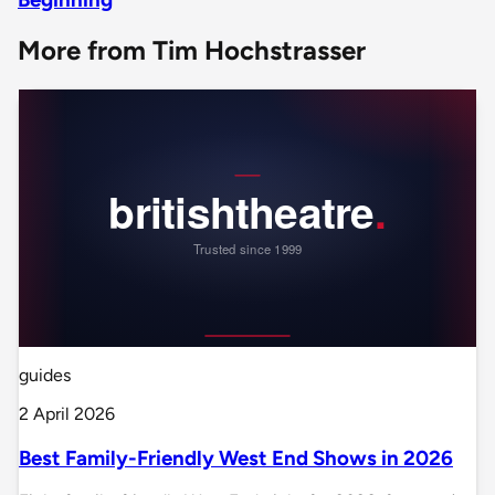
More from Tim Hochstrasser
guides
2 April 2026
Best Family-Friendly West End Shows in 2026