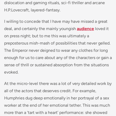
dislocation and gaming rituals, sci-fi thriller and arcane
H.P.Lovecraft, layered-fantasy.
I willing to concede that I have may have missed a great
deal, and certainly the mainly youngish
audience
loved it
on press night; but to me this was ultimately a
preposterous mish-mash of possibilities that never gelled.
The Emperor never deigned to wear any clothes for long
enough for us to care about any of the characters or gain a
sense of thrill or sustained absorption from the situations
evoked.
At the micro-level there was a lot of very detailed work by
all of the actors that deserves credit. For example,
Humphries dug deep emotionally in her portrayal of a sex
worker at the end of her emotional tether. This was much
more than a ‘tart with a heart’ performance: she showed