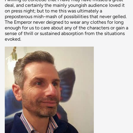
deal, and certainly the mainly youngish audience loved it
on press night; but to me this was ultimately a
preposterous mish-mash of possibilities that never gelled.
The Emperor never deigned to wear any clothes for long
enough for us to care about any of the characters or gain a
sense of thrill or sustained absorption from the situations
evoked.