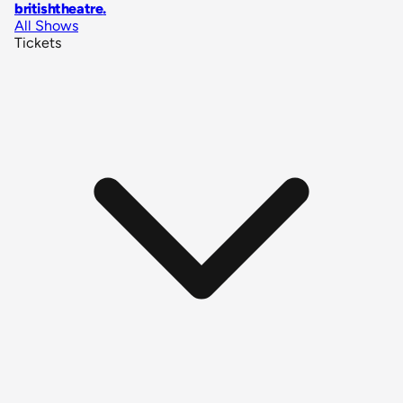
britishtheatre
.
All Shows
Tickets