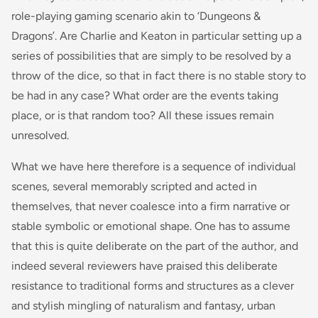
role-playing gaming scenario akin to ‘Dungeons &
Dragons’. Are Charlie and Keaton in particular setting up a
series of possibilities that are simply to be resolved by a
throw of the dice, so that in fact there is no stable story to
be had in any case? What order are the events taking
place, or is that random too? All these issues remain
unresolved.
What we have here therefore is a sequence of individual
scenes, several memorably scripted and acted in
themselves, that never coalesce into a firm narrative or
stable symbolic or emotional shape. One has to assume
that this is quite deliberate on the part of the author, and
indeed several reviewers have praised this deliberate
resistance to traditional forms and structures as a clever
and stylish mingling of naturalism and fantasy, urban