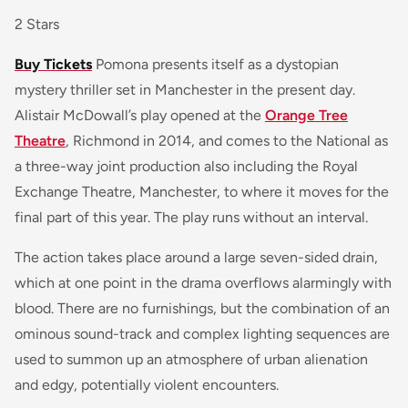
2 Stars
Buy Tickets
Pomona
presents itself as a dystopian
mystery thriller set in Manchester in the present day.
Alistair McDowall’s play opened at the
Orange Tree
Theatre
, Richmond in 2014, and comes to the National as
a three-way joint production also including the Royal
Exchange Theatre, Manchester, to where it moves for the
final part of this year. The play runs without an interval.
The action takes place around a large seven-sided drain,
which at one point in the drama overflows alarmingly with
blood. There are no furnishings, but the combination of an
ominous sound-track and complex lighting sequences are
used to summon up an atmosphere of urban alienation
and edgy, potentially violent encounters.