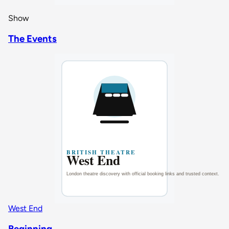
Show
The Events
West End
Beginning