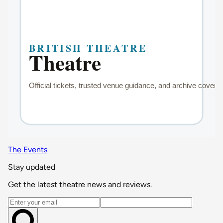
The Events
Stay updated
Get the latest theatre news and reviews.
Email address