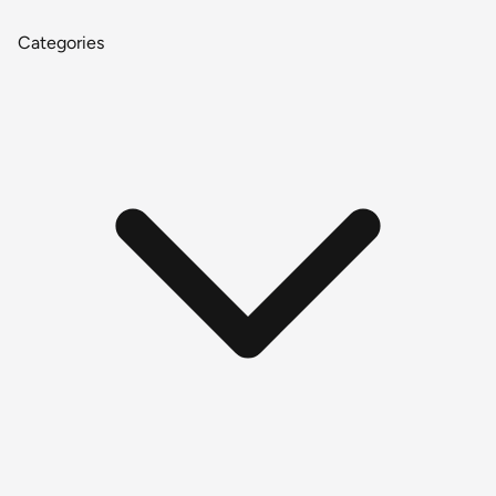
Categories