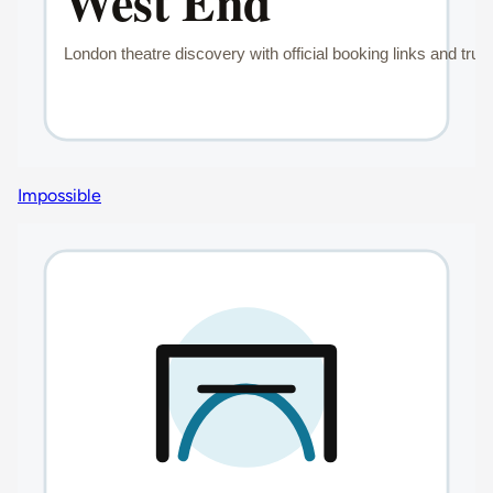
Impossible