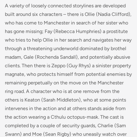
A variety of loosely connected storylines are developed
built around six characters – there is Ollie (Nadia Clifford),
who has come to Manchester in search of her sister who
has gone missing; Fay (Rebecca Humphries) a prostitute
who tries to help Ollie in her search and navigates her way
through a threatening underworld dominated by brothel
madam, Gale (Rochenda Sandall), and potentially abusive
clients. Then there is Zeppo (Guy Rhys) a sinister property
magnate, who protects himself from potential enemies by
remaining perpetually on the move on the Manchester
ring road. A character who is at one remove from the
others is Keaton (Sarah Middleton), who at some points
intervenes in the action and at others stands aside from
the action wearing a Cthulu octopus-mask. The cast is
completed by a couple of security guards, Charlie (Sam
Swann) and Moe (Sean Rigby) who uneasily watch over