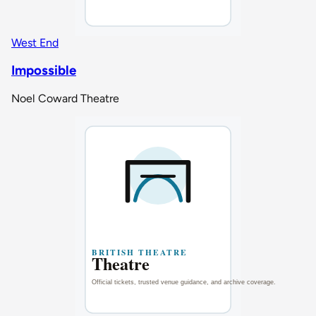
West End
Impossible
Noel Coward Theatre