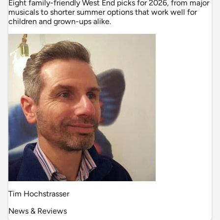
Eight family-friendly West End picks for 2026, from major
musicals to shorter summer options that work well for
children and grown-ups alike.
Tim Hochstrasser
News & Reviews