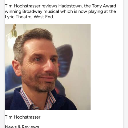
Tim Hochstrasser reviews Hadestown, the Tony Award-
winning Broadway musical which is now playing at the
Lyric Theatre, West End.
Tim Hochstrasser
News & Reviews