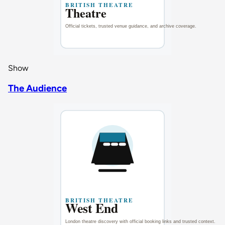
Show
The Audience