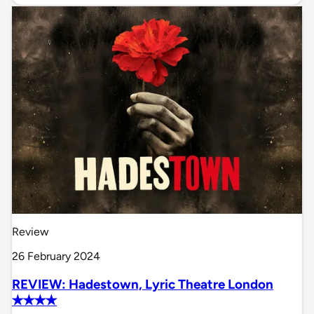
Review
26 February 2024
REVIEW: Hadestown, Lyric Theatre London
✭✭✭✭