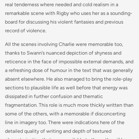
real tenderness where needed and cold realism in a
remarkable scene with Rigby who uses her as a sounding-
board for discussing his violent fantasies and previous
record of violence.
All the scenes involving Charlie were memorable too,
thanks to Swann’s nuanced depiction of shyness and
reticence in the face of impossible external demands, and
a refreshing dose of humour in the text that was generally
absent elsewhere. He also managed to bring the role-play
sections to plausible life as well before that energy was
dissipated in further confusion and thematic
fragmentation. This role is much more thickly written than
some of the others, with a memorable if disconcerting
line in imagery too. There were indications here of the
detailed quality of writing and depth of textured