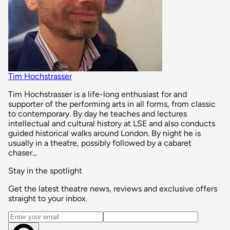
Tim Hochstrasser
Tim Hochstrasser is a life-long enthusiast for and
supporter of the performing arts in all forms, from classic
to contemporary. By day he teaches and lectures
intellectual and cultural history at LSE and also conducts
guided historical walks around London. By night he is
usually in a theatre, possibly followed by a cabaret
chaser...
Stay in the spotlight
Get the latest theatre news, reviews and exclusive offers
straight to your inbox.
Email address