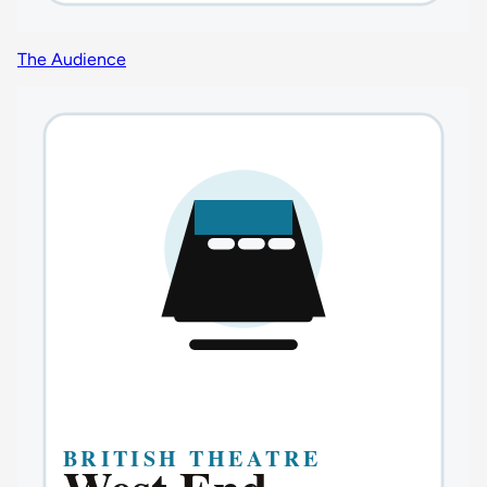
The Audience