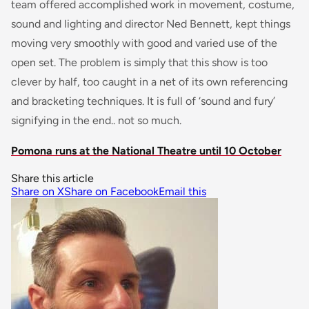
team offered accomplished work in movement, costume,
sound and lighting and director Ned Bennett, kept things
moving very smoothly with good and varied use of the
open set. The problem is simply that this show is too
clever by half, too caught in a net of its own referencing
and bracketing techniques. It is full of ‘sound and fury’
signifying in the end.. not so much.
Pomona runs at the National Theatre until 10 October
Share this article
Share on X
Share on Facebook
Email this