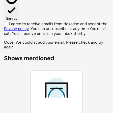
Sign up
I agree to receive emails from tickadoo and accept the
Privacy policy
. You can unsubscribe at any time.
You're all
set! You'll receive emails in your inbox shortly.
Oops! We couldn't add your email. Please check and try
again.
Shows mentioned