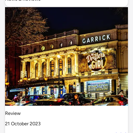
Review
21 October 2023