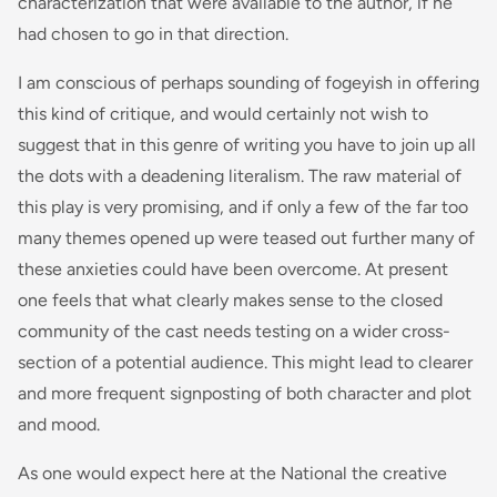
characterization that were available to the author, if he
had chosen to go in that direction.
I am conscious of perhaps sounding of fogeyish in offering
this kind of critique, and would certainly not wish to
suggest that in this genre of writing you have to join up all
the dots with a deadening literalism. The raw material of
this play is very promising, and if only a few of the far too
many themes opened up were teased out further many of
these anxieties could have been overcome. At present
one feels that what clearly makes sense to the closed
community of the cast needs testing on a wider cross-
section of a potential audience. This might lead to clearer
and more frequent signposting of both character and plot
and mood.
As one would expect here at the National the creative