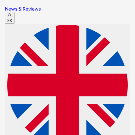
News & Reviews
⌘K