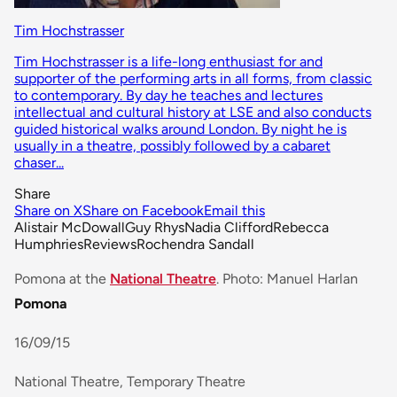
Tim Hochstrasser
Tim Hochstrasser is a life-long enthusiast for and
supporter of the performing arts in all forms, from classic
to contemporary. By day he teaches and lectures
intellectual and cultural history at LSE and also conducts
guided historical walks around London. By night he is
usually in a theatre, possibly followed by a cabaret
chaser...
Share
Share on X
Share on Facebook
Email this
Alistair McDowall
Guy Rhys
Nadia Clifford
Rebecca
Humphries
Reviews
Rochendra Sandall
Pomona at the
National Theatre
. Photo: Manuel Harlan
Pomona
16/09/15
National Theatre, Temporary Theatre