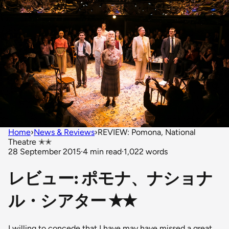
Home
›
News & Reviews
›
REVIEW: Pomona, National
Theatre ✭✭
28 September 2015
·
4 min read
·
1,022 words
レビュー: ポモナ、ナショナ
ル・シアター ✭✭
I willing to concede that I have may have missed a great