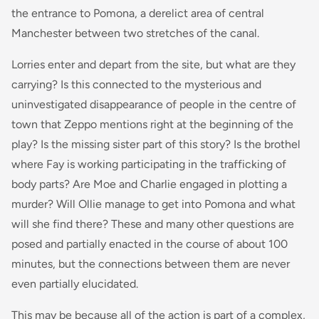
the entrance to Pomona, a derelict area of central
Manchester between two stretches of the canal.
Lorries enter and depart from the site, but what are they
carrying? Is this connected to the mysterious and
uninvestigated disappearance of people in the centre of
town that Zeppo mentions right at the beginning of the
play? Is the missing sister part of this story? Is the brothel
where Fay is working participating in the trafficking of
body parts? Are Moe and Charlie engaged in plotting a
murder? Will Ollie manage to get into Pomona and what
will she find there? These and many other questions are
posed and partially enacted in the course of about 100
minutes, but the connections between them are never
even partially elucidated.
This may be because all of the action is part of a complex,