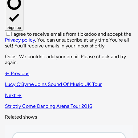
Sign up
I agree to receive emails from tickadoo and accept the
Privacy policy
. You can unsubscribe at any time.
You're all
set! You'll receive emails in your inbox shortly.
Oops! We couldn't add your email. Please check and try
again.
← Previous
Lucy O’Byrne Joins Sound Of Music UK Tour
Next →
Strictly Come Dancing Arena Tour 2016
Related shows