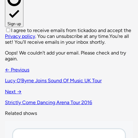
Sign up
I agree to receive emails from tickadoo and accept the
Privacy policy
. You can unsubscribe at any time.
You're all
set! You'll receive emails in your inbox shortly.
Oops! We couldn't add your email. Please check and try
again.
← Previous
Lucy O’Byrne Joins Sound Of Music UK Tour
Next →
Strictly Come Dancing Arena Tour 2016
Related shows