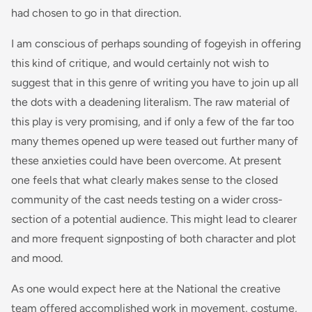
had chosen to go in that direction.
I am conscious of perhaps sounding of fogeyish in offering
this kind of critique, and would certainly not wish to
suggest that in this genre of writing you have to join up all
the dots with a deadening literalism. The raw material of
this play is very promising, and if only a few of the far too
many themes opened up were teased out further many of
these anxieties could have been overcome. At present
one feels that what clearly makes sense to the closed
community of the cast needs testing on a wider cross-
section of a potential audience. This might lead to clearer
and more frequent signposting of both character and plot
and mood.
As one would expect here at the National the creative
team offered accomplished work in movement, costume,