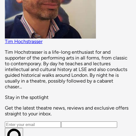
Tim Hochstrasser
Tim Hochstrasser is a life-long enthusiast for and
supporter of the performing arts in all forms, from classic
to contemporary. By day he teaches and lectures
intellectual and cultural history at LSE and also conducts
guided historical walks around London. By night he is
usually in a theatre, possibly followed by a cabaret
chaser...
Stay in the spotlight
Get the latest theatre news, reviews and exclusive offers
straight to your inbox.
Email address