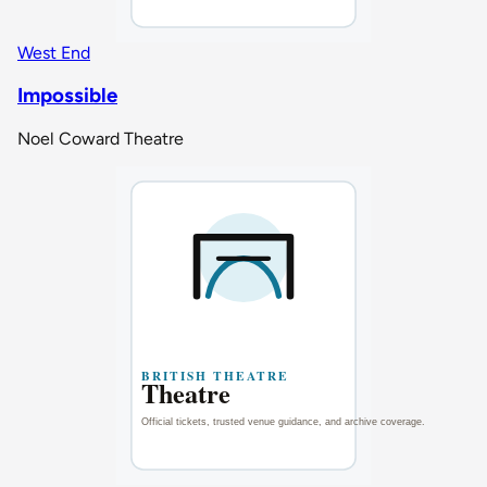
West End
Impossible
Noel Coward Theatre