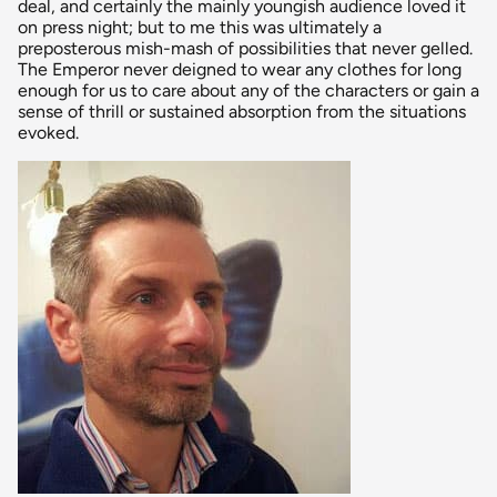
deal, and certainly the mainly youngish audience loved it
on press night; but to me this was ultimately a
preposterous mish-mash of possibilities that never gelled.
The Emperor never deigned to wear any clothes for long
enough for us to care about any of the characters or gain a
sense of thrill or sustained absorption from the situations
evoked.