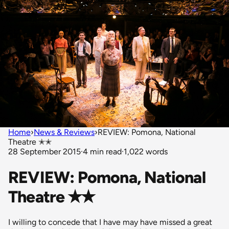
Home
›
News & Reviews
›
REVIEW: Pomona, National
Theatre ✭✭
28 September 2015
·
4 min read
·
1,022 words
REVIEW: Pomona, National
Theatre ✭✭
I willing to concede that I have may have missed a great