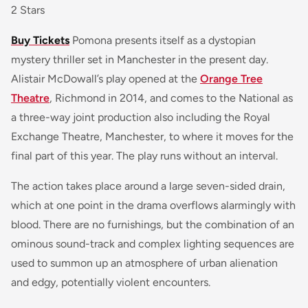
2 Stars
Buy Tickets
Pomona
presents itself as a dystopian
mystery thriller set in Manchester in the present day.
Alistair McDowall’s play opened at the
Orange Tree
Theatre
, Richmond in 2014, and comes to the National as
a three-way joint production also including the Royal
Exchange Theatre, Manchester, to where it moves for the
final part of this year. The play runs without an interval.
The action takes place around a large seven-sided drain,
which at one point in the drama overflows alarmingly with
blood. There are no furnishings, but the combination of an
ominous sound-track and complex lighting sequences are
used to summon up an atmosphere of urban alienation
and edgy, potentially violent encounters.