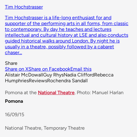
Tim Hochstrasser
Tim Hochstrasser is a life-long enthusiast for and
supporter of the performing arts in all forms, from classic
to contemporary. By day he teaches and lectures
intellectual and cultural history at LSE and also conducts
guided historical walks around London. By night he is
usually in a theatre, possibly followed by a cabaret
chaser...
Share
Share on X
Share on Facebook
Email this
Alistair McDowall
Guy Rhys
Nadia Clifford
Rebecca
Humphries
Reviews
Rochendra Sandall
Pomona at the
National Theatre
. Photo: Manuel Harlan
Pomona
16/09/15
National Theatre, Temporary Theatre