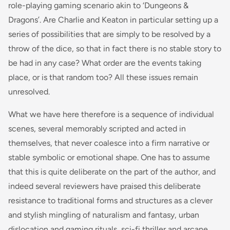
role-playing gaming scenario akin to ‘Dungeons &
Dragons’. Are Charlie and Keaton in particular setting up a
series of possibilities that are simply to be resolved by a
throw of the dice, so that in fact there is no stable story to
be had in any case? What order are the events taking
place, or is that random too? All these issues remain
unresolved.
What we have here therefore is a sequence of individual
scenes, several memorably scripted and acted in
themselves, that never coalesce into a firm narrative or
stable symbolic or emotional shape. One has to assume
that this is quite deliberate on the part of the author, and
indeed several reviewers have praised this deliberate
resistance to traditional forms and structures as a clever
and stylish mingling of naturalism and fantasy, urban
dislocation and gaming rituals, sci-fi thriller and arcane