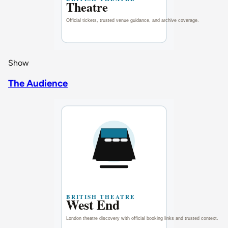
Show
The Audience