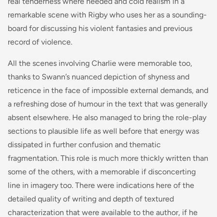
real tenderness where needed and cold realism in a
remarkable scene with Rigby who uses her as a sounding-
board for discussing his violent fantasies and previous
record of violence.
All the scenes involving Charlie were memorable too,
thanks to Swann’s nuanced depiction of shyness and
reticence in the face of impossible external demands, and
a refreshing dose of humour in the text that was generally
absent elsewhere. He also managed to bring the role-play
sections to plausible life as well before that energy was
dissipated in further confusion and thematic
fragmentation. This role is much more thickly written than
some of the others, with a memorable if disconcerting
line in imagery too. There were indications here of the
detailed quality of writing and depth of textured
characterization that were available to the author, if he