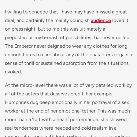
I willing to concede that I have may have missed a great
deal, and certainly the mainly youngish
audience
loved it
on press night; but to me this was ultimately a
preposterous mish-mash of possibilities that never gelled.
The Emperor never deigned to wear any clothes for long
enough for us to care about any of the characters or gain a
sense of thrill or sustained absorption from the situations
evoked.
At the micro-level there was a lot of very detailed work by
all of the actors that deserves credit. For example,
Humphries dug deep emotionally in her portrayal of a sex
worker at the end of her emotional tether. This was much
more than a ‘tart with a heart’ performance: she showed
real tenderness where needed and cold realism in a
remarkable scene with Rigby who uses her as a sounding-