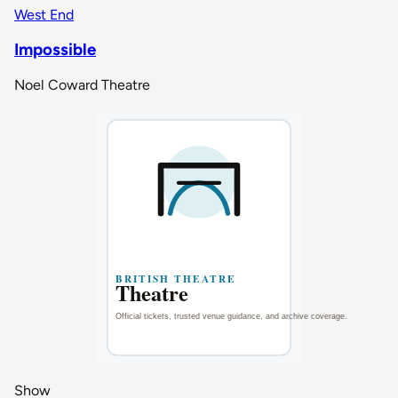
West End
Impossible
Noel Coward Theatre
Show