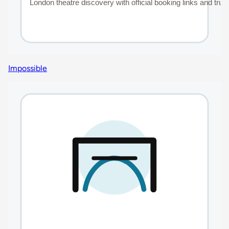
Impossible