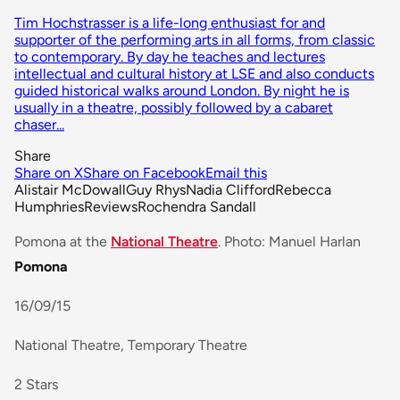
Tim Hochstrasser is a life-long enthusiast for and
supporter of the performing arts in all forms, from classic
to contemporary. By day he teaches and lectures
intellectual and cultural history at LSE and also conducts
guided historical walks around London. By night he is
usually in a theatre, possibly followed by a cabaret
chaser...
Share
Share on X
Share on Facebook
Email this
Alistair McDowall
Guy Rhys
Nadia Clifford
Rebecca
Humphries
Reviews
Rochendra Sandall
Pomona at the
National Theatre
. Photo: Manuel Harlan
Pomona
16/09/15
National Theatre, Temporary Theatre
2 Stars