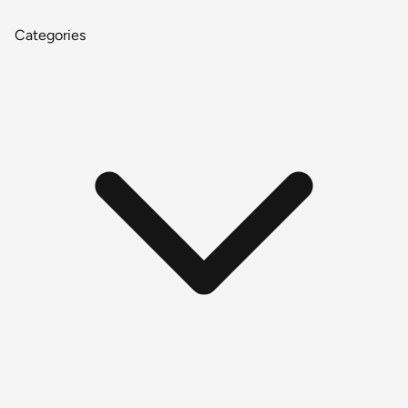
Categories