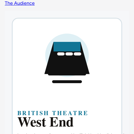
The Audience