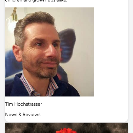
Tim Hochstrasser
News & Reviews