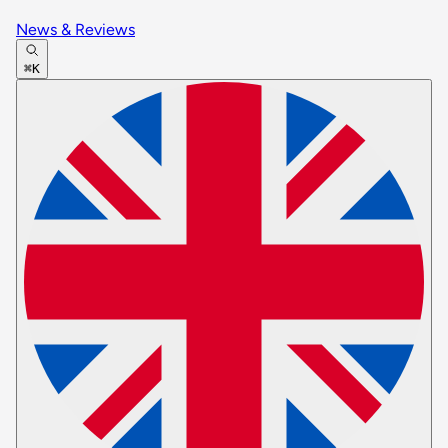
News & Reviews
⌘K