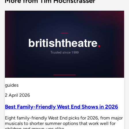
More from Tim Hochstrasser
guides
2 April 2026
Best Family-Friendly West End Shows in 2026
Eight family-friendly West End picks for 2026, from major
musicals to shorter summer options that work well for
children and grown-ups alike.