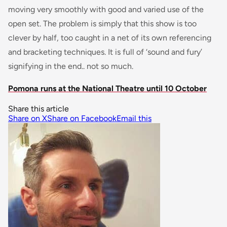
moving very smoothly with good and varied use of the
open set. The problem is simply that this show is too
clever by half, too caught in a net of its own referencing
and bracketing techniques. It is full of ‘sound and fury’
signifying in the end.. not so much.
Pomona runs at the National Theatre until 10 October
Share this article
Share on X
Share on Facebook
Email this