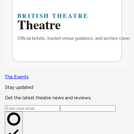
The Events
Stay updated
Get the latest theatre news and reviews.
Email address