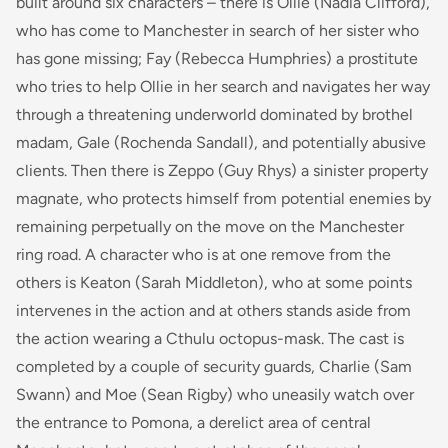
built around six characters – there is Ollie (Nadia Clifford),
who has come to Manchester in search of her sister who
has gone missing; Fay (Rebecca Humphries) a prostitute
who tries to help Ollie in her search and navigates her way
through a threatening underworld dominated by brothel
madam, Gale (Rochenda Sandall), and potentially abusive
clients. Then there is Zeppo (Guy Rhys) a sinister property
magnate, who protects himself from potential enemies by
remaining perpetually on the move on the Manchester
ring road. A character who is at one remove from the
others is Keaton (Sarah Middleton), who at some points
intervenes in the action and at others stands aside from
the action wearing a Cthulu octopus-mask. The cast is
completed by a couple of security guards, Charlie (Sam
Swann) and Moe (Sean Rigby) who uneasily watch over
the entrance to Pomona, a derelict area of central