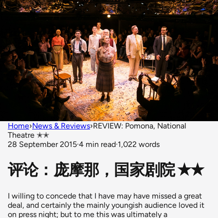
Home
›
News & Reviews
›
REVIEW: Pomona, National
Theatre ✭✭
28 September 2015
·
4 min read
·
1,022 words
评论：庞摩那，国家剧院 ✭✭
I willing to concede that I have may have missed a great
deal, and certainly the mainly youngish audience loved it
on press night; but to me this was ultimately a