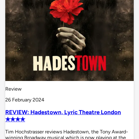
Review
26 February 2024
REVIEW: Hadestown, Lyric Theatre London
✭✭✭✭
Tim Hochstrasser reviews Hadestown, the Tony Award-
winning Broadway musical which is now playing at the