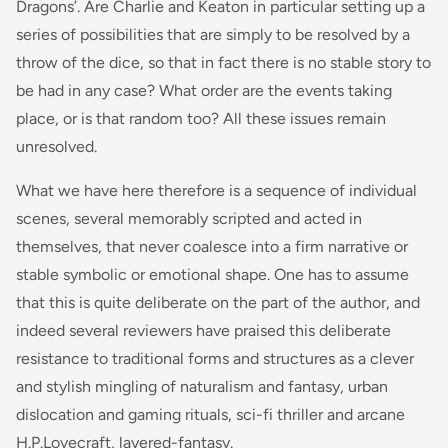
Dragons’. Are Charlie and Keaton in particular setting up a
series of possibilities that are simply to be resolved by a
throw of the dice, so that in fact there is no stable story to
be had in any case? What order are the events taking
place, or is that random too? All these issues remain
unresolved.
What we have here therefore is a sequence of individual
scenes, several memorably scripted and acted in
themselves, that never coalesce into a firm narrative or
stable symbolic or emotional shape. One has to assume
that this is quite deliberate on the part of the author, and
indeed several reviewers have praised this deliberate
resistance to traditional forms and structures as a clever
and stylish mingling of naturalism and fantasy, urban
dislocation and gaming rituals, sci-fi thriller and arcane
H.P.Lovecraft, layered-fantasy.