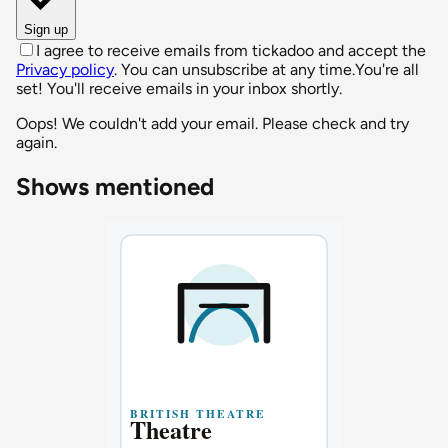
Sign up
I agree to receive emails from tickadoo and accept the
Privacy policy
. You can unsubscribe at any time.
You're all
set! You'll receive emails in your inbox shortly.
Oops! We couldn't add your email. Please check and try
again.
Shows mentioned