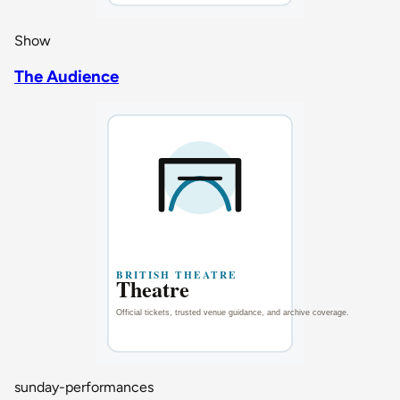
Show
The Audience
sunday-performances