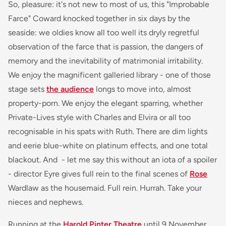
So, pleasure: it's not new to most of us, this "Improbable
Farce" Coward knocked together in six days by the
seaside: we oldies know all too well its dryly regretful
observation of the farce that is passion, the dangers of
memory and the inevitability of matrimonial irritability.
We enjoy the magnificent galleried library - one of those
stage sets
the audience
longs to move into, almost
property-porn. We enjoy the elegant sparring, whether
Private-Lives style with Charles and Elvira or all too
recognisable in his spats with Ruth. There are dim lights
and eerie blue-white on platinum effects, and one total
blackout. And - let me say this without an iota of a spoiler
- director Eyre gives full rein to the final scenes of
Rose
Wardlaw as the housemaid. Full rein. Hurrah. Take your
nieces and nephews.
Running at the
Harold Pinter Theatre
until 9 November.