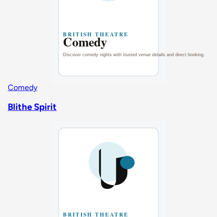
Comedy
Blithe Spirit