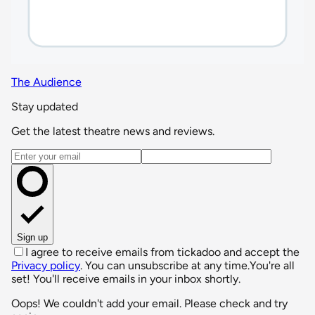
The Audience
Stay updated
Get the latest theatre news and reviews.
Email address
Sign up
I agree to receive emails from tickadoo and accept the
Privacy policy
. You can unsubscribe at any time.
You're all
set! You'll receive emails in your inbox shortly.
Oops! We couldn't add your email. Please check and try