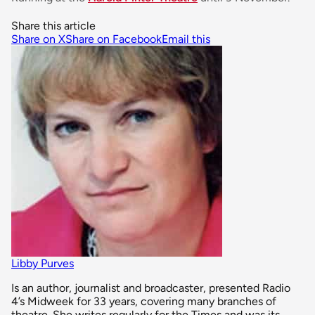
Share this article
Share on X
Share on Facebook
Email this
Libby Purves
Is an author, journalist and broadcaster, presented Radio
4’s Midweek for 33 years, covering many branches of
theatre. She writes regularly for the Times and was its