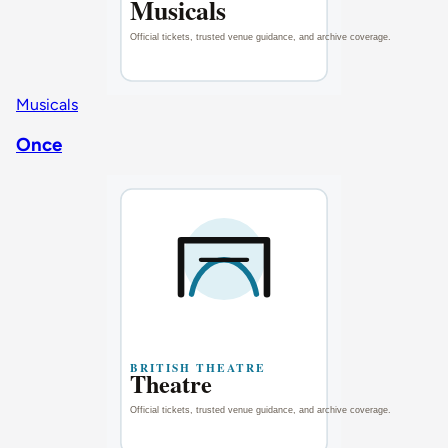
Musicals
Once