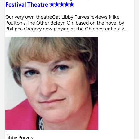
Festival Theatre ✭✭✭✭✭
Our very own theatreCat Libby Purves reviews Mike
Poulton's The Other Boleyn Girl based on the novel by
Philippa Gregory now playing at the Chichester Festiv…
Libby Purves