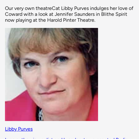
Our very own theatreCat Libby Purves indulges her love of
Coward with a look at Jennifer Saunders in Blithe Spirit
now playing at the Harold Pinter Theatre.
Libby Purves