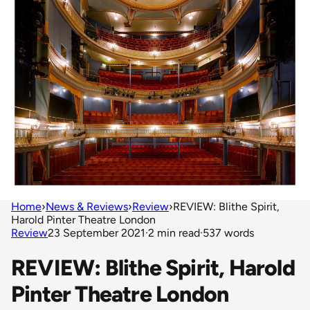
Home
›
News & Reviews
›
Review
›
REVIEW: Blithe Spirit,
Harold Pinter Theatre London
Review
23 September 2021
·
2 min read
·
537 words
REVIEW: Blithe Spirit, Harold
Pinter Theatre London