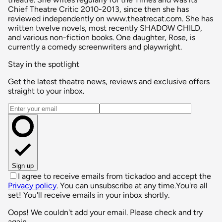
Chief Theatre Critic 2010-2013, since then she has
reviewed independently on www.theatrecat.com. She has
written twelve novels, most recently SHADOW CHILD,
and various non-fiction books. One daughter, Rose, is
currently a comedy screenwriters and playwright.
Stay in the spotlight
Get the latest theatre news, reviews and exclusive offers
straight to your inbox.
Email address
Sign up
I agree to receive emails from tickadoo and accept the
Privacy policy
. You can unsubscribe at any time.
You're all
set! You'll receive emails in your inbox shortly.
Oops! We couldn't add your email. Please check and try
again.