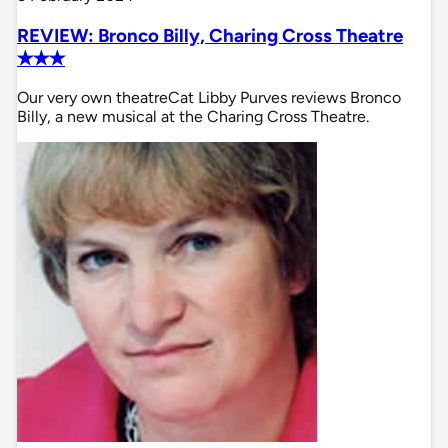
REVIEW: Bronco Billy, Charing Cross Theatre
✭✭✭
Our very own theatreCat Libby Purves reviews Bronco
Billy, a new musical at the Charing Cross Theatre.