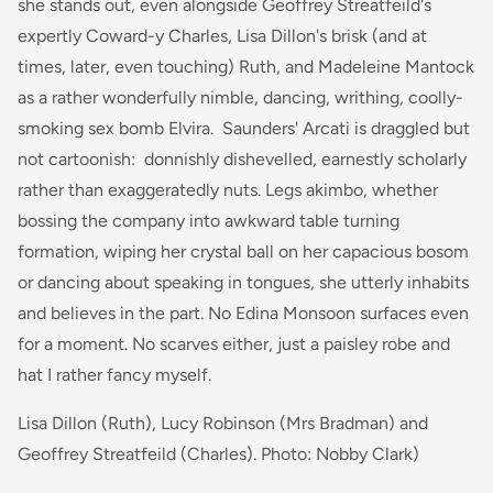
she stands out, even alongside Geoffrey Streatfeild's
expertly Coward-y Charles, Lisa Dillon's brisk (and at
times, later, even touching) Ruth, and Madeleine Mantock
as a rather wonderfully nimble, dancing, writhing, coolly-
smoking sex bomb Elvira. Saunders' Arcati is draggled but
not cartoonish: donnishly dishevelled, earnestly scholarly
rather than exaggeratedly nuts. Legs akimbo, whether
bossing the company into awkward table turning
formation, wiping her crystal ball on her capacious bosom
or dancing about speaking in tongues, she utterly inhabits
and believes in the part. No Edina Monsoon surfaces even
for a moment. No scarves either, just a paisley robe and
hat I rather fancy myself.
Lisa Dillon (Ruth), Lucy Robinson (Mrs Bradman) and
Geoffrey Streatfeild (Charles). Photo: Nobby Clark)