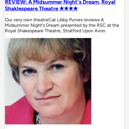
REVIEW: A Midsummer Night's Dream, Royal
Shaklespeare Theatre ✭✭✭✭
Our very own theatreCat Libby Purves reviews A
Midsummer Night's Dream presented by the RSC at the
Royal Shakespeare Theatre, Stratford Upon Avon.