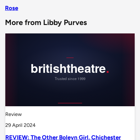
Rose
More from Libby Purves
Review
29 April 2024
REVIEW: The Other Boleyn Girl, Chichester