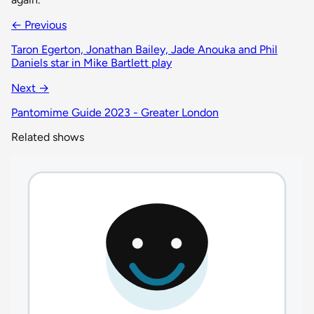
← Previous
Taron Egerton, Jonathan Bailey, Jade Anouka and Phil
Daniels star in Mike Bartlett play
Next →
Pantomime Guide 2023 - Greater London
Related shows