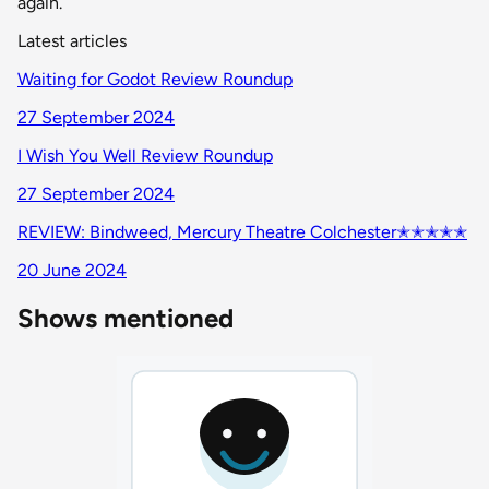
again.
Latest articles
Waiting for Godot Review Roundup
27 September 2024
I Wish You Well Review Roundup
27 September 2024
REVIEW: Bindweed, Mercury Theatre Colchester✭✭✭✭✭
20 June 2024
Shows mentioned