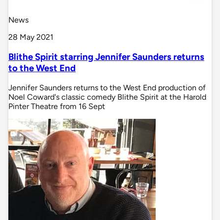
News
28 May 2021
Blithe Spirit starring Jennifer Saunders returns
to the West End
Jennifer Saunders returns to the West End production of
Noel Coward's classic comedy Blithe Spirit at the Harold
Pinter Theatre from 16 Sept