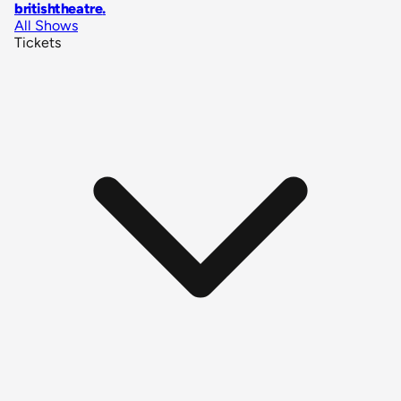
britishtheatre
.
All Shows
Tickets