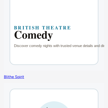
Blithe Spirit