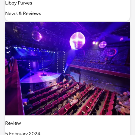
Libby Purves
News & Reviews
Review
5 February 2024