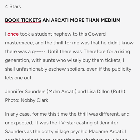
4 Stars
BOOK TICKETS
AN ARCATI MORE THAN MEDIUM
I
once
took a student nephew to this Coward
masterpiece, and the thrill for me was that he didn't know
there was a g-----. Until there was. Therefore for a rising
generation, with aunts who wisely buy them tickets, I
shall unfashionably eschew spoilers, even if the publicity
lets one out.
Jennifer Saunders (Mdm Arcati) and Lisa Dillon (Ruth).
Photo: Nobby Clark
In any case, for me this time the thrill was different, and
unexpected. It was the TV-star casting of Jennifer
Saunders as the dotty village psychic Madame Arcati. I