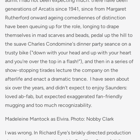
admit I had not been expecting much: there have been
generations of Arcatis since 1941, since from Margaret
Rutherford onward ageing comediennes of distinction
have been queuing up for the role, longing to drape
themselves in mad scarves and beads, pedal up the hill to
the suave Charles Condomine's dinner party seance on a
trusty bike ("down with your head and up with your heart
and you're over the top in a flash!"), and then in a series of
show-stopping tirades lecture the company on the
afterlife and enact a dramatic trance. I have seen about
six over the years, and didn't expect to enjoy Saunders:
loved ab-fab, but expected exaggerated fan-friendly
mugging and too much recognizability.
Madeleine Mantock as Elvira. Photo: Nobby Clark
I was wrong. In Richard Eyre's briskly directed production