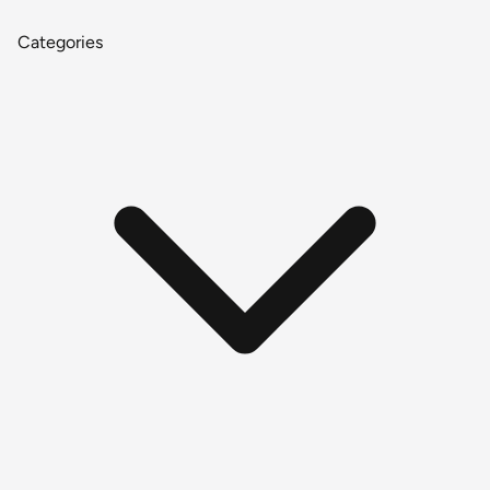
Categories