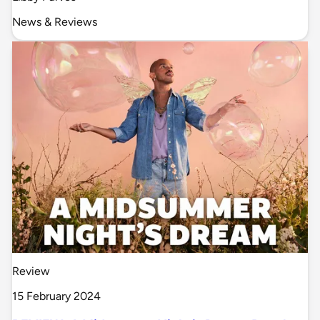
News & Reviews
Review
15 February 2024