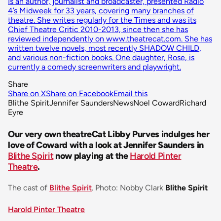
Is an author, journalist and broadcaster, presented Radio
4’s Midweek for 33 years, covering many branches of
theatre. She writes regularly for the Times and was its
Chief Theatre Critic 2010-2013, since then she has
reviewed independently on www.theatrecat.com. She has
written twelve novels, most recently SHADOW CHILD,
and various non-fiction books. One daughter, Rose, is
currently a comedy screenwriters and playwright.
Share
Share on X
Share on Facebook
Email this
Blithe Spirit
Jennifer Saunders
News
Noel Coward
Richard
Eyre
Our very own theatreCat Libby Purves indulges her
love of Coward with a look at Jennifer Saunders in
Blithe Spirit
now playing at the
Harold Pinter
Theatre
.
The cast of
Blithe Spirit
. Photo: Nobby Clark
Blithe Spirit
Harold Pinter Theatre