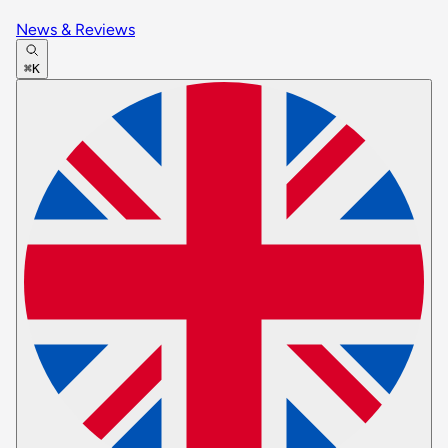
News & Reviews
⌘K