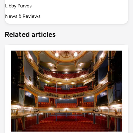
Libby Purves
News & Reviews
Related articles