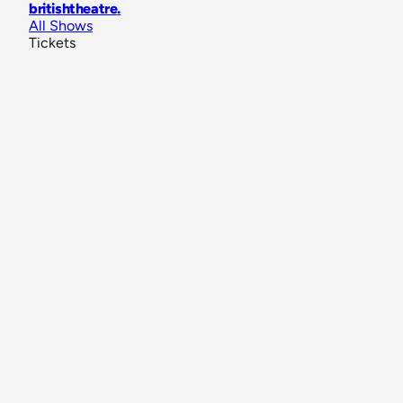
britishtheatre
.
All Shows
Tickets