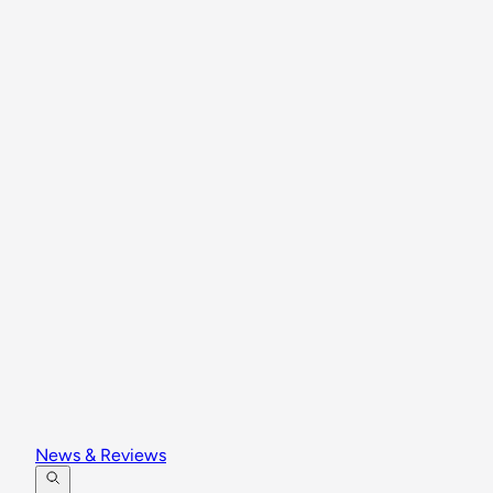
News & Reviews