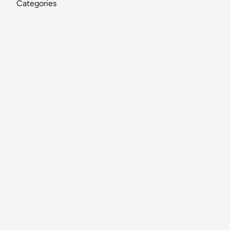
Categories