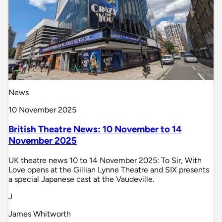
News
10 November 2025
British Theatre News: 10 November to 14
November 2025
UK theatre news 10 to 14 November 2025: To Sir, With
Love opens at the Gillian Lynne Theatre and SIX presents
a special Japanese cast at the Vaudeville.
J
James Whitworth