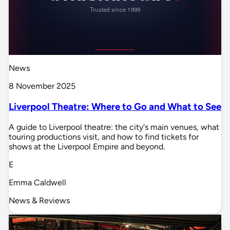
News
8 November 2025
Liverpool Theatre: Where to Go and What to See
A guide to Liverpool theatre: the city's main venues, what
touring productions visit, and how to find tickets for
shows at the Liverpool Empire and beyond.
E
Emma Caldwell
News & Reviews