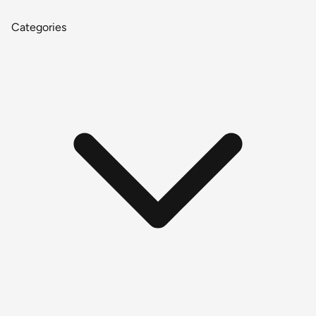
Categories