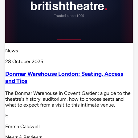
News
28 October 2025
Donmar Warehouse London: Seating, Access
and Tips
The Donmar Warehouse in Covent Garden: a guide to the
theatre's history, auditorium, how to choose seats and
what to expect from a visit to this intimate venue.
E
Emma Caldwell
News & Reviews