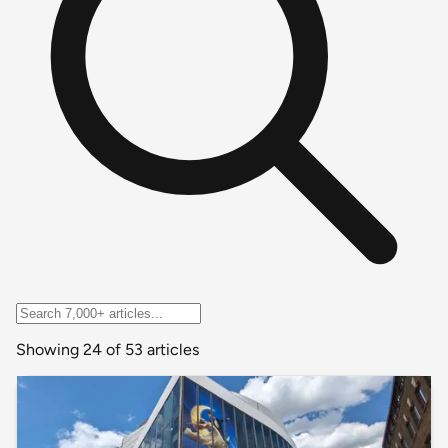
Showing 24 of 53 articles