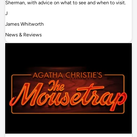
Sherman, with advice on what to see and when to visit.
J
James Whitworth
News & Reviews