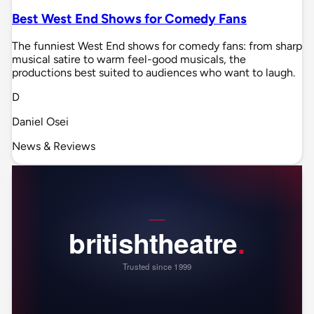
Best West End Shows for Comedy Fans
The funniest West End shows for comedy fans: from sharp
musical satire to warm feel-good musicals, the
productions best suited to audiences who want to laugh.
D
Daniel Osei
News & Reviews