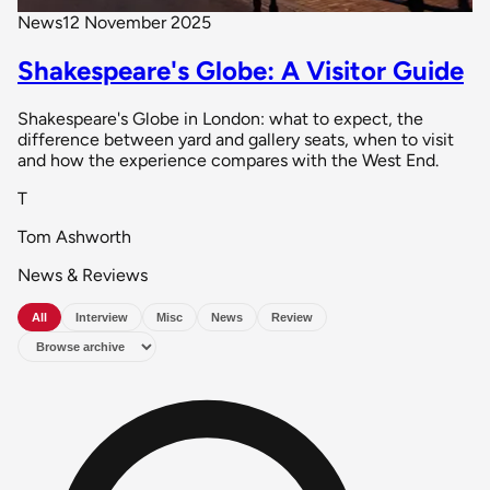
News
12 November 2025
Shakespeare's Globe: A Visitor Guide
Shakespeare's Globe in London: what to expect, the
difference between yard and gallery seats, when to visit
and how the experience compares with the West End.
T
Tom Ashworth
News & Reviews
All
Interview
Misc
News
Review