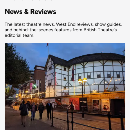
News & Reviews
The latest theatre news, West End reviews, show guides,
and behind-the-scenes features from British Theatre's
editorial team.