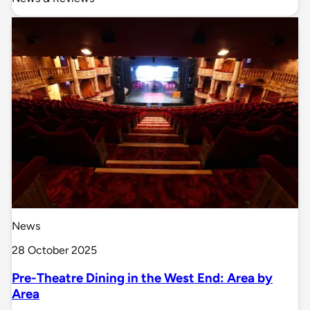
News
28 October 2025
Pre-Theatre Dining in the West End: Area by
Area