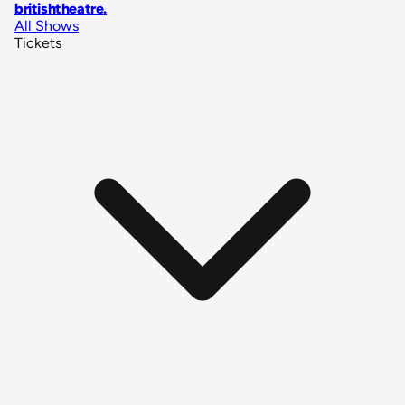
britishtheatre
.
All Shows
Tickets