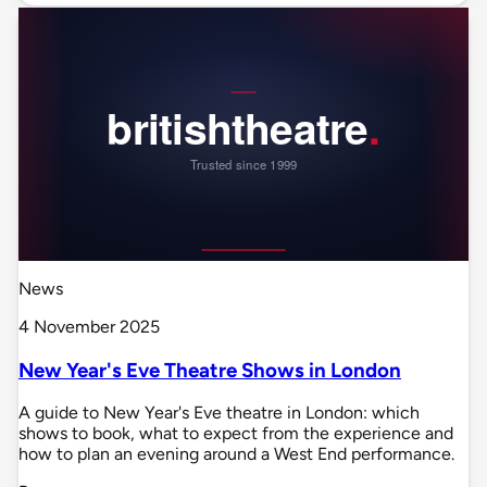
News
4 November 2025
New Year's Eve Theatre Shows in London
A guide to New Year's Eve theatre in London: which
shows to book, what to expect from the experience and
how to plan an evening around a West End performance.