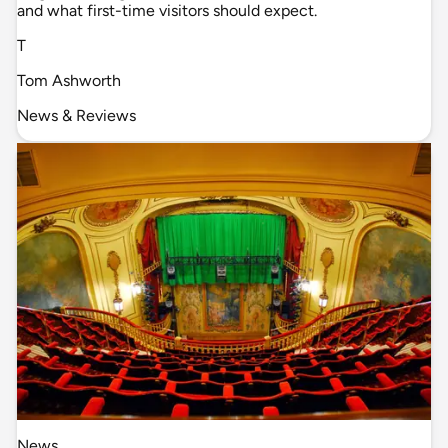
and what first-time visitors should expect.
T
Tom Ashworth
News & Reviews
News