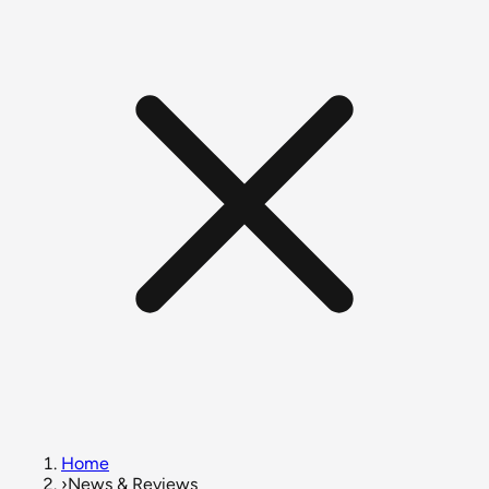
Home
›
News & Reviews