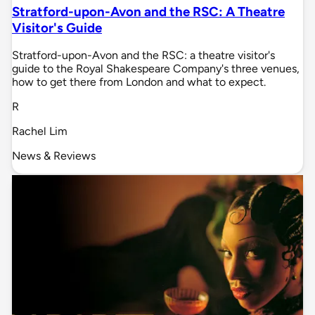
Stratford-upon-Avon and the RSC: A Theatre
Visitor's Guide
Stratford-upon-Avon and the RSC: a theatre visitor's
guide to the Royal Shakespeare Company's three venues,
how to get there from London and what to expect.
R
Rachel Lim
News & Reviews