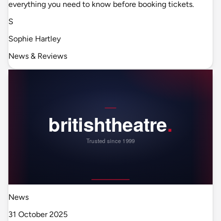
everything you need to know before booking tickets.
S
Sophie Hartley
News & Reviews
News
31 October 2025