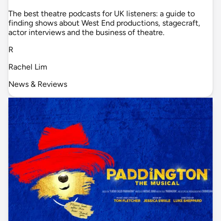
The best theatre podcasts for UK listeners: a guide to
finding shows about West End productions, stagecraft,
actor interviews and the business of theatre.
R
Rachel Lim
News & Reviews