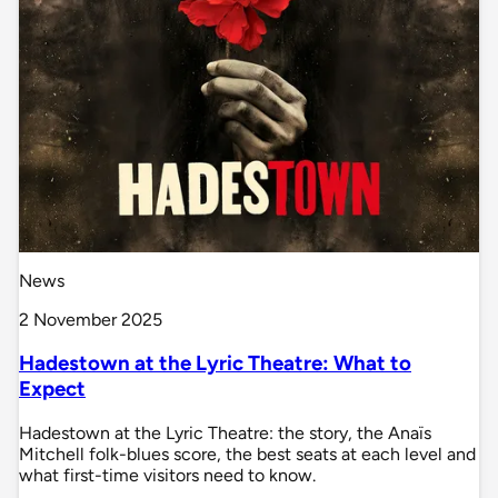
News
2 November 2025
Hadestown at the Lyric Theatre: What to
Expect
Hadestown at the Lyric Theatre: the story, the Anaïs
Mitchell folk-blues score, the best seats at each level and
what first-time visitors need to know.