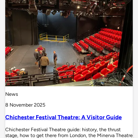
News
8 November 2025
Chichester Festival Theatre: A Visitor Guide
Chichester Festival Theatre guide: history, the thrust
stage, how to get there from London, the Minerva Theatre