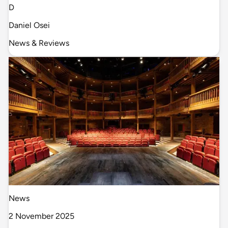
D
Daniel Osei
News & Reviews
News
2 November 2025