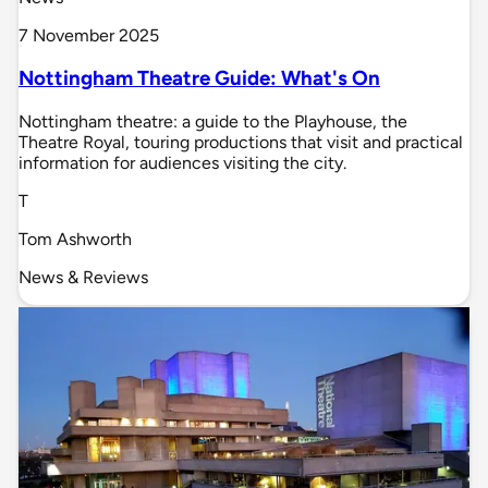
7 November 2025
Nottingham Theatre Guide: What's On
Nottingham theatre: a guide to the Playhouse, the
Theatre Royal, touring productions that visit and practical
information for audiences visiting the city.
T
Tom Ashworth
News & Reviews