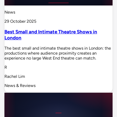
News
29 October 2025
Best Small and Intimate Theatre Shows in
London
The best small and intimate theatre shows in London: the
productions where audience proximity creates an
experience no large West End theatre can match.
R
Rachel Lim
News & Reviews