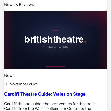
News & Reviews
News
10 November 2025
Cardiff Theatre Guide: Wales on Stage
Cardiff theatre guide: the best venues for theatre in
Cardiff, from the Wales Millennium Centre to the