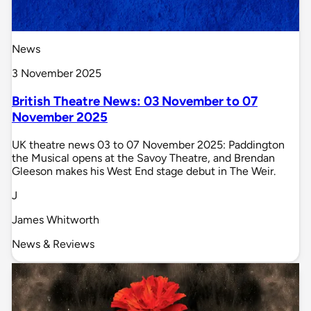
News
3 November 2025
British Theatre News: 03 November to 07
November 2025
UK theatre news 03 to 07 November 2025: Paddington
the Musical opens at the Savoy Theatre, and Brendan
Gleeson makes his West End stage debut in The Weir.
J
James Whitworth
News & Reviews