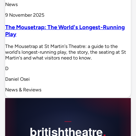
News
9 November 2025
The Mousetrap: The World's Longest-Running
Play
The Mousetrap at St Martin's Theatre: a guide to the
world's longest-running play, the story, the seating at St
Martin's and what visitors need to know.
D
Daniel Osei
News & Reviews