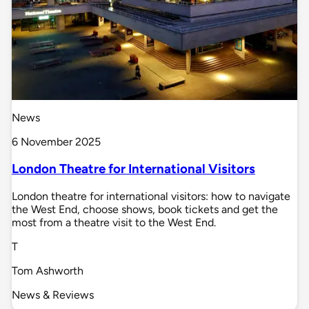
News
6 November 2025
London Theatre for International Visitors
London theatre for international visitors: how to navigate
the West End, choose shows, book tickets and get the
most from a theatre visit to the West End.
T
Tom Ashworth
News & Reviews