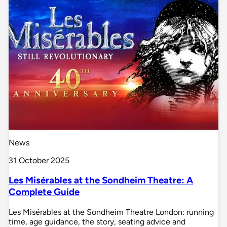
News
31 October 2025
Les Misérables at the Sondheim Theatre: A
Complete Guide
Les Misérables at the Sondheim Theatre London: running
time, age guidance, the story, seating advice and