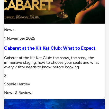
News
1 November 2025
Cabaret at the Kit Kat Club: What to Expect
Cabaret at the Kit Kat Club: the show, the story, the
immersive staging, how to choose your seats and what
every visitor needs to know before booking.
S
Sophie Hartley
News & Reviews