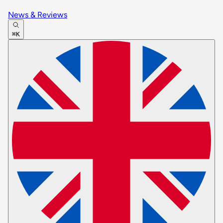
News & Reviews
⌘K