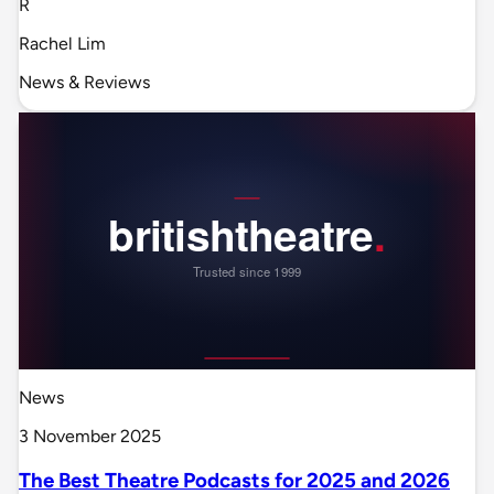
R
Rachel Lim
News & Reviews
News
3 November 2025
The Best Theatre Podcasts for 2025 and 2026