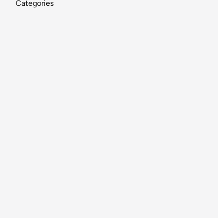
Categories