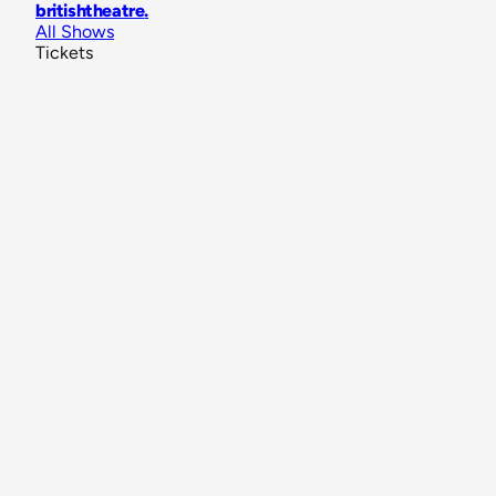
britishtheatre
.
All Shows
Tickets