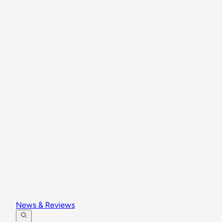
News & Reviews