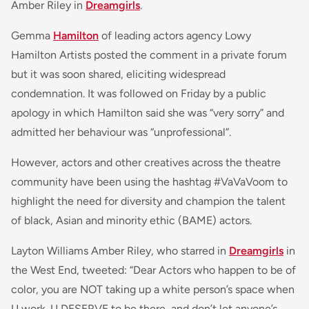
Amber Riley in
Dreamgirls
.
Gemma
Hamilton
of leading actors agency Lowy
Hamilton Artists posted the comment in a private forum
but it was soon shared, eliciting widespread
condemnation. It was followed on Friday by a public
apology in which Hamilton said she was “very sorry” and
admitted her behaviour was “unprofessional”.
However, actors and other creatives across the theatre
community have been using the hashtag #VaVaVoom to
highlight the need for diversity and champion the talent
of black, Asian and minority ethic (BAME) actors.
Layton Williams Amber Riley, who starred in
Dreamgirls
in
the West End, tweeted: “
Dear Actors who happen to be of
color
, you are NOT taking up a white person’s space when
U work. U DESERVE to be there, and don’t let anyone’s