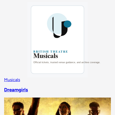
Musicals
Dreamgirls