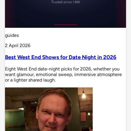
guides
2 April 2026
Best West End Shows for Date Night in 2026
Eight West End date-night picks for 2026, whether you
want glamour, emotional sweep, immersive atmosphere
or a lighter shared laugh.