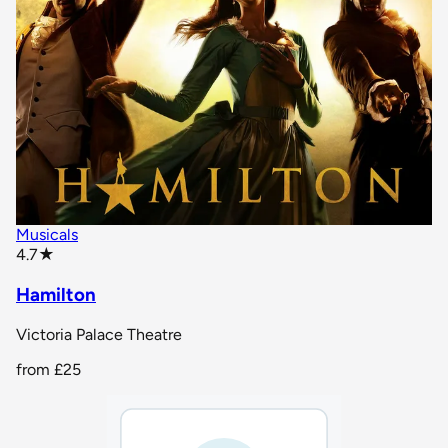
Musicals
star rating
4.7
★
Hamilton
Victoria Palace Theatre
from
£25