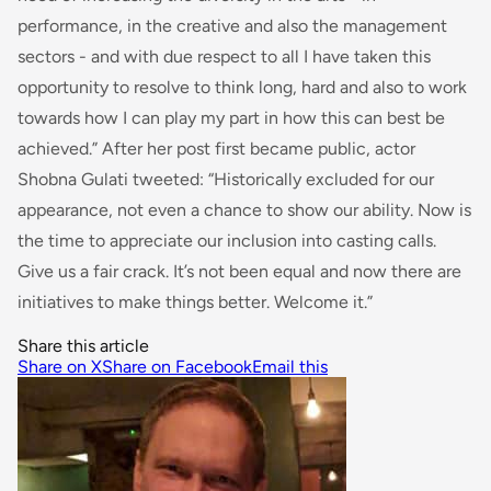
performance, in the creative and also the management
sectors - and with due respect to all I have taken this
opportunity to resolve to think long, hard and also to work
towards how I can play my part in how this can best be
achieved
.” After her post first became public, actor
Shobna Gulati tweeted: “
Historically excluded
for
our
appearance, not even a chance to show our ability. Now is
the time to appreciate our inclusion
into
casting calls.
Give us a fair crack. It’s not been equal and now there are
initiatives to make things better. Welcome it.”
Share this article
Share on X
Share on Facebook
Email this