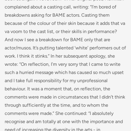
complained about a casting call, writing: “
I’m bored of
breakdowns asking for BAME actors. Casting them
because of the colour of their skin because it adds that
va
va voom
to the cast list, or their skills in performance?
And now I see a breakdown for BAME only that
are
actor/musos. It’s putting talented ‘white’ performers out of
work. I think it stinks.
” In her subsequent apology, she
wrote: “
On reflection, I’m very sorry that I came to write
such a hurried message which has caused so much upset
and I take full responsibility for my unprofessional
behaviour. It was a moment that, on reflection, the
comments were made in circumstances that I didn’t think
through sufficiently at the time, and to whom the
comments were made
.” She continued: “
I absolutely
recognise and am totally at one with the importance and
need of increasing the diversity in the arts - in