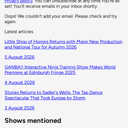
Privacy policy
. You can unsubscribe at any time.
You're all
set! You'll receive emails in your inbox shortly.
Oops! We couldn't add your email. Please check and try
again.
Latest articles
Little Shop of Horrors Returns with Major New Production
and National Tour for Autumn 2026
5 August 2026
GANBA!! Interactive Ninja Training Show Makes World
Premiere at Edinburgh Fringe 2025
4 August 2026
Stories Returns to Sadler's Wells: The Tap Dance
Spectacular That Took Europe by Storm
3 August 2026
Shows mentioned