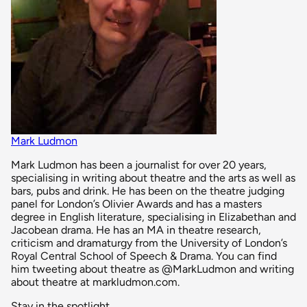
Mark Ludmon
Mark Ludmon has been a journalist for over 20 years,
specialising in writing about theatre and the arts as well as
bars, pubs and drink. He has been on the theatre judging
panel for London’s Olivier Awards and has a masters
degree in English literature, specialising in Elizabethan and
Jacobean drama. He has an MA in theatre research,
criticism and dramaturgy from the University of London’s
Royal Central School of Speech & Drama. You can find
him tweeting about theatre as @MarkLudmon and writing
about theatre at markludmon.com.
Stay in the spotlight