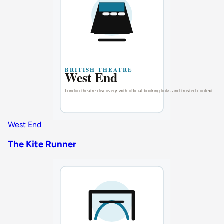
West End
The Kite Runner