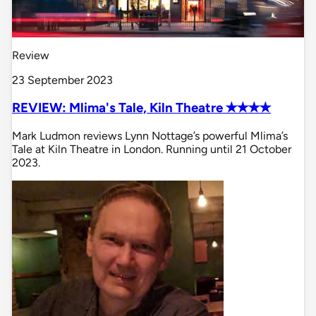
Review
23 September 2023
REVIEW: Mlima's Tale, Kiln Theatre ✭✭✭✭
Mark Ludmon reviews Lynn Nottage’s powerful Mlima’s
Tale at Kiln Theatre in London. Running until 21 October
2023.