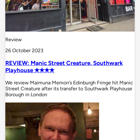
Review
26 October 2023
REVIEW: Manic Street Creature, Southwark
Playhouse ✭✭✭✭
We review Maimuna Memon’s Edinburgh Fringe hit Manic
Street Creature after its transfer to Southwark Playhouse
Borough in London