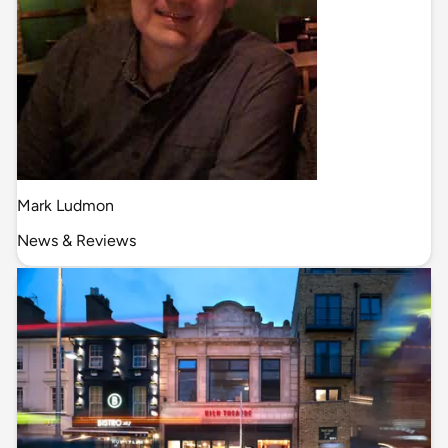
Mark Ludmon
News & Reviews