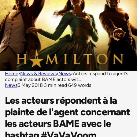
Home
›
News & Reviews
›
News
›
Actors respond to agent’s
complaint about BAME actors wit...
News
6 May 2018
·
3 min read
·
649 words
Les acteurs répondent à la
plainte de l'agent concernant
les acteurs BAME avec le
hashtag #VaVaVoom