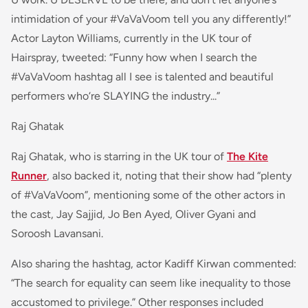
intimidation of your #VaVaVoom tell you any differently!”
Actor Layton Williams, currently in the UK tour of
Hairspray, tweete
d: “
Funny how when I search the
#VaVaVoom hashtag all I see is talented and beautiful
performers who‘re SLAYING the industry...
”
Raj Ghatak
Raj Ghatak, who is starring in the UK tour of
The Kite
Runner
, also backed it, noting that their show had “plenty
of #VaVaVoom”, mentioning some of the other actors in
the cast, Jay Sajjid, Jo Ben Ayed, Oliver Gyani and
Soroosh Lavansani.
Also sharing the hashtag, actor Kadiff Kirwan commented:
“
The search for equality can seem like inequality to those
accustomed to privilege
.” Other responses included