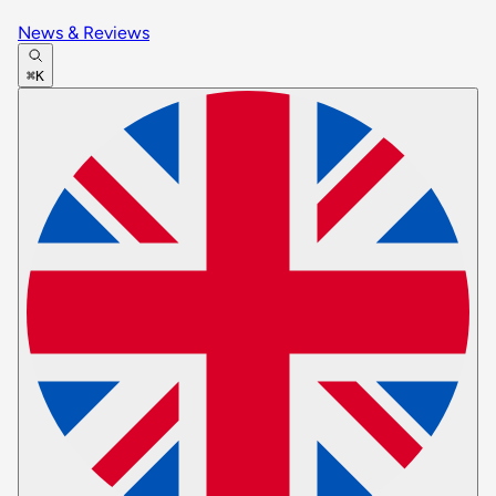
News & Reviews
⌘K