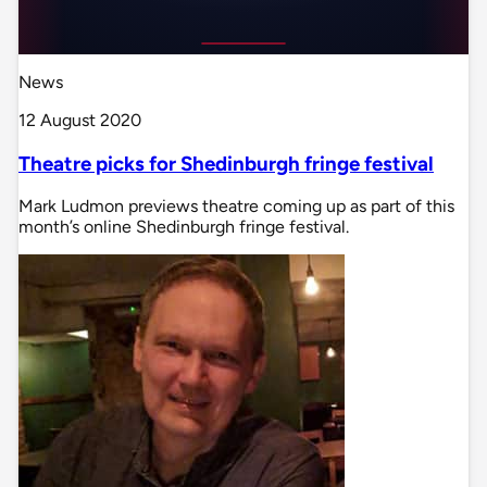
News
12 August 2020
Theatre picks for Shedinburgh fringe festival
Mark Ludmon previews theatre coming up as part of this
month’s online Shedinburgh fringe festival.