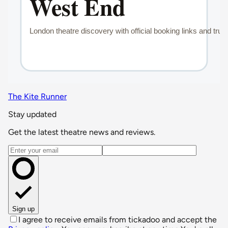
The Kite Runner
Stay updated
Get the latest theatre news and reviews.
Email address
Sign up
I agree to receive emails from tickadoo and accept the