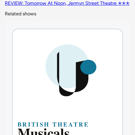
REVIEW: Tomorrow At Noon, Jermyn Street Theatre ✭✭✭
Related shows