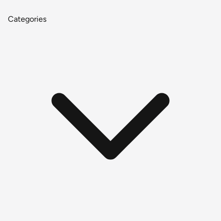
Categories