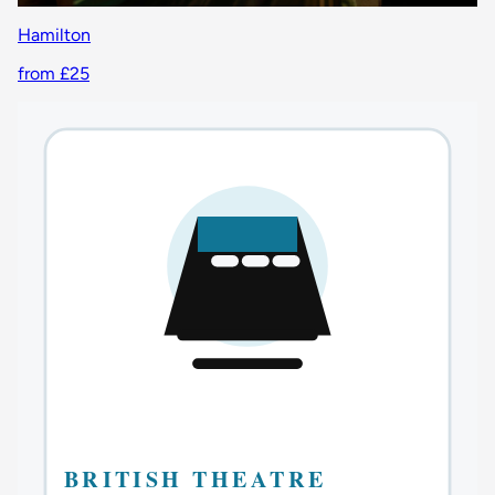
Hamilton
from £25