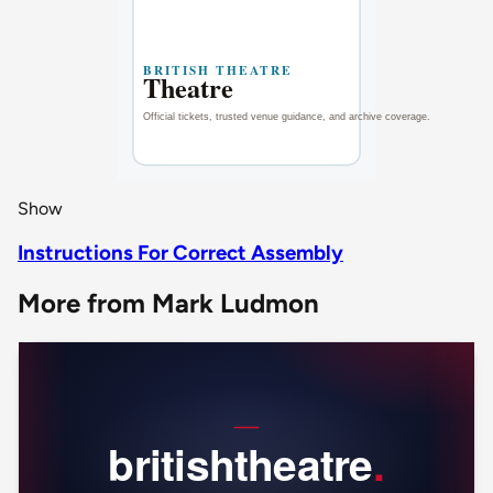
Show
Instructions For Correct Assembly
More from Mark Ludmon