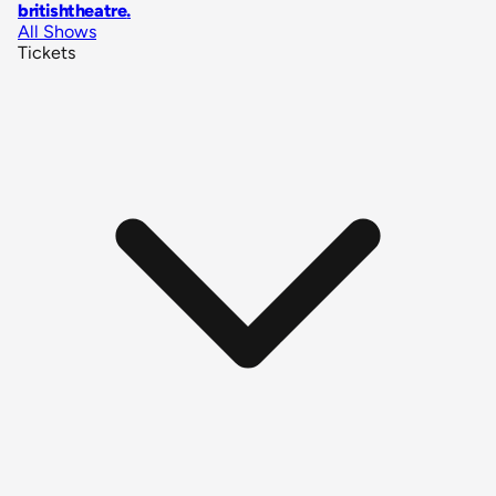
britishtheatre
.
All Shows
Tickets