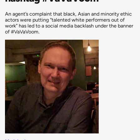
An agent’s complaint that black, Asian and minority ethic
actors were putting “talented white performers out of
work” has led to a social media backlash under the banner
of #VaVaVoom.