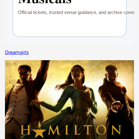
Dreamgirls