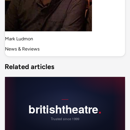
Mark Ludmon
News & Reviews
Related articles