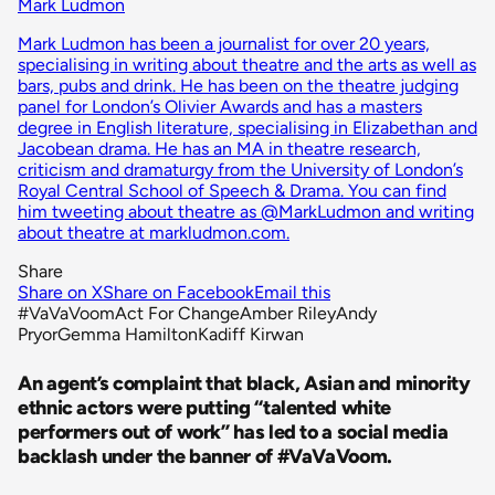
Mark Ludmon
Mark Ludmon has been a journalist for over 20 years,
specialising in writing about theatre and the arts as well as
bars, pubs and drink. He has been on the theatre judging
panel for London’s Olivier Awards and has a masters
degree in English literature, specialising in Elizabethan and
Jacobean drama. He has an MA in theatre research,
criticism and dramaturgy from the University of London’s
Royal Central School of Speech & Drama. You can find
him tweeting about theatre as @MarkLudmon and writing
about theatre at markludmon.com.
Share
Share on X
Share on Facebook
Email this
#VaVaVoom
Act For Change
Amber Riley
Andy
Pryor
Gemma Hamilton
Kadiff Kirwan
An agent’s complaint that black, Asian and minority
ethnic actors were putting “talented white
performers out of work” has led to a social media
backlash under the banner of #VaVaVoom.