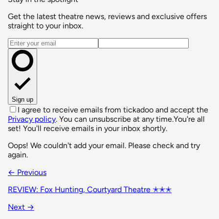
Get the latest theatre news, reviews and exclusive offers
straight to your inbox.
Email address
Sign up
I agree to receive emails from tickadoo and accept the
Privacy policy
. You can unsubscribe at any time.
You're all
set! You'll receive emails in your inbox shortly.
Oops! We couldn't add your email. Please check and try
again.
← Previous
REVIEW: Fox Hunting, Courtyard Theatre ✭✭✭
Next →