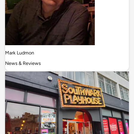
Mark Ludmon
News & Reviews