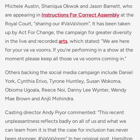
Michele Austin, Shaniqua Okwok and Jason Barnett, who
are appearing in
Instructions For Correct Assembly
at the
Royal Court, “sharing our #VaVaVoom”. It has been taken
up by Act For Change, the campaign for greater diversity
in the live and recorded
arts
, which stated: “
We are here
for your
va va vooms
. If you’re performing in a show at the
moment please keep all those
va va vooms
coming in
.”
Others backing the social media campaign include Daniel
York, Cynthia Erivo, Tyrone Huntley, Susan Wokoma,
Obioma Ugoala, Reece Noi, Danny Lee Wynter, Wendy
Mae Brown and Anjli Mohindra.
Casting director Andy Pryor commented: “
This recent
unpleasantness reflects badly on all of us and what we
can learn from it is that the case for inclusion has never
been stronger. #VaVaVoom
” In her original post, Hamilton