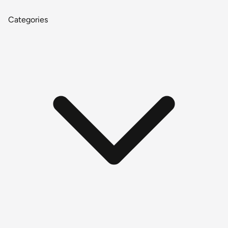
Categories