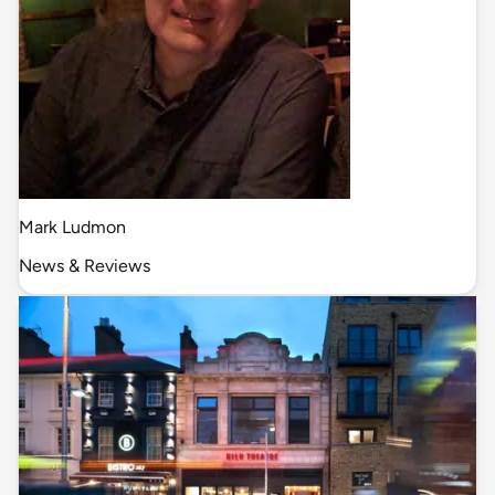
Mark Ludmon
News & Reviews