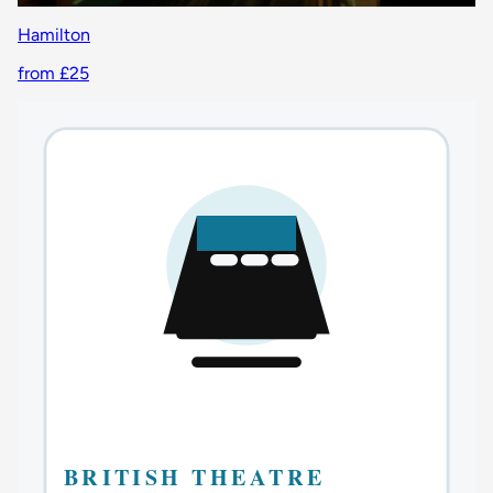
Hamilton
from £25