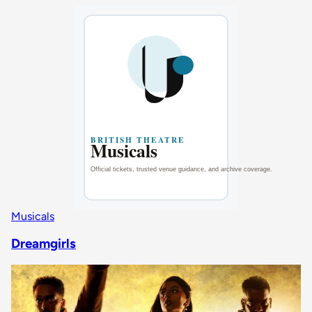
Musicals
Dreamgirls