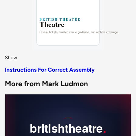
Show
Instructions For Correct Assembly
More from Mark Ludmon