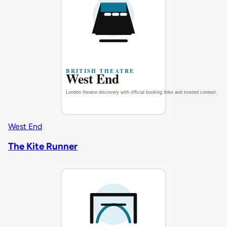
West End
The Kite Runner