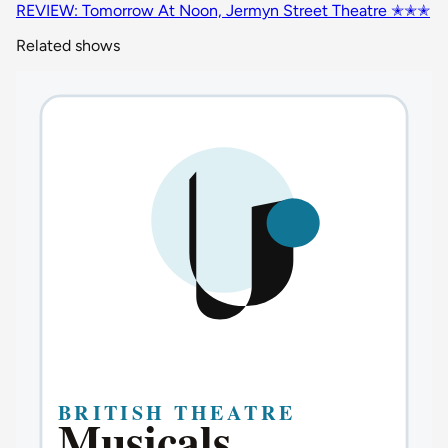
REVIEW: Tomorrow At Noon, Jermyn Street Theatre ✭✭✭
Related shows