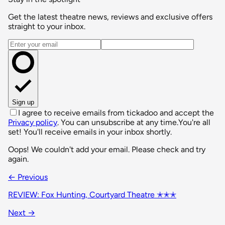
Get the latest theatre news, reviews and exclusive offers
straight to your inbox.
Email address
Sign up
I agree to receive emails from tickadoo and accept the
Privacy policy
. You can unsubscribe at any time.
You're all
set! You'll receive emails in your inbox shortly.
Oops! We couldn't add your email. Please check and try
again.
← Previous
REVIEW: Fox Hunting, Courtyard Theatre ✭✭✭
Next →