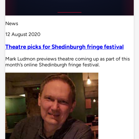
News
12 August 2020
Theatre picks for Shedinburgh fringe festival
Mark Ludmon previews theatre coming up as part of this
month’s online Shedinburgh fringe festival.