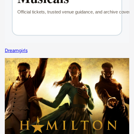
Dreamgirls