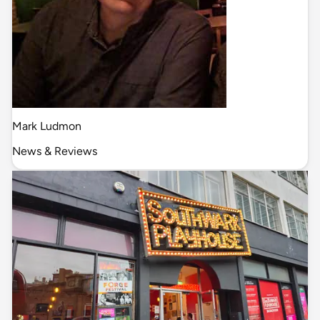
Mark Ludmon
News & Reviews