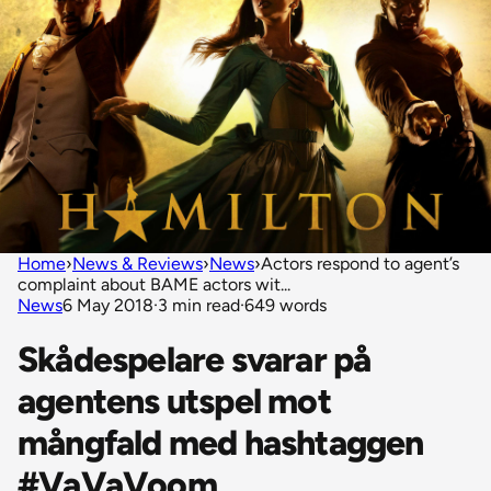
Home
›
News & Reviews
›
News
›
Actors respond to agent’s
complaint about BAME actors wit...
News
6 May 2018
·
3 min read
·
649 words
Skådespelare svarar på
agentens utspel mot
mångfald med hashtaggen
#VaVaVoom