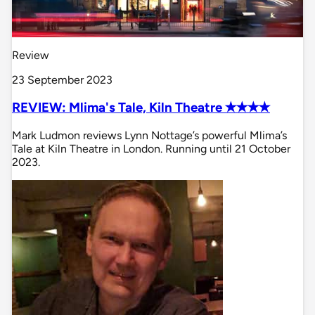
Review
23 September 2023
REVIEW: Mlima's Tale, Kiln Theatre ✭✭✭✭
Mark Ludmon reviews Lynn Nottage’s powerful Mlima’s
Tale at Kiln Theatre in London. Running until 21 October
2023.