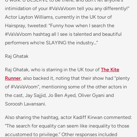
intimidation of your #VaVaVoom tell you any differently!”
Actor Layton Williams, currently in the UK tour of
Hairspray, tweete
d: “
Funny how when I search the
#VaVaVoom hashtag all I see is talented and beautiful
performers who‘re SLAYING the industry...
”
Raj Ghatak
Raj Ghatak, who is starring in the UK tour of
The Kite
Runner
, also backed it, noting that their show had “plenty
of #VaVaVoom”, mentioning some of the other actors in
the cast, Jay Sajjid, Jo Ben Ayed, Oliver Gyani and
Soroosh Lavansani.
Also sharing the hashtag, actor Kadiff Kirwan commented:
“
The search for equality can seem like inequality to those
accustomed to privilege
.” Other responses included