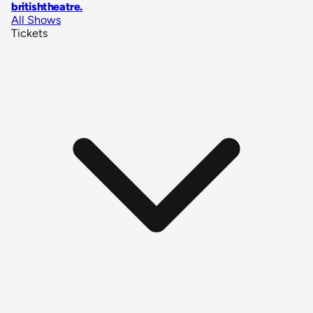
britishtheatre
.
All Shows
Tickets