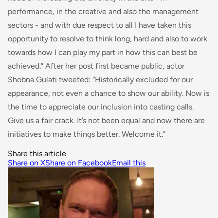
performance, in the creative and also the management
sectors - and with due respect to all I have taken this
opportunity to resolve to think long, hard and also to work
towards how I can play my part in how this can best be
achieved
.” After her post first became public, actor
Shobna Gulati tweeted: “
Historically excluded
for
our
appearance, not even a chance to show our ability. Now is
the time to appreciate our inclusion
into
casting calls.
Give us a fair crack. It’s not been equal and now there are
initiatives to make things better. Welcome it.”
Share this article
Share on X
Share on Facebook
Email this