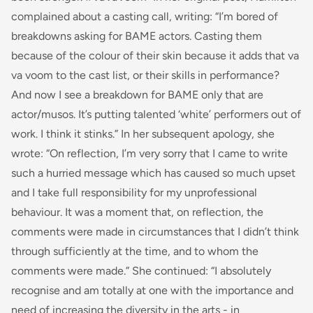
complained about a casting call, writing: “
I’m bored of
breakdowns asking for BAME actors. Casting them
because of the colour of their skin because it adds that
va
va voom
to the cast list, or their skills in performance?
And now I see a breakdown for BAME only that
are
actor/musos. It’s putting talented ‘white’ performers out of
work. I think it stinks.
” In her subsequent apology, she
wrote: “
On reflection, I’m very sorry that I came to write
such a hurried message which has caused so much upset
and I take full responsibility for my unprofessional
behaviour. It was a moment that, on reflection, the
comments were made in circumstances that I didn’t think
through sufficiently at the time, and to whom the
comments were made
.” She continued: “
I absolutely
recognise and am totally at one with the importance and
need of increasing the diversity in the arts - in