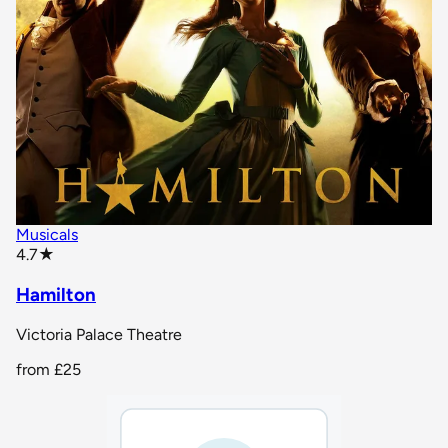
Musicals
star rating
4.7
★
Hamilton
Victoria Palace Theatre
from
£25