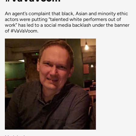
An agent’s complaint that black, Asian and minority ethic
actors were putting “talented white performers out of
work” has led to a social media backlash under the banner
of #VaVaVoom.