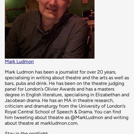
Mark Ludmon
Mark Ludmon has been a journalist for over 20 years,
specialising in writing about theatre and the arts as well as
bars, pubs and drink. He has been on the theatre judging
panel for London’s Olivier Awards and has a masters
degree in English literature, specialising in Elizabethan and
Jacobean drama. He has an MA in theatre research,
criticism and dramaturgy from the University of London’s
Royal Central School of Speech & Drama. You can find
him tweeting about theatre as @MarkLudmon and writing
about theatre at markludmon.com.
Stay in the spotlight