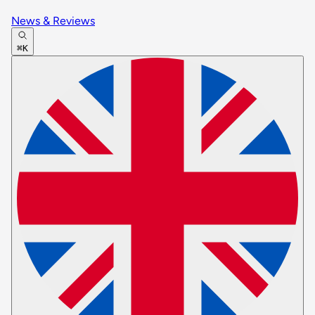
News & Reviews
⌘K