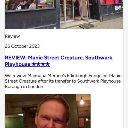
Review
26 October 2023
REVIEW: Manic Street Creature, Southwark
Playhouse ✭✭✭✭
We review Maimuna Memon’s Edinburgh Fringe hit Manic
Street Creature after its transfer to Southwark Playhouse
Borough in London