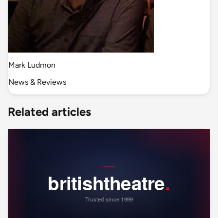
Mark Ludmon
News & Reviews
Related articles