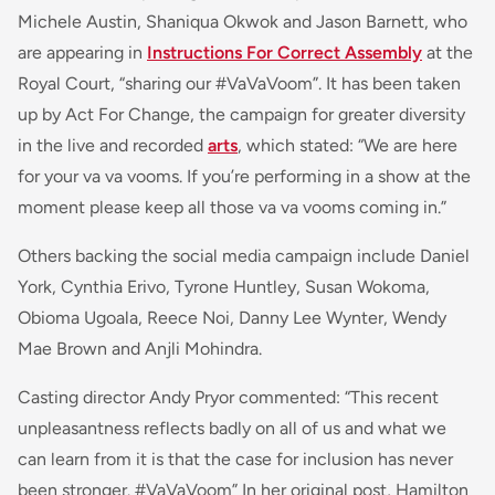
Michele Austin, Shaniqua Okwok and Jason Barnett, who
are appearing in
Instructions For Correct Assembly
at the
Royal Court, “sharing our #VaVaVoom”. It has been taken
up by Act For Change, the campaign for greater diversity
in the live and recorded
arts
, which stated: “
We are here
for your
va va vooms
. If you’re performing in a show at the
moment please keep all those
va va vooms
coming in
.”
Others backing the social media campaign include Daniel
York, Cynthia Erivo, Tyrone Huntley, Susan Wokoma,
Obioma Ugoala, Reece Noi, Danny Lee Wynter, Wendy
Mae Brown and Anjli Mohindra.
Casting director Andy Pryor commented: “
This recent
unpleasantness reflects badly on all of us and what we
can learn from it is that the case for inclusion has never
been stronger. #VaVaVoom
” In her original post, Hamilton