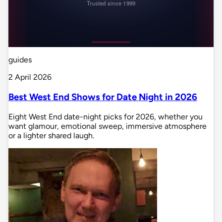
guides
2 April 2026
Best West End Shows for Date Night in 2026
Eight West End date-night picks for 2026, whether you
want glamour, emotional sweep, immersive atmosphere
or a lighter shared laugh.