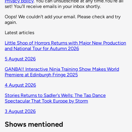
Privacy policy
. You can unsubscribe at any time.
You're all
set! You'll receive emails in your inbox shortly.
Oops! We couldn't add your email. Please check and try
again.
Latest articles
Little Shop of Horrors Returns with Major New Production
and National Tour for Autumn 2026
5 August 2026
GANBA!! Interactive Ninja Training Show Makes World
Premiere at Edinburgh Fringe 2025
4 August 2026
Stories Returns to Sadler's Wells: The Tap Dance
Spectacular That Took Europe by Storm
3 August 2026
Shows mentioned