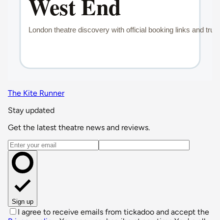
The Kite Runner
Stay updated
Get the latest theatre news and reviews.
Email address
Sign up
I agree to receive emails from tickadoo and accept the