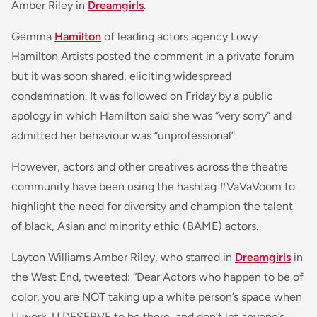
Amber Riley in
Dreamgirls
.
Gemma
Hamilton
of leading actors agency Lowy
Hamilton Artists posted the comment in a private forum
but it was soon shared, eliciting widespread
condemnation. It was followed on Friday by a public
apology in which Hamilton said she was “very sorry” and
admitted her behaviour was “unprofessional”.
However, actors and other creatives across the theatre
community have been using the hashtag #VaVaVoom to
highlight the need for diversity and champion the talent
of black, Asian and minority ethic (BAME) actors.
Layton Williams Amber Riley, who starred in
Dreamgirls
in
the West End, tweeted: “
Dear Actors who happen to be of
color
, you are NOT taking up a white person’s space when
U work. U DESERVE to be there, and don’t let anyone’s