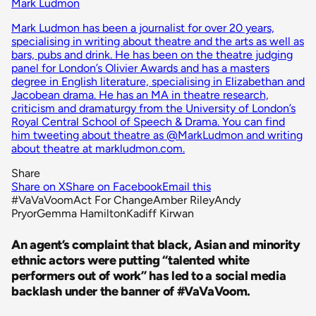
Mark Ludmon
Mark Ludmon has been a journalist for over 20 years,
specialising in writing about theatre and the arts as well as
bars, pubs and drink. He has been on the theatre judging
panel for London’s Olivier Awards and has a masters
degree in English literature, specialising in Elizabethan and
Jacobean drama. He has an MA in theatre research,
criticism and dramaturgy from the University of London’s
Royal Central School of Speech & Drama. You can find
him tweeting about theatre as @MarkLudmon and writing
about theatre at markludmon.com.
Share
Share on X
Share on Facebook
Email this
#VaVaVoom
Act For Change
Amber Riley
Andy
Pryor
Gemma Hamilton
Kadiff Kirwan
An agent’s complaint that black, Asian and minority
ethnic actors were putting “talented white
performers out of work” has led to a social media
backlash under the banner of #VaVaVoom.