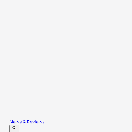
News & Reviews