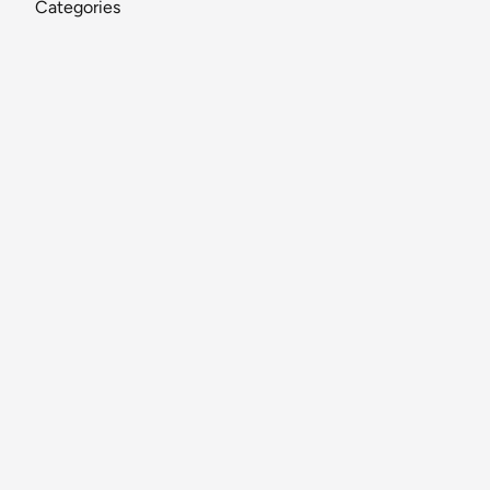
Categories