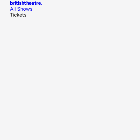
britishtheatre
.
All Shows
Tickets