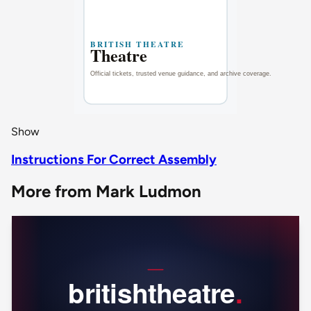
Show
Instructions For Correct Assembly
More from Mark Ludmon