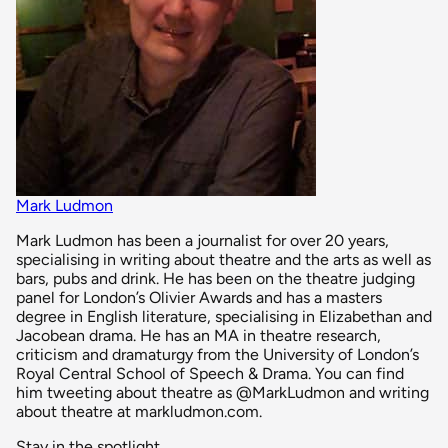
Mark Ludmon
Mark Ludmon has been a journalist for over 20 years,
specialising in writing about theatre and the arts as well as
bars, pubs and drink. He has been on the theatre judging
panel for London’s Olivier Awards and has a masters
degree in English literature, specialising in Elizabethan and
Jacobean drama. He has an MA in theatre research,
criticism and dramaturgy from the University of London’s
Royal Central School of Speech & Drama. You can find
him tweeting about theatre as @MarkLudmon and writing
about theatre at markludmon.com.
Stay in the spotlight