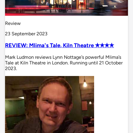
Review
23 September 2023
REVIEW: Mlima's Tale, Kiln Theatre ✭✭✭✭
Mark Ludmon reviews Lynn Nottage’s powerful Mlima’s
Tale at Kiln Theatre in London. Running until 21 October
2023.