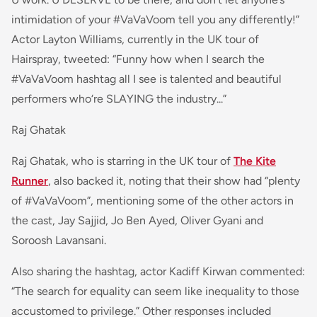
intimidation of your #VaVaVoom tell you any differently!”
Actor Layton Williams, currently in the UK tour of
Hairspray, tweete
d: “
Funny how when I search the
#VaVaVoom hashtag all I see is talented and beautiful
performers who‘re SLAYING the industry...
”
Raj Ghatak
Raj Ghatak, who is starring in the UK tour of
The Kite
Runner
, also backed it, noting that their show had “plenty
of #VaVaVoom”, mentioning some of the other actors in
the cast, Jay Sajjid, Jo Ben Ayed, Oliver Gyani and
Soroosh Lavansani.
Also sharing the hashtag, actor Kadiff Kirwan commented:
“
The search for equality can seem like inequality to those
accustomed to privilege
.” Other responses included