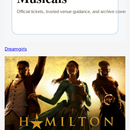
Dreamgirls