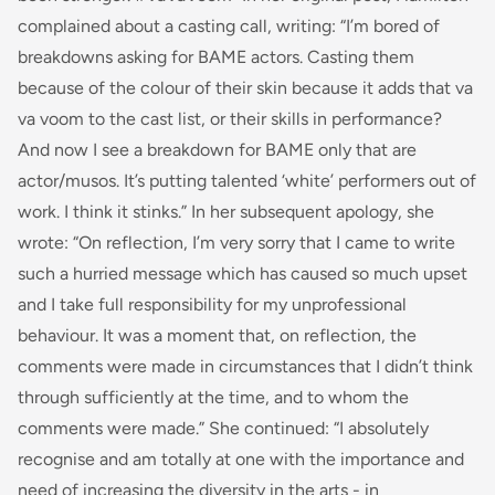
complained about a casting call, writing: “
I’m bored of
breakdowns asking for BAME actors. Casting them
because of the colour of their skin because it adds that
va
va voom
to the cast list, or their skills in performance?
And now I see a breakdown for BAME only that
are
actor/musos. It’s putting talented ‘white’ performers out of
work. I think it stinks.
” In her subsequent apology, she
wrote: “
On reflection, I’m very sorry that I came to write
such a hurried message which has caused so much upset
and I take full responsibility for my unprofessional
behaviour. It was a moment that, on reflection, the
comments were made in circumstances that I didn’t think
through sufficiently at the time, and to whom the
comments were made
.” She continued: “
I absolutely
recognise and am totally at one with the importance and
need of increasing the diversity in the arts - in