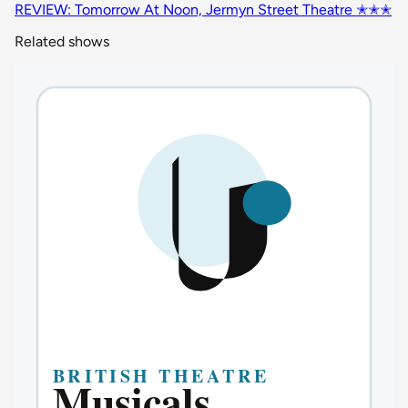
REVIEW: Tomorrow At Noon, Jermyn Street Theatre ✭✭✭
Related shows