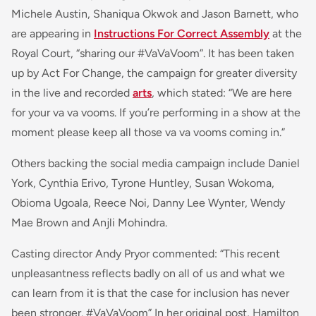
Michele Austin, Shaniqua Okwok and Jason Barnett, who
are appearing in
Instructions For Correct Assembly
at the
Royal Court, “sharing our #VaVaVoom”. It has been taken
up by Act For Change, the campaign for greater diversity
in the live and recorded
arts
, which stated: “
We are here
for your
va va vooms
. If you’re performing in a show at the
moment please keep all those
va va vooms
coming in
.”
Others backing the social media campaign include Daniel
York, Cynthia Erivo, Tyrone Huntley, Susan Wokoma,
Obioma Ugoala, Reece Noi, Danny Lee Wynter, Wendy
Mae Brown and Anjli Mohindra.
Casting director Andy Pryor commented: “
This recent
unpleasantness reflects badly on all of us and what we
can learn from it is that the case for inclusion has never
been stronger. #VaVaVoom
” In her original post, Hamilton