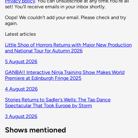
Privacy policy
. You can unsubscribe at any time.
You're all
set! You'll receive emails in your inbox shortly.
Oops! We couldn't add your email. Please check and try
again.
Latest articles
Little Shop of Horrors Returns with Major New Production
and National Tour for Autumn 2026
5 August 2026
GANBA!! Interactive Ninja Training Show Makes World
Premiere at Edinburgh Fringe 2025
4 August 2026
Stories Returns to Sadler's Wells: The Tap Dance
Spectacular That Took Europe by Storm
3 August 2026
Shows mentioned