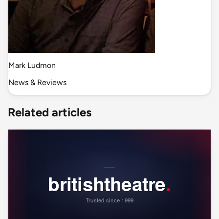
Mark Ludmon
News & Reviews
Related articles