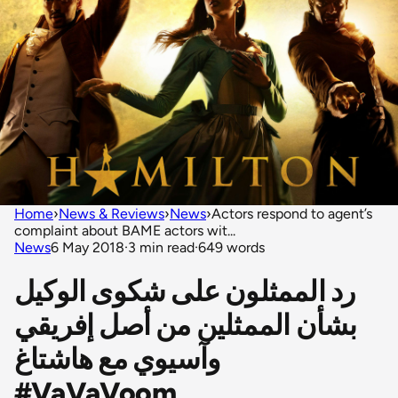
Home
›
News & Reviews
›
News
›
Actors respond to agent’s
complaint about BAME actors wit...
News
6 May 2018
·
3 min read
·
649 words
رد الممثلون على شكوى الوكيل
بشأن الممثلين من أصل إفريقي
وآسيوي مع هاشتاغ
#VaVaVoom