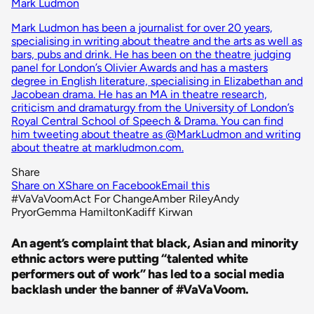
Mark Ludmon
Mark Ludmon has been a journalist for over 20 years,
specialising in writing about theatre and the arts as well as
bars, pubs and drink. He has been on the theatre judging
panel for London’s Olivier Awards and has a masters
degree in English literature, specialising in Elizabethan and
Jacobean drama. He has an MA in theatre research,
criticism and dramaturgy from the University of London’s
Royal Central School of Speech & Drama. You can find
him tweeting about theatre as @MarkLudmon and writing
about theatre at markludmon.com.
Share
Share on X
Share on Facebook
Email this
#VaVaVoom
Act For Change
Amber Riley
Andy
Pryor
Gemma Hamilton
Kadiff Kirwan
An agent’s complaint that black, Asian and minority
ethnic actors were putting “talented white
performers out of work” has led to a social media
backlash under the banner of #VaVaVoom.