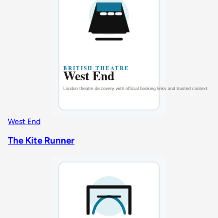
West End
The Kite Runner