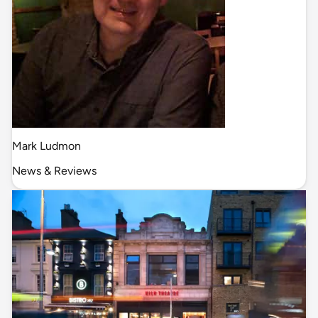
Mark Ludmon
News & Reviews