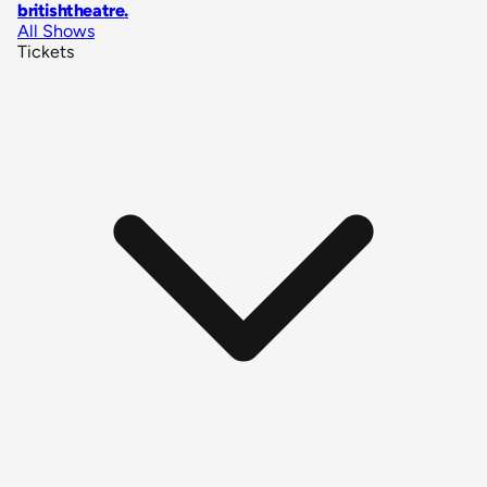
britishtheatre
.
All Shows
Tickets