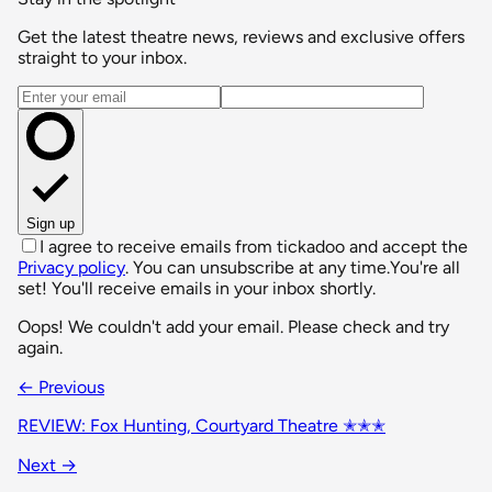
Get the latest theatre news, reviews and exclusive offers
straight to your inbox.
Email address
Sign up
I agree to receive emails from tickadoo and accept the
Privacy policy
. You can unsubscribe at any time.
You're all
set! You'll receive emails in your inbox shortly.
Oops! We couldn't add your email. Please check and try
again.
← Previous
REVIEW: Fox Hunting, Courtyard Theatre ✭✭✭
Next →