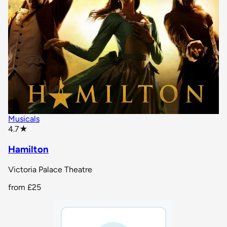
Musicals
star rating
4.7
★
Hamilton
Victoria Palace Theatre
from
£25