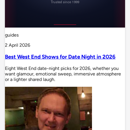
guides
2 April 2026
Best West End Shows for Date Night in 2026
Eight West End date-night picks for 2026, whether you
want glamour, emotional sweep, immersive atmosphere
or a lighter shared laugh.