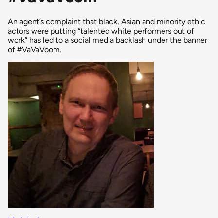
An agent’s complaint that black, Asian and minority ethic
actors were putting “talented white performers out of
work” has led to a social media backlash under the banner
of #VaVaVoom.