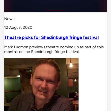
News
12 August 2020
Theatre picks for Shedinburgh fringe festival
Mark Ludmon previews theatre coming up as part of this
month’s online Shedinburgh fringe festival.