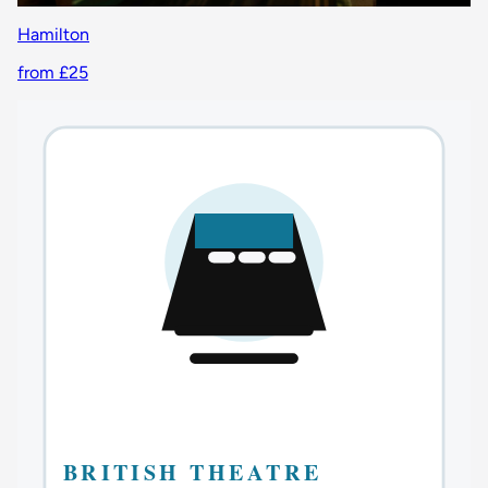
Hamilton
from £25