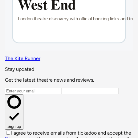
The Kite Runner
Stay updated
Get the latest theatre news and reviews.
Email address
Sign up
I agree to receive emails from tickadoo and accept the