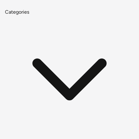
Categories