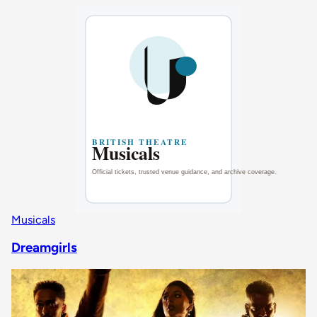
Musicals
Dreamgirls