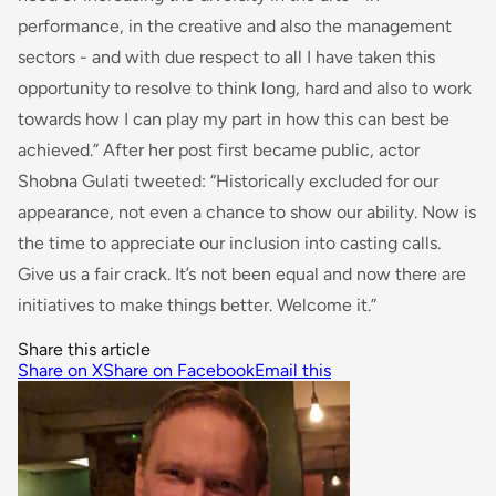
performance, in the creative and also the management
sectors - and with due respect to all I have taken this
opportunity to resolve to think long, hard and also to work
towards how I can play my part in how this can best be
achieved
.” After her post first became public, actor
Shobna Gulati tweeted: “
Historically excluded
for
our
appearance, not even a chance to show our ability. Now is
the time to appreciate our inclusion
into
casting calls.
Give us a fair crack. It’s not been equal and now there are
initiatives to make things better. Welcome it.”
Share this article
Share on X
Share on Facebook
Email this