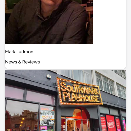
Mark Ludmon
News & Reviews