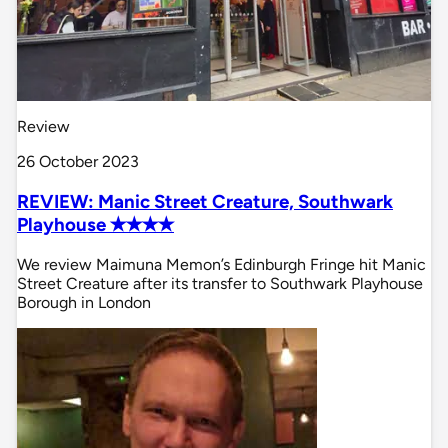
Review
26 October 2023
REVIEW: Manic Street Creature, Southwark
Playhouse ✭✭✭✭
We review Maimuna Memon’s Edinburgh Fringe hit Manic
Street Creature after its transfer to Southwark Playhouse
Borough in London