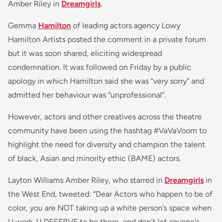
Amber Riley in
Dreamgirls
.
Gemma
Hamilton
of leading actors agency Lowy
Hamilton Artists posted the comment in a private forum
but it was soon shared, eliciting widespread
condemnation. It was followed on Friday by a public
apology in which Hamilton said she was “very sorry” and
admitted her behaviour was “unprofessional”.
However, actors and other creatives across the theatre
community have been using the hashtag #VaVaVoom to
highlight the need for diversity and champion the talent
of black, Asian and minority ethic (BAME) actors.
Layton Williams Amber Riley, who starred in
Dreamgirls
in
the West End, tweeted: “
Dear Actors who happen to be of
color
, you are NOT taking up a white person’s space when
U work. U DESERVE to be there, and don’t let anyone’s