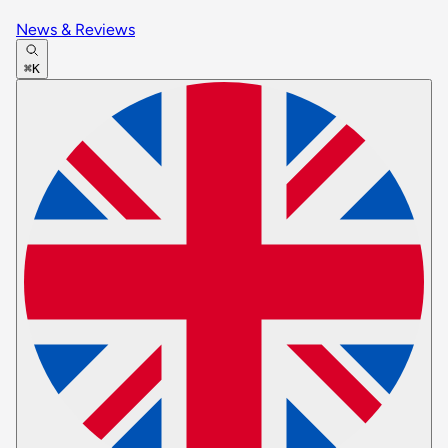
News & Reviews
⌘K