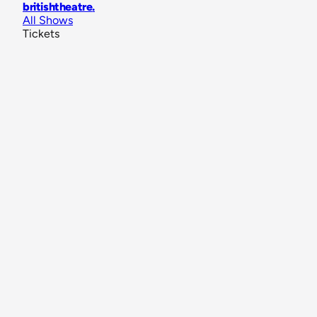
britishtheatre
.
All Shows
Tickets