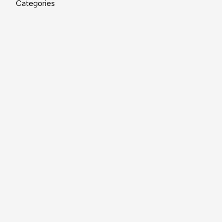
Categories