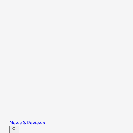
News & Reviews