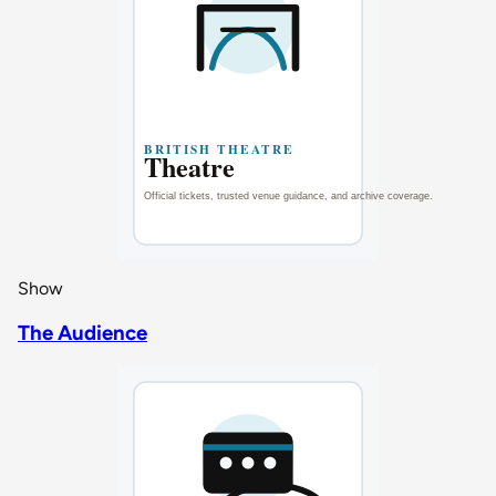
Show
The Audience