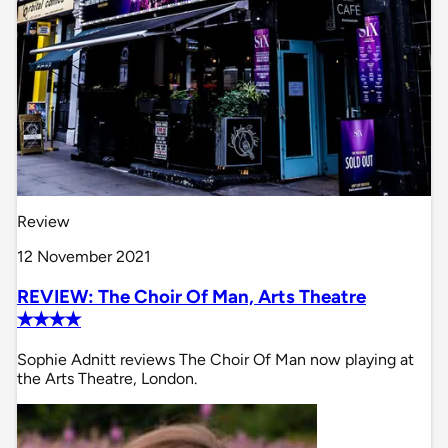
Review
12 November 2021
REVIEW: The Choir Of Man, Arts Theatre
✭✭✭✭
Sophie Adnitt reviews The Choir Of Man now playing at
the Arts Theatre, London.