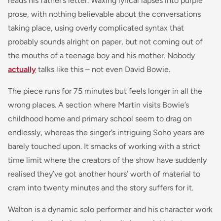
reads his father’s letter. Waxing lyrical lapses into purple
prose, with nothing believable about the conversations
taking place, using overly complicated syntax that
probably sounds alright on paper, but not coming out of
the mouths of a teenage boy and his mother. Nobody
actually
talks like this – not even David Bowie.
The piece runs for 75 minutes but feels longer in all the
wrong places. A section where Martin visits Bowie’s
childhood home and primary school seem to drag on
endlessly, whereas the singer’s intriguing Soho years are
barely touched upon. It smacks of working with a strict
time limit where the creators of the show have suddenly
realised they’ve got another hours’ worth of material to
cram into twenty minutes and the story suffers for it.
Walton is a dynamic solo performer and his character work