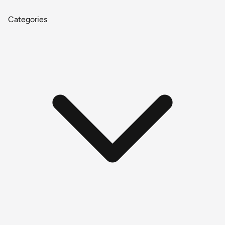
Categories