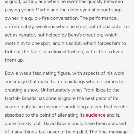
is good, particularly when he switches quickly between
playing young Martin and the older cynical record shop
owner in a quick-fire conversation. The performance,
unfortunately, weakens when he steps out of character to
act as narrator, not helped by Berry’s direction, which
roots him to one spot, and his script, which forces him to
trot out the facts in a clinical fashion, with little to liven
them up.
Bowie was a fascinating figure, with aspects of his work
and image that make for rich pickings when it comes to
creating a show. Unfortunately what
From Ibiza to the
Norfolk Broads
has done is ignore the best parts of its
source material in favour of producing a piece that is self-
absorbed to the point of alienating its
audience
and is,
quite frankly, dull. David Bowie could have been accused
of many things, but never of being dull. The final message