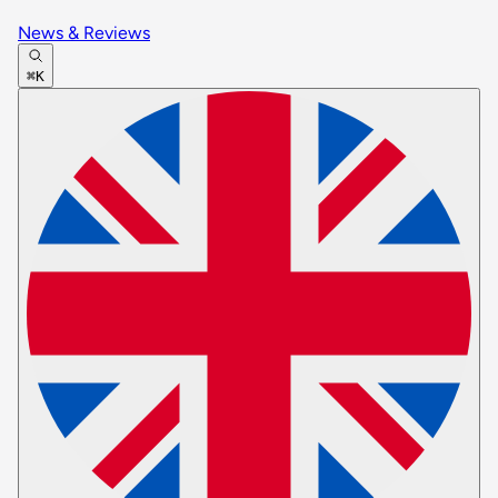
News & Reviews
⌘K