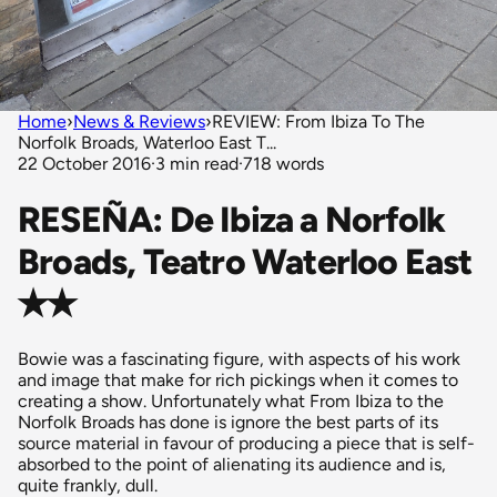
Home
›
News & Reviews
›
REVIEW: From Ibiza To The
Norfolk Broads, Waterloo East T...
22 October 2016
·
3 min read
·
718 words
RESEÑA: De Ibiza a Norfolk
Broads, Teatro Waterloo East
✭✭
Bowie was a fascinating figure, with aspects of his work
and image that make for rich pickings when it comes to
creating a show. Unfortunately what From Ibiza to the
Norfolk Broads has done is ignore the best parts of its
source material in favour of producing a piece that is self-
absorbed to the point of alienating its audience and is,
quite frankly, dull.