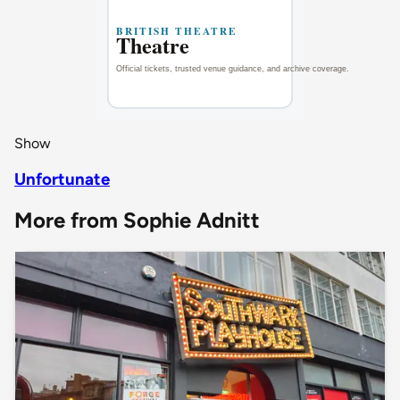
Show
Unfortunate
More from Sophie Adnitt