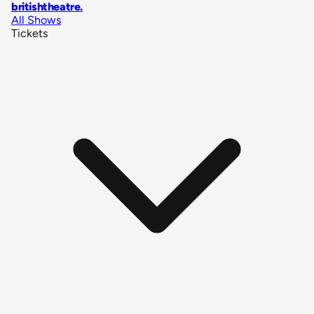
britishtheatre
.
All Shows
Tickets