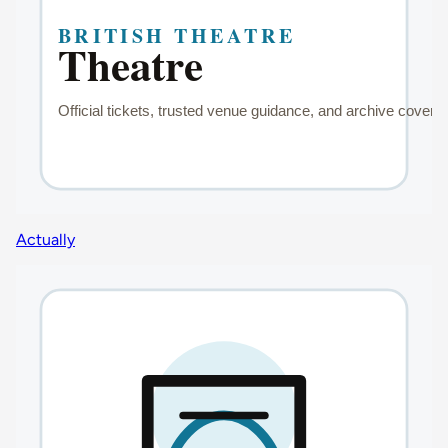
Actually