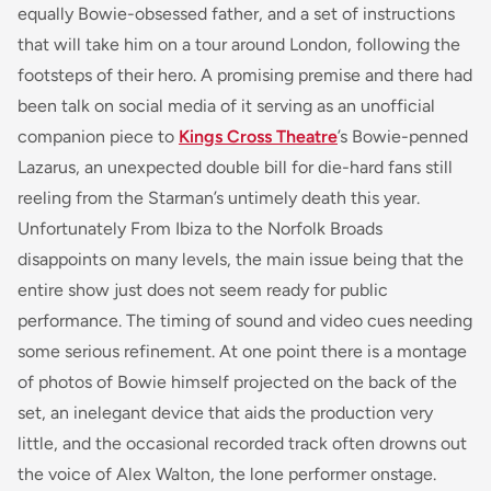
equally Bowie-obsessed father, and a set of instructions
that will take him on a tour around London, following the
footsteps of their hero. A promising premise and there had
been talk on social media of it serving as an unofficial
companion piece to
Kings Cross Theatre
’s Bowie-penned
Lazarus
, an unexpected double bill for die-hard fans still
reeling from the Starman’s untimely death this year.
Unfortunately
From Ibiza to the Norfolk Broads
disappoints on many levels, the main issue being that the
entire show just does not seem ready for public
performance. The timing of sound and video cues needing
some serious refinement. At one point there is a montage
of photos of Bowie himself projected on the back of the
set, an inelegant device that aids the production very
little, and the occasional recorded track often drowns out
the voice of Alex Walton, the lone performer onstage.