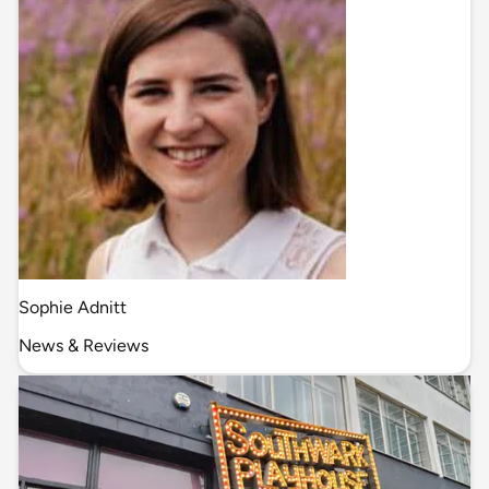
Sophie Adnitt
News & Reviews