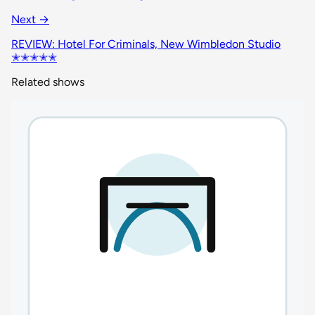
Next →
REVIEW: Hotel For Criminals, New Wimbledon Studio
✭✭✭✭✭
Related shows