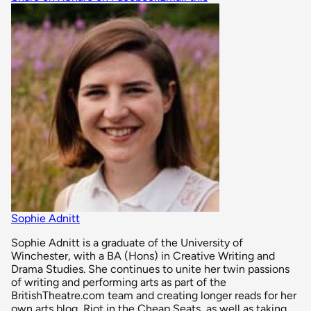
Sophie Adnitt
Sophie Adnitt is a graduate of the University of
Winchester, with a BA (Hons) in Creative Writing and
Drama Studies. She continues to unite her twin passions
of writing and performing arts as part of the
BritishTheatre.com team and creating longer reads for her
own arts blog, Riot in the Cheap Seats, as well as taking