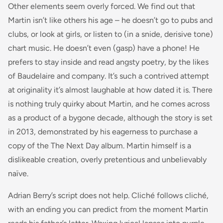
Other elements seem overly forced. We find out that
Martin isn’t like others his age – he doesn’t go to pubs and
clubs, or look at girls, or listen to (in a snide, derisive tone)
chart music
. He doesn’t even (gasp) have a phone! He
prefers to stay inside and read angsty poetry, by the likes
of Baudelaire and company. It’s such a contrived attempt
at originality it’s almost laughable at how dated it is. There
is nothing truly quirky about Martin, and he comes across
as a product of a bygone decade, although the story is set
in 2013, demonstrated by his eagerness to purchase a
copy of the
The Next Day
album. Martin himself is a
dislikeable creation, overly pretentious and unbelievably
naïve.
Adrian Berry’s script does not help. Cliché follows cliché,
with an ending you can predict from the moment Martin