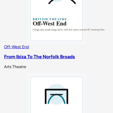
Off-West End
From Ibiza To The Norfolk Broads
Arts Theatre