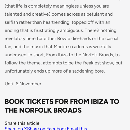
(that life is completely meaningless unless you are
talented and creative) comes across as petulant and
selfish rather than heartrending, topped off with an
ending that is frustratingly ambiguous. There’s nothing
revelatory here for either Bowie die-hards or the casual
fan, and the music that Martin so adores is woefully
underused. In short,
From Ibiza to the Norfolk Broads
, to
follow the theme, attempts to be the freakiest show, but
unfortunately ends up more of a saddening bore.
Until 6 November
BOOK TICKETS FOR FROM IBIZA TO
THE NORFOLK BROADS
Share this article
Share on X
Share on Facebook
Email this