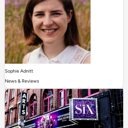
Sophie Adnitt
News & Reviews