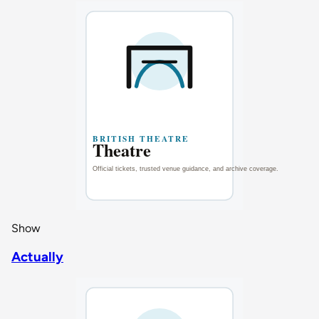
Show
Actually