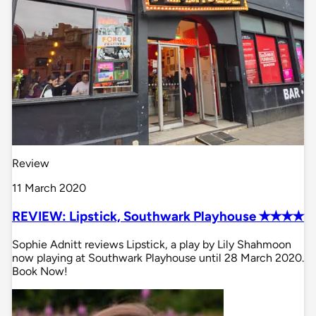
Review
11 March 2020
REVIEW: Lipstick, Southwark Playhouse ✭✭✭✭
Sophie Adnitt reviews Lipstick, a play by Lily Shahmoon
now playing at Southwark Playhouse until 28 March 2020.
Book Now!