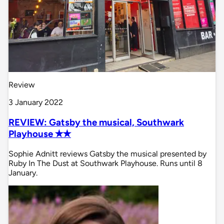
Review
3 January 2022
REVIEW: Gatsby the musical, Southwark
Playhouse ✭✭
Sophie Adnitt reviews Gatsby the musical presented by
Ruby In The Dust at Southwark Playhouse. Runs until 8
January.