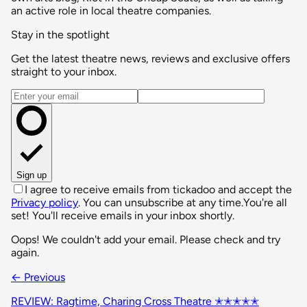
an active role in local theatre companies.
Stay in the spotlight
Get the latest theatre news, reviews and exclusive offers
straight to your inbox.
Email address
Sign up
I agree to receive emails from tickadoo and accept the
Privacy policy
. You can unsubscribe at any time.
You're all
set! You'll receive emails in your inbox shortly.
Oops! We couldn't add your email. Please check and try
again.
← Previous
REVIEW: Ragtime, Charing Cross Theatre ✭✭✭✭✭