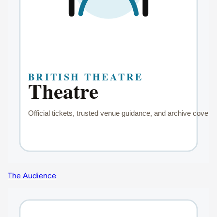
The Audience