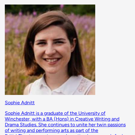
Sophie Adnitt
Sophie Adnitt is a graduate of the University of
Winchester, with a BA (Hons) in Creative Writing and
Drama Studies. She continues to unite her twin passions
of writing and performing arts as part of the