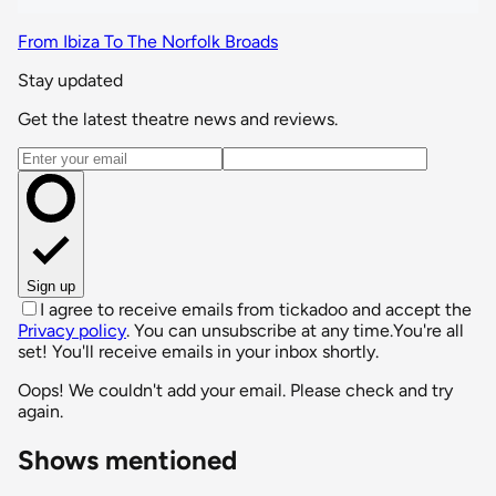
From Ibiza To The Norfolk Broads
Stay updated
Get the latest theatre news and reviews.
Email address
Sign up
I agree to receive emails from tickadoo and accept the
Privacy policy
. You can unsubscribe at any time.
You're all
set! You'll receive emails in your inbox shortly.
Oops! We couldn't add your email. Please check and try
again.
Shows mentioned