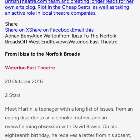
BritishTheatre.com team and creating longer reads for her
own arts blog, Riot in the Cheap Seats, as well as taking
an active role in local theatre companies.
Share
Share on X
Share on Facebook
Email this
Adrian Berry
Alex Walton
From Ibiza To The Norfolk
Broads
Off West End
Reviews
Waterloo East Theatre
From Ibiza to the Norfolk Broads
Waterloo East Theatre
20 October 2016
2 Stars
Meet Martin, a teenager with a long list of issues, from an
eating disorder to an alcoholic mother, and an
overwhelming obsession with David Bowie. On his
eighteenth birthday, he receives a letter from his absent,