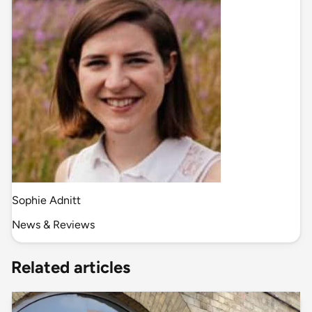
Sophie Adnitt
News & Reviews
Related articles