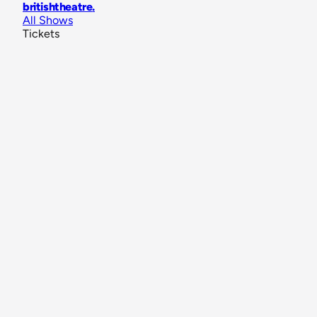
britishtheatre
.
All Shows
Tickets