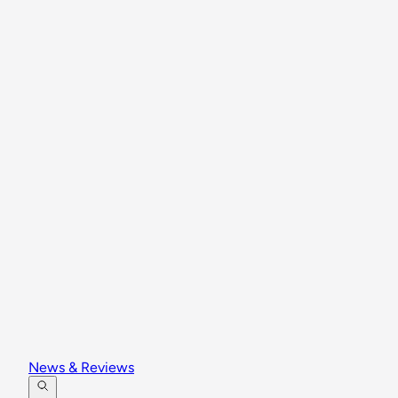
News & Reviews