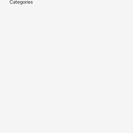
Categories