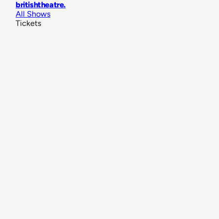
britishtheatre
.
All Shows
Tickets