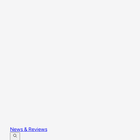
News & Reviews