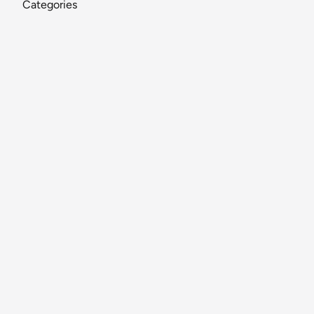
Categories