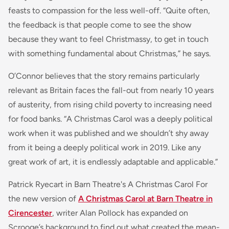
feasts to compassion for the less well-off. “Quite often,
the feedback is that people come to see the show
because they want to feel Christmassy, to get in touch
with something fundamental about Christmas,” he says.
O’Connor believes that the story remains particularly
relevant as Britain faces the fall-out from nearly 10 years
of austerity, from rising child poverty to increasing need
for food banks. “A Christmas Carol was a deeply political
work when it was published and we shouldn’t shy away
from it being a deeply political work in 2019. Like any
great work of art, it is endlessly adaptable and applicable.”
Patrick Ryecart in Barn Theatre's A Christmas Carol For
the new version of
A Christmas Carol at Barn Theatre in
Cirencester
, writer Alan Pollock has expanded on
Scrooge’s background to find out what created the mean-