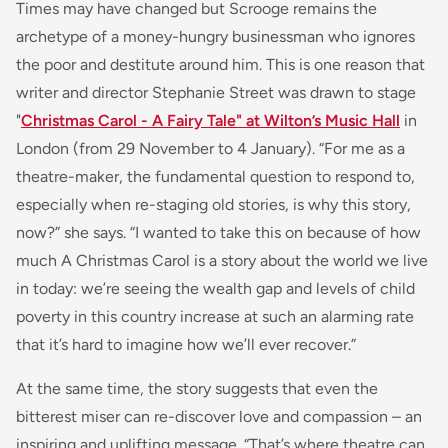
Times may have changed but Scrooge remains the
archetype of a money-hungry businessman who ignores
the poor and destitute around him. This is one reason that
writer and director Stephanie Street was drawn to stage
"
Christmas Carol - A Fairy Tale" at Wilton’s Music Hall
in
London (from 29 November to 4 January). “For me as a
theatre-maker, the fundamental question to respond to,
especially when re-staging old stories, is why this story,
now?” she says. “I wanted to take this on because of how
much A Christmas Carol is a story about the world we live
in today: we’re seeing the wealth gap and levels of child
poverty in this country increase at such an alarming rate
that it’s hard to imagine how we’ll ever recover.”
At the same time, the story suggests that even the
bitterest miser can re-discover love and compassion – an
inspiring and uplifting message. “That’s where theatre can