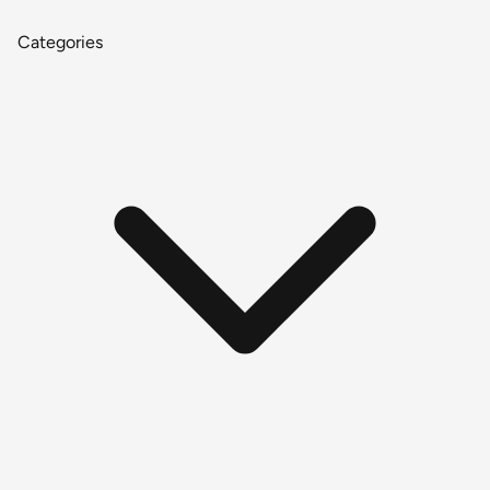
Categories