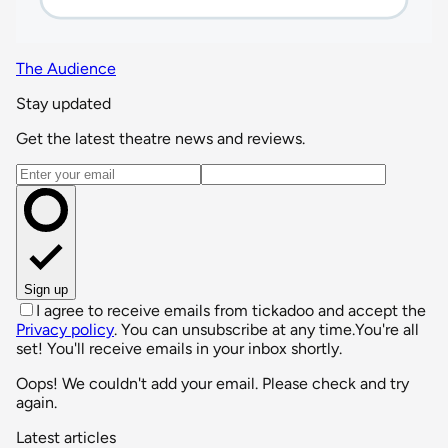
The Audience
Stay updated
Get the latest theatre news and reviews.
Email address
Sign up
I agree to receive emails from tickadoo and accept the
Privacy policy
. You can unsubscribe at any time.
You're all
set! You'll receive emails in your inbox shortly.
Oops! We couldn't add your email. Please check and try
again.
Latest articles