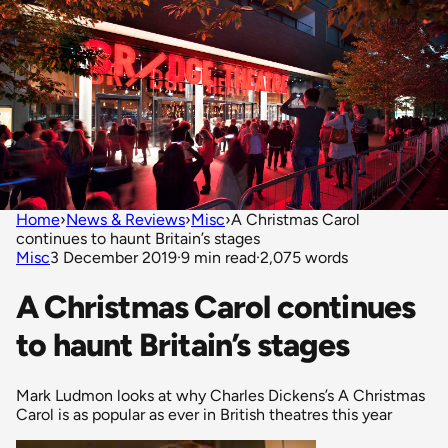
Home
›
News & Reviews
›
Misc
›
A Christmas Carol
continues to haunt Britain’s stages
Misc
3 December 2019
·
9 min read
·
2,075 words
A Christmas Carol continues
to haunt Britain’s stages
Mark Ludmon looks at why Charles Dickens’s A Christmas
Carol is as popular as ever in British theatres this year