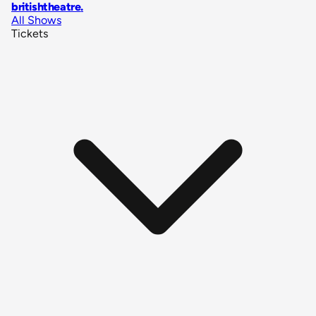
britishtheatre
.
All Shows
Tickets