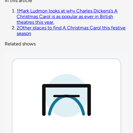
In this article
1
Mark Ludmon looks at why Charles Dickens’s A
Christmas Carol is as popular as ever in British
theatres this year.
2
Other places to find A Christmas Carol this festive
season
Related shows