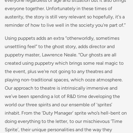
everyone regardless of age and situation but it also brings
everyone together. Unfortunately in these times of
austerity, the story is still very relevant so hopefully, it's a
reminder of how to live well in the society you're part of.”
Using puppets adds an extra “otherworldly, sometimes
unsettling feel” to the ghost story, adds director and
puppetry master, Lawrence Neale. “Our ghosts are all
created using puppetry which brings some real magic to
the event, plus we're not going to any theatres and
playing non-traditional spaces, which ooze atmosphere.
Our approach to theatre is intrinsically immersive and
we’ve been spending a lot of R&D time developing the
world our three spirits and our ensemble of ‘sprites’
inhabit. From the ‘Duty Manager’ sprite who’s hell-bent on
doing everything to the letter, to our mischievous ‘Time
Sprite’, their unique personalities and the way they