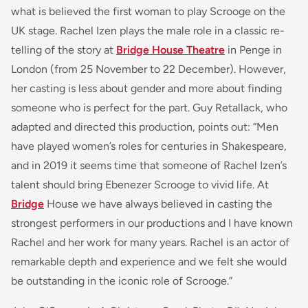
what is believed the first woman to play Scrooge on the
UK stage. Rachel Izen plays the male role in a classic re-
telling of the story at
Bridge House Theatre
in Penge in
London (from 25 November to 22 December). However,
her casting is less about gender and more about finding
someone who is perfect for the part. Guy Retallack, who
adapted and directed this production, points out: “Men
have played women’s roles for centuries in Shakespeare,
and in 2019 it seems time that someone of Rachel Izen’s
talent should bring Ebenezer Scrooge to vivid life. At
Bridge
House we have always believed in casting the
strongest performers in our productions and I have known
Rachel and her work for many years. Rachel is an actor of
remarkable depth and experience and we felt she would
be outstanding in the iconic role of Scrooge.”