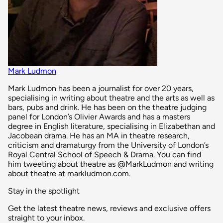
Mark Ludmon
Mark Ludmon has been a journalist for over 20 years,
specialising in writing about theatre and the arts as well as
bars, pubs and drink. He has been on the theatre judging
panel for London’s Olivier Awards and has a masters
degree in English literature, specialising in Elizabethan and
Jacobean drama. He has an MA in theatre research,
criticism and dramaturgy from the University of London’s
Royal Central School of Speech & Drama. You can find
him tweeting about theatre as @MarkLudmon and writing
about theatre at markludmon.com.
Stay in the spotlight
Get the latest theatre news, reviews and exclusive offers
straight to your inbox.