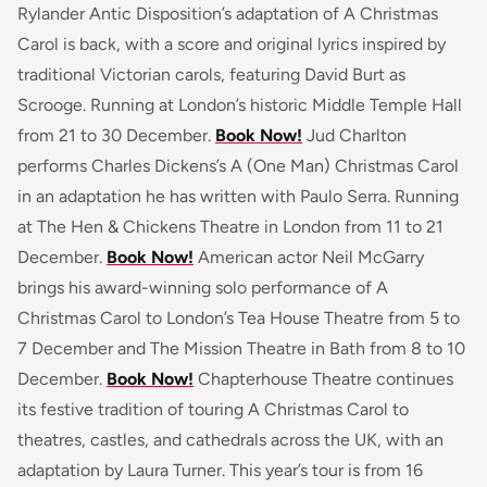
Rylander Antic Disposition’s adaptation of A Christmas
Carol is back, with a score and original lyrics inspired by
traditional Victorian carols, featuring David Burt as
Scrooge. Running at London’s historic Middle Temple Hall
from 21 to 30 December.
Book Now!
Jud Charlton
performs Charles Dickens’s A (One Man) Christmas Carol
in an adaptation he has written with Paulo Serra. Running
at The Hen & Chickens Theatre in London from 11 to 21
December.
Book Now!
American actor Neil McGarry
brings his award-winning solo performance of A
Christmas Carol to London’s Tea House Theatre from 5 to
7 December and The Mission Theatre in Bath from 8 to 10
December.
Book Now!
Chapterhouse Theatre continues
its festive tradition of touring A Christmas Carol to
theatres, castles, and cathedrals across the UK, with an
adaptation by Laura Turner. This year’s tour is from 16