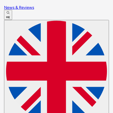
News & Reviews
⌘K