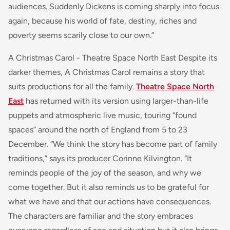
audiences. Suddenly Dickens is coming sharply into focus
again, because his world of fate, destiny, riches and
poverty seems scarily close to our own.”
A Christmas Carol - Theatre Space North East Despite its
darker themes, A Christmas Carol remains a story that
suits productions for all the family.
Theatre Space North
East
has returned with its version using larger-than-life
puppets and atmospheric live music, touring “found
spaces” around the north of England from 5 to 23
December. “We think the story has become part of family
traditions,” says its producer Corinne Kilvington. “It
reminds people of the joy of the season, and why we
come together. But it also reminds us to be grateful for
what we have and that our actions have consequences.
The characters are familiar and the story embraces