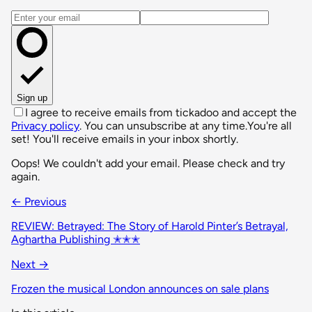
Email address
Sign up
I agree to receive emails from tickadoo and accept the
Privacy policy
. You can unsubscribe at any time.
You're all
set! You'll receive emails in your inbox shortly.
Oops! We couldn't add your email. Please check and try
again.
← Previous
REVIEW: Betrayed: The Story of Harold Pinter’s Betrayal,
Aghartha Publishing ✭✭✭
Next →
Frozen the musical London announces on sale plans