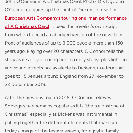
John O'Connor in A Christmas Carol. Photo: Dik Ng John
O’Connor conjures up the spirit of Dickens himself in
European Arts Company’s touring one-man performance
of A Christmas Carol
. It uses the novelist’s own script
from when he read an abridged version of the novella in
front of audiences of up to 3,000 people more than 150
years ago. Playing over 20 characters, O’Connor tells the
story as if sat by a roaring fire in a cosy study, plus lighting
and sound effects not available to Dickens, in a tour that
goes to 15 venues around England from 27 November to
23 December 2019.
After the previous tour in 2018, O’Connor believes
Scrooge’s tale remains popular as it is “the touchstone of
Christmas”, especially as Dickens was instrumental in
pulling together the different elements that make up
today’s image of the festive season, from joyful family