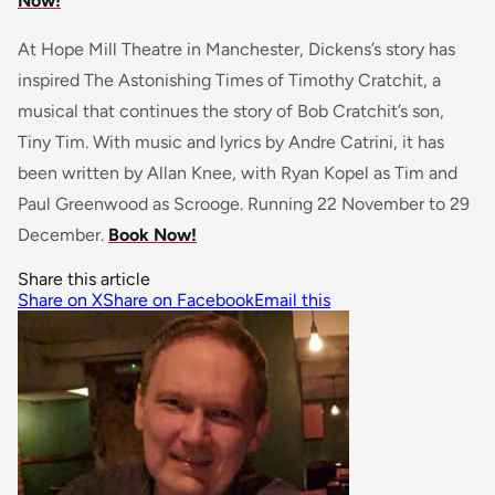
Now!
At Hope Mill Theatre in Manchester, Dickens’s story has
inspired The Astonishing Times of Timothy Cratchit, a
musical that continues the story of Bob Cratchit’s son,
Tiny Tim. With music and lyrics by Andre Catrini, it has
been written by Allan Knee, with Ryan Kopel as Tim and
Paul Greenwood as Scrooge. Running 22 November to 29
December.
Book Now!
Share this article
Share on X
Share on Facebook
Email this