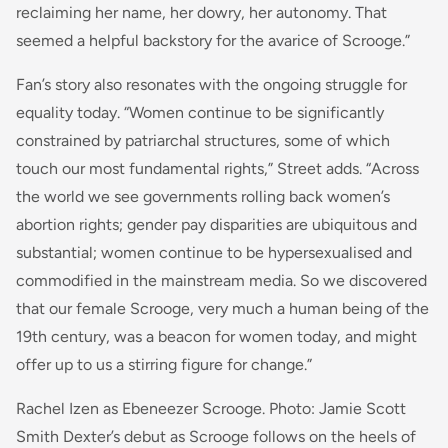
reclaiming her name, her dowry, her autonomy. That
seemed a helpful backstory for the avarice of Scrooge.”
Fan’s story also resonates with the ongoing struggle for
equality today. “Women continue to be significantly
constrained by patriarchal structures, some of which
touch our most fundamental rights,” Street adds. “Across
the world we see governments rolling back women’s
abortion rights; gender pay disparities are ubiquitous and
substantial; women continue to be hypersexualised and
commodified in the mainstream media. So we discovered
that our female Scrooge, very much a human being of the
19th century, was a beacon for women today, and might
offer up to us a stirring figure for change.”
Rachel Izen as Ebeneezer Scrooge. Photo: Jamie Scott
Smith Dexter’s debut as Scrooge follows on the heels of