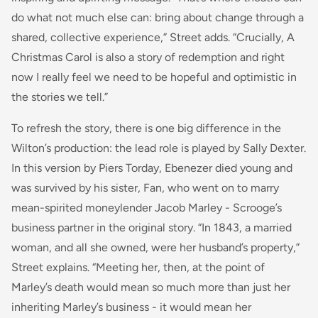
do what not much else can: bring about change through a
shared, collective experience,” Street adds. “Crucially, A
Christmas Carol is also a story of redemption and right
now I really feel we need to be hopeful and optimistic in
the stories we tell.”
To refresh the story, there is one big difference in the
Wilton’s production: the lead role is played by Sally Dexter.
In this version by Piers Torday, Ebenezer died young and
was survived by his sister, Fan, who went on to marry
mean-spirited moneylender Jacob Marley - Scrooge’s
business partner in the original story. “In 1843, a married
woman, and all she owned, were her husband’s property,”
Street explains. “Meeting her, then, at the point of
Marley’s death would mean so much more than just her
inheriting Marley’s business - it would mean her