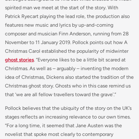
spirited man we meet at the start of the story. With
Patrick Ryecart playing the lead role, the production also
features new music and lyrics by up-and-coming
composer and musician Finn Anderson, running from 28
November to 11 January 2019. Pollock points out how A
Christmas Carol established the popularity of midwinter
ghost stories
. “Everyone likes to be a little bit scared at
Christmas. As well as – arguably – inventing the modern
idea of Christmas, Dickens also started the tradition of the
Christmas ghost story. Ghosts who in this case remind us
that ‘we are all fellow travellers toward the grave’.”
Pollock believes that the ubiquity of the story on the UK’s
stages reflects an increasing relevance to our own times.
“For a long time, it seemed that Jane Austen was the
novelist that spoke most clearly to contemporary