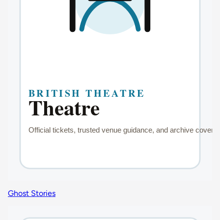
Ghost Stories