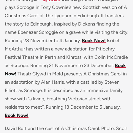
plays Scrooge in Tony Cownie’s new Scottish version of A
Christmas Carol at The Lyceum in Edinburgh. It transfers
the story to Edinburgh, inspired by Dickens finding the
name Ebenezer Scroggie on a grave while visiting the city.
Running 28 November to 4 January.
Book Now!
Isobel
McArthur has written a new adaptation for Pitlochry
Festival Theatre in Perth and Kinross, with Colin McCredie
as Scrooge. Running 21 November to 23 December.
Book
Now!
Theatr Clywd in Mold presents A Christmas Carol in
an adaptation by Alan Harris, with a cast led by Steven
Elliott as Scrooge. It is described as an immersive family
show with “a living, breathing Victorian street with
residents to meet”. Running 13 December to 5 January.
Book Now!
David Burt and the cast of A Christmas Carol. Photo: Scott