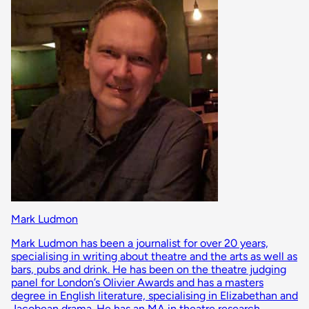
Mark Ludmon
Mark Ludmon has been a journalist for over 20 years,
specialising in writing about theatre and the arts as well as
bars, pubs and drink. He has been on the theatre judging
panel for London’s Olivier Awards and has a masters
degree in English literature, specialising in Elizabethan and
Jacobean drama. He has an MA in theatre research,