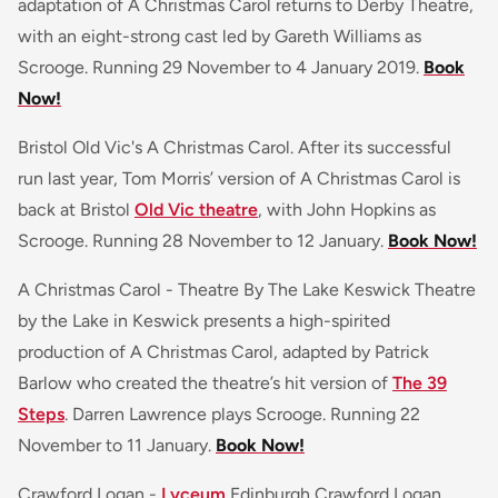
adaptation of A Christmas Carol returns to Derby Theatre,
with an eight-strong cast led by Gareth Williams as
Scrooge. Running 29 November to 4 January 2019.
Book
Now!
Bristol Old Vic's A Christmas Carol. After its successful
run last year, Tom Morris’ version of A Christmas Carol is
back at Bristol
Old Vic theatre
, with John Hopkins as
Scrooge. Running 28 November to 12 January.
Book Now!
A Christmas Carol - Theatre By The Lake Keswick Theatre
by the Lake in Keswick presents a high-spirited
production of A Christmas Carol, adapted by Patrick
Barlow who created the theatre’s hit version of
The 39
Steps
. Darren Lawrence plays Scrooge. Running 22
November to 11 January.
Book Now!
Crawford Logan -
Lyceum
Edinburgh Crawford Logan