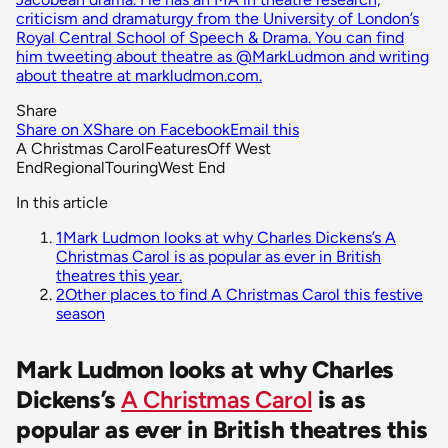
criticism and dramaturgy from the University of London’s
Royal Central School of Speech & Drama. You can find
him tweeting about theatre as @MarkLudmon and writing
about theatre at markludmon.com.
Share
Share on X
Share on Facebook
Email this
A Christmas Carol
Features
Off West
End
Regional
Touring
West End
In this article
1
Mark Ludmon looks at why Charles Dickens’s A
Christmas Carol is as popular as ever in British
theatres this year.
2
Other places to find A Christmas Carol this festive
season
Mark Ludmon looks at why Charles
Dickens’s
A Christmas Carol
is as
popular as ever in British theatres this