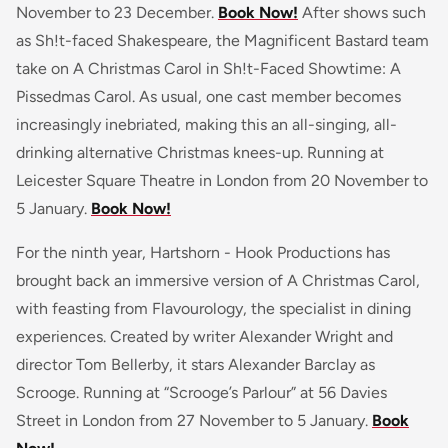
November to 23 December.
Book Now!
After shows such
as Sh!t-faced Shakespeare, the Magnificent Bastard team
take on A Christmas Carol in Sh!t-Faced Showtime: A
Pissedmas Carol. As usual, one cast member becomes
increasingly inebriated, making this an all-singing, all-
drinking alternative Christmas knees-up. Running at
Leicester Square Theatre in London from 20 November to
5 January.
Book Now!
For the ninth year, Hartshorn - Hook Productions has
brought back an immersive version of A Christmas Carol,
with feasting from Flavourology, the specialist in dining
experiences. Created by writer Alexander Wright and
director Tom Bellerby, it stars Alexander Barclay as
Scrooge. Running at “Scrooge’s Parlour” at 56 Davies
Street in London from 27 November to 5 January.
Book