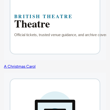
A Christmas Carol