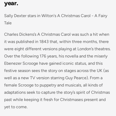
year.
Sally Dexter stars in Wilton's A Christmas Carol - A Fairy
Tale
Charles Dickens’s A Christmas Carol was such a hit when
it was published in 1843 that, within three months, there
were eight different versions playing at London’s theatres.
Over the following 176 years, his novella and the miserly
Ebenezer Scrooge have gained iconic status, and this
festive season sees the story on stages across the UK (as
well as a new TV version starring Guy Pearce). From a
female Scrooge to puppetry and musicals, all kinds of
adaptations seek to capture the story’s spirit of Christmas
past while keeping it fresh for Christmases present and
yet to come.