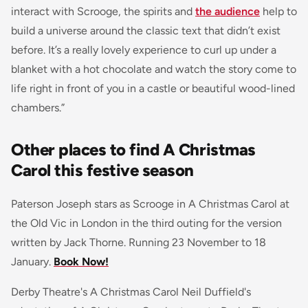
interact with Scrooge, the spirits and
the audience
help to
build a universe around the classic text that didn’t exist
before. It’s a really lovely experience to curl up under a
blanket with a hot chocolate and watch the story come to
life right in front of you in a castle or beautiful wood-lined
chambers.”
Other places to find A Christmas
Carol this festive season
Paterson Joseph stars as Scrooge in A Christmas Carol at
the Old Vic in London in the third outing for the version
written by Jack Thorne. Running 23 November to 18
January.
Book Now!
Derby Theatre's A Christmas Carol Neil Duffield's