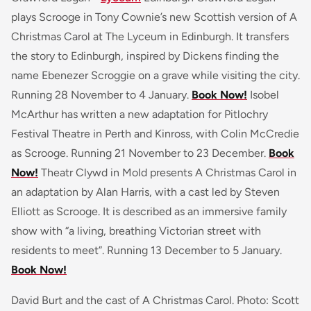
plays Scrooge in Tony Cownie’s new Scottish version of A
Christmas Carol at The Lyceum in Edinburgh. It transfers
the story to Edinburgh, inspired by Dickens finding the
name Ebenezer Scroggie on a grave while visiting the city.
Running 28 November to 4 January.
Book Now!
Isobel
McArthur has written a new adaptation for Pitlochry
Festival Theatre in Perth and Kinross, with Colin McCredie
as Scrooge. Running 21 November to 23 December.
Book
Now!
Theatr Clywd in Mold presents A Christmas Carol in
an adaptation by Alan Harris, with a cast led by Steven
Elliott as Scrooge. It is described as an immersive family
show with “a living, breathing Victorian street with
residents to meet”. Running 13 December to 5 January.
Book Now!
David Burt and the cast of A Christmas Carol. Photo: Scott