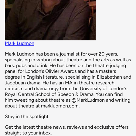
Mark Ludmon
Mark Ludmon has been a journalist for over 20 years,
specialising in writing about theatre and the arts as well as
bars, pubs and drink. He has been on the theatre judging
panel for London’s Olivier Awards and has a masters
degree in English literature, specialising in Elizabethan and
Jacobean drama. He has an MA in theatre research,
criticism and dramaturgy from the University of London’s
Royal Central School of Speech & Drama. You can find
him tweeting about theatre as @MarkLudmon and writing
about theatre at markludmon.com.
Stay in the spotlight
Get the latest theatre news, reviews and exclusive offers
straight to your inbox.