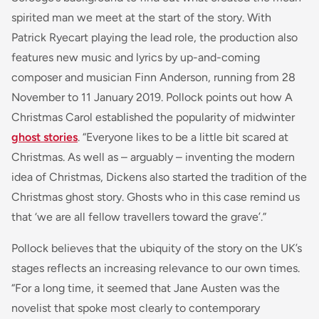
spirited man we meet at the start of the story. With
Patrick Ryecart playing the lead role, the production also
features new music and lyrics by up-and-coming
composer and musician Finn Anderson, running from 28
November to 11 January 2019. Pollock points out how A
Christmas Carol established the popularity of midwinter
ghost stories
. “Everyone likes to be a little bit scared at
Christmas. As well as – arguably – inventing the modern
idea of Christmas, Dickens also started the tradition of the
Christmas ghost story. Ghosts who in this case remind us
that ‘we are all fellow travellers toward the grave’.”
Pollock believes that the ubiquity of the story on the UK’s
stages reflects an increasing relevance to our own times.
“For a long time, it seemed that Jane Austen was the
novelist that spoke most clearly to contemporary