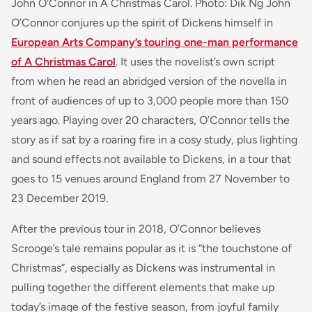
John O'Connor in A Christmas Carol. Photo: Dik Ng John
O’Connor conjures up the spirit of Dickens himself in
European Arts Company’s touring one-man performance
of A Christmas Carol
. It uses the novelist’s own script
from when he read an abridged version of the novella in
front of audiences of up to 3,000 people more than 150
years ago. Playing over 20 characters, O’Connor tells the
story as if sat by a roaring fire in a cosy study, plus lighting
and sound effects not available to Dickens, in a tour that
goes to 15 venues around England from 27 November to
23 December 2019.
After the previous tour in 2018, O’Connor believes
Scrooge’s tale remains popular as it is “the touchstone of
Christmas”, especially as Dickens was instrumental in
pulling together the different elements that make up
today’s image of the festive season, from joyful family