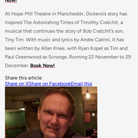
Now!
At Hope Mill Theatre in Manchester, Dickens’s story has
inspired The Astonishing Times of Timothy Cratchit, a
musical that continues the story of Bob Cratchit’s son,
Tiny Tim. With music and lyrics by Andre Catrini, it has
been written by Allan Knee, with Ryan Kopel as Tim and
Paul Greenwood as Scrooge. Running 22 November to 29
December.
Book Now!
Share this article
Share on X
Share on Facebook
Email this