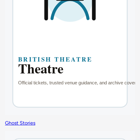
Ghost Stories