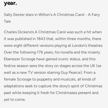
year.
Sally Dexter stars in Wilton's A Christmas Carol - A Fairy
Tale
Charles Dickens’s A Christmas Carol was such a hit when
it was published in 1843 that, within three months, there
were eight different versions playing at London’s theatres.
Over the following 176 years, his novella and the miserly
Ebenezer Scrooge have gained iconic status, and this
festive season sees the story on stages across the UK (as
well as a new TV version starring Guy Pearce). From a
female Scrooge to puppetry and musicals, all kinds of
adaptations seek to capture the story’s spirit of Christmas
past while keeping it fresh for Christmases present and
yet to come.