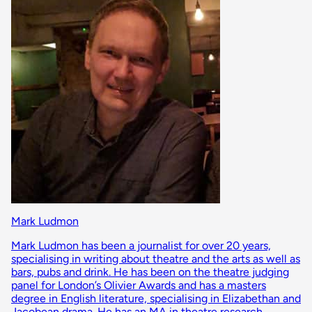
Mark Ludmon
Mark Ludmon has been a journalist for over 20 years,
specialising in writing about theatre and the arts as well as
bars, pubs and drink. He has been on the theatre judging
panel for London’s Olivier Awards and has a masters
degree in English literature, specialising in Elizabethan and
Jacobean drama. He has an MA in theatre research,