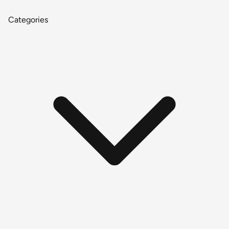
Categories