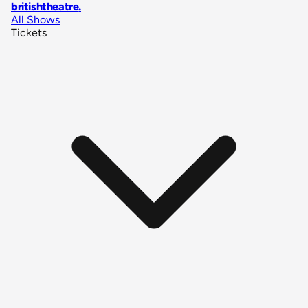
britishtheatre
.
All Shows
Tickets