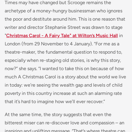
Times may have changed but Scrooge remains the
archetype of a money-hungry businessman who ignores
the poor and destitute around him. This is one reason that
writer and director Stephanie Street was drawn to stage
"
Christmas Carol - A Fairy Tale" at Wilton’s Music Hall
in
London (from 29 November to 4 January). “For me as a
theatre-maker, the fundamental question to respond to,
especially when re-staging old stories, is why this story,
now?” she says. “I wanted to take this on because of how
much A Christmas Carol is a story about the world we live
in today: we’re seeing the wealth gap and levels of child
poverty in this country increase at such an alarming rate
that it’s hard to imagine how we’ll ever recover.”
At the same time, the story suggests that even the
bitterest miser can re-discover love and compassion – an
inspiring and uplifting message. “That’s where theatre can