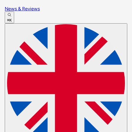
News & Reviews
⌘K