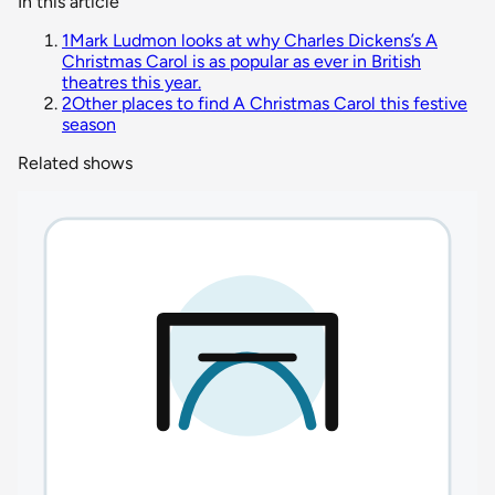
In this article
1
Mark Ludmon looks at why Charles Dickens’s A
Christmas Carol is as popular as ever in British
theatres this year.
2
Other places to find A Christmas Carol this festive
season
Related shows