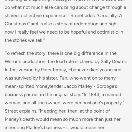
do what not much else can: bring about change through a
shared, collective experience,” Street adds. “Crucially, A
Christmas Carol is also a story of redemption and right
now I really feel we need to be hopeful and optimistic in
the stories we tell.”
To refresh the story, there is one big difference in the
Wilton’s production: the lead role is played by Sally Dexter.
In this version by Piers Torday, Ebenezer died young and
was survived by his sister, Fan, who went on to marry
mean-spirited moneylender Jacob Marley - Scrooge’s
business partner in the original story. “In 1843, a married
woman, and all she owned, were her husband’s property,”
Street explains. “Meeting her, then, at the point of
Marley’s death would mean so much more than just her
inheriting Marley’s business - it would mean her