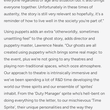
everyone regardless of age and situation but it also brings
everyone together. Unfortunately in these times of
austerity, the story is still very relevant so hopefully, it's a
reminder of how to live well in the society you're part of.”
Using puppets adds an extra “otherworldly, sometimes
unsettling feel” to the ghost story, adds director and
puppetry master, Lawrence Neale. “Our ghosts are all
created using puppetry which brings some real magic to
the event, plus we're not going to any theatres and
playing non-traditional spaces, which ooze atmosphere.
Our approach to theatre is intrinsically immersive and
we’ve been spending a lot of R&D time developing the
world our three spirits and our ensemble of ‘sprites’
inhabit. From the ‘Duty Manager’ sprite who’s hell-bent on
doing everything to the letter, to our mischievous ‘Time
Sprite’, their unique personalities and the way they