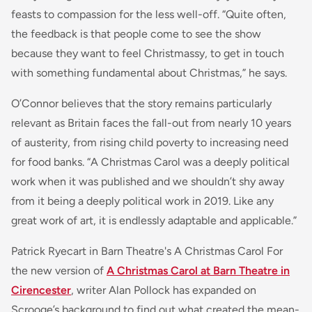
feasts to compassion for the less well-off. “Quite often,
the feedback is that people come to see the show
because they want to feel Christmassy, to get in touch
with something fundamental about Christmas,” he says.
O’Connor believes that the story remains particularly
relevant as Britain faces the fall-out from nearly 10 years
of austerity, from rising child poverty to increasing need
for food banks. “A Christmas Carol was a deeply political
work when it was published and we shouldn’t shy away
from it being a deeply political work in 2019. Like any
great work of art, it is endlessly adaptable and applicable.”
Patrick Ryecart in Barn Theatre's A Christmas Carol For
the new version of
A Christmas Carol at Barn Theatre in
Cirencester
, writer Alan Pollock has expanded on
Scrooge’s background to find out what created the mean-