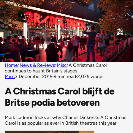
Home
›
News & Reviews
›
Misc
›
A Christmas Carol
continues to haunt Britain’s stages
Misc
3 December 2019
·
9 min read
·
2,075 words
A Christmas Carol blijft de
Britse podia betoveren
Mark Ludmon looks at why Charles Dickens’s A Christmas
Carol is as popular as ever in British theatres this year