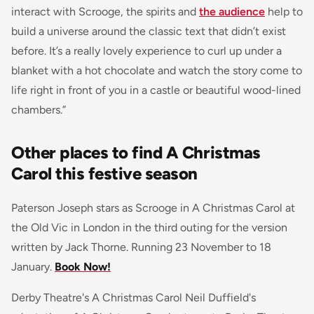
interact with Scrooge, the spirits and
the audience
help to
build a universe around the classic text that didn’t exist
before. It’s a really lovely experience to curl up under a
blanket with a hot chocolate and watch the story come to
life right in front of you in a castle or beautiful wood-lined
chambers.”
Other places to find A Christmas
Carol this festive season
Paterson Joseph stars as Scrooge in A Christmas Carol at
the Old Vic in London in the third outing for the version
written by Jack Thorne. Running 23 November to 18
January.
Book Now!
Derby Theatre's A Christmas Carol Neil Duffield's