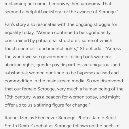
reclaiming her name, her dowry, her autonomy. That
seemed a helpful backstory for the avarice of Scrooge.”
Fan’s story also resonates with the ongoing struggle for
equality today. “Women continue to be significantly
constrained by patriarchal structures, some of which
touch our most fundamental rights,” Street adds. “Across
the world we see governments rolling back women’s
abortion rights; gender pay disparities are ubiquitous and
substantial; women continue to be hypersexualised and
commodified in the mainstream media. So we discovered
that our female Scrooge, very much a human being of the
19th century, was a beacon for women today, and might
offer up to us a stirring figure for change.”
Rachel Izen as Ebeneezer Scrooge. Photo: Jamie Scott
Smith Dexter’s debut as Scrooge follows on the heels of