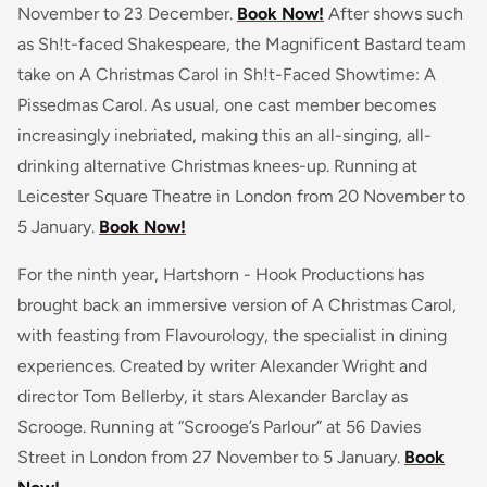
November to 23 December.
Book Now!
After shows such
as Sh!t-faced Shakespeare, the Magnificent Bastard team
take on A Christmas Carol in Sh!t-Faced Showtime: A
Pissedmas Carol. As usual, one cast member becomes
increasingly inebriated, making this an all-singing, all-
drinking alternative Christmas knees-up. Running at
Leicester Square Theatre in London from 20 November to
5 January.
Book Now!
For the ninth year, Hartshorn - Hook Productions has
brought back an immersive version of A Christmas Carol,
with feasting from Flavourology, the specialist in dining
experiences. Created by writer Alexander Wright and
director Tom Bellerby, it stars Alexander Barclay as
Scrooge. Running at “Scrooge’s Parlour” at 56 Davies
Street in London from 27 November to 5 January.
Book