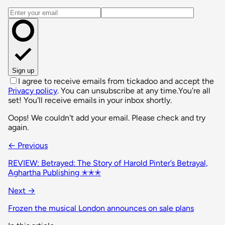
Email address
Sign up
I agree to receive emails from tickadoo and accept the
Privacy policy
. You can unsubscribe at any time.
You're all
set! You'll receive emails in your inbox shortly.
Oops! We couldn't add your email. Please check and try
again.
← Previous
REVIEW: Betrayed: The Story of Harold Pinter’s Betrayal,
Aghartha Publishing ✭✭✭
Next →
Frozen the musical London announces on sale plans