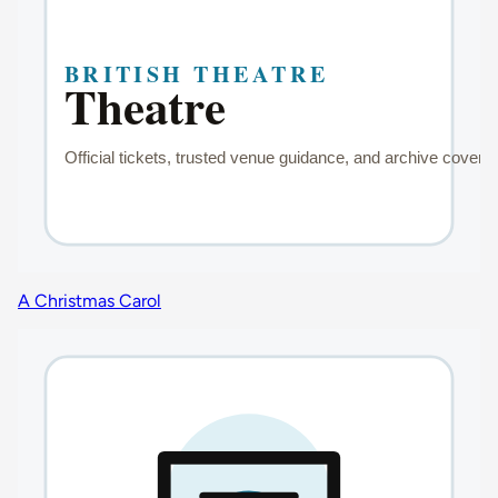
A Christmas Carol