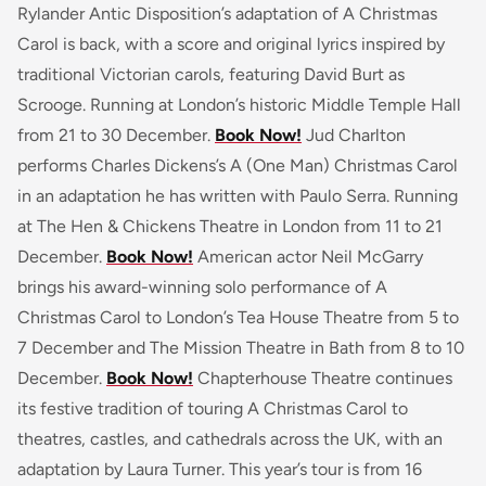
Rylander Antic Disposition’s adaptation of A Christmas
Carol is back, with a score and original lyrics inspired by
traditional Victorian carols, featuring David Burt as
Scrooge. Running at London’s historic Middle Temple Hall
from 21 to 30 December.
Book Now!
Jud Charlton
performs Charles Dickens’s A (One Man) Christmas Carol
in an adaptation he has written with Paulo Serra. Running
at The Hen & Chickens Theatre in London from 11 to 21
December.
Book Now!
American actor Neil McGarry
brings his award-winning solo performance of A
Christmas Carol to London’s Tea House Theatre from 5 to
7 December and The Mission Theatre in Bath from 8 to 10
December.
Book Now!
Chapterhouse Theatre continues
its festive tradition of touring A Christmas Carol to
theatres, castles, and cathedrals across the UK, with an
adaptation by Laura Turner. This year’s tour is from 16