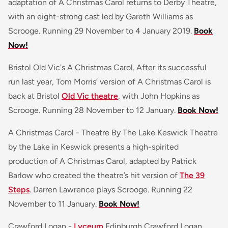
adaptation of A Christmas Carol returns to Derby Theatre,
with an eight-strong cast led by Gareth Williams as
Scrooge. Running 29 November to 4 January 2019.
Book
Now!
Bristol Old Vic's A Christmas Carol. After its successful
run last year, Tom Morris’ version of A Christmas Carol is
back at Bristol
Old Vic theatre
, with John Hopkins as
Scrooge. Running 28 November to 12 January.
Book Now!
A Christmas Carol - Theatre By The Lake Keswick Theatre
by the Lake in Keswick presents a high-spirited
production of A Christmas Carol, adapted by Patrick
Barlow who created the theatre’s hit version of
The 39
Steps
. Darren Lawrence plays Scrooge. Running 22
November to 11 January.
Book Now!
Crawford Logan -
Lyceum
Edinburgh Crawford Logan