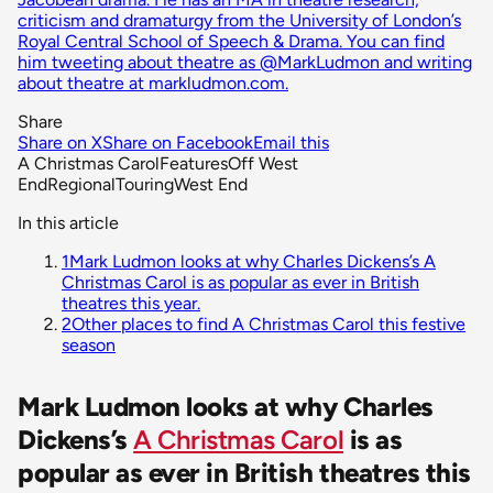
criticism and dramaturgy from the University of London’s
Royal Central School of Speech & Drama. You can find
him tweeting about theatre as @MarkLudmon and writing
about theatre at markludmon.com.
Share
Share on X
Share on Facebook
Email this
A Christmas Carol
Features
Off West
End
Regional
Touring
West End
In this article
1
Mark Ludmon looks at why Charles Dickens’s A
Christmas Carol is as popular as ever in British
theatres this year.
2
Other places to find A Christmas Carol this festive
season
Mark Ludmon looks at why Charles
Dickens’s
A Christmas Carol
is as
popular as ever in British theatres this