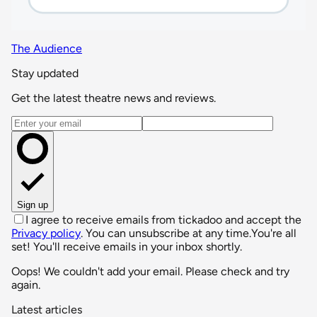
The Audience
Stay updated
Get the latest theatre news and reviews.
Email address
Sign up
I agree to receive emails from tickadoo and accept the
Privacy policy
. You can unsubscribe at any time.
You're all
set! You'll receive emails in your inbox shortly.
Oops! We couldn't add your email. Please check and try
again.
Latest articles