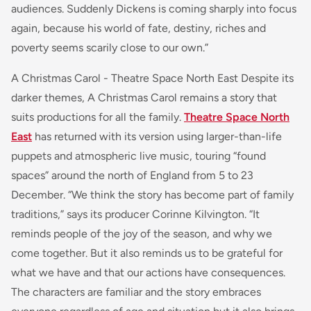
audiences. Suddenly Dickens is coming sharply into focus
again, because his world of fate, destiny, riches and
poverty seems scarily close to our own.”
A Christmas Carol - Theatre Space North East Despite its
darker themes, A Christmas Carol remains a story that
suits productions for all the family.
Theatre Space North
East
has returned with its version using larger-than-life
puppets and atmospheric live music, touring “found
spaces” around the north of England from 5 to 23
December. “We think the story has become part of family
traditions,” says its producer Corinne Kilvington. “It
reminds people of the joy of the season, and why we
come together. But it also reminds us to be grateful for
what we have and that our actions have consequences.
The characters are familiar and the story embraces