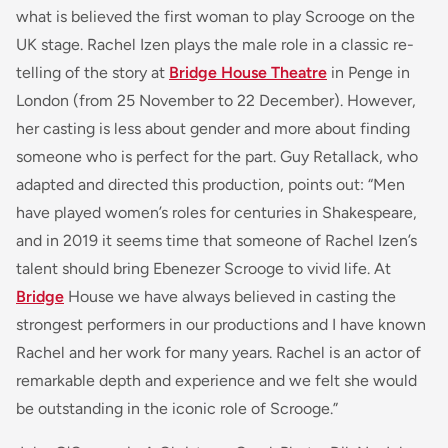
what is believed the first woman to play Scrooge on the
UK stage. Rachel Izen plays the male role in a classic re-
telling of the story at
Bridge House Theatre
in Penge in
London (from 25 November to 22 December). However,
her casting is less about gender and more about finding
someone who is perfect for the part. Guy Retallack, who
adapted and directed this production, points out: “Men
have played women’s roles for centuries in Shakespeare,
and in 2019 it seems time that someone of Rachel Izen’s
talent should bring Ebenezer Scrooge to vivid life. At
Bridge
House we have always believed in casting the
strongest performers in our productions and I have known
Rachel and her work for many years. Rachel is an actor of
remarkable depth and experience and we felt she would
be outstanding in the iconic role of Scrooge.”