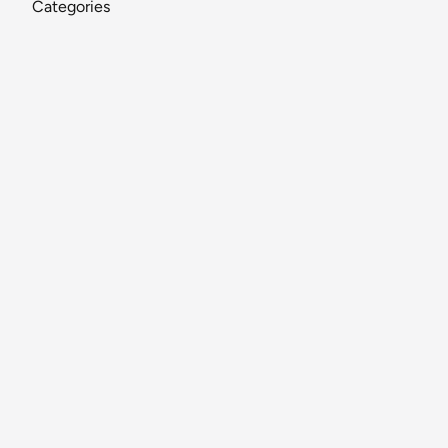
Categories