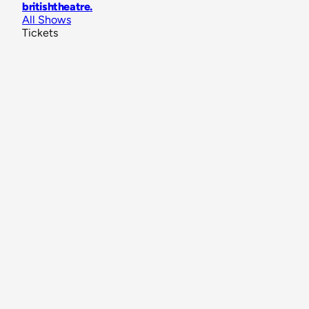
britishtheatre
.
All Shows
Tickets