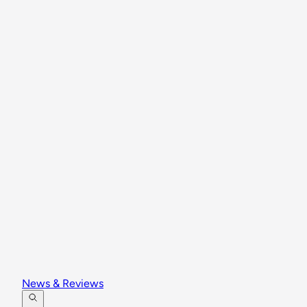
News & Reviews