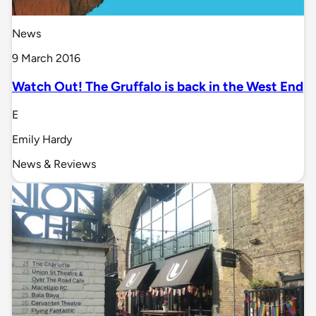
News
9 March 2016
Watch Out! The Gruffalo is back in the West End
E
Emily Hardy
News & Reviews