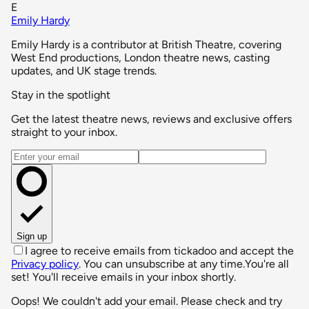
E
Emily Hardy
Emily Hardy is a contributor at British Theatre, covering
West End productions, London theatre news, casting
updates, and UK stage trends.
Stay in the spotlight
Get the latest theatre news, reviews and exclusive offers
straight to your inbox.
Email address
Sign up
I agree to receive emails from tickadoo and accept the
Privacy policy
. You can unsubscribe at any time.
You're all
set! You'll receive emails in your inbox shortly.
Oops! We couldn't add your email. Please check and try