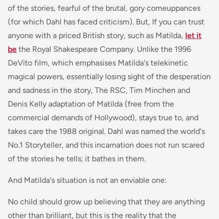
of the stories, fearful of the brutal, gory comeuppances
(for which Dahl has faced criticism). But, If you can trust
anyone with a priced British story, such as Matilda,
let it
be
the Royal Shakespeare Company. Unlike the 1996
DeVito film, which emphasises Matilda's telekinetic
magical powers, essentially losing sight of the desperation
and sadness in the story, The RSC, Tim Minchen and
Denis Kelly adaptation of
Matilda
(free from the
commercial demands of Hollywood), stays true to, and
takes care the 1988 original. Dahl was named the world's
No.1 Storyteller, and this incarnation does not run scared
of the stories he tells; it bathes in them.
And Matilda's situation is not an enviable one:
No child should grow up believing that they are anything
other than brilliant, but this is the reality that the