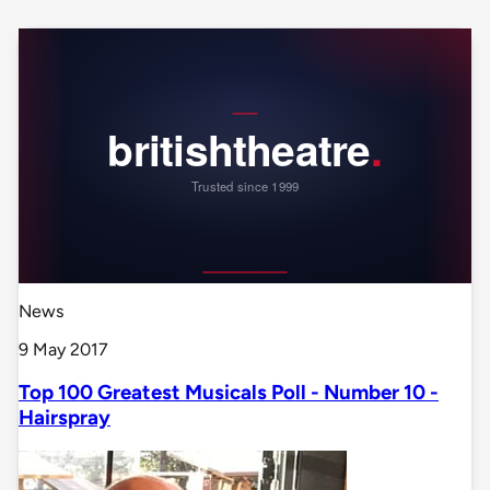
News
9 May 2017
Top 100 Greatest Musicals Poll - Number 10 -
Hairspray