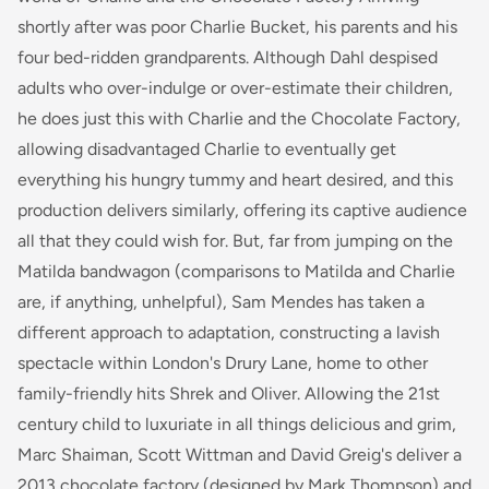
shortly after was poor Charlie Bucket, his parents and his
four bed-ridden grandparents. Although Dahl despised
adults who over-indulge or over-estimate their children,
he does just this with Charlie and the Chocolate Factory,
allowing disadvantaged Charlie to eventually get
everything his hungry tummy and heart desired, and this
production delivers similarly, offering its captive audience
all that they could wish for. But, far from jumping on the
Matilda
bandwagon (comparisons to Matilda and Charlie
are, if anything, unhelpful), Sam Mendes has taken a
different approach to adaptation, constructing a lavish
spectacle within London's Drury Lane, home to other
family-friendly hits Shrek and Oliver. Allowing the 21st
century child to luxuriate in all things delicious and grim,
Marc Shaiman, Scott Wittman and David Greig's deliver a
2013 chocolate factory (designed by Mark Thompson) and