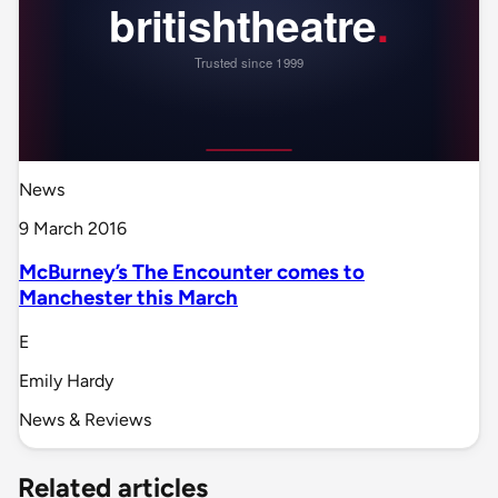
News
9 March 2016
McBurney’s The Encounter comes to
Manchester this March
E
Emily Hardy
News & Reviews
Related articles