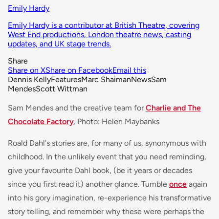
Emily Hardy
Emily Hardy is a contributor at British Theatre, covering
West End productions, London theatre news, casting
updates, and UK stage trends.
Share
Share on X
Share on Facebook
Email this
Dennis Kelly
Features
Marc Shaiman
News
Sam
Mendes
Scott Wittman
Sam Mendes and the creative team for
Charlie and The
Chocolate Factory
. Photo: Helen Maybanks
Roald Dahl's stories are, for many of us, synonymous with
childhood. In the unlikely event that you need reminding,
give your favourite Dahl book, (be it years or decades
since you first read it) another glance. Tumble
once
again
into his gory imagination, re-experience his transformative
story telling, and remember why these were perhaps the