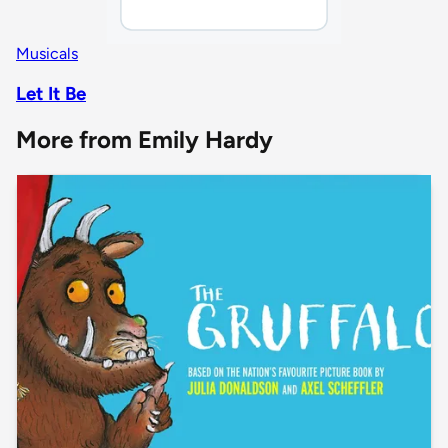
Musicals
Let It Be
More from Emily Hardy