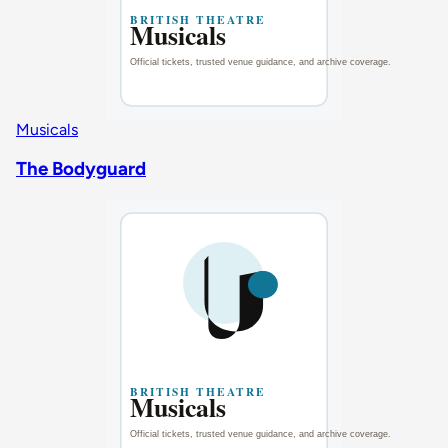
Musicals
The Bodyguard