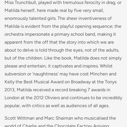
Miss Trunchbull, played with tremulous ferocity in drag, or
Matilda herself, here made real by five very small,
enormously talented girls. The sheer inventiveness of
Matilda
is evident from the playful opening sequence; the
orchestra impersonate a primary school band, making it
apparent from the off that the story into which we are
about to delve is told through the eyes, not of the adults,
but of the children. Like the book,
Matilda
does not simply
please and entertain, it captivates and inspires. Whilst
subversion or 'naughtiness' may have cost Minchen and
Kelly the Best Musical Award on Broadway at the Tonys
2013, Matilda received a record breaking 7 awards in
London at the 2012 Oliviers and continues to be incredibly
popular, with critics as well as audiences of all ages.
Scott Wittman and Marc Shaiman who musicalised the
world of Charlie and the Chocolate Factory Arriving