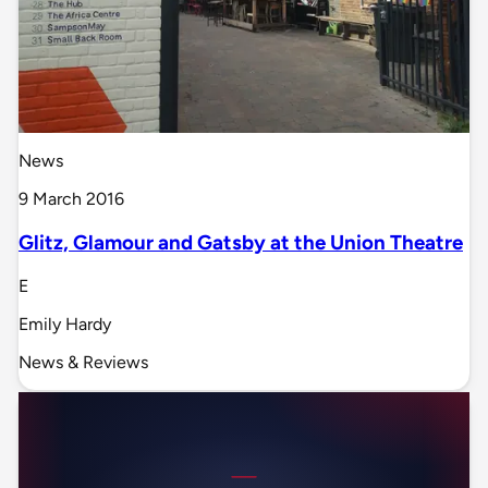
News
9 March 2016
Glitz, Glamour and Gatsby at the Union Theatre
E
Emily Hardy
News & Reviews