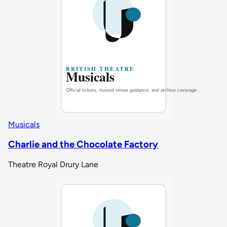
Musicals
Charlie and the Chocolate Factory
Theatre Royal Drury Lane