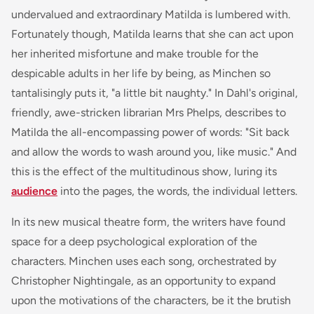
undervalued and extraordinary Matilda is lumbered with.
Fortunately though, Matilda learns that she can act upon
her inherited misfortune and make trouble for the
despicable adults in her life by being, as Minchen so
tantalisingly puts it, "a little bit naughty." In Dahl's original,
friendly, awe-stricken librarian Mrs Phelps, describes to
Matilda the all-encompassing power of words: "Sit back
and allow the words to wash around you, like music." And
this is the effect of the multitudinous show, luring its
audience
into the pages, the words, the individual letters.
In its new musical theatre form, the writers have found
space for a deep psychological exploration of the
characters. Minchen uses each song, orchestrated by
Christopher Nightingale, as an opportunity to expand
upon the motivations of the characters, be it the brutish