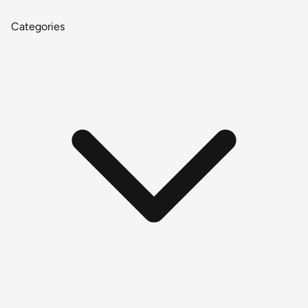
Categories