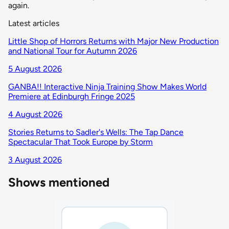
again.
Latest articles
Little Shop of Horrors Returns with Major New Production
and National Tour for Autumn 2026
5 August 2026
GANBA!! Interactive Ninja Training Show Makes World
Premiere at Edinburgh Fringe 2025
4 August 2026
Stories Returns to Sadler's Wells: The Tap Dance
Spectacular That Took Europe by Storm
3 August 2026
Shows mentioned