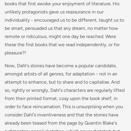
books that first awoke your enjoyment of literature. His
unlikely protagonists gave us reassurance in our
individuality - encouraged us to be different, taught us to
be smart, persuaded us that any dream, no matter how
remote or ridiculous, might one day be reached. Were
these the first books that we read independently, or for
pleasure?!
Now, Dahl's stories have become a popular candidate,
amongst artists of all genres, for adaptation - not in an
attempt to enhance, but to share and to capitalise. And
so, rightly or wrongly, Dahl's characters are regularly lifted
from their printed format, cosy upon the book shelf, in
order to face reincarnation. This is unsurprising when you
consider Dahl's inventiveness and that the stories have
already been teased from the page by Quentin Blake's