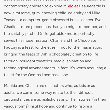
contemporary children to explore it.
Violet
Beauregarde is
now a rotsome, gum-chewing child-celebrity and Mike
Teavee - a computer-game obsessed break-dancer. Even
Charlie is more precocious than you might remember, and
the suitably pitched (if forgettable) music perfectly
serves this modernisation. Charlie and the Chocolate
Factory is a feast for the eyes, if not for the imagination,
bringing the feats of Dahl's chocolatey creation to life
through indulgent theatrics, magic, animation and
technological advancements. In fact, it's worth acquiring a
ticket for the Oompa Loompas alone.
Matilda and Charlie are characters who, as kids or as
adults, we can in some way relate to; their difficult
circumstances are as realistic as any. Their stories, (in their
various forms) instil hope and continue to inspire a