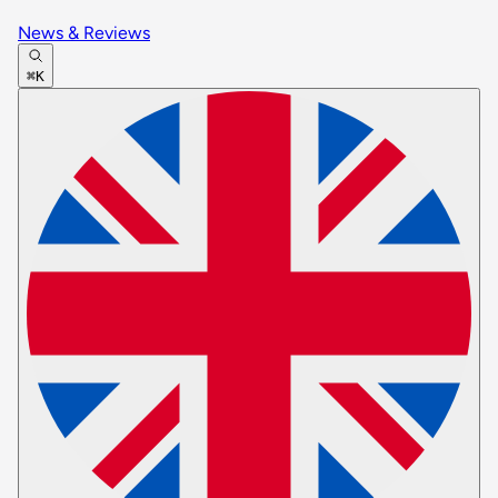
News & Reviews
⌘K