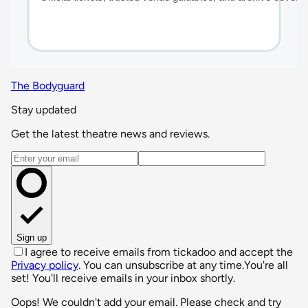
The Bodyguard
Stay updated
Get the latest theatre news and reviews.
Email address
Sign up
I agree to receive emails from tickadoo and accept the
Privacy policy
. You can unsubscribe at any time.
You're all
set! You'll receive emails in your inbox shortly.
Oops! We couldn't add your email. Please check and try