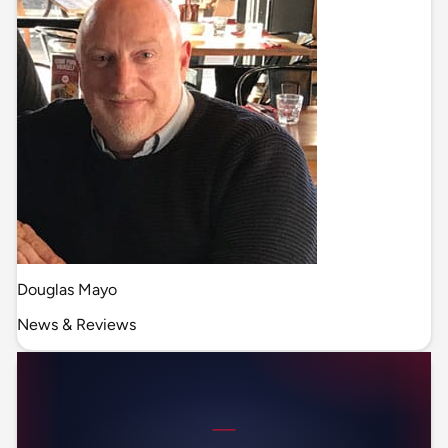
Douglas Mayo
News & Reviews