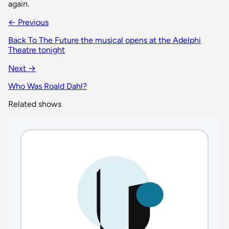
again.
← Previous
Back To The Future the musical opens at the Adelphi
Theatre tonight
Next →
Who Was Roald Dahl?
Related shows