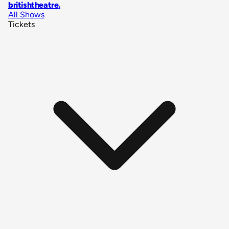
britishtheatre
.
All Shows
Tickets