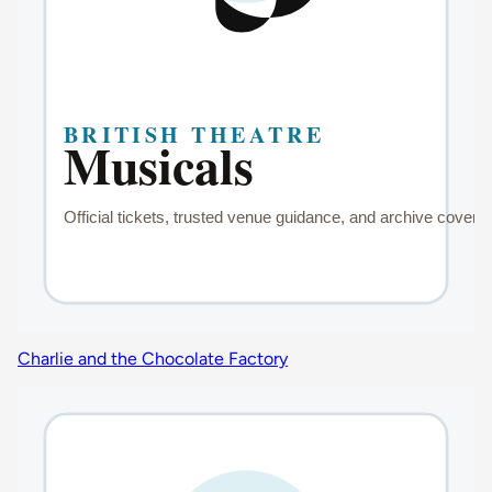
Charlie and the Chocolate Factory