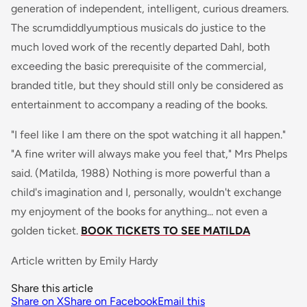
generation of independent, intelligent, curious dreamers.
The scrumdiddlyumptious musicals do justice to the
much loved work of the recently departed Dahl, both
exceeding the basic prerequisite of the commercial,
branded title, but they should still only be considered as
entertainment to accompany a reading of the books.
"I feel like I am there on the spot watching it all happen."
"A fine writer will always make you feel that," Mrs Phelps
said
. (Matilda, 1988) Nothing is more powerful than a
child's imagination and I, personally, wouldn't exchange
my enjoyment of the books for anything... not even a
golden ticket.
BOOK TICKETS TO SEE MATILDA
Article written by Emily Hardy
Share this article
Share on X
Share on Facebook
Email this