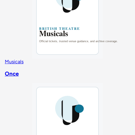
Musicals
Once