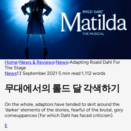
Home
›
News & Reviews
›
News
›
Adapting Roald Dahl For
The Stage
News
13 September 2021
·
5 min read
·
1,112 words
무대에서의 롤드 달 각색하기
On the whole, adaptors have tended to skirt around the
'darker' elements of the stories, fearful of the brutal, gory
comeuppances (for which Dahl has faced criticism).
E