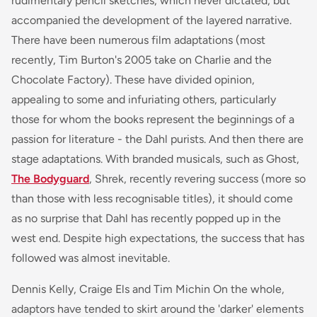
rudimentary pencil sketches, which never dictated, but
accompanied the development of the layered narrative.
There have been numerous film adaptations (most
recently, Tim Burton's 2005 take on Charlie and the
Chocolate Factory). These have divided opinion,
appealing to some and infuriating others, particularly
those for whom the books represent the beginnings of a
passion for literature - the Dahl purists. And then there are
stage adaptations. With branded musicals, such as
Ghost,
The Bodyguard
, Shrek,
recently revering success (more so
than those with less recognisable titles), it should come
as no surprise that Dahl has recently popped up in the
west end. Despite high expectations, the success that has
followed was almost inevitable.
Dennis Kelly, Craige Els and Tim Michin On the whole,
adaptors have tended to skirt around the 'darker' elements