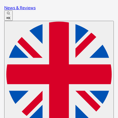
News & Reviews
⌘K