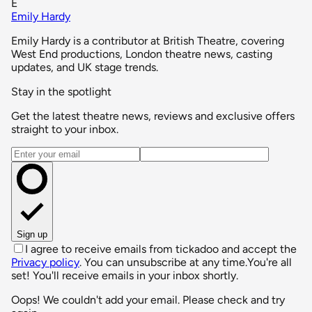
E
Emily Hardy
Emily Hardy is a contributor at British Theatre, covering
West End productions, London theatre news, casting
updates, and UK stage trends.
Stay in the spotlight
Get the latest theatre news, reviews and exclusive offers
straight to your inbox.
Email address
Sign up
I agree to receive emails from tickadoo and accept the
Privacy policy
. You can unsubscribe at any time.
You're all
set! You'll receive emails in your inbox shortly.
Oops! We couldn't add your email. Please check and try