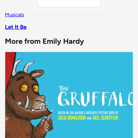
Musicals
Let It Be
More from Emily Hardy