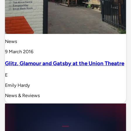
News
9 March 2016
Glitz, Glamour and Gatsby at the Union Theatre
E
Emily Hardy
News & Reviews