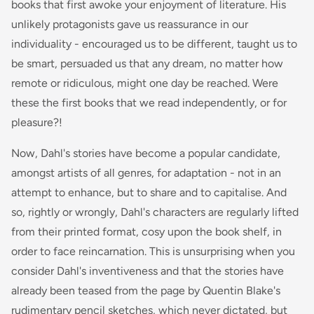
books that first awoke your enjoyment of literature. His
unlikely protagonists gave us reassurance in our
individuality - encouraged us to be different, taught us to
be smart, persuaded us that any dream, no matter how
remote or ridiculous, might one day be reached. Were
these the first books that we read independently, or for
pleasure?!
Now, Dahl's stories have become a popular candidate,
amongst artists of all genres, for adaptation - not in an
attempt to enhance, but to share and to capitalise. And
so, rightly or wrongly, Dahl's characters are regularly lifted
from their printed format, cosy upon the book shelf, in
order to face reincarnation. This is unsurprising when you
consider Dahl's inventiveness and that the stories have
already been teased from the page by Quentin Blake's
rudimentary pencil sketches, which never dictated, but