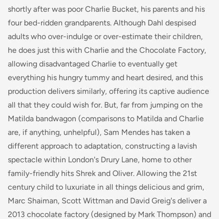
shortly after was poor Charlie Bucket, his parents and his
four bed-ridden grandparents. Although Dahl despised
adults who over-indulge or over-estimate their children,
he does just this with Charlie and the Chocolate Factory,
allowing disadvantaged Charlie to eventually get
everything his hungry tummy and heart desired, and this
production delivers similarly, offering its captive audience
all that they could wish for. But, far from jumping on the
Matilda
bandwagon (comparisons to Matilda and Charlie
are, if anything, unhelpful), Sam Mendes has taken a
different approach to adaptation, constructing a lavish
spectacle within London's Drury Lane, home to other
family-friendly hits Shrek and Oliver. Allowing the 21st
century child to luxuriate in all things delicious and grim,
Marc Shaiman, Scott Wittman and David Greig's deliver a
2013 chocolate factory (designed by Mark Thompson) and