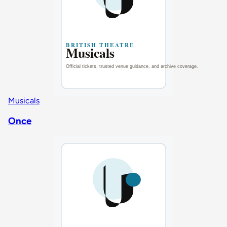
Musicals
Once