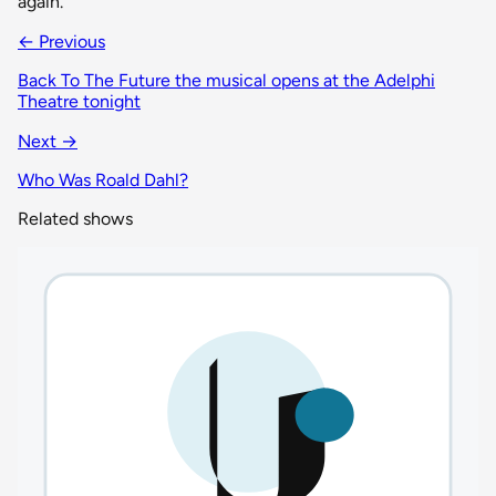
again.
← Previous
Back To The Future the musical opens at the Adelphi
Theatre tonight
Next →
Who Was Roald Dahl?
Related shows