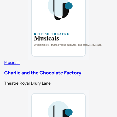
Musicals
Charlie and the Chocolate Factory
Theatre Royal Drury Lane