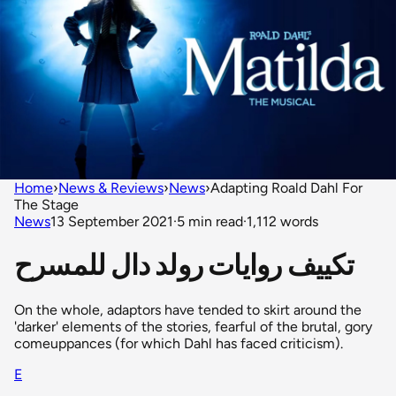
Home
›
News & Reviews
›
News
›
Adapting Roald Dahl For
The Stage
News
13 September 2021
·
5 min read
·
1,112 words
تكييف روايات رولد دال للمسرح
On the whole, adaptors have tended to skirt around the
'darker' elements of the stories, fearful of the brutal, gory
comeuppances (for which Dahl has faced criticism).
E