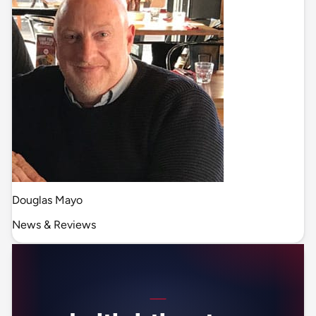
Douglas Mayo
News & Reviews