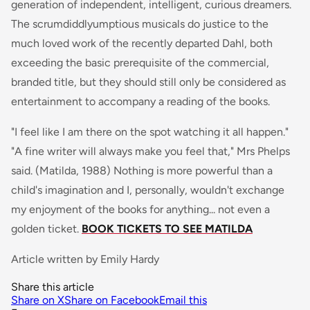
generation of independent, intelligent, curious dreamers.
The scrumdiddlyumptious musicals do justice to the
much loved work of the recently departed Dahl, both
exceeding the basic prerequisite of the commercial,
branded title, but they should still only be considered as
entertainment to accompany a reading of the books.
"I feel like I am there on the spot watching it all happen."
"A fine writer will always make you feel that," Mrs Phelps
said
. (Matilda, 1988) Nothing is more powerful than a
child's imagination and I, personally, wouldn't exchange
my enjoyment of the books for anything... not even a
golden ticket.
BOOK TICKETS TO SEE MATILDA
Article written by Emily Hardy
Share this article
Share on X
Share on Facebook
Email this