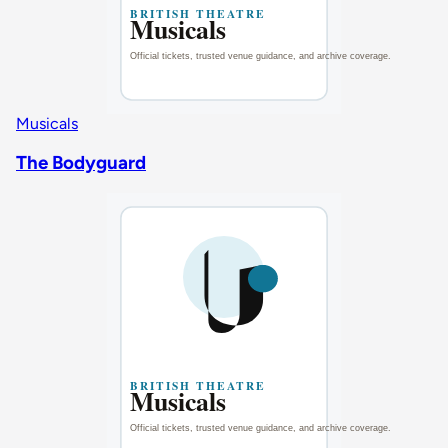
Musicals
The Bodyguard