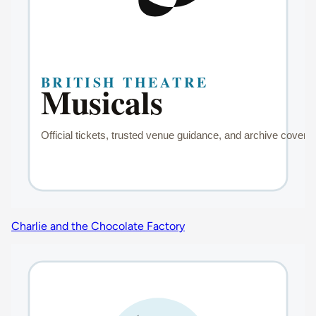
Charlie and the Chocolate Factory