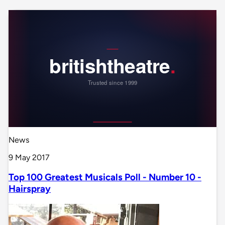
News
9 May 2017
Top 100 Greatest Musicals Poll - Number 10 -
Hairspray