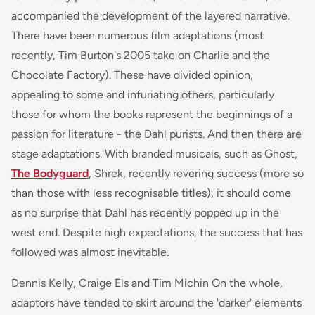
accompanied the development of the layered narrative.
There have been numerous film adaptations (most
recently, Tim Burton's 2005 take on Charlie and the
Chocolate Factory). These have divided opinion,
appealing to some and infuriating others, particularly
those for whom the books represent the beginnings of a
passion for literature - the Dahl purists. And then there are
stage adaptations. With branded musicals, such as
Ghost,
The Bodyguard
, Shrek,
recently revering success (more so
than those with less recognisable titles), it should come
as no surprise that Dahl has recently popped up in the
west end. Despite high expectations, the success that has
followed was almost inevitable.
Dennis Kelly, Craige Els and Tim Michin On the whole,
adaptors have tended to skirt around the 'darker' elements