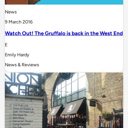
News
9 March 2016
Watch Out! The Gruffalo is back in the West End
E
Emily Hardy
News & Reviews