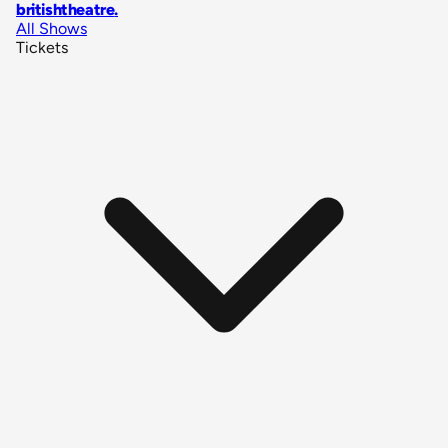
britishtheatre
.
All Shows
Tickets