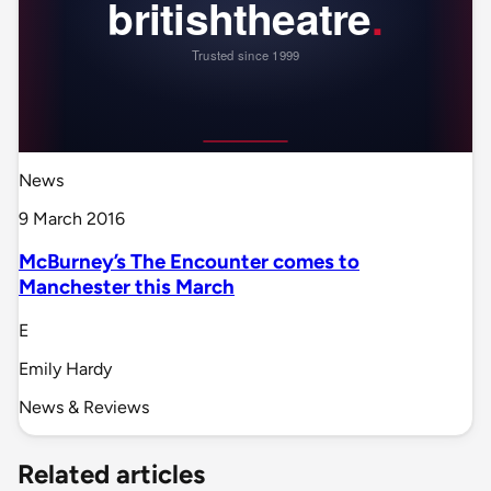
News
9 March 2016
McBurney’s The Encounter comes to
Manchester this March
E
Emily Hardy
News & Reviews
Related articles