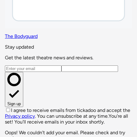
The Bodyguard
Stay updated
Get the latest theatre news and reviews.
Email address
Sign up
I agree to receive emails from tickadoo and accept the
Privacy policy
. You can unsubscribe at any time.
You're all
set! You'll receive emails in your inbox shortly.
Oops! We couldn't add your email. Please check and try