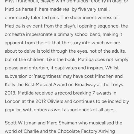
Miss Trunchbull, played with tremulous ferocity in drag, or
Matilda herself, here made real by five very small,
enormously talented girls. The sheer inventiveness of
Matilda
is evident from the playful opening sequence; the
orchestra impersonate a primary school band, making it
apparent from the off that the story into which we are
about to delve is told through the eyes, not of the adults,
but of the children. Like the book,
Matilda
does not simply
please and entertain, it captivates and inspires. Whilst
subversion or 'naughtiness' may have cost Minchen and
Kelly the Best Musical Award on Broadway at the Tonys
2013, Matilda received a record breaking 7 awards in
London at the 2012 Oliviers and continues to be incredibly
popular, with critics as well as audiences of all ages.
Scott Wittman and Marc Shaiman who musicalised the
world of Charlie and the Chocolate Factory Arriving