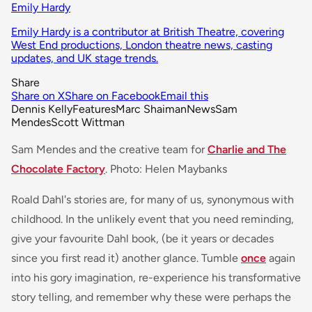
Emily Hardy
Emily Hardy is a contributor at British Theatre, covering
West End productions, London theatre news, casting
updates, and UK stage trends.
Share
Share on X
Share on Facebook
Email this
Dennis Kelly
Features
Marc Shaiman
News
Sam
Mendes
Scott Wittman
Sam Mendes and the creative team for
Charlie and The
Chocolate Factory
. Photo: Helen Maybanks
Roald Dahl's stories are, for many of us, synonymous with
childhood. In the unlikely event that you need reminding,
give your favourite Dahl book, (be it years or decades
since you first read it) another glance. Tumble
once
again
into his gory imagination, re-experience his transformative
story telling, and remember why these were perhaps the