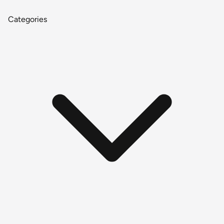
Categories