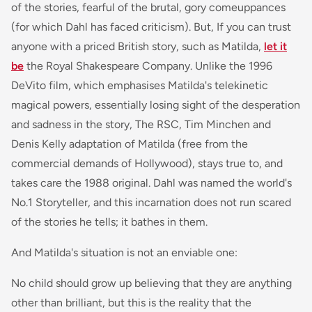
of the stories, fearful of the brutal, gory comeuppances
(for which Dahl has faced criticism). But, If you can trust
anyone with a priced British story, such as Matilda,
let it
be
the Royal Shakespeare Company. Unlike the 1996
DeVito film, which emphasises Matilda's telekinetic
magical powers, essentially losing sight of the desperation
and sadness in the story, The RSC, Tim Minchen and
Denis Kelly adaptation of
Matilda
(free from the
commercial demands of Hollywood), stays true to, and
takes care the 1988 original. Dahl was named the world's
No.1 Storyteller, and this incarnation does not run scared
of the stories he tells; it bathes in them.
And Matilda's situation is not an enviable one:
No child should grow up believing that they are anything
other than brilliant, but this is the reality that the