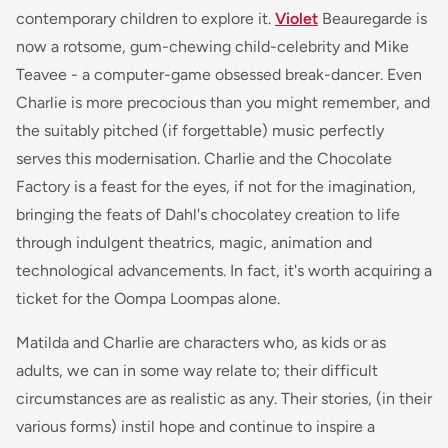
contemporary children to explore it.
Violet
Beauregarde is
now a rotsome, gum-chewing child-celebrity and Mike
Teavee - a computer-game obsessed break-dancer. Even
Charlie is more precocious than you might remember, and
the suitably pitched (if forgettable) music perfectly
serves this modernisation. Charlie and the Chocolate
Factory is a feast for the eyes, if not for the imagination,
bringing the feats of Dahl's chocolatey creation to life
through indulgent theatrics, magic, animation and
technological advancements. In fact, it's worth acquiring a
ticket for the Oompa Loompas alone.
Matilda and Charlie are characters who, as kids or as
adults, we can in some way relate to; their difficult
circumstances are as realistic as any. Their stories, (in their
various forms) instil hope and continue to inspire a