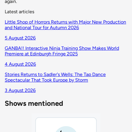
again.
Latest articles
Little Shop of Horrors Returns with Major New Production
and National Tour for Autumn 2026
5 August 2026
GANBA!! Interactive Ninja Training Show Makes World
Premiere at Edinburgh Fringe 2025
4 August 2026
Stories Returns to Sadler's Wells: The Tap Dance
Spectacular That Took Europe by Storm
3 August 2026
Shows mentioned