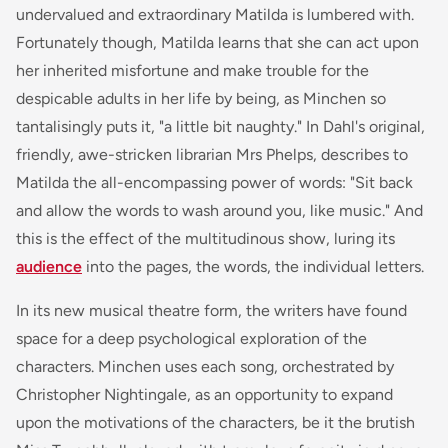
undervalued and extraordinary Matilda is lumbered with.
Fortunately though, Matilda learns that she can act upon
her inherited misfortune and make trouble for the
despicable adults in her life by being, as Minchen so
tantalisingly puts it, "a little bit naughty." In Dahl's original,
friendly, awe-stricken librarian Mrs Phelps, describes to
Matilda the all-encompassing power of words: "Sit back
and allow the words to wash around you, like music." And
this is the effect of the multitudinous show, luring its
audience
into the pages, the words, the individual letters.
In its new musical theatre form, the writers have found
space for a deep psychological exploration of the
characters. Minchen uses each song, orchestrated by
Christopher Nightingale, as an opportunity to expand
upon the motivations of the characters, be it the brutish