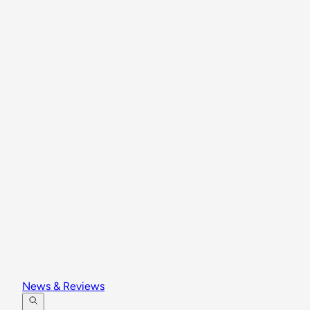
News & Reviews