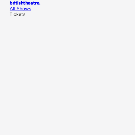
britishtheatre
.
All Shows
Tickets