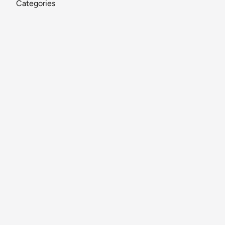
Categories