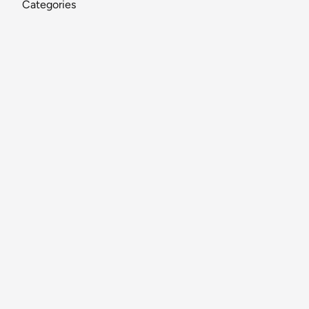
Categories