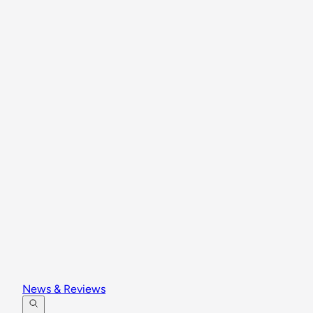
News & Reviews