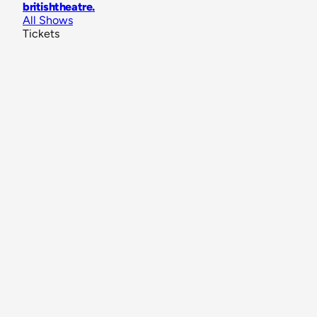
britishtheatre
.
All Shows
Tickets