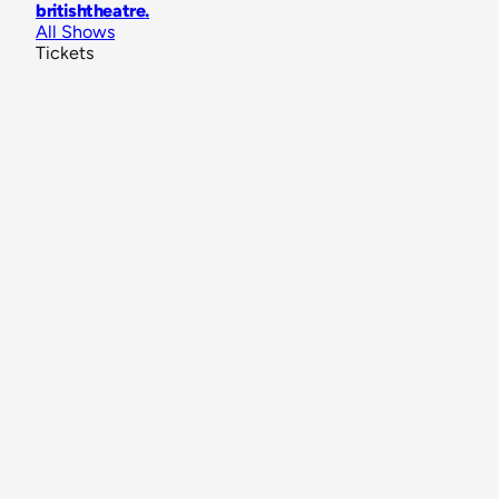
britishtheatre
.
All Shows
Tickets