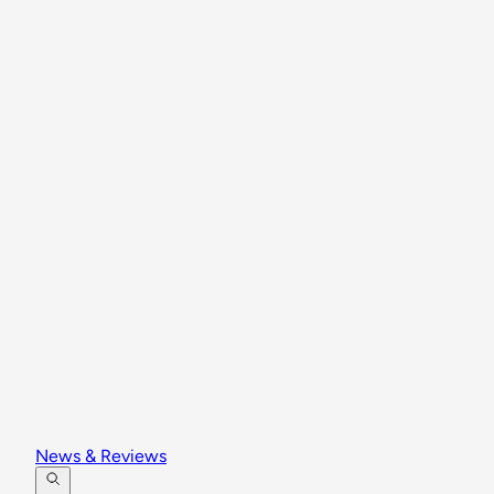
News & Reviews