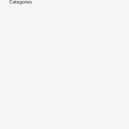
Categories