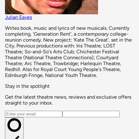
Julian Eaves
Writes book, music and lyrics of new musicals. Currently
completing, 'Generation Rent', a contemporary college-
reunion comedy. New project: 'Kate The Great', set in the
City. Previous productions with: Iris Theatre; LOST
Theatre; So-and-So's Arts Club; Chichester Festival
Theatre (National Theatre Connections); Courtyard
Theatre; Arc Theatre, Trowbridge; Harlequin Theatre,
Redhill. Also for Royal Court Young People's Theatre,
Edinburgh Fringe, National Youth Theatre.
Stay in the spotlight
Get the latest theatre news, reviews and exclusive offers
straight to your inbox.
Email address