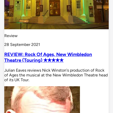
Review
28 September 2021
REVIEW: Rock Of Ages, New Wimbledon
Theatre (Touring) ✭✭✭✭✭
Julian Eaves reviews Nick Winston's production of Rock
of Ages the musical at the New Wimbledon Theatre head
of its UK Tour.