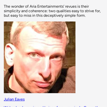
The wonder of Aria Entertainments' revues is their
simplicity and coherence: two qualities easy to strive for,
but easy to miss in this deceptively simple form.
Julian Eaves