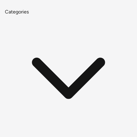
Categories