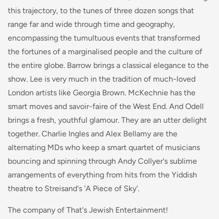
this trajectory, to the tunes of three dozen songs that
range far and wide through time and geography,
encompassing the tumultuous events that transformed
the fortunes of a marginalised people and the culture of
the entire globe. Barrow brings a classical elegance to the
show. Lee is very much in the tradition of much-loved
London artists like Georgia Brown. McKechnie has the
smart moves and savoir-faire of the West End. And Odell
brings a fresh, youthful glamour. They are an utter delight
together. Charlie Ingles and Alex Bellamy are the
alternating MDs who keep a smart quartet of musicians
bouncing and spinning through Andy Collyer's sublime
arrangements of everything from hits from the Yiddish
theatre to Streisand's 'A Piece of Sky'.
The company of That's Jewish Entertainment!