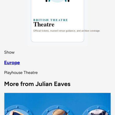
Show
Europe
Playhouse Theatre
More from Julian Eaves