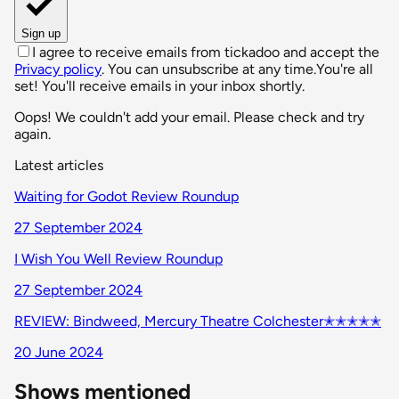
Sign up
I agree to receive emails from tickadoo and accept the
Privacy policy
. You can unsubscribe at any time.
You're all
set! You'll receive emails in your inbox shortly.
Oops! We couldn't add your email. Please check and try
again.
Latest articles
Waiting for Godot Review Roundup
27 September 2024
I Wish You Well Review Roundup
27 September 2024
REVIEW: Bindweed, Mercury Theatre Colchester✭✭✭✭✭
20 June 2024
Shows mentioned