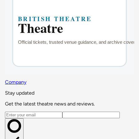
Company
Stay updated
Get the latest theatre news and reviews.
Email address