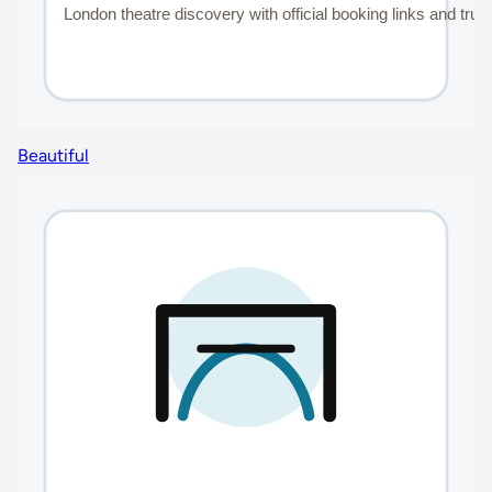
Beautiful