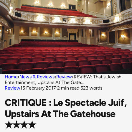
Home
›
News & Reviews
›
Review
›
REVIEW: That's Jewish
Entertainment, Upstairs At The Gate...
Review
15 February 2017
·
2 min read
·
523 words
CRITIQUE : Le Spectacle Juif,
Upstairs At The Gatehouse
✭✭✭✭