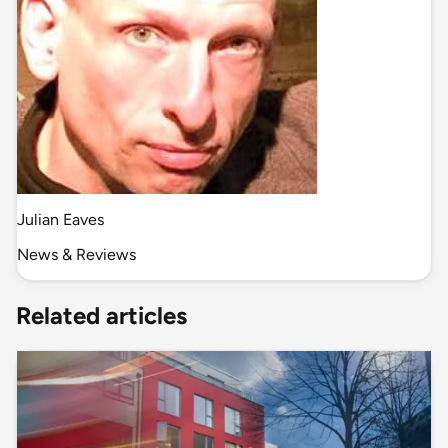
Julian Eaves
News & Reviews
Related articles