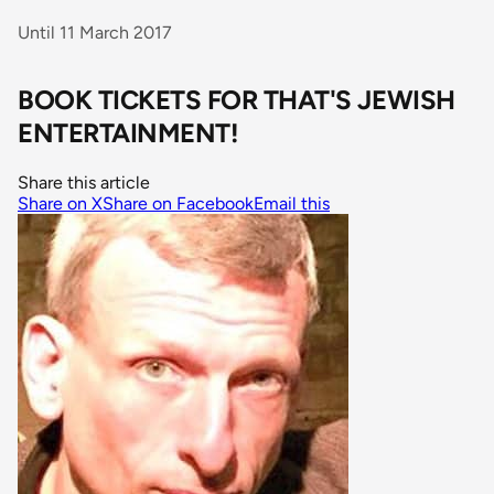
Until 11 March 2017
BOOK TICKETS FOR THAT'S JEWISH
ENTERTAINMENT!
Share this article
Share on X
Share on Facebook
Email this