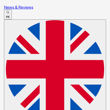
News & Reviews
⌘K