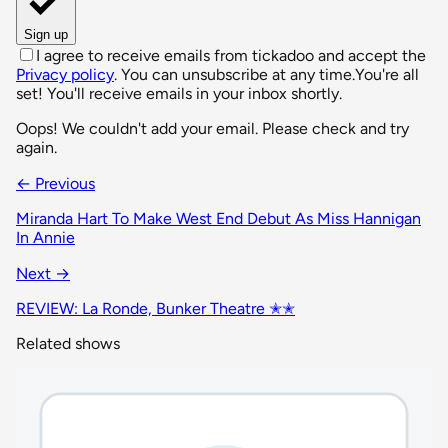
Sign up
I agree to receive emails from tickadoo and accept the
Privacy policy
. You can unsubscribe at any time.
You're all
set! You'll receive emails in your inbox shortly.
Oops! We couldn't add your email. Please check and try
again.
← Previous
Miranda Hart To Make West End Debut As Miss Hannigan
In Annie
Next →
REVIEW: La Ronde, Bunker Theatre ✭✭
Related shows