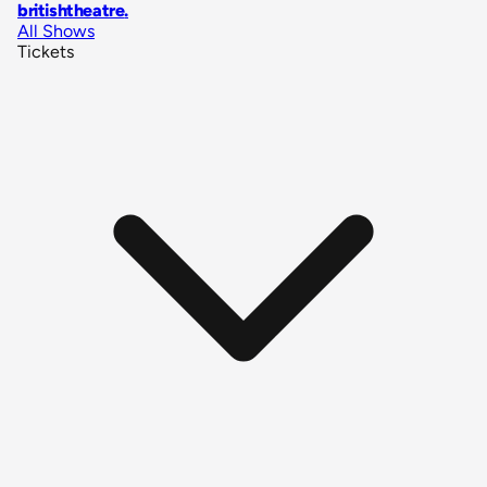
britishtheatre
.
All Shows
Tickets