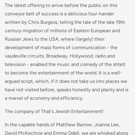
The latest offering to arrive before the public on this
conveyor belt of success is a delicious four-hander
written by Chris Burgess, telling the tale of the late 19th
century migration of millions of Eastern European and
Russian Jews to the USA, where (largely) their
development of mass forms of communication - the
vaudeville circuits, Broadway, Hollywood, radio and
television - enabled the music and comedy of the shtetl
to become the entertainment of the world. It is a well-
argued script, which, if it does not take us into places we
have not visited before, speaks honestly and plainly and is
a marvel of economy and efficiency.
The company of That's Jewish Entertainment!
In the capable hands of Matthew Barrow, Joanna Lee,
David McKechnie and Emma Odell, we are whisked along