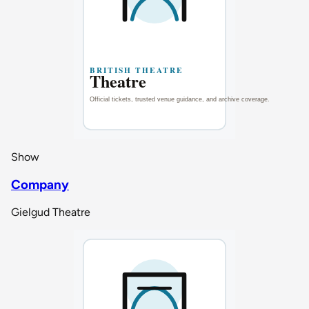
Show
Company
Gielgud Theatre