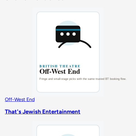
Off-West End
That's Jewish Entertainment