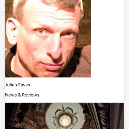
Julian Eaves
News & Reviews