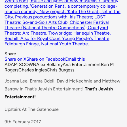
Writes book, music and lyrics of new musicals. Currently
completing, 'Generation Rent', a contemporary college-
reunion comedy. New project: 'Kate The Great', set in the
City. Previous productions with: Iris Theatre; LOST
Theatre; So-and-So's Arts Club; Chichester Festival
Theatre (National Theatre Connections); Courtyard
Theatre; Arc Theatre, Trowbridge; Harlequin Theatre,
Redhill. Also for Royal Court Young People's Theatre,
Edinburgh Fringe, National Youth Theatre.
Share
Share on X
Share on Facebook
Email this
ADAM SCOWN
Alex Bellamy
Aria Entertainment
Ben M
Rogers
Charles Ingles
Chris Burgess
Joanna Lee, Emma Odell, David McKechnie and Matthew
Barrow in That's Jewish Entertainment!
That's Jewish
Entertainment!
Upstairs At The Gatehouse
9th February 2017