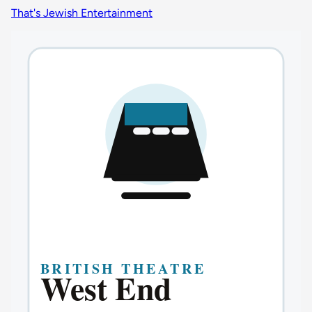
That's Jewish Entertainment