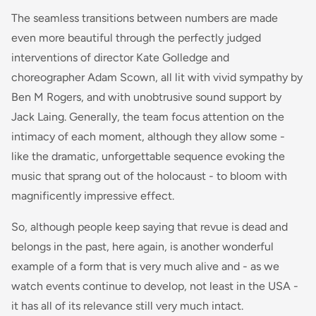
The seamless transitions between numbers are made
even more beautiful through the perfectly judged
interventions of director Kate Golledge and
choreographer Adam Scown, all lit with vivid sympathy by
Ben M Rogers, and with unobtrusive sound support by
Jack Laing. Generally, the team focus attention on the
intimacy of each moment, although they allow some -
like the dramatic, unforgettable sequence evoking the
music that sprang out of the holocaust - to bloom with
magnificently impressive effect.
So, although people keep saying that revue is dead and
belongs in the past, here again, is another wonderful
example of a form that is very much alive and - as we
watch events continue to develop, not least in the USA -
it has all of its relevance still very much intact.