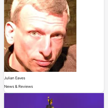
Julian Eaves
News & Reviews