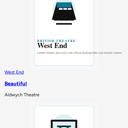
West End
Beautiful
Aldwych Theatre