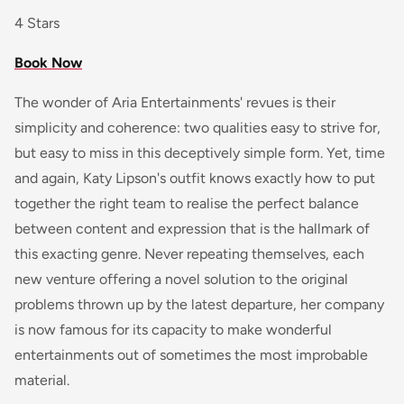
4 Stars
Book Now
The wonder of Aria Entertainments' revues is their
simplicity and coherence: two qualities easy to strive for,
but easy to miss in this deceptively simple form. Yet, time
and again, Katy Lipson's outfit knows exactly how to put
together the right team to realise the perfect balance
between content and expression that is the hallmark of
this exacting genre. Never repeating themselves, each
new venture offering a novel solution to the original
problems thrown up by the latest departure, her company
is now famous for its capacity to make wonderful
entertainments out of sometimes the most improbable
material.