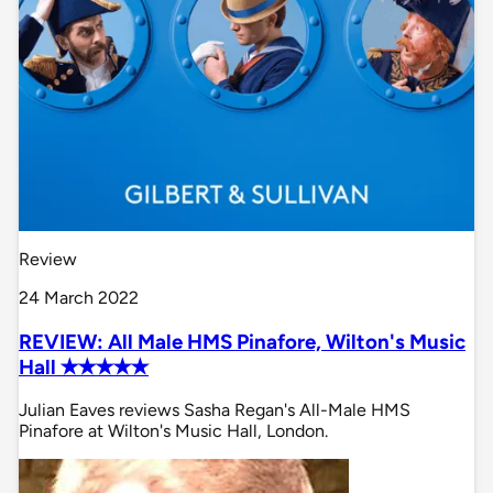
Review
24 March 2022
REVIEW: All Male HMS Pinafore, Wilton's Music
Hall ✭✭✭✭✭
Julian Eaves reviews Sasha Regan's All-Male HMS
Pinafore at Wilton's Music Hall, London.