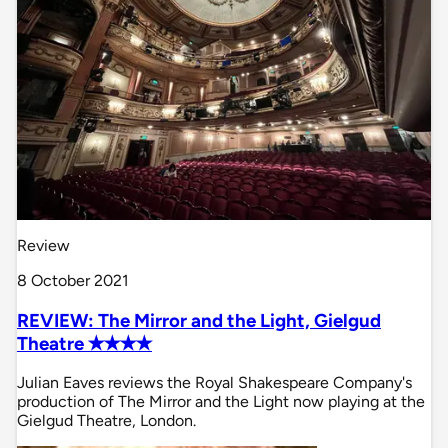
Review
8 October 2021
REVIEW: The Mirror and the Light, Gielgud
Theatre ✭✭✭✭
Julian Eaves reviews the Royal Shakespeare Company's
production of The Mirror and the Light now playing at the
Gielgud Theatre, London.