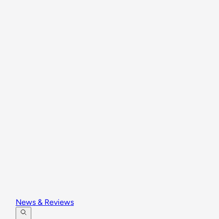
News & Reviews