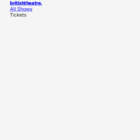
britishtheatre
.
All Shows
Tickets