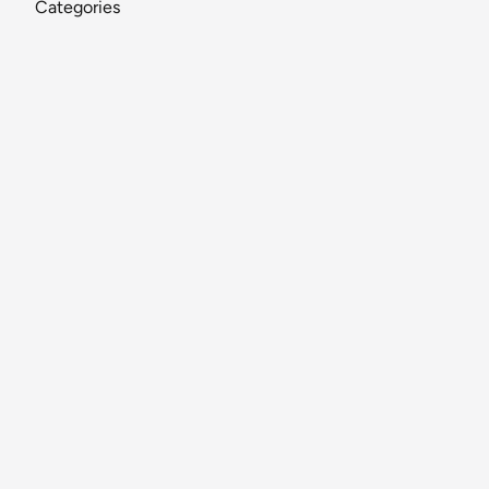
Categories