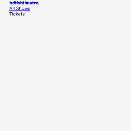
britishtheatre
.
All Shows
Tickets