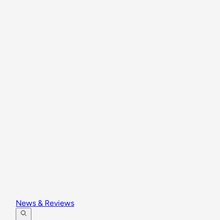
News & Reviews