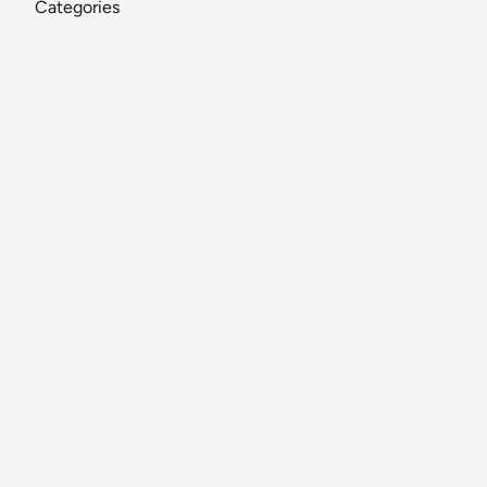
Categories