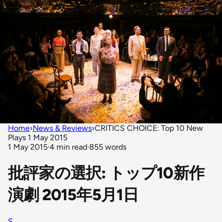
Home
›
News & Reviews
›
CRITICS CHOICE: Top 10 New
Plays 1 May 2015
1 May 2015
·
4 min read
·
855 words
批評家の選択: トップ10新作
演劇 2015年5月1日
S