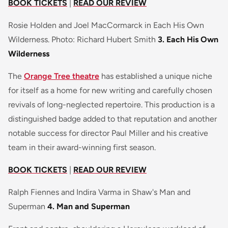
BOOK TICKETS
|
READ OUR REVIEW
Rosie Holden and Joel MacCormarck in Each His Own
Wilderness. Photo: Richard Hubert Smith
3. Each His Own
Wilderness
The
Orange Tree theatre
has established a unique niche
for itself as a home for new writing and carefully chosen
revivals of long-neglected repertoire. This production is a
distinguished badge added to that reputation and another
notable success for director Paul Miller and his creative
team in their award-winning first season.
BOOK TICKETS
|
READ OUR REVIEW
Ralph Fiennes and Indira Varma in Shaw's Man and
Superman
4. Man and Superman