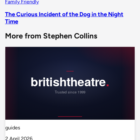
Family Friendly
The Curious Incident of the Dog in the Night
Time
More from Stephen Collins
guides
2 April 2026