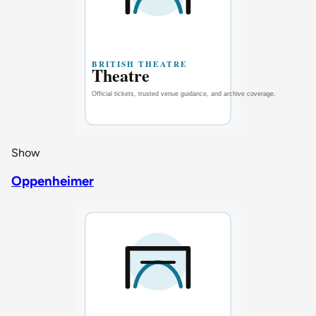
Show
Oppenheimer