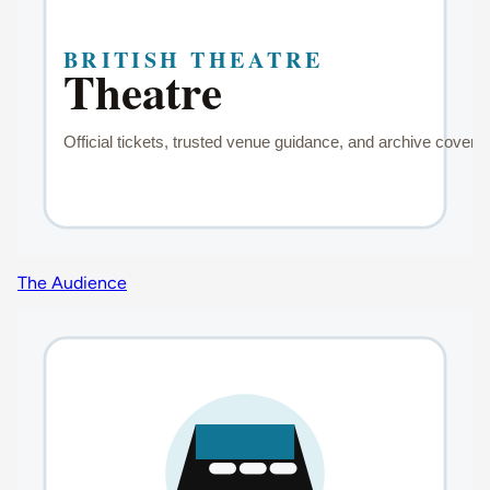
The Audience