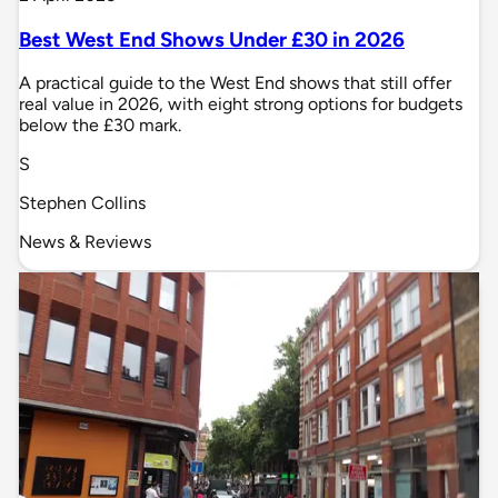
Best West End Shows Under £30 in 2026
A practical guide to the West End shows that still offer
real value in 2026, with eight strong options for budgets
below the £30 mark.
S
Stephen Collins
News & Reviews