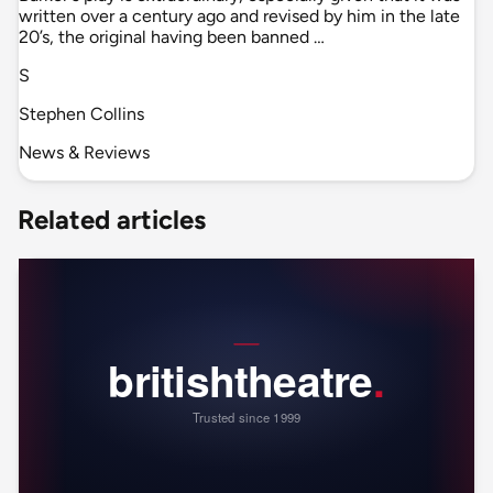
written over a century ago and revised by him in the late
20’s, the original having been banned …
S
Stephen Collins
News & Reviews
Related articles