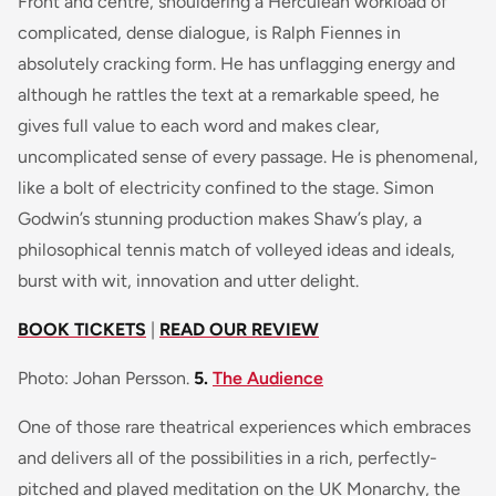
Front and centre, shouldering a Herculean workload of
complicated, dense dialogue, is Ralph Fiennes in
absolutely cracking form. He has unflagging energy and
although he rattles the text at a remarkable speed, he
gives full value to each word and makes clear,
uncomplicated sense of every passage. He is phenomenal,
like a bolt of electricity confined to the stage. Simon
Godwin’s stunning production makes Shaw’s play, a
philosophical tennis match of volleyed ideas and ideals,
burst with wit, innovation and utter delight.
BOOK TICKETS
|
READ OUR REVIEW
Photo: Johan Persson.
5.
The Audience
One of those rare theatrical experiences which embraces
and delivers all of the possibilities in a rich, perfectly-
pitched and played meditation on the UK Monarchy, the