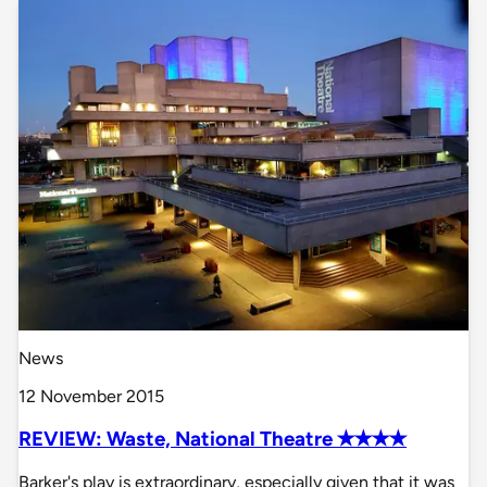
News
12 November 2015
REVIEW: Waste, National Theatre ✭✭✭✭
Barker's play is extraordinary, especially given that it was