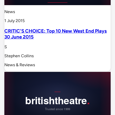
News
1 July 2015
CRITIC'S CHOICE: Top 10 New West End Plays
30 June 2015
S
Stephen Collins
News & Reviews