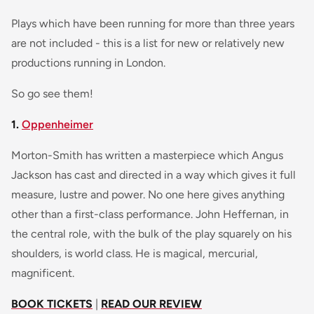
Plays which have been running for more than three years
are not included - this is a list for new or relatively new
productions running in London.
So go see them!
1.
Oppenheimer
Morton-Smith has written a masterpiece which Angus
Jackson has cast and directed in a way which gives it full
measure, lustre and power. No one here gives anything
other than a first-class performance. John Heffernan, in
the central role, with the bulk of the play squarely on his
shoulders, is world class. He is magical, mercurial,
magnificent.
BOOK TICKETS
|
READ OUR REVIEW