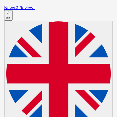
News & Reviews
⌘K