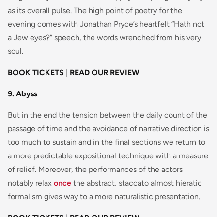
as its overall pulse. The high point of poetry for the
evening comes with Jonathan Pryce’s heartfelt “Hath not
a Jew eyes?” speech, the words wrenched from his very
soul.
BOOK TICKETS
|
READ OUR REVIEW
9. Abyss
But in the end the tension between the daily count of the
passage of time and the avoidance of narrative direction is
too much to sustain and in the final sections we return to
a more predictable expositional technique with a measure
of relief. Moreover, the performances of the actors
notably relax
once
the abstract, staccato almost hieratic
formalism gives way to a more naturalistic presentation.