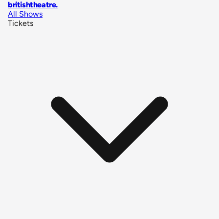
britishtheatre
.
All Shows
Tickets