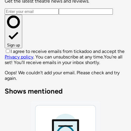
Get the latest theatre news and reviews.
Email address
Sign up
I agree to receive emails from tickadoo and accept the
Privacy policy
. You can unsubscribe at any time.
You're all
set! You'll receive emails in your inbox shortly.
Oops! We couldn't add your email. Please check and try
again.
Shows mentioned