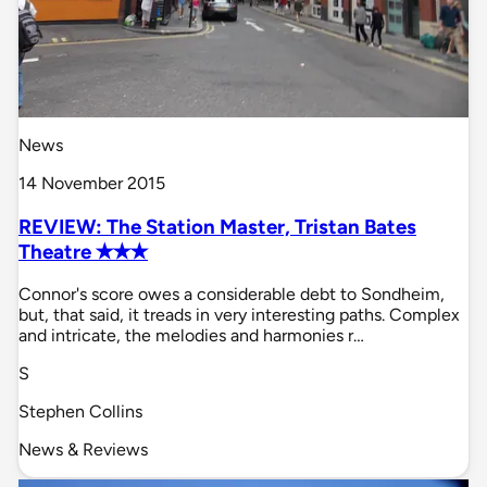
News
14 November 2015
REVIEW: The Station Master, Tristan Bates
Theatre ✭✭✭
Connor's score owes a considerable debt to Sondheim,
but, that said, it treads in very interesting paths. Complex
and intricate, the melodies and harmonies r…
S
Stephen Collins
News & Reviews