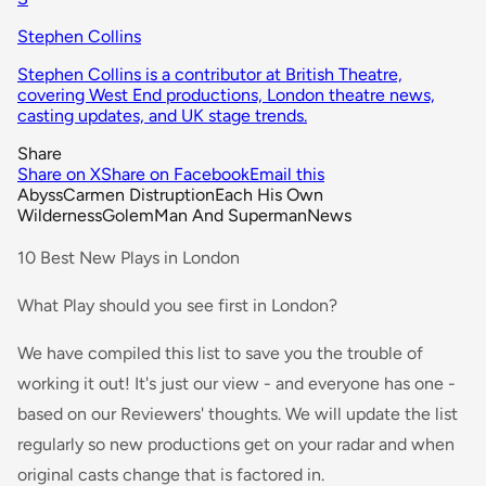
Stephen Collins
Stephen Collins is a contributor at British Theatre,
covering West End productions, London theatre news,
casting updates, and UK stage trends.
Share
Share on X
Share on Facebook
Email this
Abyss
Carmen Distruption
Each His Own
Wilderness
Golem
Man And Superman
News
10 Best New Plays in London
What Play should you see first in London?
We have compiled this list to save you the trouble of
working it out! It's just our view - and everyone has one -
based on our Reviewers' thoughts. We will update the list
regularly so new productions get on your radar and when
original casts change that is factored in.