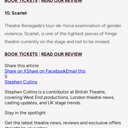
BOOK TICKETS
|
READ OUR REVIEW
10. Scarlet
Theatre Renegade’s tour-de-force examination of gender
violence, Scarlet, is one of the tightest pieces of fringe
theatre currently on the stage and not to be missed.
BOOK TICKETS
|
READ OUR REVIEW
Share this article
Share on X
Share on Facebook
Email this
S
Stephen Collins
Stephen Collins is a contributor at British Theatre,
covering West End productions, London theatre news,
casting updates, and UK stage trends.
Stay in the spotlight
Get the latest theatre news, reviews and exclusive offers