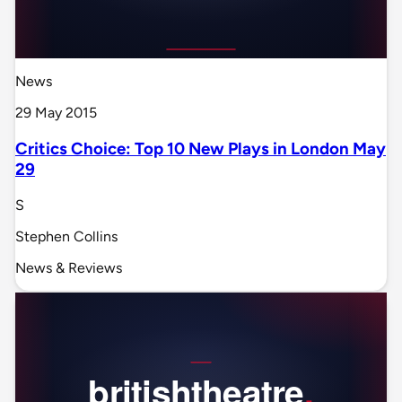
News
29 May 2015
Critics Choice: Top 10 New Plays in London May
29
S
Stephen Collins
News & Reviews