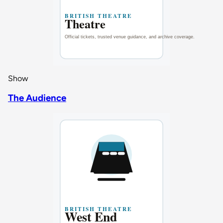
Show
The Audience