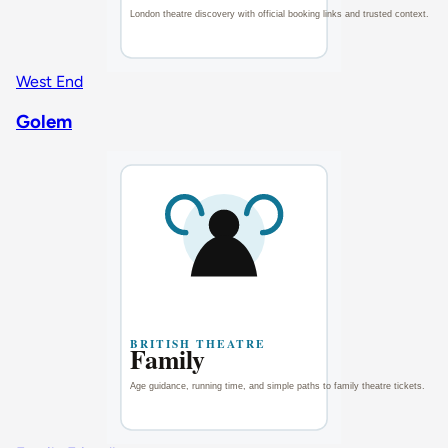
West End
Golem