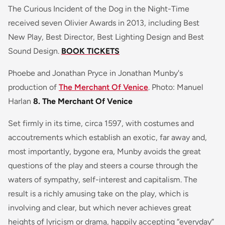
The
Curious Incident of the Dog in the Night-Time
received seven Olivier Awards in 2013, including
Best
New Play, Best Director, Best Lighting Design
and
Best
Sound Design
.
BOOK TICKETS
Phoebe and Jonathan Pryce in Jonathan Munby's
production of
The Merchant Of Venice
. Photo: Manuel
Harlan
8. The Merchant Of Venice
Set firmly in its time, circa 1597, with costumes and
accoutrements which establish an exotic, far away and,
most importantly, bygone era, Munby avoids the great
questions of the play and steers a course through the
waters of sympathy, self-interest and capitalism. The
result is a richly amusing take on the play, which is
involving and clear, but which never achieves great
heights of lyricism or drama, happily accepting “everyday”