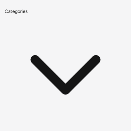
Categories