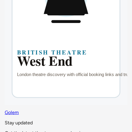
Golem
Stay updated