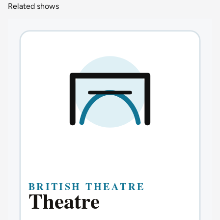
Related shows