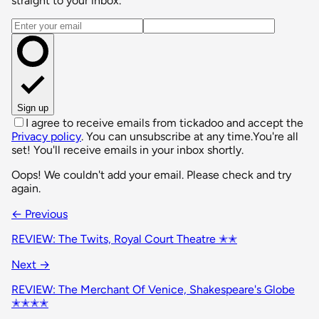
straight to your inbox.
Email address
Sign up
I agree to receive emails from tickadoo and accept the
Privacy policy
. You can unsubscribe at any time.
You're all
set! You'll receive emails in your inbox shortly.
Oops! We couldn't add your email. Please check and try
again.
← Previous
REVIEW: The Twits, Royal Court Theatre ✭✭
Next →
REVIEW: The Merchant Of Venice, Shakespeare's Globe
✭✭✭✭