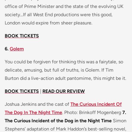
office of Prime Minister and the state of the evolving UK
society…If all West End productions were this good,
London would expire from sheer pleasure.
BOOK TICKETS
6.
Golem
You could be forgiven for thinking this was a fairytale, so
delicate, amusing, but full of truths, is Golem. If Tim
Burton did a live-action adult pantomime, this might be it.
BOOK TICKETS
|
READ OUR REVIEW
Joshua Jenkins and the cast of
The Curious Incident Of
The Dog In The Night Time
. Photo: Brinkoff Mogenberg
7.
The Curious Incident of the Dog in the Night Time
Simon
Stephens’ adaptation of Mark Haddon’s best-selling novel,