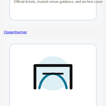
Oppenheimer