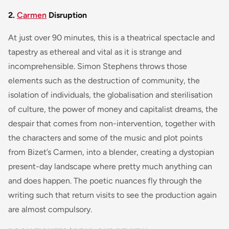
2.
Carmen
Disruption
At just over 90 minutes, this is a theatrical spectacle and
tapestry as ethereal and vital as it is strange and
incomprehensible. Simon Stephens throws those
elements such as the destruction of community, the
isolation of individuals, the globalisation and sterilisation
of culture, the power of money and capitalist dreams, the
despair that comes from non-intervention, together with
the characters and some of the music and plot points
from Bizet’s Carmen, into a blender, creating a dystopian
present-day landscape where pretty much anything can
and does happen. The poetic nuances fly through the
writing such that return visits to see the production again
are almost compulsory.