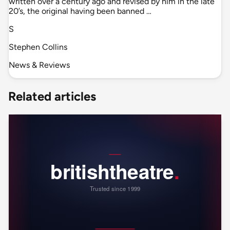
written over a century ago and revised by him in the late
20’s, the original having been banned …
S
Stephen Collins
News & Reviews
Related articles