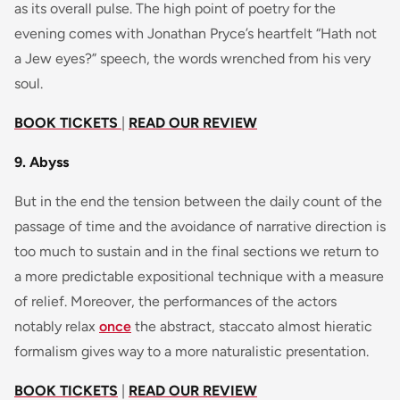
as its overall pulse. The high point of poetry for the
evening comes with Jonathan Pryce’s heartfelt “Hath not
a Jew eyes?” speech, the words wrenched from his very
soul.
BOOK TICKETS
|
READ OUR REVIEW
9. Abyss
But in the end the tension between the daily count of the
passage of time and the avoidance of narrative direction is
too much to sustain and in the final sections we return to
a more predictable expositional technique with a measure
of relief. Moreover, the performances of the actors
notably relax
once
the abstract, staccato almost hieratic
formalism gives way to a more naturalistic presentation.
BOOK TICKETS
|
READ OUR REVIEW