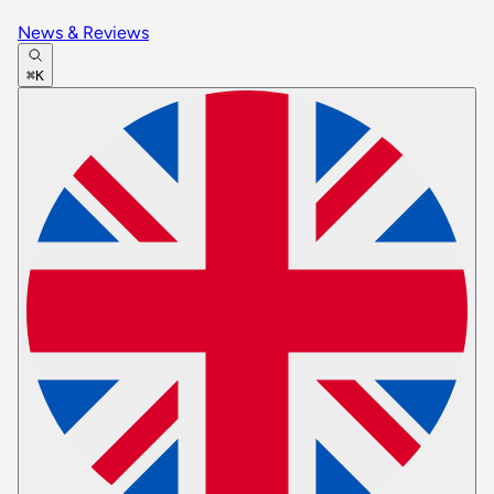
News & Reviews
⌘K