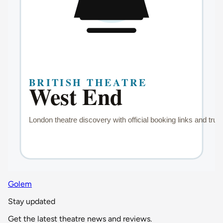
Golem
Stay updated
Get the latest theatre news and reviews.