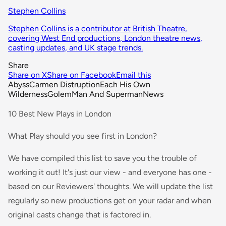
Stephen Collins
Stephen Collins is a contributor at British Theatre,
covering West End productions, London theatre news,
casting updates, and UK stage trends.
Share
Share on X
Share on Facebook
Email this
Abyss
Carmen Distruption
Each His Own
Wilderness
Golem
Man And Superman
News
10 Best New Plays in London
What Play should you see first in London?
We have compiled this list to save you the trouble of
working it out! It's just our view - and everyone has one -
based on our Reviewers' thoughts. We will update the list
regularly so new productions get on your radar and when
original casts change that is factored in.