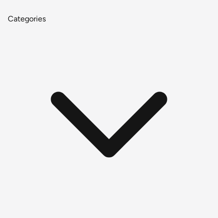
Categories