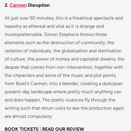
2.
Carmen
Disruption
At just over 90 minutes, this is a theatrical spectacle and
tapestry as ethereal and vital as it is strange and
incomprehensible. Simon Stephens throws those
elements such as the destruction of community, the
isolation of individuals, the globalisation and sterilisation
of culture, the power of money and capitalist dreams, the
despair that comes from non-intervention, together with
the characters and some of the music and plot points
from Bizet’s Carmen, into a blender, creating a dystopian
present-day landscape where pretty much anything can
and does happen. The poetic nuances fly through the
writing such that return visits to see the production again
are almost compulsory.
BOOK TICKETS
|
READ OUR REVIEW