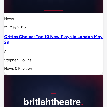
News
29 May 2015
Critics Choice: Top 10 New Plays in London May
29
S
Stephen Collins
News & Reviews