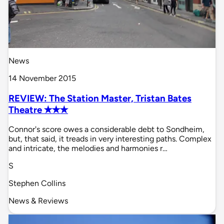
News
14 November 2015
REVIEW: The Station Master, Tristan Bates
Theatre ✭✭✭
Connor's score owes a considerable debt to Sondheim,
but, that said, it treads in very interesting paths. Complex
and intricate, the melodies and harmonies r…
S
Stephen Collins
News & Reviews