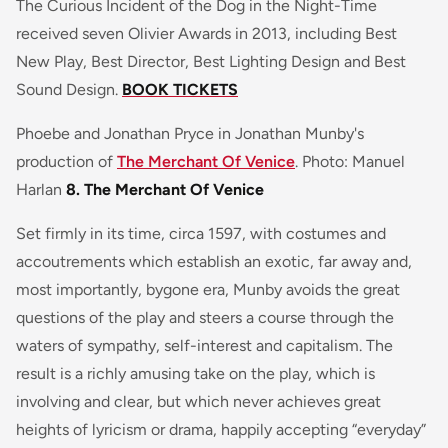
The
Curious Incident of the Dog in the Night-Time
received seven Olivier Awards in 2013, including
Best
New Play, Best Director, Best Lighting Design
and
Best
Sound Design
.
BOOK TICKETS
Phoebe and Jonathan Pryce in Jonathan Munby's
production of
The Merchant Of Venice
. Photo: Manuel
Harlan
8. The Merchant Of Venice
Set firmly in its time, circa 1597, with costumes and
accoutrements which establish an exotic, far away and,
most importantly, bygone era, Munby avoids the great
questions of the play and steers a course through the
waters of sympathy, self-interest and capitalism. The
result is a richly amusing take on the play, which is
involving and clear, but which never achieves great
heights of lyricism or drama, happily accepting “everyday”