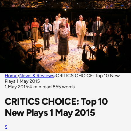
Home
›
News & Reviews
›
CRITICS CHOICE: Top 10 New
Plays 1 May 2015
1 May 2015
·
4 min read
·
855 words
CRITICS CHOICE: Top 10
New Plays 1 May 2015
S