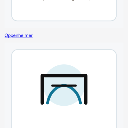
Oppenheimer