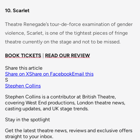
10. Scarlet
Theatre Renegade’s tour-de-force examination of gender
violence, Scarlet, is one of the tightest pieces of fringe
theatre currently on the stage and not to be missed.
BOOK TICKETS
|
READ OUR REVIEW
Share this article
Share on X
Share on Facebook
Email this
S
Stephen Collins
Stephen Collins is a contributor at British Theatre,
covering West End productions, London theatre news,
casting updates, and UK stage trends.
Stay in the spotlight
Get the latest theatre news, reviews and exclusive offers
straight to your inbox.