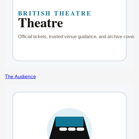
The Audience