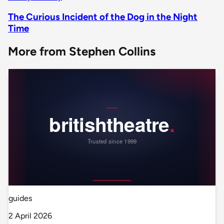
The Curious Incident of the Dog in the Night
Time
More from Stephen Collins
guides
2 April 2026