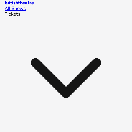
britishtheatre
.
All Shows
Tickets