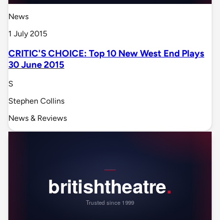
News
1 July 2015
CRITIC'S CHOICE: Top 10 New West End Plays
30 June 2015
S
Stephen Collins
News & Reviews