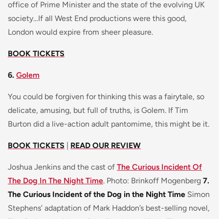
office of Prime Minister and the state of the evolving UK
society…If all West End productions were this good,
London would expire from sheer pleasure.
BOOK TICKETS
6.
Golem
You could be forgiven for thinking this was a fairytale, so
delicate, amusing, but full of truths, is Golem. If Tim
Burton did a live-action adult pantomime, this might be it.
BOOK TICKETS
|
READ OUR REVIEW
Joshua Jenkins and the cast of
The Curious Incident Of
The Dog In The Night Time
. Photo: Brinkoff Mogenberg
7.
The Curious Incident of the Dog in the Night Time
Simon
Stephens’ adaptation of Mark Haddon’s best-selling novel,