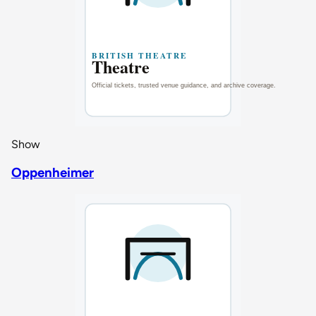
Show
Oppenheimer