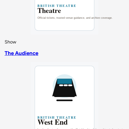
Show
The Audience