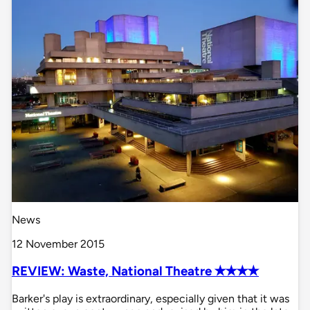
News
12 November 2015
REVIEW: Waste, National Theatre ✭✭✭✭
Barker's play is extraordinary, especially given that it was