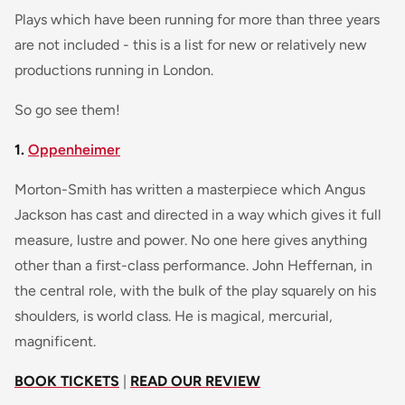
Plays which have been running for more than three years
are not included - this is a list for new or relatively new
productions running in London.
So go see them!
1.
Oppenheimer
Morton-Smith has written a masterpiece which Angus
Jackson has cast and directed in a way which gives it full
measure, lustre and power. No one here gives anything
other than a first-class performance. John Heffernan, in
the central role, with the bulk of the play squarely on his
shoulders, is world class. He is magical, mercurial,
magnificent.
BOOK TICKETS
|
READ OUR REVIEW