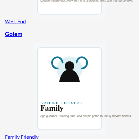
West End
Golem
Family Friendly