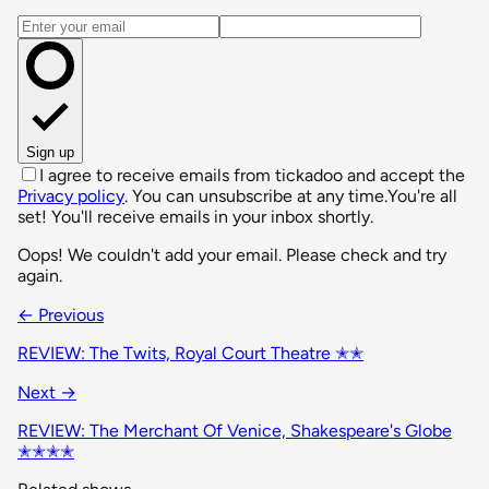
Email address
Sign up
I agree to receive emails from tickadoo and accept the
Privacy policy
. You can unsubscribe at any time.
You're all
set! You'll receive emails in your inbox shortly.
Oops! We couldn't add your email. Please check and try
again.
← Previous
REVIEW: The Twits, Royal Court Theatre ✭✭
Next →
REVIEW: The Merchant Of Venice, Shakespeare's Globe
✭✭✭✭