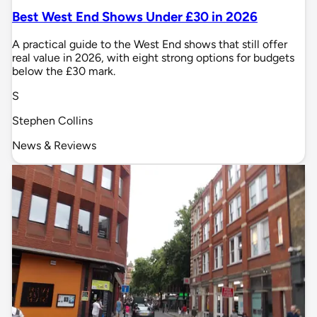
Best West End Shows Under £30 in 2026
A practical guide to the West End shows that still offer
real value in 2026, with eight strong options for budgets
below the £30 mark.
S
Stephen Collins
News & Reviews