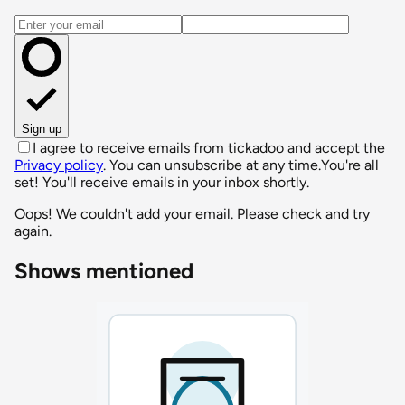
Email address
Sign up
I agree to receive emails from tickadoo and accept the
Privacy policy
. You can unsubscribe at any time.
You're all
set! You'll receive emails in your inbox shortly.
Oops! We couldn't add your email. Please check and try
again.
Shows mentioned