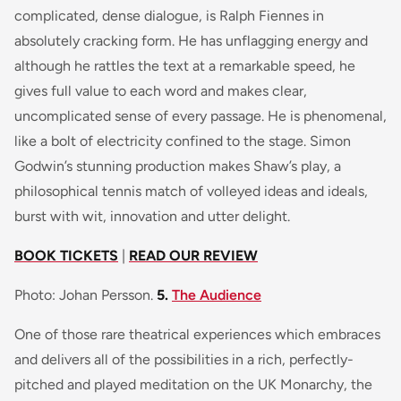
complicated, dense dialogue, is Ralph Fiennes in
absolutely cracking form. He has unflagging energy and
although he rattles the text at a remarkable speed, he
gives full value to each word and makes clear,
uncomplicated sense of every passage. He is phenomenal,
like a bolt of electricity confined to the stage. Simon
Godwin’s stunning production makes Shaw’s play, a
philosophical tennis match of volleyed ideas and ideals,
burst with wit, innovation and utter delight.
BOOK TICKETS
|
READ OUR REVIEW
Photo: Johan Persson.
5.
The Audience
One of those rare theatrical experiences which embraces
and delivers all of the possibilities in a rich, perfectly-
pitched and played meditation on the UK Monarchy, the