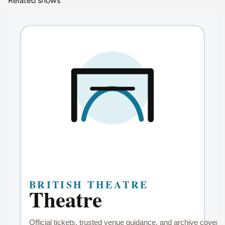
Related shows