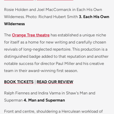
Rosie Holden and Joel MacCormarck in Each His Own
Wilderness. Photo: Richard Hubert Smith
3. Each His Own
Wilderness
The
Orange Tree theatre
has established a unique niche
for itself as a home for new writing and carefully chosen
revivals of long-neglected repertoire. This production is a
distinguished badge added to that reputation and another
notable success for director Paul Miller and his creative
team in their award-winning first season.
BOOK TICKETS
|
READ OUR REVIEW
Ralph Fiennes and Indira Varma in Shaw's Man and
Superman
4. Man and Superman
Front and centre, shouldering a Herculean workload of