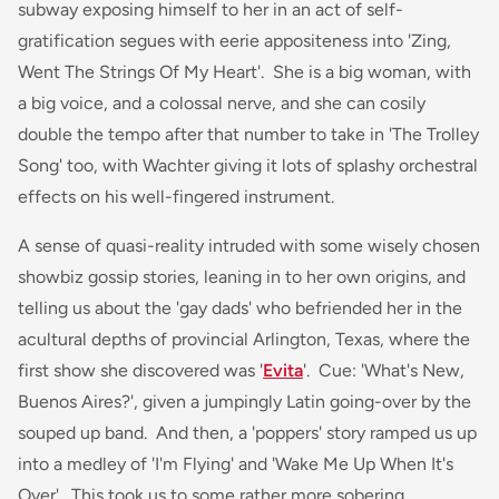
subway exposing himself to her in an act of self-
gratification segues with eerie appositeness into 'Zing,
Went The Strings Of My Heart'. She is a big woman, with
a big voice, and a colossal nerve, and she can cosily
double the tempo after that number to take in 'The Trolley
Song' too, with Wachter giving it lots of splashy orchestral
effects on his well-fingered instrument.
A sense of quasi-reality intruded with some wisely chosen
showbiz gossip stories, leaning in to her own origins, and
telling us about the 'gay dads' who befriended her in the
acultural depths of provincial Arlington, Texas, where the
first show she discovered was '
Evita
'. Cue: 'What's New,
Buenos Aires?', given a jumpingly Latin going-over by the
souped up band. And then, a 'poppers' story ramped us up
into a medley of 'I'm Flying' and 'Wake Me Up When It's
Over'. This took us to some rather more sobering