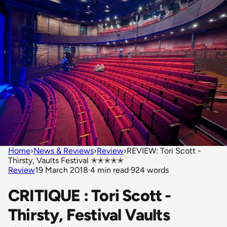
Home
›
News & Reviews
›
Review
›
REVIEW: Tori Scott -
Thirsty, Vaults Festival ✭✭✭✭✭
Review
19 March 2018
·
4 min read
·
924 words
CRITIQUE : Tori Scott -
Thirsty, Festival Vaults