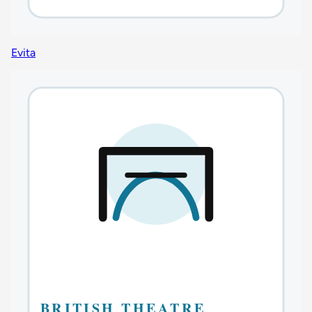
Evita