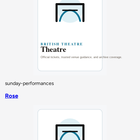
sunday-performances
Rose