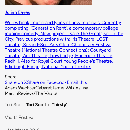
Julian Eaves
Writes book, music and lyrics of new musicals. Currently
completing, 'Generation Rent', a contemporary college-
reunion comedy. New project: 'Kate The Great', set in the
City. Previous productions with: Iris Theatre; LOST
Theatre; So-and-So's Arts Club; Chichester Festival
Theatre (National Theatre Connections); Courtyard
Theatre; Arc Theatre, Trowbridge; Harlequin Theatre,
Redhill. Also for Royal Court Young People's Theatre,
Edinburgh Fringe, National Youth Theatre.
Share
Share on X
Share on Facebook
Email this
Adam Wachter
Cabaret
Jamie Wilkins
Lisa
Martin
Reviews
The Vaults
Tori Scott
Tori Scott : 'Thirsty'
Vaults Festival