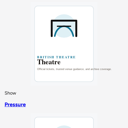
Show
Pressure