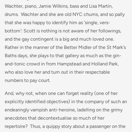
Wachter, piano, Jamie Wilkins, bass and Lisa Martin,
drums. Wachter and she are old NYC chums, and so pally
that she was happy to identify him as 'single, vers-
bottom': Scott is nothing is not aware of her followings,
and the gay contingent is a big and much loved one.
Rather in the manner of the Better Midler of the St Mark's
Baths days, she plays to that gallery as much as the gin-
and-tonic crowd in from Hampstead and Holland Park,
who also love her and turn out in their respectable
numbers to pay court.
And, why not, when one can forget reality (one of her
explicitly identified objectives) in the company of such an
endearingly vampish anti-heroine, ladelling on the grimy
anecdotes that decontextualise so much of her
repertoire? Thus, a quippy story about a passenger on the