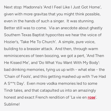
Next stop: Madonna's 'And I Feel Like I Just Got Home',
given with more gravitas that you might think possible,
even in the hands of such a singer. It was stunning.
Better still was to come. Via an anecdote about ghastly
Southern Texas Baptist hypocrites we hear the voice of
Hozier's, 'Take Me To Church'. A simple, pure voice,
building to a brassier attack. And then, through warm
reminiscences of teen boozing, we got a pert, 'And Then
He Kissed Me', and 'Do What You Want With My Body':
bad drinking memories, tying us up with - what else - the
'Chain of Fools', and this getting mashed up with 'I've Had
A S**t Day'. Even more vodka memories led to some
Tindr tales, and that catapulted us into an amazingly
honest and exact French rendition of 'La vie en
rose
'.
Sublime!