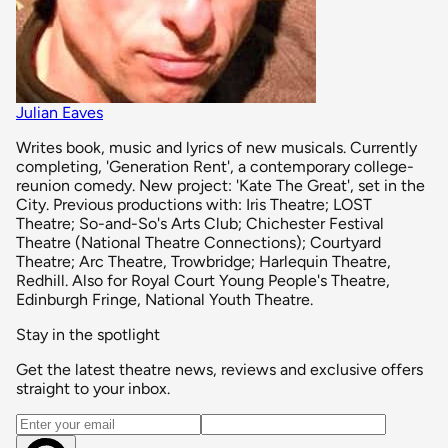
Julian Eaves
Writes book, music and lyrics of new musicals. Currently
completing, 'Generation Rent', a contemporary college-
reunion comedy. New project: 'Kate The Great', set in the
City. Previous productions with: Iris Theatre; LOST
Theatre; So-and-So's Arts Club; Chichester Festival
Theatre (National Theatre Connections); Courtyard
Theatre; Arc Theatre, Trowbridge; Harlequin Theatre,
Redhill. Also for Royal Court Young People's Theatre,
Edinburgh Fringe, National Youth Theatre.
Stay in the spotlight
Get the latest theatre news, reviews and exclusive offers
straight to your inbox.
Email address