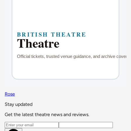
Rose
Stay updated
Get the latest theatre news and reviews.
Email address