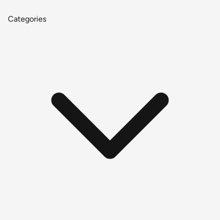
Categories