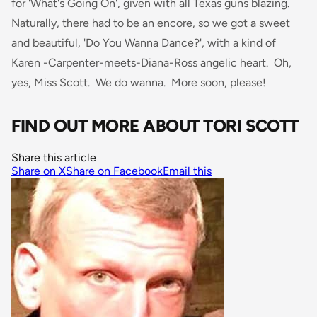
for 'What's Going On', given with all Texas guns blazing.
Naturally, there had to be an encore, so we got a sweet
and beautiful, 'Do You Wanna Dance?', with a kind of
Karen -Carpenter-meets-Diana-Ross angelic heart. Oh,
yes, Miss Scott. We do wanna. More soon, please!
FIND OUT MORE ABOUT TORI SCOTT
Share this article
Share on X
Share on Facebook
Email this