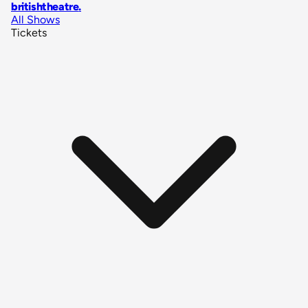
britishtheatre
.
All Shows
Tickets