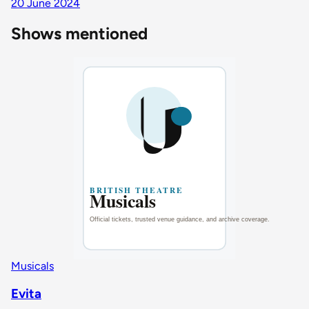
20 June 2024
Shows mentioned
Musicals
Evita