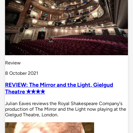
Review
8 October 2021
REVIEW: The Mirror and the Light, Gielgud
Theatre ✭✭✭✭
Julian Eaves reviews the Royal Shakespeare Company's
production of The Mirror and the Light now playing at the
Gielgud Theatre, London.