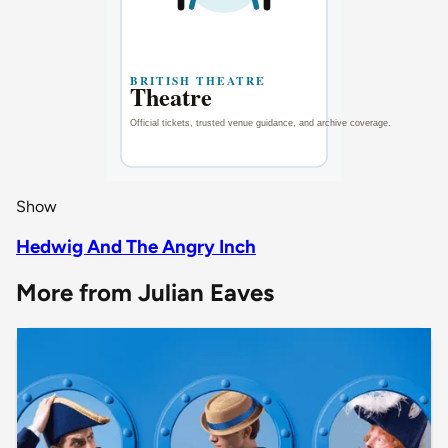
Show
Hedwig And The Angry Inch
More from Julian Eaves