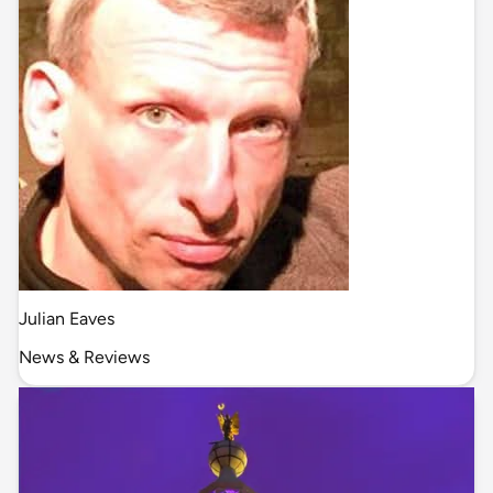
Julian Eaves
News & Reviews