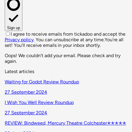
Sign up
I agree to receive emails from tickadoo and accept the
Privacy policy
. You can unsubscribe at any time.
You're all
set! You'll receive emails in your inbox shortly.
Oops! We couldn't add your email. Please check and try
again.
Latest articles
Waiting for Godot Review Roundup
27 September 2024
I Wish You Well Review Roundup
27 September 2024
REVIEW: Bindweed, Mercury Theatre Colchester✭✭✭✭✭