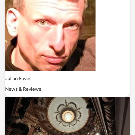
Julian Eaves
News & Reviews