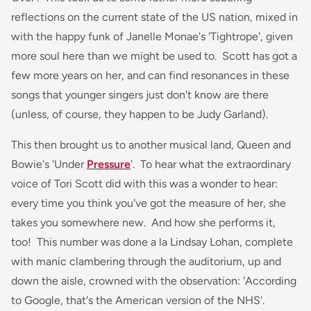
reflections on the current state of the US nation, mixed in
with the happy funk of Janelle Monae's 'Tightrope', given
more soul here than we might be used to. Scott has got a
few more years on her, and can find resonances in these
songs that younger singers just don't know are there
(unless, of course, they happen to be Judy Garland).
This then brought us to another musical land, Queen and
Bowie's 'Under
Pressure
'. To hear what the extraordinary
voice of Tori Scott did with this was a wonder to hear:
every time you think you've got the measure of her, she
takes you somewhere new. And how she performs it,
too! This number was done a la Lindsay Lohan, complete
with manic clambering through the auditorium, up and
down the aisle, crowned with the observation: 'According
to Google, that's the American version of the NHS'.