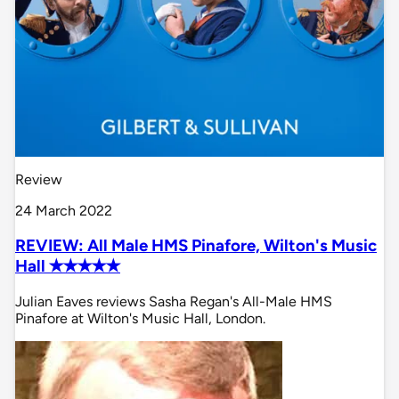
Review
24 March 2022
REVIEW: All Male HMS Pinafore, Wilton's Music
Hall ✭✭✭✭✭
Julian Eaves reviews Sasha Regan's All-Male HMS
Pinafore at Wilton's Music Hall, London.