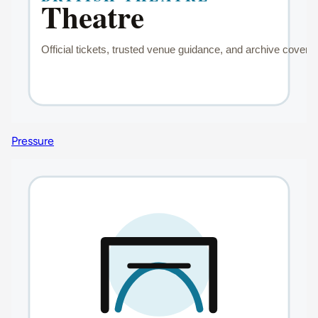
Pressure