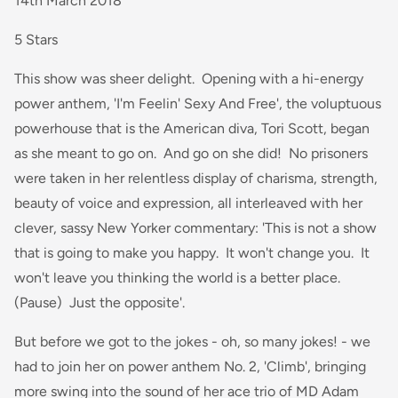
14th March 2018
5 Stars
This show was sheer delight. Opening with a hi-energy
power anthem, 'I'm Feelin' Sexy And Free', the voluptuous
powerhouse that is the American diva, Tori Scott, began
as she meant to go on. And go on she did! No prisoners
were taken in her relentless display of charisma, strength,
beauty of voice and expression, all interleaved with her
clever, sassy New Yorker commentary: 'This is not a show
that is going to make you happy. It won't change you. It
won't leave you thinking the world is a better place.
(Pause) Just the opposite'.
But before we got to the jokes - oh, so many jokes! - we
had to join her on power anthem No. 2, 'Climb', bringing
more swing into the sound of her ace trio of MD Adam