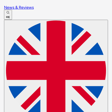
News & Reviews
⌘K