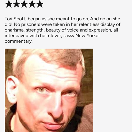
✭✭✭✭✭
Tori Scott, began as she meant to go on. And go on she
did! No prisoners were taken in her relentless display of
charisma, strength, beauty of voice and expression, all
interleaved with her clever, sassy New Yorker
commentary.