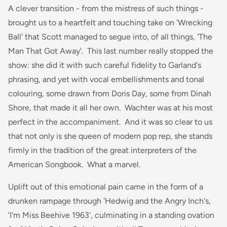
A clever transition - from the mistress of such things -
brought us to a heartfelt and touching take on 'Wrecking
Ball' that Scott managed to segue into, of all things, 'The
Man That Got Away'. This last number really stopped the
show: she did it with such careful fidelity to Garland's
phrasing, and yet with vocal embellishments and tonal
colouring, some drawn from Doris Day, some from Dinah
Shore, that made it all her own. Wachter was at his most
perfect in the accompaniment. And it was so clear to us
that not only is she queen of modern pop rep, she stands
firmly in the tradition of the great interpreters of the
American Songbook. What a marvel.
Uplift out of this emotional pain came in the form of a
drunken rampage through 'Hedwig and the Angry Inch's,
'I'm Miss Beehive 1963', culminating in a standing ovation