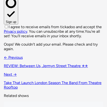
Sign up
I agree to receive emails from tickadoo and accept the
Privacy policy
. You can unsubscribe at any time.
You're all
set! You'll receive emails in your inbox shortly.
Oops! We couldn't add your email. Please check and try
again.
← Previous
REVIEW: Between Us, Jermyn Street Theatre ✭✭
Next →
Take That Launch London Season The Band From Theatre
Rooftop
Related shows