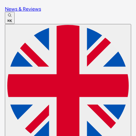
News & Reviews
⌘K