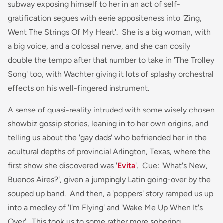
subway exposing himself to her in an act of self-
gratification segues with eerie appositeness into 'Zing,
Went The Strings Of My Heart'. She is a big woman, with
a big voice, and a colossal nerve, and she can cosily
double the tempo after that number to take in 'The Trolley
Song' too, with Wachter giving it lots of splashy orchestral
effects on his well-fingered instrument.
A sense of quasi-reality intruded with some wisely chosen
showbiz gossip stories, leaning in to her own origins, and
telling us about the 'gay dads' who befriended her in the
acultural depths of provincial Arlington, Texas, where the
first show she discovered was '
Evita
'. Cue: 'What's New,
Buenos Aires?', given a jumpingly Latin going-over by the
souped up band. And then, a 'poppers' story ramped us up
into a medley of 'I'm Flying' and 'Wake Me Up When It's
Over'. This took us to some rather more sobering