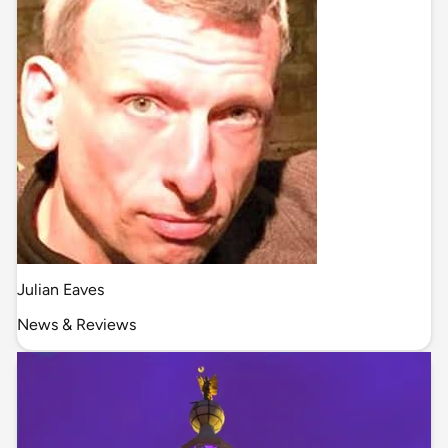
Julian Eaves
News & Reviews