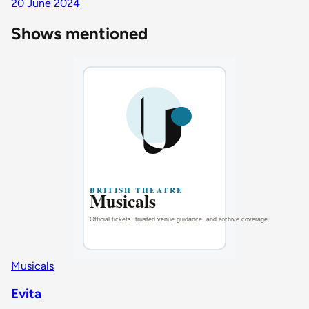
20 June 2024
Shows mentioned
Musicals
Evita