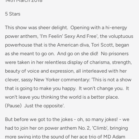
14th March 2018
5 Stars
This show was sheer delight. Opening with a hi-energy
power anthem, 'I'm Feelin' Sexy And Free', the voluptuous
powerhouse that is the American diva, Tori Scott, began
as she meant to go on. And go on she did! No prisoners
were taken in her relentless display of charisma, strength,
beauty of voice and expression, all interleaved with her
clever, sassy New Yorker commentary: 'This is not a show
that is going to make you happy. It won't change you. It
won't leave you thinking the world is a better place.
(Pause) Just the opposite'.
But before we got to the jokes - oh, so many jokes! - we
had to join her on power anthem No. 2, 'Climb', bringing
more swing into the sound of her ace trio of MD Adam