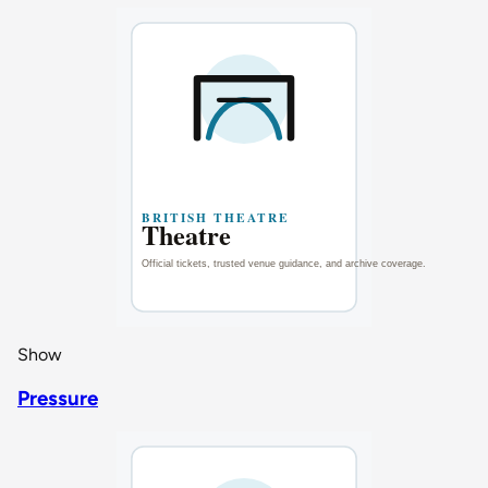
Show
Pressure