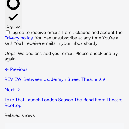
Sign up
I agree to receive emails from tickadoo and accept the
Privacy policy
. You can unsubscribe at any time.
You're all
set! You'll receive emails in your inbox shortly.
Oops! We couldn't add your email. Please check and try
again.
← Previous
REVIEW: Between Us, Jermyn Street Theatre ✭✭
Next →
Take That Launch London Season The Band From Theatre
Rooftop
Related shows