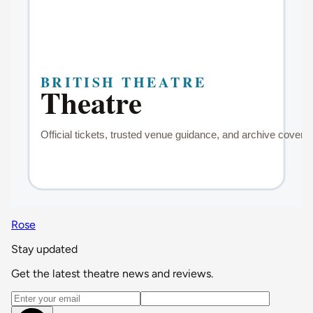
Rose
Stay updated
Get the latest theatre news and reviews.
Email address