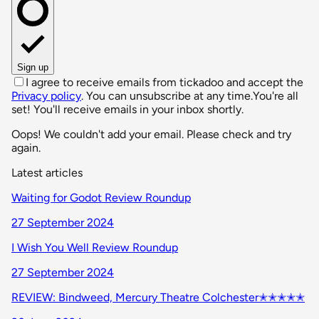
Sign up
I agree to receive emails from tickadoo and accept the
Privacy policy
. You can unsubscribe at any time.
You're all
set! You'll receive emails in your inbox shortly.
Oops! We couldn't add your email. Please check and try
again.
Latest articles
Waiting for Godot Review Roundup
27 September 2024
I Wish You Well Review Roundup
27 September 2024
REVIEW: Bindweed, Mercury Theatre Colchester✭✭✭✭✭