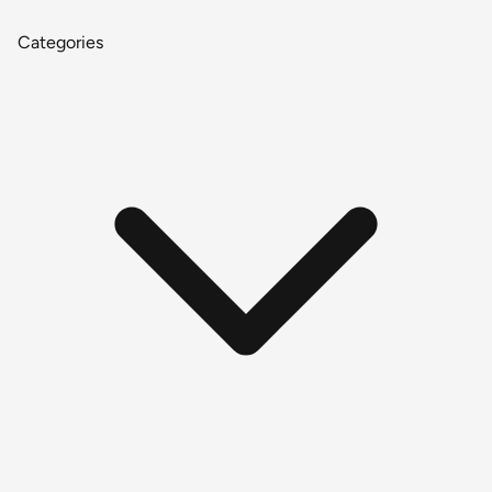
Categories