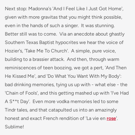
Next stop: Madonna's 'And I Feel Like I Just Got Home',
given with more gravitas that you might think possible,
even in the hands of such a singer. It was stunning.
Better still was to come. Via an anecdote about ghastly
Southern Texas Baptist hypocrites we hear the voice of
Hozier's, 'Take Me To Church'. A simple, pure voice,
building to a brassier attack. And then, through warm
reminiscences of teen boozing, we got a pert, 'And Then
He Kissed Me', and 'Do What You Want With My Body':
bad drinking memories, tying us up with - what else - the
'Chain of Fools', and this getting mashed up with 'I've Had
A S**t Day'. Even more vodka memories led to some
Tindr tales, and that catapulted us into an amazingly
honest and exact French rendition of 'La vie en
rose
'.
Sublime!