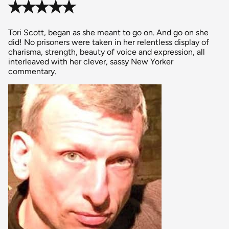
✭✭✭✭✭
Tori Scott, began as she meant to go on. And go on she
did! No prisoners were taken in her relentless display of
charisma, strength, beauty of voice and expression, all
interleaved with her clever, sassy New Yorker
commentary.