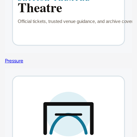
Pressure