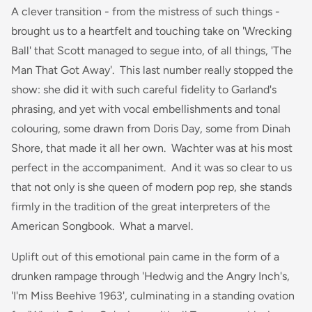
A clever transition - from the mistress of such things -
brought us to a heartfelt and touching take on 'Wrecking
Ball' that Scott managed to segue into, of all things, 'The
Man That Got Away'. This last number really stopped the
show: she did it with such careful fidelity to Garland's
phrasing, and yet with vocal embellishments and tonal
colouring, some drawn from Doris Day, some from Dinah
Shore, that made it all her own. Wachter was at his most
perfect in the accompaniment. And it was so clear to us
that not only is she queen of modern pop rep, she stands
firmly in the tradition of the great interpreters of the
American Songbook. What a marvel.
Uplift out of this emotional pain came in the form of a
drunken rampage through 'Hedwig and the Angry Inch's,
'I'm Miss Beehive 1963', culminating in a standing ovation