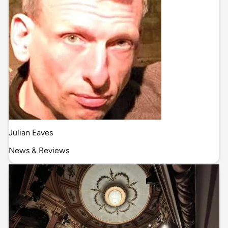
Julian Eaves
News & Reviews