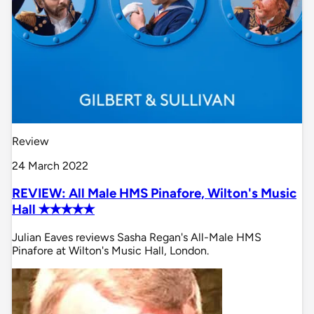
Review
24 March 2022
REVIEW: All Male HMS Pinafore, Wilton's Music
Hall ✭✭✭✭✭
Julian Eaves reviews Sasha Regan's All-Male HMS
Pinafore at Wilton's Music Hall, London.