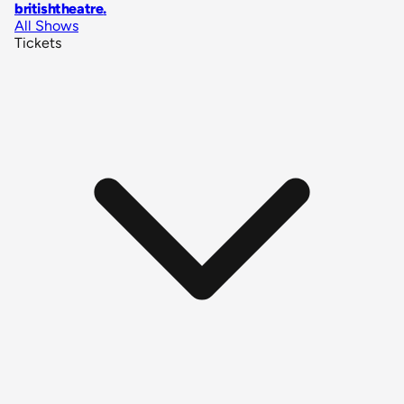
britishtheatre
.
All Shows
Tickets