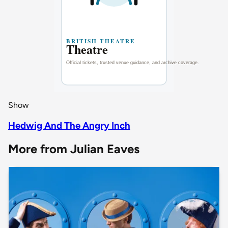
Show
Hedwig And The Angry Inch
More from Julian Eaves