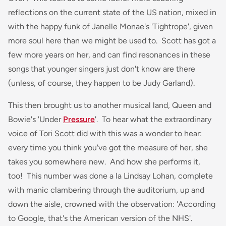
reflections on the current state of the US nation, mixed in
with the happy funk of Janelle Monae's 'Tightrope', given
more soul here than we might be used to. Scott has got a
few more years on her, and can find resonances in these
songs that younger singers just don't know are there
(unless, of course, they happen to be Judy Garland).
This then brought us to another musical land, Queen and
Bowie's 'Under
Pressure
'. To hear what the extraordinary
voice of Tori Scott did with this was a wonder to hear:
every time you think you've got the measure of her, she
takes you somewhere new. And how she performs it,
too! This number was done a la Lindsay Lohan, complete
with manic clambering through the auditorium, up and
down the aisle, crowned with the observation: 'According
to Google, that's the American version of the NHS'.