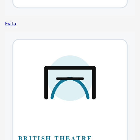
Evita