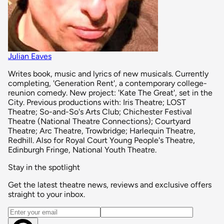
Julian Eaves
Writes book, music and lyrics of new musicals. Currently
completing, 'Generation Rent', a contemporary college-
reunion comedy. New project: 'Kate The Great', set in the
City. Previous productions with: Iris Theatre; LOST
Theatre; So-and-So's Arts Club; Chichester Festival
Theatre (National Theatre Connections); Courtyard
Theatre; Arc Theatre, Trowbridge; Harlequin Theatre,
Redhill. Also for Royal Court Young People's Theatre,
Edinburgh Fringe, National Youth Theatre.
Stay in the spotlight
Get the latest theatre news, reviews and exclusive offers
straight to your inbox.
Email address