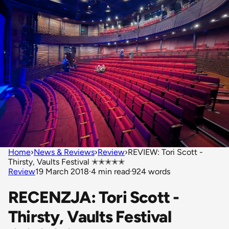
Home
›
News & Reviews
›
Review
›
REVIEW: Tori Scott -
Thirsty, Vaults Festival ✭✭✭✭✭
Review
19 March 2018
·
4 min read
·
924 words
RECENZJA: Tori Scott -
Thirsty, Vaults Festival