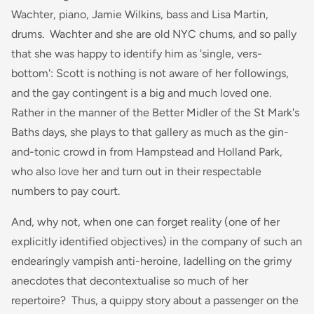
Wachter, piano, Jamie Wilkins, bass and Lisa Martin,
drums. Wachter and she are old NYC chums, and so pally
that she was happy to identify him as 'single, vers-
bottom': Scott is nothing is not aware of her followings,
and the gay contingent is a big and much loved one.
Rather in the manner of the Better Midler of the St Mark's
Baths days, she plays to that gallery as much as the gin-
and-tonic crowd in from Hampstead and Holland Park,
who also love her and turn out in their respectable
numbers to pay court.
And, why not, when one can forget reality (one of her
explicitly identified objectives) in the company of such an
endearingly vampish anti-heroine, ladelling on the grimy
anecdotes that decontextualise so much of her
repertoire? Thus, a quippy story about a passenger on the