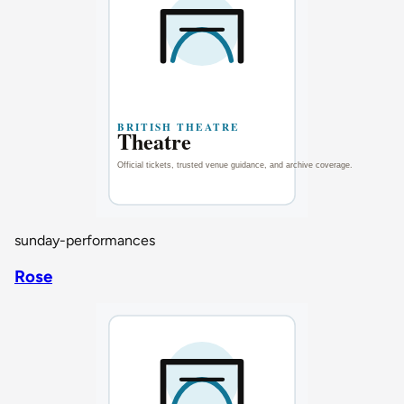
sunday-performances
Rose