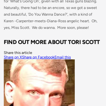
for 'What's Going On', given with all Texas guns blazing.
Naturally, there had to be an encore, so we got a sweet
and beautiful, 'Do You Wanna Dance?', with a kind of
Karen -Carpenter-meets-Diana-Ross angelic heart. Oh,
yes, Miss Scott. We do wanna. More soon, please!
FIND OUT MORE ABOUT TORI SCOTT
Share this article
Share on X
Share on Facebook
Email this