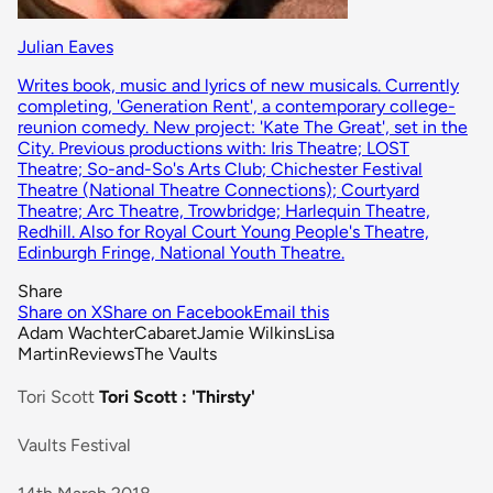
Julian Eaves
Writes book, music and lyrics of new musicals. Currently
completing, 'Generation Rent', a contemporary college-
reunion comedy. New project: 'Kate The Great', set in the
City. Previous productions with: Iris Theatre; LOST
Theatre; So-and-So's Arts Club; Chichester Festival
Theatre (National Theatre Connections); Courtyard
Theatre; Arc Theatre, Trowbridge; Harlequin Theatre,
Redhill. Also for Royal Court Young People's Theatre,
Edinburgh Fringe, National Youth Theatre.
Share
Share on X
Share on Facebook
Email this
Adam Wachter
Cabaret
Jamie Wilkins
Lisa
Martin
Reviews
The Vaults
Tori Scott
Tori Scott : 'Thirsty'
Vaults Festival