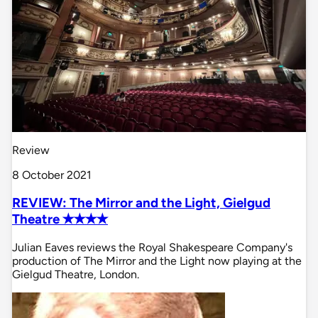
Review
8 October 2021
REVIEW: The Mirror and the Light, Gielgud
Theatre ✭✭✭✭
Julian Eaves reviews the Royal Shakespeare Company's
production of The Mirror and the Light now playing at the
Gielgud Theatre, London.