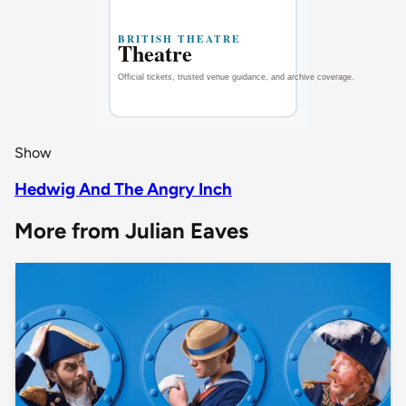
Show
Hedwig And The Angry Inch
More from Julian Eaves