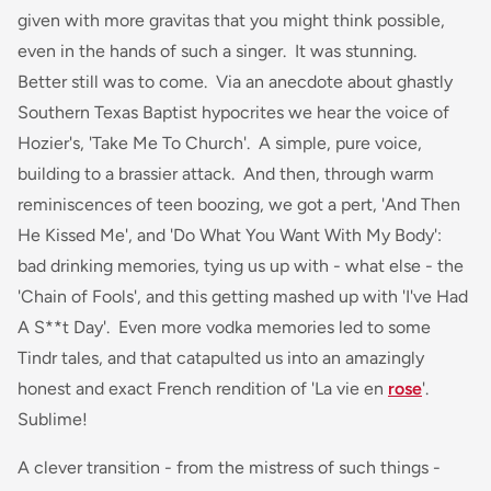
given with more gravitas that you might think possible,
even in the hands of such a singer. It was stunning.
Better still was to come. Via an anecdote about ghastly
Southern Texas Baptist hypocrites we hear the voice of
Hozier's, 'Take Me To Church'. A simple, pure voice,
building to a brassier attack. And then, through warm
reminiscences of teen boozing, we got a pert, 'And Then
He Kissed Me', and 'Do What You Want With My Body':
bad drinking memories, tying us up with - what else - the
'Chain of Fools', and this getting mashed up with 'I've Had
A S**t Day'. Even more vodka memories led to some
Tindr tales, and that catapulted us into an amazingly
honest and exact French rendition of 'La vie en
rose
'.
Sublime!
A clever transition - from the mistress of such things -