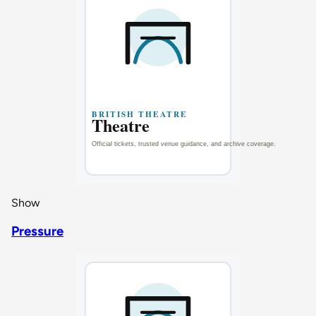
Show
Pressure