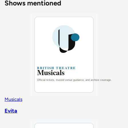
Shows mentioned
Musicals
Evita