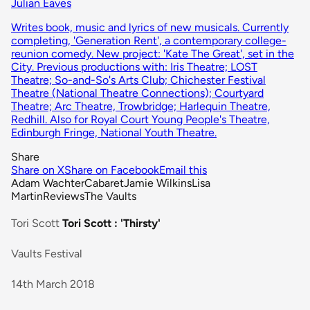
Julian Eaves
Writes book, music and lyrics of new musicals. Currently
completing, 'Generation Rent', a contemporary college-
reunion comedy. New project: 'Kate The Great', set in the
City. Previous productions with: Iris Theatre; LOST
Theatre; So-and-So's Arts Club; Chichester Festival
Theatre (National Theatre Connections); Courtyard
Theatre; Arc Theatre, Trowbridge; Harlequin Theatre,
Redhill. Also for Royal Court Young People's Theatre,
Edinburgh Fringe, National Youth Theatre.
Share
Share on X
Share on Facebook
Email this
Adam Wachter
Cabaret
Jamie Wilkins
Lisa
Martin
Reviews
The Vaults
Tori Scott
Tori Scott : 'Thirsty'
Vaults Festival
14th March 2018