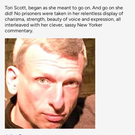
Tori Scott, began as she meant to go on. And go on she
did! No prisoners were taken in her relentless display of
charisma, strength, beauty of voice and expression, all
interleaved with her clever, sassy New Yorker
commentary.