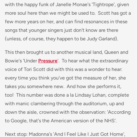
with the happy funk of Janelle Monae's 'Tightrope', given
more soul here than we might be used to. Scott has got a
few more years on her, and can find resonances in these
songs that younger singers just don't know are there
(unless, of course, they happen to be Judy Garland).
This then brought us to another musical land, Queen and
Bowie's 'Under
Pressure
'. To hear what the extraordinary
voice of Tori Scott did with this was a wonder to hear:
every time you think you've got the measure of her, she
takes you somewhere new. And how she performs it,
too! This number was done a la Lindsay Lohan, complete
with manic clambering through the auditorium, up and
down the aisle, crowned with the observation: 'According
to Google, that's the American version of the NHS'.
Next stop: Madonna's 'And I Feel Like I Just Got Home',