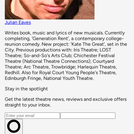
Julian Eaves
Writes book, music and lyrics of new musicals. Currently
completing, 'Generation Rent', a contemporary college-
reunion comedy. New project: 'Kate The Great', set in the
City. Previous productions with: Iris Theatre; LOST
Theatre; So-and-So's Arts Club; Chichester Festival
Theatre (National Theatre Connections); Courtyard
Theatre; Arc Theatre, Trowbridge; Harlequin Theatre,
Redhill. Also for Royal Court Young People's Theatre,
Edinburgh Fringe, National Youth Theatre.
Stay in the spotlight
Get the latest theatre news, reviews and exclusive offers
straight to your inbox.
Email address