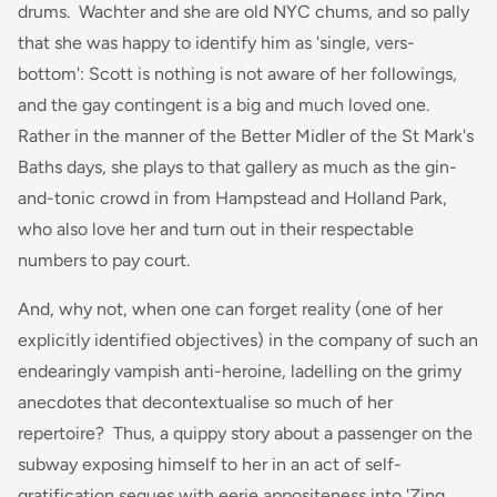
drums. Wachter and she are old NYC chums, and so pally
that she was happy to identify him as 'single, vers-
bottom': Scott is nothing is not aware of her followings,
and the gay contingent is a big and much loved one.
Rather in the manner of the Better Midler of the St Mark's
Baths days, she plays to that gallery as much as the gin-
and-tonic crowd in from Hampstead and Holland Park,
who also love her and turn out in their respectable
numbers to pay court.
And, why not, when one can forget reality (one of her
explicitly identified objectives) in the company of such an
endearingly vampish anti-heroine, ladelling on the grimy
anecdotes that decontextualise so much of her
repertoire? Thus, a quippy story about a passenger on the
subway exposing himself to her in an act of self-
gratification segues with eerie appositeness into 'Zing,