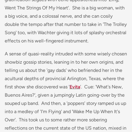
Went The Strings Of My Heart'. She is a big woman, with
a big voice, and a colossal nerve, and she can cosily
double the tempo after that number to take in 'The Trolley
Song' too, with Wachter giving it lots of splashy orchestral
effects on his well-fingered instrument.
A sense of quasi-reality intruded with some wisely chosen
showbiz gossip stories, leaning in to her own origins, and
telling us about the 'gay dads' who befriended her in the
acultural depths of provincial Arlington, Texas, where the
first show she discovered was '
Evita
'. Cue: 'What's New,
Buenos Aires?', given a jumpingly Latin going-over by the
souped up band. And then, a 'poppers' story ramped us up
into a medley of 'I'm Flying' and 'Wake Me Up When It's
Over'. This took us to some rather more sobering
reflections on the current state of the US nation, mixed in