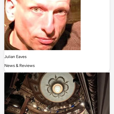
Julian Eaves
News & Reviews