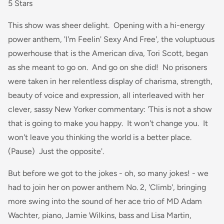
5 Stars
This show was sheer delight. Opening with a hi-energy
power anthem, 'I'm Feelin' Sexy And Free', the voluptuous
powerhouse that is the American diva, Tori Scott, began
as she meant to go on. And go on she did! No prisoners
were taken in her relentless display of charisma, strength,
beauty of voice and expression, all interleaved with her
clever, sassy New Yorker commentary: 'This is not a show
that is going to make you happy. It won't change you. It
won't leave you thinking the world is a better place.
(Pause) Just the opposite'.
But before we got to the jokes - oh, so many jokes! - we
had to join her on power anthem No. 2, 'Climb', bringing
more swing into the sound of her ace trio of MD Adam
Wachter, piano, Jamie Wilkins, bass and Lisa Martin,