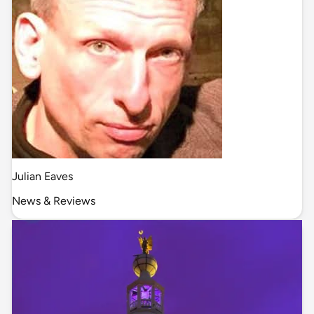
Julian Eaves
News & Reviews