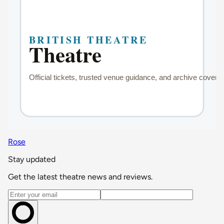
Rose
Stay updated
Get the latest theatre news and reviews.
Email address