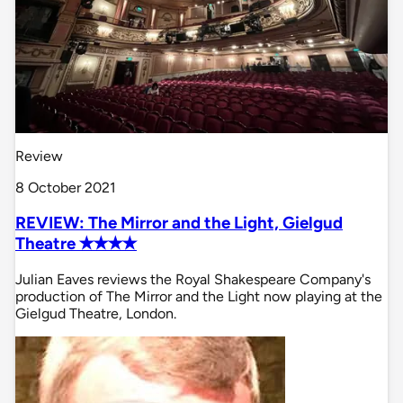
Review
8 October 2021
REVIEW: The Mirror and the Light, Gielgud
Theatre ✭✭✭✭
Julian Eaves reviews the Royal Shakespeare Company's
production of The Mirror and the Light now playing at the
Gielgud Theatre, London.