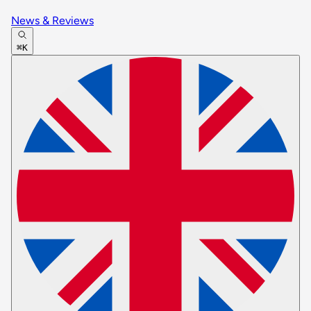
News & Reviews
⌘K