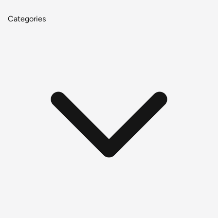
Categories