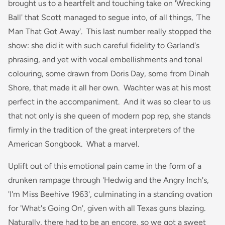
brought us to a heartfelt and touching take on 'Wrecking
Ball' that Scott managed to segue into, of all things, 'The
Man That Got Away'. This last number really stopped the
show: she did it with such careful fidelity to Garland's
phrasing, and yet with vocal embellishments and tonal
colouring, some drawn from Doris Day, some from Dinah
Shore, that made it all her own. Wachter was at his most
perfect in the accompaniment. And it was so clear to us
that not only is she queen of modern pop rep, she stands
firmly in the tradition of the great interpreters of the
American Songbook. What a marvel.
Uplift out of this emotional pain came in the form of a
drunken rampage through 'Hedwig and the Angry Inch's,
'I'm Miss Beehive 1963', culminating in a standing ovation
for 'What's Going On', given with all Texas guns blazing.
Naturally, there had to be an encore, so we got a sweet