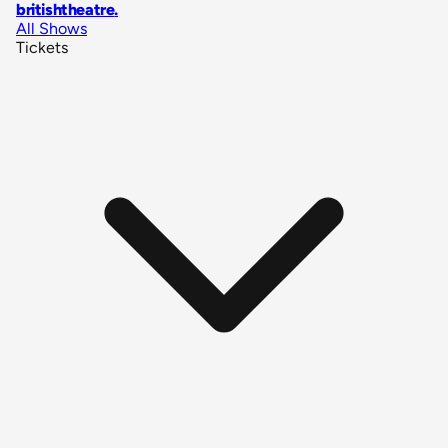
britishtheatre
.
All Shows
Tickets