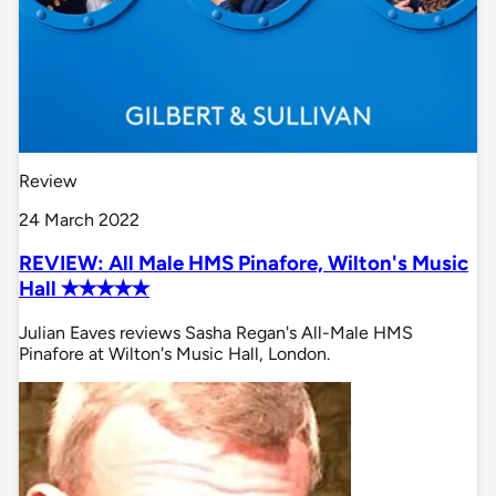
Review
24 March 2022
REVIEW: All Male HMS Pinafore, Wilton's Music
Hall ✭✭✭✭✭
Julian Eaves reviews Sasha Regan's All-Male HMS
Pinafore at Wilton's Music Hall, London.