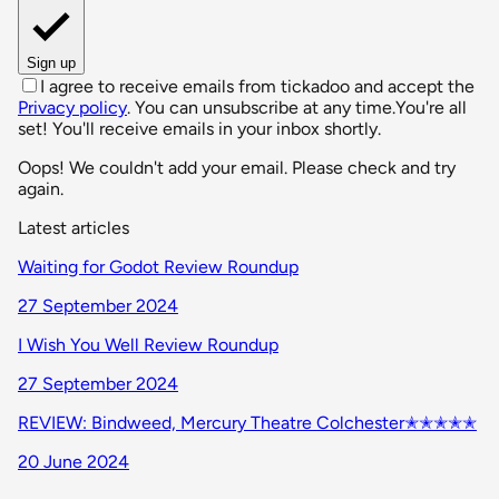
Sign up
I agree to receive emails from tickadoo and accept the
Privacy policy
. You can unsubscribe at any time.
You're all
set! You'll receive emails in your inbox shortly.
Oops! We couldn't add your email. Please check and try
again.
Latest articles
Waiting for Godot Review Roundup
27 September 2024
I Wish You Well Review Roundup
27 September 2024
REVIEW: Bindweed, Mercury Theatre Colchester✭✭✭✭✭
20 June 2024