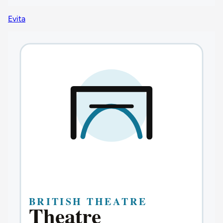
Evita