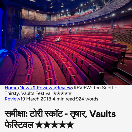
Home
›
News & Reviews
›
Review
›
REVIEW: Tori Scott -
Thirsty, Vaults Festival ✭✭✭✭✭
Review
19 March 2018
·
4 min read
·
924 words
समीक्षा: टोरी स्कॉट - तृषार, Vaults
फेस्टिवल ✭✭✭✭✭