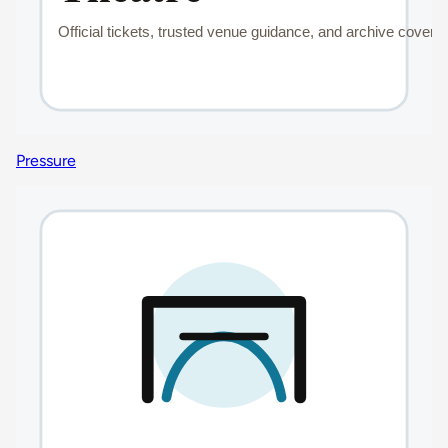
Pressure