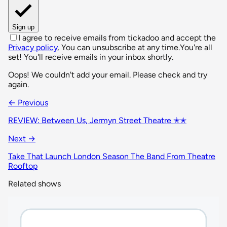
Sign up
I agree to receive emails from tickadoo and accept the
Privacy policy
. You can unsubscribe at any time.
You're all
set! You'll receive emails in your inbox shortly.
Oops! We couldn't add your email. Please check and try
again.
← Previous
REVIEW: Between Us, Jermyn Street Theatre ✭✭
Next →
Take That Launch London Season The Band From Theatre
Rooftop
Related shows