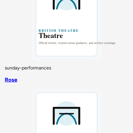
sunday-performances
Rose