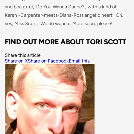
and beautiful, 'Do You Wanna Dance?', with a kind of
Karen -Carpenter-meets-Diana-Ross angelic heart. Oh,
yes, Miss Scott. We do wanna. More soon, please!
FIND OUT MORE ABOUT TORI SCOTT
Share this article
Share on X
Share on Facebook
Email this