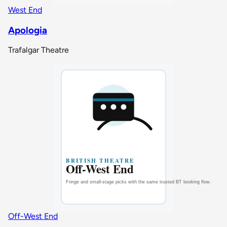
West End
Apologia
Trafalgar Theatre
Off-West End