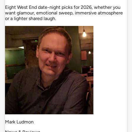
Eight West End date-night picks for 2026, whether you
want glamour, emotional sweep, immersive atmosphere
or a lighter shared laugh.
Mark Ludmon