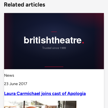
Related articles
News
23 June 2017
Laura Carmichael joins cast of Apologia