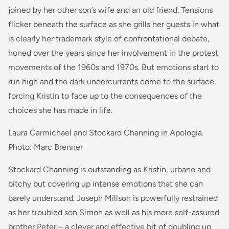
joined by her other son’s wife and an old friend. Tensions
flicker beneath the surface as she grills her guests in what
is clearly her trademark style of confrontational debate,
honed over the years since her involvement in the protest
movements of the 1960s and 1970s. But emotions start to
run high and the dark undercurrents come to the surface,
forcing Kristin to face up to the consequences of the
choices she has made in life.
Laura Carmichael and Stockard Channing in Apologia.
Photo: Marc Brenner
Stockard Channing is outstanding as Kristin, urbane and
bitchy but covering up intense emotions that she can
barely understand. Joseph Millson is powerfully restrained
as her troubled son Simon as well as his more self-assured
brother Peter – a clever and effective bit of doubling up