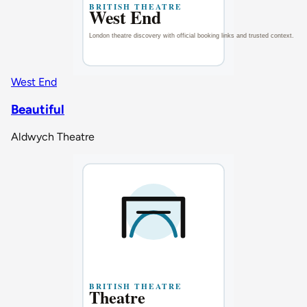
West End
Beautiful
Aldwych Theatre