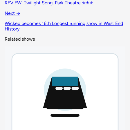
REVIEW: Twilight Song, Park Theatre ✭✭✭
Next →
Wicked becomes 16th Longest running show in West End
History
Related shows