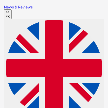
News & Reviews
⌘K