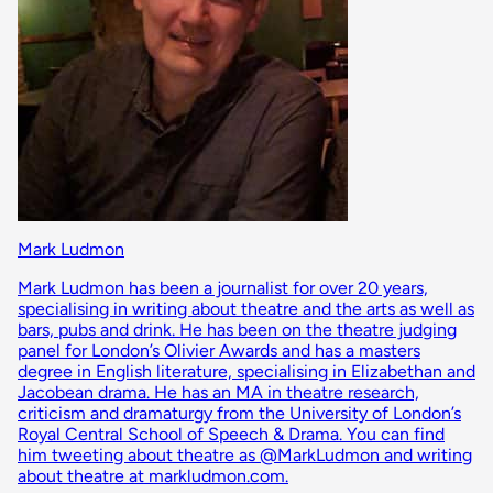
Mark Ludmon
Mark Ludmon has been a journalist for over 20 years,
specialising in writing about theatre and the arts as well as
bars, pubs and drink. He has been on the theatre judging
panel for London’s Olivier Awards and has a masters
degree in English literature, specialising in Elizabethan and
Jacobean drama. He has an MA in theatre research,
criticism and dramaturgy from the University of London’s
Royal Central School of Speech & Drama. You can find
him tweeting about theatre as @MarkLudmon and writing
about theatre at markludmon.com.