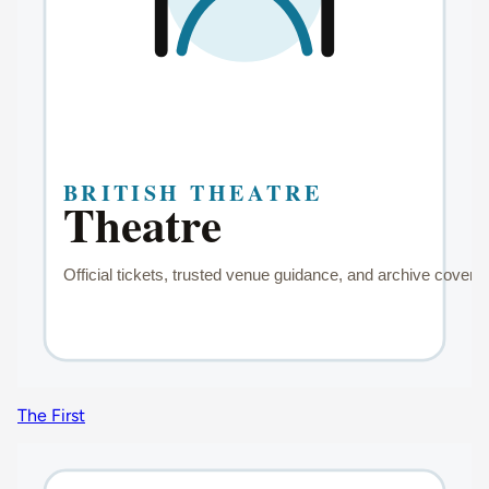
The First