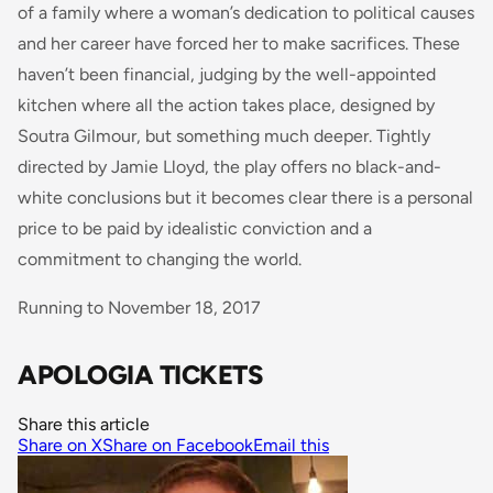
of a family where a woman’s dedication to political causes
and her career have forced her to make sacrifices. These
haven’t been financial, judging by the well-appointed
kitchen where all the action takes place, designed by
Soutra Gilmour, but something much deeper. Tightly
directed by Jamie Lloyd, the play offers no black-and-
white conclusions but it becomes clear there is a personal
price to be paid by idealistic conviction and a
commitment to changing the world.
Running to November 18, 2017
APOLOGIA TICKETS
Share this article
Share on X
Share on Facebook
Email this