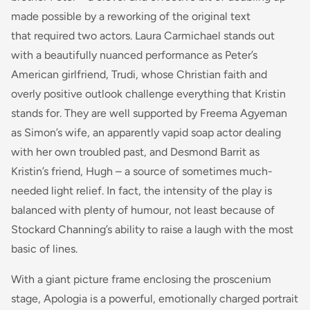
made possible by a reworking of the original text
that required two actors. Laura Carmichael stands out
with a beautifully nuanced performance as Peter’s
American girlfriend, Trudi, whose Christian faith and
overly positive outlook challenge everything that Kristin
stands for. They are well supported by Freema Agyeman
as Simon’s wife, an apparently vapid soap actor dealing
with her own troubled past, and Desmond Barrit as
Kristin’s friend, Hugh – a source of sometimes much-
needed light relief. In fact, the intensity of the play is
balanced with plenty of humour, not least because of
Stockard Channing’s ability to raise a laugh with the most
basic of lines.
With a giant picture frame enclosing the proscenium
stage, Apologia is a powerful, emotionally charged portrait