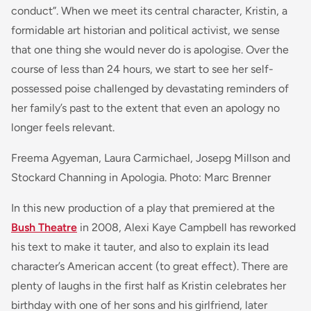
conduct”. When we meet its central character, Kristin, a
formidable art historian and political activist, we sense
that one thing she would never do is apologise. Over the
course of less than 24 hours, we start to see her self-
possessed poise challenged by devastating reminders of
her family’s past to the extent that even an apology no
longer feels relevant.
Freema Agyeman, Laura Carmichael, Josepg Millson and
Stockard Channing in Apologia. Photo: Marc Brenner
In this new production of a play that premiered at the
Bush Theatre
in 2008, Alexi Kaye Campbell has reworked
his text to make it tauter, and also to explain its lead
character’s American accent (to great effect). There are
plenty of laughs in the first half as Kristin celebrates her
birthday with one of her sons and his girlfriend, later