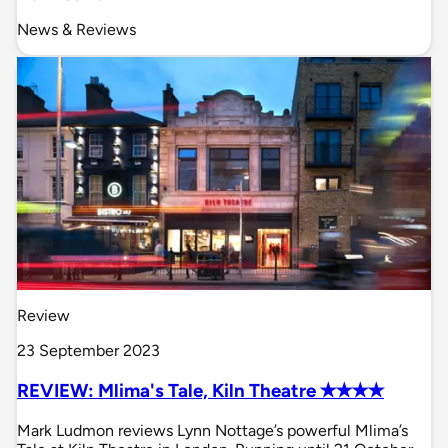
News & Reviews
Review
23 September 2023
REVIEW: Mlima's Tale, Kiln Theatre ✭✭✭✭
Mark Ludmon reviews Lynn Nottage’s powerful Mlima’s