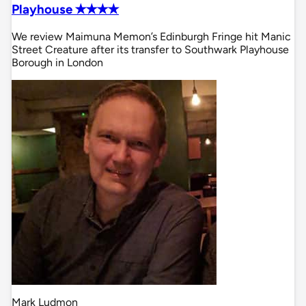
Playhouse ✭✭✭✭
We review Maimuna Memon’s Edinburgh Fringe hit Manic
Street Creature after its transfer to Southwark Playhouse
Borough in London
Mark Ludmon