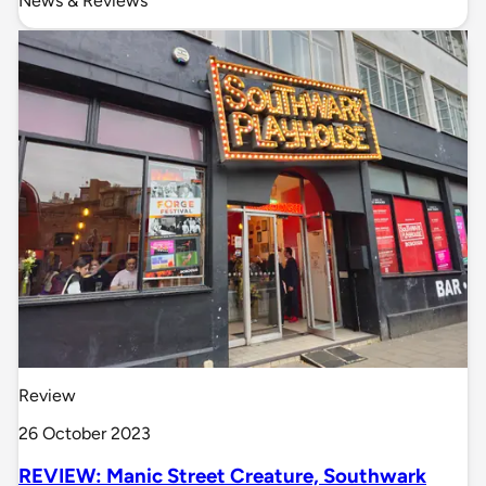
News & Reviews
Review
26 October 2023
REVIEW: Manic Street Creature, Southwark