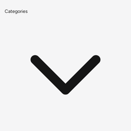
Categories