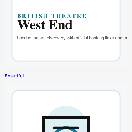
Beautiful