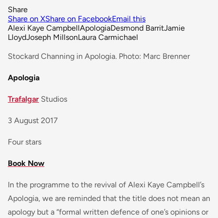
Share
Share on X
Share on Facebook
Email this
Alexi Kaye Campbell
Apologia
Desmond Barrit
Jamie
Lloyd
Joseph Millson
Laura Carmichael
Stockard Channing in Apologia. Photo: Marc Brenner
Apologia
Trafalgar
Studios
3 August 2017
Four stars
Book Now
In the programme to the revival of Alexi Kaye Campbell’s
Apologia, we are reminded that the title does not mean an
apology but a “formal written defence of one’s opinions or