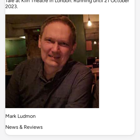
Tale at Kiln Theatre in London. Running until 21 October
2023.
Mark Ludmon
News & Reviews