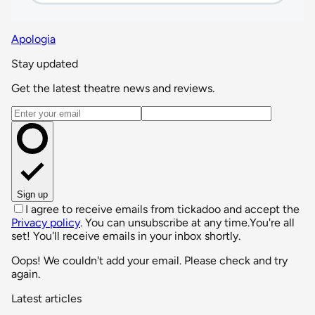
Apologia
Stay updated
Get the latest theatre news and reviews.
Email address
Sign up
I agree to receive emails from tickadoo and accept the
Privacy policy
. You can unsubscribe at any time.
You're all
set! You'll receive emails in your inbox shortly.
Oops! We couldn't add your email. Please check and try
again.
Latest articles