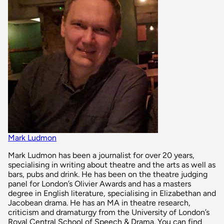
Mark Ludmon
Mark Ludmon has been a journalist for over 20 years,
specialising in writing about theatre and the arts as well as
bars, pubs and drink. He has been on the theatre judging
panel for London’s Olivier Awards and has a masters
degree in English literature, specialising in Elizabethan and
Jacobean drama. He has an MA in theatre research,
criticism and dramaturgy from the University of London’s
Royal Central School of Speech & Drama. You can find