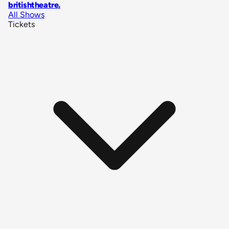
britishtheatre
.
All Shows
Tickets