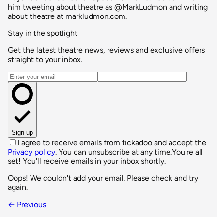
him tweeting about theatre as @MarkLudmon and writing
about theatre at markludmon.com.
Stay in the spotlight
Get the latest theatre news, reviews and exclusive offers
straight to your inbox.
Email address
Sign up
I agree to receive emails from tickadoo and accept the
Privacy policy
. You can unsubscribe at any time.
You're all
set! You'll receive emails in your inbox shortly.
Oops! We couldn't add your email. Please check and try
again.
← Previous