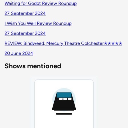
Waiting for Godot Review Roundup
27 September 2024
I Wish You Well Review Roundup
27 September 2024
REVIEW: Bindweed, Mercury Theatre Colchester✭✭✭✭✭
20 June 2024
Shows mentioned