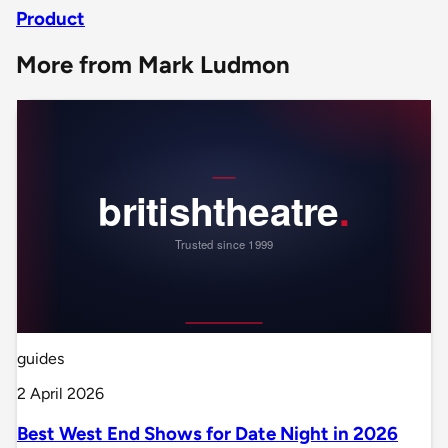
Product
More from Mark Ludmon
guides
2 April 2026
Best West End Shows for Date Night in 2026