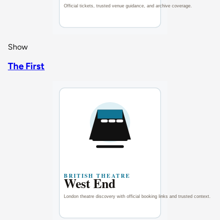
Show
The First