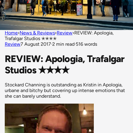
Home
›
News & Reviews
›
Review
›
REVIEW: Apologia,
Trafalgar Studios ✭✭✭✭
Review
7 August 2017
·
2 min read
·
516 words
REVIEW: Apologia, Trafalgar
Studios ✭✭✭✭
Stockard Channing is outstanding as Kristin in Apologia,
urbane and bitchy but covering up intense emotions that
she can barely understand.