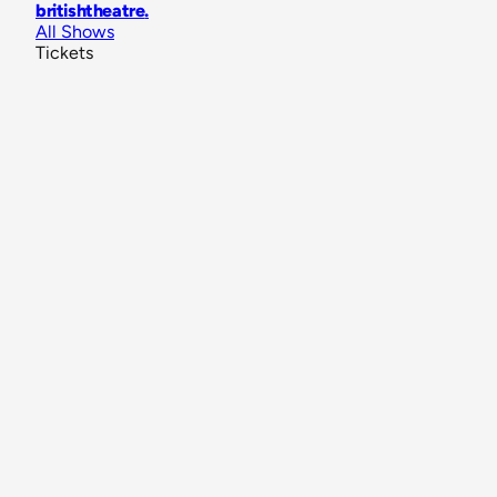
britishtheatre
.
All Shows
Tickets