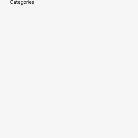
Categories