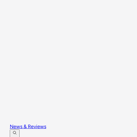
News & Reviews