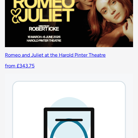
Romeo and Juliet at the Harold Pinter Theatre
from £343.75