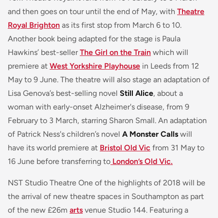
and then goes on tour until the end of May, with
Theatre
Royal Brighton
as its first stop from March 6 to 10.
Another book being adapted for the stage is Paula
Hawkins’ best-seller
The Girl on the Train
which will
premiere at
West Yorkshire Playhouse
in Leeds from 12
May to 9 June. The theatre will also stage an adaptation of
Lisa Genova’s best-selling novel
Still Alice
, about a
woman with early-onset Alzheimer's disease, from 9
February to 3 March, starring Sharon Small. An adaptation
of Patrick Ness's children’s novel
A Monster Calls
will
have its world premiere at
Bristol Old Vic
from 31 May to
16 June before transferring to
London’s Old Vic.
NST Studio Theatre One of the highlights of 2018 will be
the arrival of new theatre spaces in Southampton as part
of the new £26m
arts
venue Studio 144. Featuring a