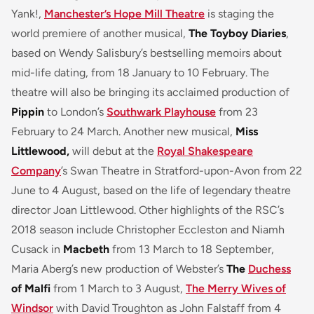
Yank!,
Manchester’s Hope Mill Theatre
is staging the
world premiere of another musical,
The Toyboy Diaries
,
based on Wendy Salisbury’s bestselling memoirs about
mid-life dating, from 18 January to 10 February. The
theatre will also be bringing its acclaimed production of
Pippin
to London’s
Southwark Playhouse
from 23
February to 24 March. Another new musical,
Miss
Littlewood,
will debut at the
Royal Shakespeare
Company
’s Swan Theatre in Stratford-upon-Avon from 22
June to 4 August, based on the life of legendary theatre
director Joan Littlewood. Other highlights of the RSC’s
2018 season include Christopher Eccleston and Niamh
Cusack in
Macbeth
from 13 March to 18 September,
Maria Aberg’s new production of Webster’s
The
Duchess
of Malfi
from 1 March to 3 August,
The Merry Wives of
Windsor
with David Troughton as John Falstaff from 4