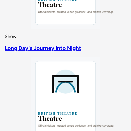
Show
Long Day's Journey Into Night