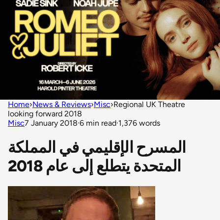
Home
›
News & Reviews
›
Misc
›
Regional UK Theatre
looking forward 2018
Misc
7 January 2018
·
6 min read
·
1,376 words
المسرح الإقليمي في المملكة
المتحدة يتطلع إلى عام 2018