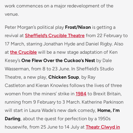
work commences on a major redevelopment of the
venue.
Peter Morgan’s political play
Frost/Nixon
is getting a
revival at
Sheffield’s Crucible Theatre
from 22 February to
17 March, starring Jonathan Hyde and Daniel Rigby. Also
at
the Crucible
will be a new stage adaptation of Ken
Kesey’s
One Flew Over the Cuckoo’s Nest
by Dale
Wasserman, from 8 to 23 June. In Sheffield’s Studio
Theatre, a new play,
Chicken Soup
, by Ray
Castleton and Kieran Knowles follows the lives of three
women from the miners’ strike in
1984
to Brexit Britain,
running from 9 February to 3 March. Katherine Parkinson
will start in Laura Wade’s new dark comedy,
Home, I’m
Darling
, about the quest for perfection by a 1950s
housewife, from 25 June to 14 July at
Theatr Clwyd in