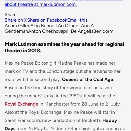
about theatre at markludmon.com.
Share
Share on X
Share on Facebook
Email this
Adam Gillen
Alan Bennett
An Officer And A
Gentleman
Anton Chekhov
april De Angelis
Benidorm
Mark Ludmon examines the year ahead for regional
theatre in 2018.
Maxine Peake Bolton girl Maxine Peake has made her
mark on TV and the London stage but she returns to her
roots with her second play,
Queens of the Coal Age
.
Based on the true story of four women in Lancashire
during the miners’ strike in the 1980s, it will be at the
Royal Exchange
in Manchester from 28 June to 21 July.
Also at the Royal Exchange, Maxine Peake will star in
Sarah Frankcom’s new production of Beckett’s
Happy
Days
from 25 May to 23 June. Other highlights coming up