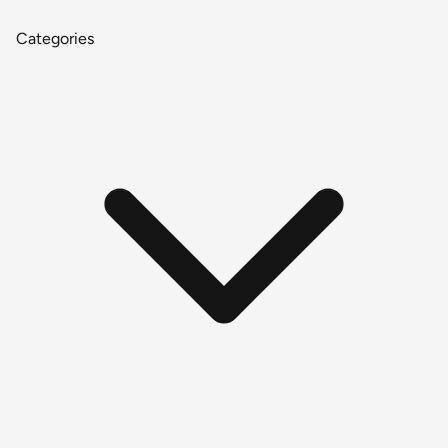
Categories