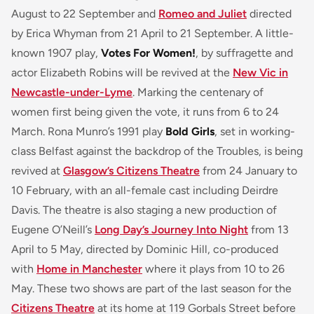
August to 22 September and
Romeo and Juliet
directed
by Erica Whyman from 21 April to 21 September. A little-
known 1907 play,
Votes For Women!
, by suffragette and
actor Elizabeth Robins will be revived at the
New Vic in
Newcastle-under-Lyme
. Marking the centenary of
women first being given the vote, it runs from 6 to 24
March. Rona Munro’s 1991 play
Bold Girls
, set in working-
class Belfast against the backdrop of the Troubles, is being
revived at
Glasgow’s Citizens Theatre
from 24 January to
10 February, with an all-female cast including Deirdre
Davis. The theatre is also staging a new production of
Eugene O’Neill’s
Long Day’s Journey Into Night
from 13
April to 5 May, directed by Dominic Hill, co-produced
with
Home in Manchester
where it plays from 10 to 26
May. These two shows are part of the last season for the
Citizens Theatre
at its home at 119 Gorbals Street before