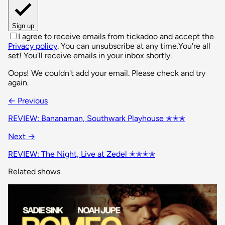
Sign up
I agree to receive emails from tickadoo and accept the
Privacy policy
. You can unsubscribe at any time.
You're all
set! You'll receive emails in your inbox shortly.
Oops! We couldn't add your email. Please check and try
again.
← Previous
REVIEW: Bananaman, Southwark Playhouse ✭✭✭
Next →
REVIEW: The Night, Live at Zedel ✭✭✭✭
Related shows