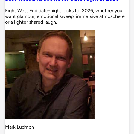
Eight West End date-night picks for 2026, whether you
want glamour, emotional sweep, immersive atmosphere
or a lighter shared laugh.
Mark Ludmon