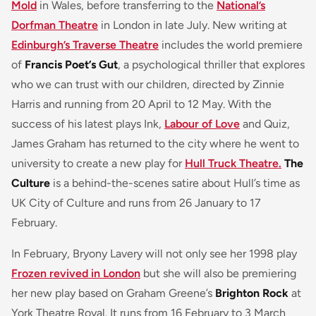
Mold
in Wales, before transferring to the
National’s
Dorfman Theatre
in London in late July. New writing at
Edinburgh’s Traverse Theatre
includes the world premiere
of
Francis Poet’s Gut
, a psychological thriller that explores
who we can trust with our children, directed by Zinnie
Harris and running from 20 April to 12 May. With the
success of his latest plays Ink,
Labour of Love
and Quiz,
James Graham has returned to the city where he went to
university to create a new play for
Hull Truck Theatre.
The
Culture
is a behind-the-scenes satire about Hull’s time as
UK City of Culture and runs from 26 January to 17
February.
In February, Bryony Lavery will not only see her 1998 play
Frozen revived in London
but she will also be premiering
her new play based on Graham Greene’s
Brighton Rock
at
York Theatre Royal. It runs from 16 February to 3 March