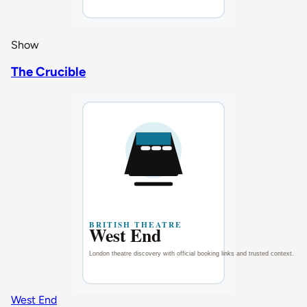
Show
The Crucible
West End