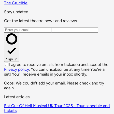
The Crucible
Stay updated
Get the latest theatre news and reviews.
Email address
Sign up
I agree to receive emails from tickadoo and accept the
Privacy policy
. You can unsubscribe at any time.
You're all
set! You'll receive emails in your inbox shortly.
Oops! We couldn't add your email. Please check and try
again.
Latest articles
Bat Out Of Hell Musical UK Tour 2025 - Tour schedule and
tickets