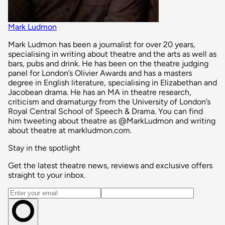
Mark Ludmon
Mark Ludmon has been a journalist for over 20 years,
specialising in writing about theatre and the arts as well as
bars, pubs and drink. He has been on the theatre judging
panel for London’s Olivier Awards and has a masters
degree in English literature, specialising in Elizabethan and
Jacobean drama. He has an MA in theatre research,
criticism and dramaturgy from the University of London’s
Royal Central School of Speech & Drama. You can find
him tweeting about theatre as @MarkLudmon and writing
about theatre at markludmon.com.
Stay in the spotlight
Get the latest theatre news, reviews and exclusive offers
straight to your inbox.
Email address