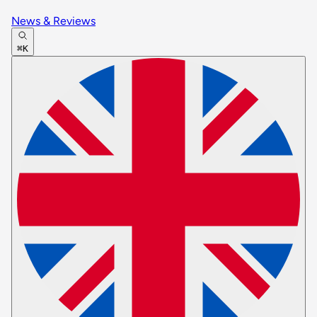
News & Reviews
⌘K