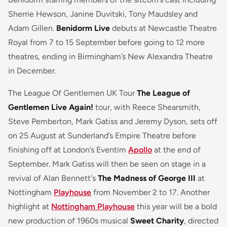
Sherrie Hewson, Janine Duvitski, Tony Maudsley and
Adam Gillen.
Benidorm Live
debuts at Newcastle Theatre
Royal from 7 to 15 September before going to 12 more
theatres, ending in Birmingham’s New Alexandra Theatre
in December.
The League Of Gentlemen UK Tour
The League of
Gentlemen Live Again!
tour, with Reece Shearsmith,
Steve Pemberton, Mark Gatiss and Jeremy Dyson, sets off
on 25 August at Sunderland’s Empire Theatre before
finishing off at London’s Eventim
Apollo
at the end of
September. Mark Gatiss will then be seen on stage in a
revival of Alan Bennett's
The Madness of George III
at
Nottingham
Playhouse
from November 2 to 17. Another
highlight at
Nottingham Playhouse
this year will be a bold
new production of 1960s musical
Sweet Charity
, directed