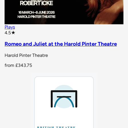
Plays
star rating
4.5
★
Romeo and Juliet at the Harold Pinter Theatre
Harold Pinter Theatre
from
£343.75