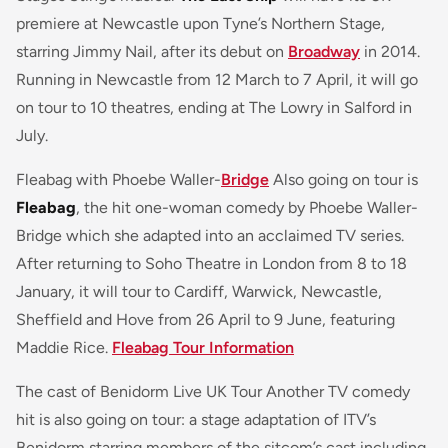
premiere at Newcastle upon Tyne’s Northern Stage,
starring Jimmy Nail, after its debut on
Broadway
in 2014.
Running in Newcastle from 12 March to 7 April, it will go
on tour to 10 theatres, ending at The Lowry in Salford in
July.
Fleabag with Phoebe Waller-
Bridge
Also going on tour is
Fleabag
, the hit one-woman comedy by Phoebe Waller-
Bridge which she adapted into an acclaimed TV series.
After returning to Soho Theatre in London from 8 to 18
January, it will tour to Cardiff, Warwick, Newcastle,
Sheffield and Hove from 26 April to 9 June, featuring
Maddie Rice.
Fleabag Tour Information
The cast of Benidorm Live UK Tour Another TV comedy
hit is also going on tour: a stage adaptation of ITV’s
Benidorm starring members of the sitcom’s cast including