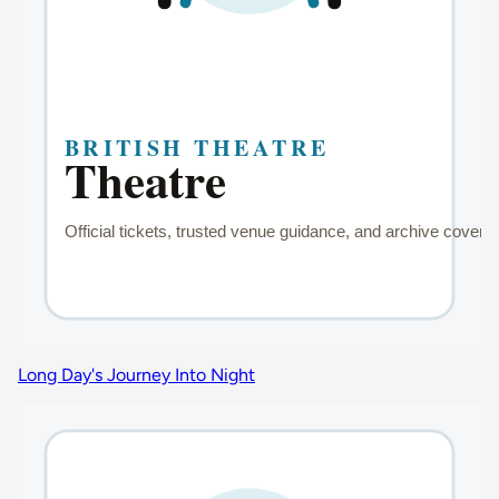
Long Day's Journey Into Night