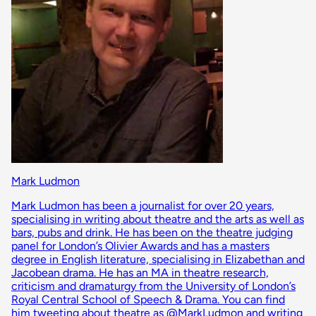
Mark Ludmon
Mark Ludmon has been a journalist for over 20 years,
specialising in writing about theatre and the arts as well as
bars, pubs and drink. He has been on the theatre judging
panel for London’s Olivier Awards and has a masters
degree in English literature, specialising in Elizabethan and
Jacobean drama. He has an MA in theatre research,
criticism and dramaturgy from the University of London’s
Royal Central School of Speech & Drama. You can find
him tweeting about theatre as @MarkLudmon and writing