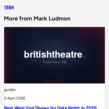
1984
More from Mark Ludmon
guides
2 April 2026
Best West End Shows for Date Night in 2026