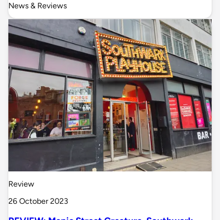
News & Reviews
Review
26 October 2023