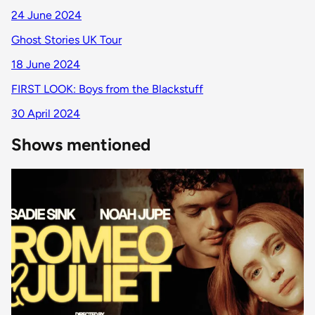
24 June 2024
Ghost Stories UK Tour
18 June 2024
FIRST LOOK: Boys from the Blackstuff
30 April 2024
Shows mentioned