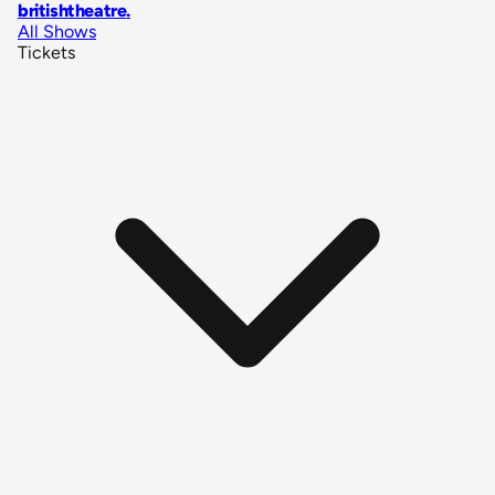
britishtheatre
.
All Shows
Tickets