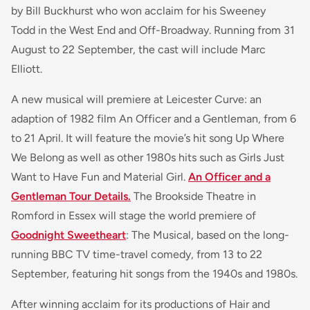
by Bill Buckhurst who won acclaim for his Sweeney
Todd in the West End and Off-Broadway. Running from 31
August to 22 September, the cast will include Marc
Elliott.
A new musical will premiere at Leicester Curve: an
adaption of 1982 film An Officer and a Gentleman, from 6
to 21 April. It will feature the movie’s hit song Up Where
We Belong as well as other 1980s hits such as Girls Just
Want to Have Fun and Material Girl.
An Officer and a
Gentleman Tour Details.
The Brookside Theatre in
Romford in Essex will stage the world premiere of
Goodnight Sweetheart
: The Musical, based on the long-
running BBC TV time-travel comedy, from 13 to 22
September, featuring hit songs from the 1940s and 1980s.
After winning acclaim for its productions of Hair and