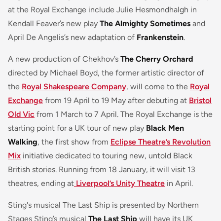
at the Royal Exchange include Julie Hesmondhalgh in
Kendall Feaver’s new play
The Almighty Sometimes
and
April De Angelis’s new adaptation of
Frankenstein
.
A new production of Chekhov’s
The Cherry Orchard
directed by Michael Boyd, the former artistic director of
the
Royal Shakespeare Company
, will come to the
Royal
Exchange
from 19 April to 19 May after debuting at
Bristol
Old Vic
from 1 March to 7 April. The Royal Exchange is the
starting point for a UK tour of new play
Black Men
Walking
, the first show from
Eclipse Theatre’s Revolution
Mix
initiative dedicated to touring new, untold Black
British stories. Running from 18 January, it will visit 13
theatres, ending at
Liverpool’s Unity Theatre
in April.
Sting's musical The Last Ship is presented by Northern
Stages Sting’s musical
The Last Ship
will have its UK