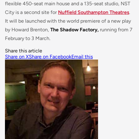
flexible 450-seat main house and a 135-seat studio, NST
City is a second site for
Nuffield Southampton Theatres
.
It will be launched with the world premiere of a new play
by Howard Brenton,
The Shadow Factory,
running from 7
February to 3 March.
Share this article
Share on X
Share on Facebook
Email this