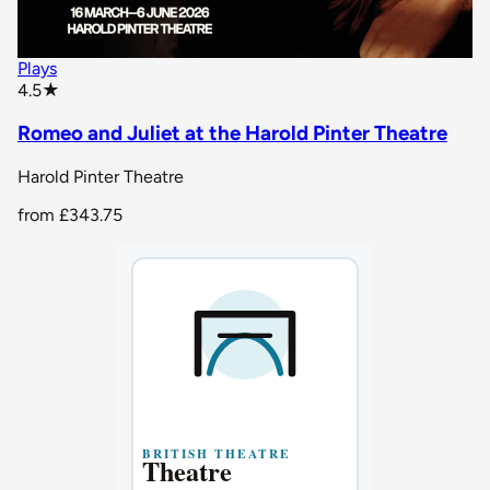
Plays
star rating
4.5
★
Romeo and Juliet at the Harold Pinter Theatre
Harold Pinter Theatre
from
£343.75