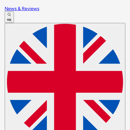
News & Reviews
⌘K