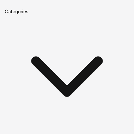
Categories