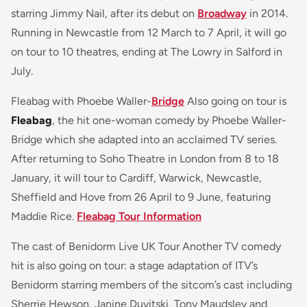
starring Jimmy Nail, after its debut on
Broadway
in 2014.
Running in Newcastle from 12 March to 7 April, it will go
on tour to 10 theatres, ending at The Lowry in Salford in
July.
Fleabag with Phoebe Waller-
Bridge
Also going on tour is
Fleabag
, the hit one-woman comedy by Phoebe Waller-
Bridge which she adapted into an acclaimed TV series.
After returning to Soho Theatre in London from 8 to 18
January, it will tour to Cardiff, Warwick, Newcastle,
Sheffield and Hove from 26 April to 9 June, featuring
Maddie Rice.
Fleabag Tour Information
The cast of Benidorm Live UK Tour Another TV comedy
hit is also going on tour: a stage adaptation of ITV’s
Benidorm starring members of the sitcom’s cast including
Sherrie Hewson, Janine Duvitski, Tony Maudsley and