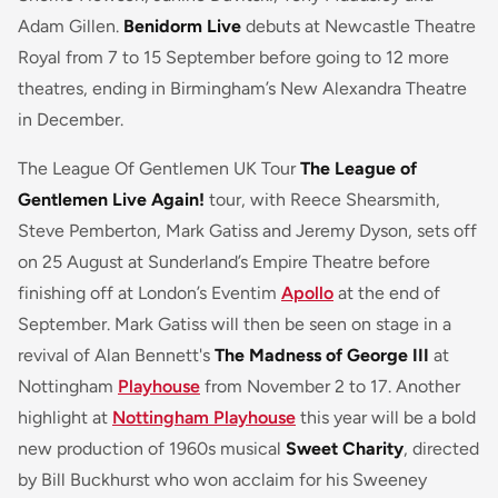
Adam Gillen.
Benidorm Live
debuts at Newcastle Theatre
Royal from 7 to 15 September before going to 12 more
theatres, ending in Birmingham’s New Alexandra Theatre
in December.
The League Of Gentlemen UK Tour
The League of
Gentlemen Live Again!
tour, with Reece Shearsmith,
Steve Pemberton, Mark Gatiss and Jeremy Dyson, sets off
on 25 August at Sunderland’s Empire Theatre before
finishing off at London’s Eventim
Apollo
at the end of
September. Mark Gatiss will then be seen on stage in a
revival of Alan Bennett's
The Madness of George III
at
Nottingham
Playhouse
from November 2 to 17. Another
highlight at
Nottingham Playhouse
this year will be a bold
new production of 1960s musical
Sweet Charity
, directed
by Bill Buckhurst who won acclaim for his Sweeney