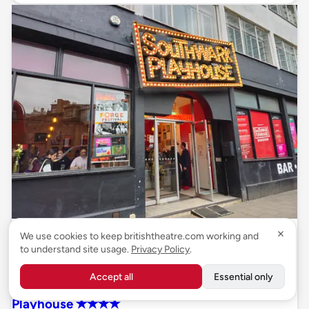
Review
We use cookies to keep britishtheatre.com working and
to understand site usage.
Privacy Policy
.
26 October 2023
Accept all
Essential only
REVIEW: Manic Street Creature, Southwark
Playhouse ✭✭✭✭