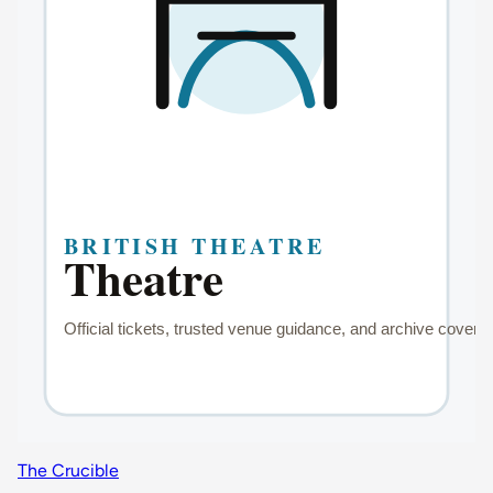
The Crucible