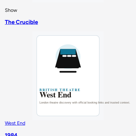
Show
The Crucible
West End
1984