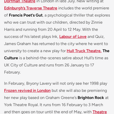
Dorfman Theatre
in London in late July. New writing at
Edinburgh’s Traverse Theatre
includes the world premiere
of
Francis Poet’s Gut
, a psychological thriller that explores
who we can trust with our children, directed by Zinnie
Harris and running from 20 April to 12 May. With the
success of his latest plays Ink,
Labour of Love
and Quiz,
James Graham has returned to the city where he went to
university to create a new play for
Hull Truck Theatre.
The
Culture
is a behind-the-scenes satire about Hull’s time as
UK City of Culture and runs from 26 January to 17
February.
In February, Bryony Lavery will not only see her 1998 play
Frozen revived in London
but she will also be premiering
her new play based on Graham Greene’s
Brighton Rock
at
York Theatre Royal. It runs from 16 February to 3 March
and then goes on tour until the end of May, with
Theatre