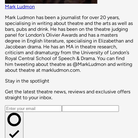
Mark Ludmon
Mark Ludmon has been a journalist for over 20 years,
specialising in writing about theatre and the arts as well as
bars, pubs and drink. He has been on the theatre judging
panel for London’s Olivier Awards and has a masters
degree in English literature, specialising in Elizabethan and
Jacobean drama. He has an MA in theatre research,
criticism and dramaturgy from the University of London’s
Royal Central School of Speech & Drama. You can find
him tweeting about theatre as @MarkLudmon and writing
about theatre at markludmon.com.
Stay in the spotlight
Get the latest theatre news, reviews and exclusive offers
straight to your inbox.
Email address