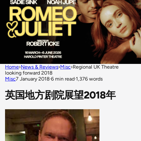
Home
›
News & Reviews
›
Misc
›
Regional UK Theatre
looking forward 2018
Misc
7 January 2018
·
6 min read
·
1,376 words
英国地方剧院展望2018年