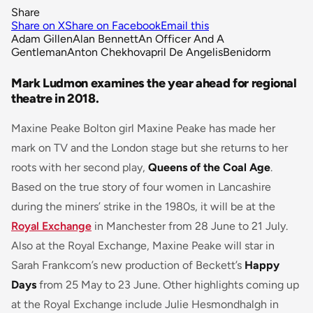
Share
Share on X
Share on Facebook
Email this
Adam Gillen
Alan Bennett
An Officer And A
Gentleman
Anton Chekhov
april De Angelis
Benidorm
Mark Ludmon examines the year ahead for regional
theatre in 2018.
Maxine Peake Bolton girl Maxine Peake has made her
mark on TV and the London stage but she returns to her
roots with her second play,
Queens of the Coal Age
.
Based on the true story of four women in Lancashire
during the miners’ strike in the 1980s, it will be at the
Royal Exchange
in Manchester from 28 June to 21 July.
Also at the Royal Exchange, Maxine Peake will star in
Sarah Frankcom’s new production of Beckett’s
Happy
Days
from 25 May to 23 June. Other highlights coming up
at the Royal Exchange include Julie Hesmondhalgh in