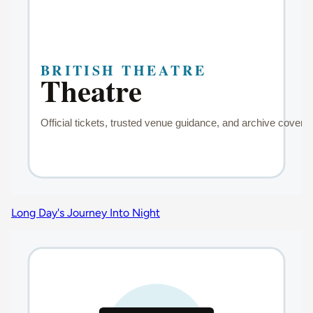
Long Day's Journey Into Night