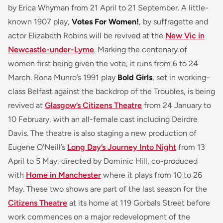
by Erica Whyman from 21 April to 21 September. A little-
known 1907 play,
Votes For Women!
, by suffragette and
actor Elizabeth Robins will be revived at the
New Vic in
Newcastle-under-Lyme
. Marking the centenary of
women first being given the vote, it runs from 6 to 24
March. Rona Munro’s 1991 play
Bold Girls
, set in working-
class Belfast against the backdrop of the Troubles, is being
revived at
Glasgow’s Citizens Theatre
from 24 January to
10 February, with an all-female cast including Deirdre
Davis. The theatre is also staging a new production of
Eugene O’Neill’s
Long Day’s Journey Into Night
from 13
April to 5 May, directed by Dominic Hill, co-produced
with
Home in Manchester
where it plays from 10 to 26
May. These two shows are part of the last season for the
Citizens Theatre
at its home at 119 Gorbals Street before
work commences on a major redevelopment of the