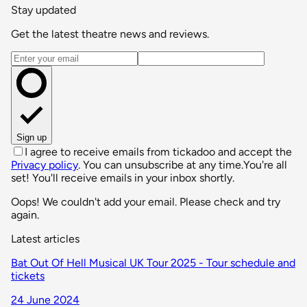
Stay updated
Get the latest theatre news and reviews.
Email address
Sign up
I agree to receive emails from tickadoo and accept the
Privacy policy
. You can unsubscribe at any time.
You're all
set! You'll receive emails in your inbox shortly.
Oops! We couldn't add your email. Please check and try
again.
Latest articles
Bat Out Of Hell Musical UK Tour 2025 - Tour schedule and
tickets
24 June 2024