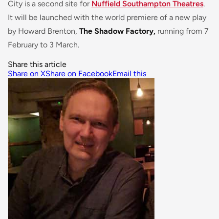
City is a second site for
Nuffield Southampton Theatres
.
It will be launched with the world premiere of a new play
by Howard Brenton,
The Shadow Factory,
running from 7
February to 3 March.
Share this article
Share on X
Share on Facebook
Email this