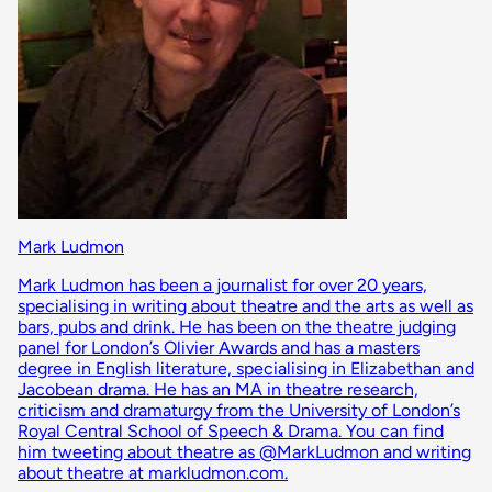
Mark Ludmon
Mark Ludmon has been a journalist for over 20 years,
specialising in writing about theatre and the arts as well as
bars, pubs and drink. He has been on the theatre judging
panel for London’s Olivier Awards and has a masters
degree in English literature, specialising in Elizabethan and
Jacobean drama. He has an MA in theatre research,
criticism and dramaturgy from the University of London’s
Royal Central School of Speech & Drama. You can find
him tweeting about theatre as @MarkLudmon and writing
about theatre at markludmon.com.