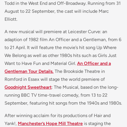
Todd in the West End and Off-Broadway. Running from 31
August to 22 September, the cast will include Marc
Elliott.
A new musical will premiere at Leicester Curve: an
adaption of 1982 film An Officer and a Gentleman, from 6
to 21 April. It will feature the movie’s hit song Up Where
We Belong as well as other 1980s hits such as Girls Just
Want to Have Fun and Material Girl.
An Officer and a
Gentleman Tour Details.
The Brookside Theatre in
Romford in Essex will stage the world premiere of
Goodnight Sweetheart
: The Musical, based on the long-
running BBC TV time-travel comedy, from 13 to 22
September, featuring hit songs from the 1940s and 1980s.
After winning acclaim for its productions of Hair and
Yank!,
Manchester’s Hope Mill Theatre
is staging the