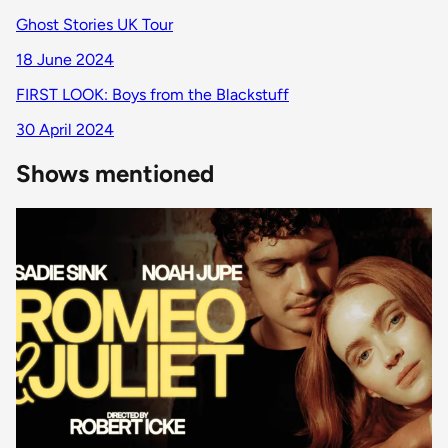
Ghost Stories UK Tour
18 June 2024
FIRST LOOK: Boys from the Blackstuff
30 April 2024
Shows mentioned