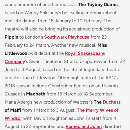
world premiere of another musical,
The Toyboy Diaries
,
based on Wendy Salisbury’s bestselling memoirs about
mid-life dating, from 18 January to 10 February. The
theatre will also be bringing its acclaimed production of
Pippin
to London’s
Southwark Playhouse
from 23
February to 24 March. Another new musical,
Miss
Littlewood,
will debut at the
Royal Shakespeare
Company
’s Swan Theatre in Stratford-upon-Avon from 22
June to 4 August, based on the life of legendary theatre
director Joan Littlewood. Other highlights of the RSC’s
2018 season include Christopher Eccleston and Niamh
Cusack in
Macbeth
from 13 March to 18 September,
Maria Aberg’s new production of Webster’s
The
Duchess
of Malfi
from 1 March to 3 August,
The Merry Wives of
Windsor
with David Troughton as John Falstaff from 4
August to 22 September and
Romeo and Juliet
directed