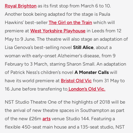
Royal Brighton
as its first stop from March 6 to 10.
Another book being adapted for the stage is Paula
Hawkins’ best-seller
The Girl on the Train
which will
premiere at
West Yorkshire Playhouse
in Leeds from 12
May to 9 June. The theatre will also stage an adaptation of
Lisa Genova’s best-selling novel
Still Alice
, about a
woman with early-onset Alzheimer's disease, from 9
February to 3 March, starring Sharon Small. An adaptation
of Patrick Ness's children’s novel
A Monster Calls
will
have its world premiere at
Bristol Old Vic
from 31 May to
16 June before transferring to
London’s Old Vic.
NST Studio Theatre One of the highlights of 2018 will be
the arrival of new theatre spaces in Southampton as part
of the new £26m
arts
venue Studio 144. Featuring a
flexible 450-seat main house and a 135-seat studio, NST