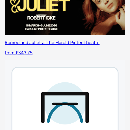
Romeo and Juliet at the Harold Pinter Theatre
from £343.75