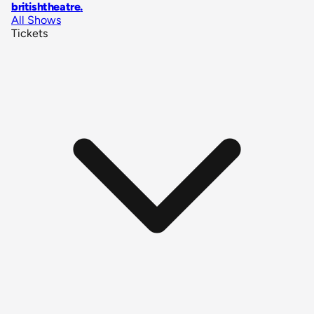
britishtheatre
.
All Shows
Tickets