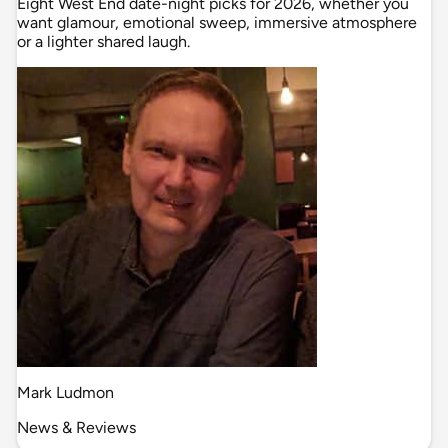
Eight West End date-night picks for 2026, whether you
want glamour, emotional sweep, immersive atmosphere
or a lighter shared laugh.
Mark Ludmon
News & Reviews