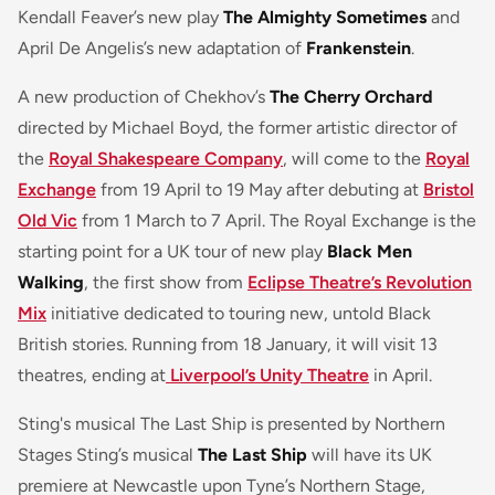
Kendall Feaver’s new play
The Almighty Sometimes
and
April De Angelis’s new adaptation of
Frankenstein
.
A new production of Chekhov’s
The Cherry Orchard
directed by Michael Boyd, the former artistic director of
the
Royal Shakespeare Company
, will come to the
Royal
Exchange
from 19 April to 19 May after debuting at
Bristol
Old Vic
from 1 March to 7 April. The Royal Exchange is the
starting point for a UK tour of new play
Black Men
Walking
, the first show from
Eclipse Theatre’s Revolution
Mix
initiative dedicated to touring new, untold Black
British stories. Running from 18 January, it will visit 13
theatres, ending at
Liverpool’s Unity Theatre
in April.
Sting's musical The Last Ship is presented by Northern
Stages Sting’s musical
The Last Ship
will have its UK
premiere at Newcastle upon Tyne’s Northern Stage,