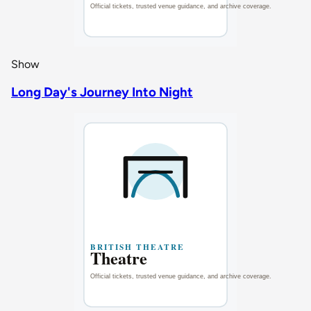
Show
Long Day's Journey Into Night