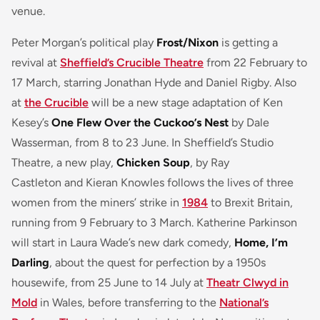
venue.
Peter Morgan’s political play
Frost/Nixon
is getting a
revival at
Sheffield’s Crucible Theatre
from 22 February to
17 March, starring Jonathan Hyde and Daniel Rigby. Also
at
the Crucible
will be a new stage adaptation of Ken
Kesey’s
One Flew Over the Cuckoo’s Nest
by Dale
Wasserman, from 8 to 23 June. In Sheffield’s Studio
Theatre, a new play,
Chicken Soup
, by Ray
Castleton and Kieran Knowles follows the lives of three
women from the miners’ strike in
1984
to Brexit Britain,
running from 9 February to 3 March. Katherine Parkinson
will start in Laura Wade’s new dark comedy,
Home, I’m
Darling
, about the quest for perfection by a 1950s
housewife, from 25 June to 14 July at
Theatr Clwyd in
Mold
in Wales, before transferring to the
National’s