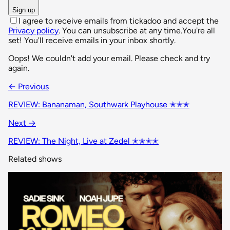
Sign up
I agree to receive emails from tickadoo and accept the
Privacy policy
. You can unsubscribe at any time.
You're all
set! You'll receive emails in your inbox shortly.
Oops! We couldn't add your email. Please check and try
again.
← Previous
REVIEW: Bananaman, Southwark Playhouse ✭✭✭
Next →
REVIEW: The Night, Live at Zedel ✭✭✭✭
Related shows