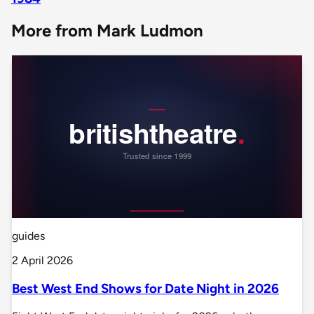
More from Mark Ludmon
guides
2 April 2026
Best West End Shows for Date Night in 2026