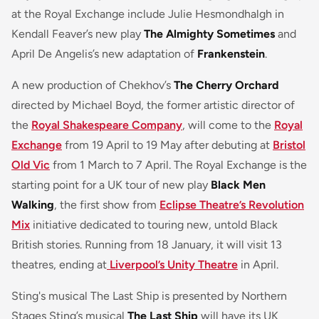
at the Royal Exchange include Julie Hesmondhalgh in
Kendall Feaver’s new play
The Almighty Sometimes
and
April De Angelis’s new adaptation of
Frankenstein
.
A new production of Chekhov’s
The Cherry Orchard
directed by Michael Boyd, the former artistic director of
the
Royal Shakespeare Company
, will come to the
Royal
Exchange
from 19 April to 19 May after debuting at
Bristol
Old Vic
from 1 March to 7 April. The Royal Exchange is the
starting point for a UK tour of new play
Black Men
Walking
, the first show from
Eclipse Theatre’s Revolution
Mix
initiative dedicated to touring new, untold Black
British stories. Running from 18 January, it will visit 13
theatres, ending at
Liverpool’s Unity Theatre
in April.
Sting's musical The Last Ship is presented by Northern
Stages Sting’s musical
The Last Ship
will have its UK