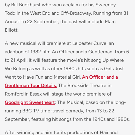
by Bill Buckhurst who won acclaim for his Sweeney
Todd in the West End and Off-Broadway. Running from 31
August to 22 September, the cast will include Marc
Elliott.
A new musical will premiere at Leicester Curve: an
adaption of 1982 film An Officer and a Gentleman, from 6
to 21 April. It will feature the movie’s hit song Up Where
We Belong as well as other 1980s hits such as Girls Just
Want to Have Fun and Material Girl.
An Officer and a
Gentleman Tour Details.
The Brookside Theatre in
Romford in Essex will stage the world premiere of
Goodnight Sweetheart
: The Musical, based on the long-
running BBC TV time-travel comedy, from 13 to 22
September, featuring hit songs from the 1940s and 1980s.
After winning acclaim for its productions of Hair and