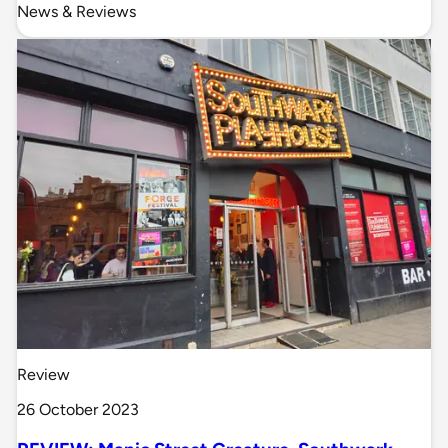
News & Reviews
Review
26 October 2023