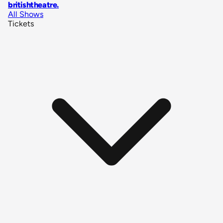
britishtheatre
.
All Shows
Tickets