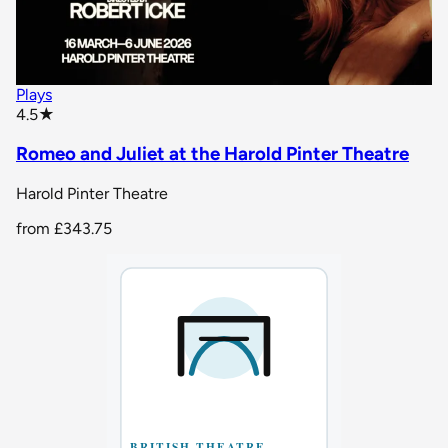
Plays
star rating
4.5
★
Romeo and Juliet at the Harold Pinter Theatre
Harold Pinter Theatre
from
£343.75