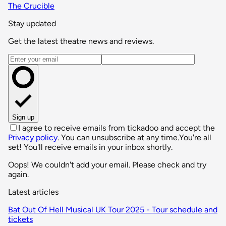
The Crucible
Stay updated
Get the latest theatre news and reviews.
Email address
Sign up
I agree to receive emails from tickadoo and accept the
Privacy policy
. You can unsubscribe at any time.
You're all
set! You'll receive emails in your inbox shortly.
Oops! We couldn't add your email. Please check and try
again.
Latest articles
Bat Out Of Hell Musical UK Tour 2025 - Tour schedule and
tickets