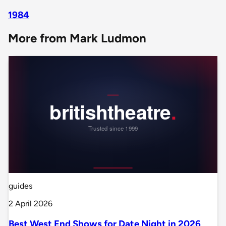
1984
More from Mark Ludmon
guides
2 April 2026
Best West End Shows for Date Night in 2026