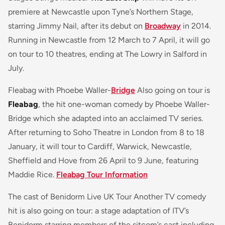
premiere at Newcastle upon Tyne’s Northern Stage,
starring Jimmy Nail, after its debut on
Broadway
in 2014.
Running in Newcastle from 12 March to 7 April, it will go
on tour to 10 theatres, ending at The Lowry in Salford in
July.
Fleabag with Phoebe Waller-
Bridge
Also going on tour is
Fleabag
, the hit one-woman comedy by Phoebe Waller-
Bridge which she adapted into an acclaimed TV series.
After returning to Soho Theatre in London from 8 to 18
January, it will tour to Cardiff, Warwick, Newcastle,
Sheffield and Hove from 26 April to 9 June, featuring
Maddie Rice.
Fleabag Tour Information
The cast of Benidorm Live UK Tour Another TV comedy
hit is also going on tour: a stage adaptation of ITV’s
Benidorm starring members of the sitcom’s cast including