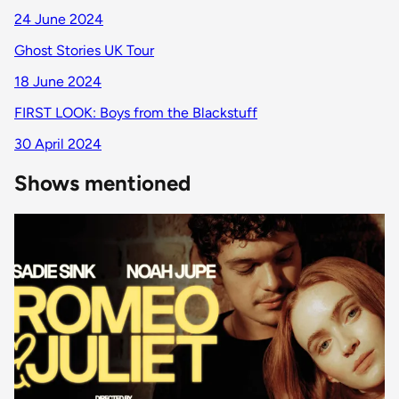
24 June 2024
Ghost Stories UK Tour
18 June 2024
FIRST LOOK: Boys from the Blackstuff
30 April 2024
Shows mentioned