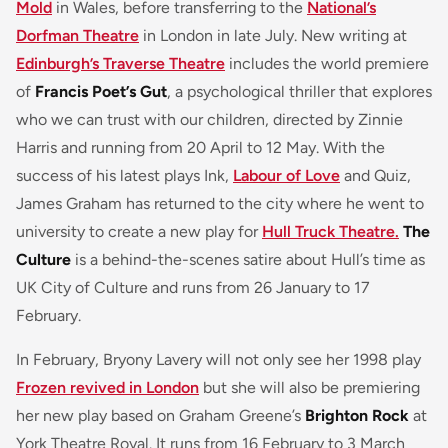
Mold
in Wales, before transferring to the
National’s
Dorfman Theatre
in London in late July. New writing at
Edinburgh’s Traverse Theatre
includes the world premiere
of
Francis Poet’s Gut
, a psychological thriller that explores
who we can trust with our children, directed by Zinnie
Harris and running from 20 April to 12 May. With the
success of his latest plays Ink,
Labour of Love
and Quiz,
James Graham has returned to the city where he went to
university to create a new play for
Hull Truck Theatre.
The
Culture
is a behind-the-scenes satire about Hull’s time as
UK City of Culture and runs from 26 January to 17
February.
In February, Bryony Lavery will not only see her 1998 play
Frozen revived in London
but she will also be premiering
her new play based on Graham Greene’s
Brighton Rock
at
York Theatre Royal. It runs from 16 February to 3 March