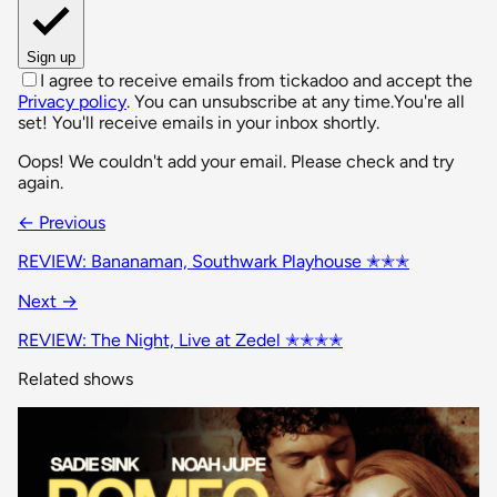
Sign up
I agree to receive emails from tickadoo and accept the
Privacy policy
. You can unsubscribe at any time.
You're all
set! You'll receive emails in your inbox shortly.
Oops! We couldn't add your email. Please check and try
again.
← Previous
REVIEW: Bananaman, Southwark Playhouse ✭✭✭
Next →
REVIEW: The Night, Live at Zedel ✭✭✭✭
Related shows