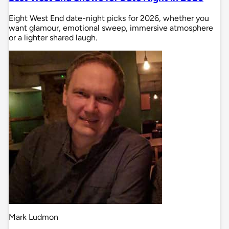
Eight West End date-night picks for 2026, whether you
want glamour, emotional sweep, immersive atmosphere
or a lighter shared laugh.
Mark Ludmon