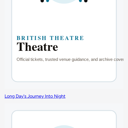
Long Day's Journey Into Night