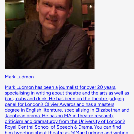
Mark Ludmon
Mark Ludmon has been a journalist for over 20 years,
specialising in writing about theatre and the arts as well as
bars, pubs and drink. He has been on the theatre judging
panel for London’s Olivier Awards and has a masters
degree in English literature, specialising in Elizabethan and
Jacobean drama. He has an MA in theatre research,
criticism and dramaturgy from the University of London’s
Royal Central School of Speech & Drama. You can find
him tweeting about theatre as @MarkLudmon and writing