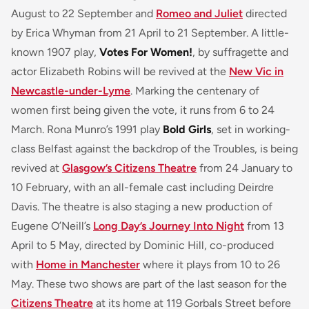
August to 22 September and
Romeo and Juliet
directed
by Erica Whyman from 21 April to 21 September. A little-
known 1907 play,
Votes For Women!
, by suffragette and
actor Elizabeth Robins will be revived at the
New Vic in
Newcastle-under-Lyme
. Marking the centenary of
women first being given the vote, it runs from 6 to 24
March. Rona Munro’s 1991 play
Bold Girls
, set in working-
class Belfast against the backdrop of the Troubles, is being
revived at
Glasgow’s Citizens Theatre
from 24 January to
10 February, with an all-female cast including Deirdre
Davis. The theatre is also staging a new production of
Eugene O’Neill’s
Long Day’s Journey Into Night
from 13
April to 5 May, directed by Dominic Hill, co-produced
with
Home in Manchester
where it plays from 10 to 26
May. These two shows are part of the last season for the
Citizens Theatre
at its home at 119 Gorbals Street before