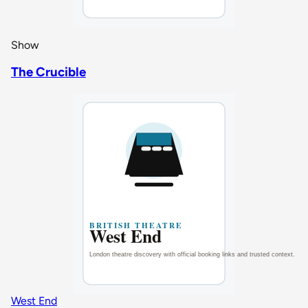
Show
The Crucible
West End