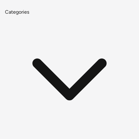
Categories