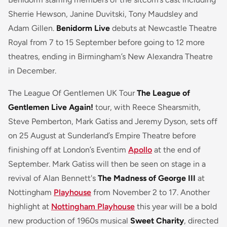
Sherrie Hewson, Janine Duvitski, Tony Maudsley and
Adam Gillen.
Benidorm Live
debuts at Newcastle Theatre
Royal from 7 to 15 September before going to 12 more
theatres, ending in Birmingham’s New Alexandra Theatre
in December.
The League Of Gentlemen UK Tour
The League of
Gentlemen Live Again!
tour, with Reece Shearsmith,
Steve Pemberton, Mark Gatiss and Jeremy Dyson, sets off
on 25 August at Sunderland’s Empire Theatre before
finishing off at London’s Eventim
Apollo
at the end of
September. Mark Gatiss will then be seen on stage in a
revival of Alan Bennett's
The Madness of George III
at
Nottingham
Playhouse
from November 2 to 17. Another
highlight at
Nottingham Playhouse
this year will be a bold
new production of 1960s musical
Sweet Charity
, directed