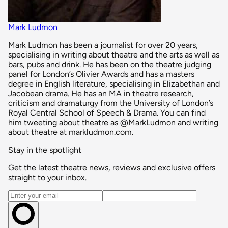
Mark Ludmon
Mark Ludmon has been a journalist for over 20 years,
specialising in writing about theatre and the arts as well as
bars, pubs and drink. He has been on the theatre judging
panel for London’s Olivier Awards and has a masters
degree in English literature, specialising in Elizabethan and
Jacobean drama. He has an MA in theatre research,
criticism and dramaturgy from the University of London’s
Royal Central School of Speech & Drama. You can find
him tweeting about theatre as @MarkLudmon and writing
about theatre at markludmon.com.
Stay in the spotlight
Get the latest theatre news, reviews and exclusive offers
straight to your inbox.
Email address