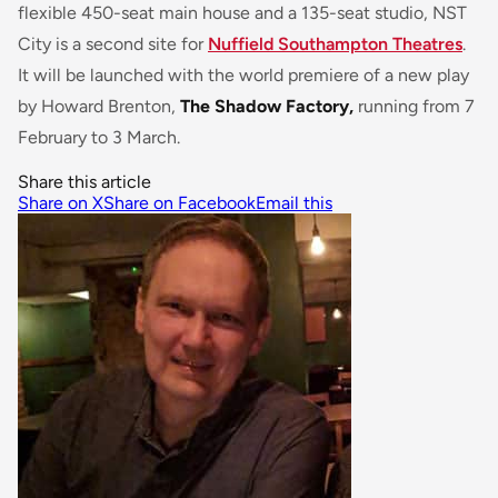
flexible 450-seat main house and a 135-seat studio, NST
City is a second site for
Nuffield Southampton Theatres
.
It will be launched with the world premiere of a new play
by Howard Brenton,
The Shadow Factory,
running from 7
February to 3 March.
Share this article
Share on X
Share on Facebook
Email this