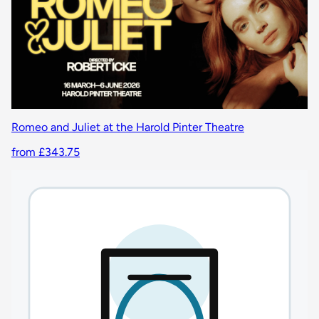
Romeo and Juliet at the Harold Pinter Theatre
from £343.75