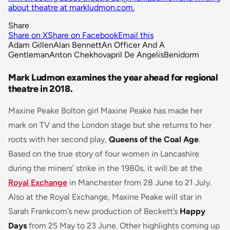
about theatre at markludmon.com.
Share
Share on X
Share on Facebook
Email this
Adam Gillen
Alan Bennett
An Officer And A
Gentleman
Anton Chekhov
april De Angelis
Benidorm
Mark Ludmon examines the year ahead for regional
theatre in 2018.
Maxine Peake Bolton girl Maxine Peake has made her
mark on TV and the London stage but she returns to her
roots with her second play,
Queens of the Coal Age
.
Based on the true story of four women in Lancashire
during the miners’ strike in the 1980s, it will be at the
Royal Exchange
in Manchester from 28 June to 21 July.
Also at the Royal Exchange, Maxine Peake will star in
Sarah Frankcom’s new production of Beckett’s
Happy
Days
from 25 May to 23 June. Other highlights coming up