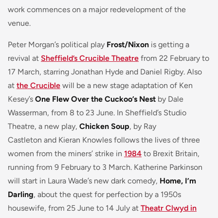
work commences on a major redevelopment of the
venue.
Peter Morgan’s political play
Frost/Nixon
is getting a
revival at
Sheffield’s Crucible Theatre
from 22 February to
17 March, starring Jonathan Hyde and Daniel Rigby. Also
at
the Crucible
will be a new stage adaptation of Ken
Kesey’s
One Flew Over the Cuckoo’s Nest
by Dale
Wasserman, from 8 to 23 June. In Sheffield’s Studio
Theatre, a new play,
Chicken Soup
, by Ray
Castleton and Kieran Knowles follows the lives of three
women from the miners’ strike in
1984
to Brexit Britain,
running from 9 February to 3 March. Katherine Parkinson
will start in Laura Wade’s new dark comedy,
Home, I’m
Darling
, about the quest for perfection by a 1950s
housewife, from 25 June to 14 July at
Theatr Clwyd in