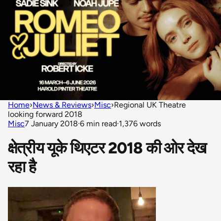
Home
›
News & Reviews
›
Misc
›
Regional UK Theatre
looking forward 2018
Misc
7 January 2018
·
6 min read
·
1,376 words
क्षेत्रीय यूके थिएटर 2018 की ओर देख
रहा है