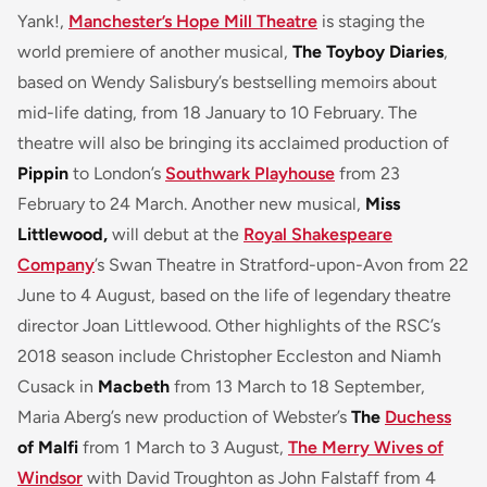
Yank!,
Manchester’s Hope Mill Theatre
is staging the
world premiere of another musical,
The Toyboy Diaries
,
based on Wendy Salisbury’s bestselling memoirs about
mid-life dating, from 18 January to 10 February. The
theatre will also be bringing its acclaimed production of
Pippin
to London’s
Southwark Playhouse
from 23
February to 24 March. Another new musical,
Miss
Littlewood,
will debut at the
Royal Shakespeare
Company
’s Swan Theatre in Stratford-upon-Avon from 22
June to 4 August, based on the life of legendary theatre
director Joan Littlewood. Other highlights of the RSC’s
2018 season include Christopher Eccleston and Niamh
Cusack in
Macbeth
from 13 March to 18 September,
Maria Aberg’s new production of Webster’s
The
Duchess
of Malfi
from 1 March to 3 August,
The Merry Wives of
Windsor
with David Troughton as John Falstaff from 4