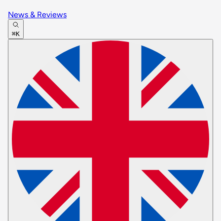
News & Reviews
⌘K