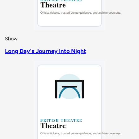
Show
Long Day's Journey Into Night