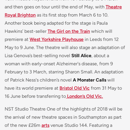
and then goes on tour until the end of May, with
Theatre
Royal Brighton
as its first stop from March 6 to 10.
Another book being adapted for the stage is Paula
Hawkins’ best-seller
The Girl on the Train
which will
premiere at
West Yorkshire Playhouse
in Leeds from 12
May to 9 June. The theatre will also stage an adaptation of
Lisa Genova’s best-selling novel
Still Alice
, about a
woman with early-onset Alzheimer's disease, from 9
February to 3 March, starring Sharon Small. An adaptation
of Patrick Ness's children’s novel
A Monster Calls
will
have its world premiere at
Bristol Old Vic
from 31 May to
16 June before transferring to
London’s Old Vic.
NST Studio Theatre One of the highlights of 2018 will be
the arrival of new theatre spaces in Southampton as part
of the new £26m
arts
venue Studio 144. Featuring a