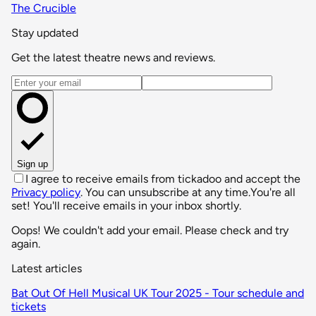
The Crucible
Stay updated
Get the latest theatre news and reviews.
Email address
Sign up
I agree to receive emails from tickadoo and accept the
Privacy policy
. You can unsubscribe at any time.
You're all
set! You'll receive emails in your inbox shortly.
Oops! We couldn't add your email. Please check and try
again.
Latest articles
Bat Out Of Hell Musical UK Tour 2025 - Tour schedule and
tickets