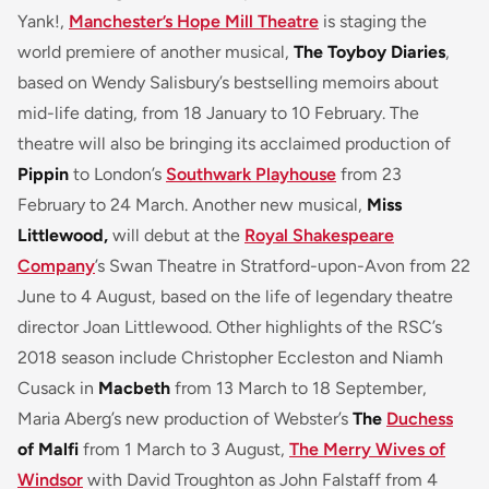
Yank!,
Manchester’s Hope Mill Theatre
is staging the
world premiere of another musical,
The Toyboy Diaries
,
based on Wendy Salisbury’s bestselling memoirs about
mid-life dating, from 18 January to 10 February. The
theatre will also be bringing its acclaimed production of
Pippin
to London’s
Southwark Playhouse
from 23
February to 24 March. Another new musical,
Miss
Littlewood,
will debut at the
Royal Shakespeare
Company
’s Swan Theatre in Stratford-upon-Avon from 22
June to 4 August, based on the life of legendary theatre
director Joan Littlewood. Other highlights of the RSC’s
2018 season include Christopher Eccleston and Niamh
Cusack in
Macbeth
from 13 March to 18 September,
Maria Aberg’s new production of Webster’s
The
Duchess
of Malfi
from 1 March to 3 August,
The Merry Wives of
Windsor
with David Troughton as John Falstaff from 4