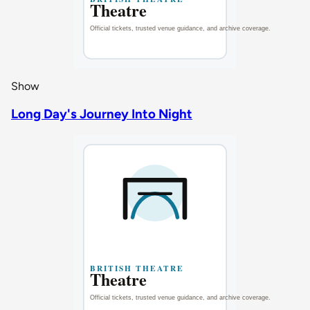
Show
Long Day's Journey Into Night