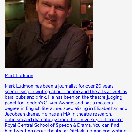
Mark Ludmon
Mark Ludmon has been a journalist for over 20 years,
specialising in writing about theatre and the arts as well as
bars, pubs and drink. He has been on the theatre judging
panel for London’s Olivier Awards and has a masters
degree in English literature, specialising in Elizabethan and
Jacobean drama. He has an MA in theatre research,
criticism and dramaturgy from the University of London’s
Royal Central School of Speech & Drama. You can find
him tweeting about theatre as @MarkLudmon and writing