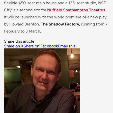
flexible 450-seat main house and a 135-seat studio, NST
City is a second site for
Nuffield Southampton Theatres
.
It will be launched with the world premiere of a new play
by Howard Brenton,
The Shadow Factory,
running from 7
February to 3 March.
Share this article
Share on X
Share on Facebook
Email this