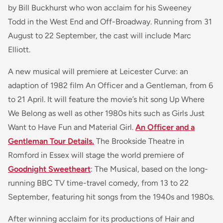
by Bill Buckhurst who won acclaim for his Sweeney
Todd in the West End and Off-Broadway. Running from 31
August to 22 September, the cast will include Marc
Elliott.
A new musical will premiere at Leicester Curve: an
adaption of 1982 film An Officer and a Gentleman, from 6
to 21 April. It will feature the movie’s hit song Up Where
We Belong as well as other 1980s hits such as Girls Just
Want to Have Fun and Material Girl.
An Officer and a
Gentleman Tour Details.
The Brookside Theatre in
Romford in Essex will stage the world premiere of
Goodnight Sweetheart
: The Musical, based on the long-
running BBC TV time-travel comedy, from 13 to 22
September, featuring hit songs from the 1940s and 1980s.
After winning acclaim for its productions of Hair and