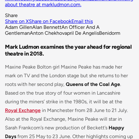
about theatre at markludmon.com.
Share
Share on X
Share on Facebook
Email this
Adam Gillen
Alan Bennett
An Officer And A
Gentleman
Anton Chekhov
april De Angelis
Benidorm
Mark Ludmon examines the year ahead for regional
theatre in 2018.
Maxine Peake Bolton girl Maxine Peake has made her
mark on TV and the London stage but she returns to her
roots with her second play,
Queens of the Coal Age
.
Based on the true story of four women in Lancashire
during the miners’ strike in the 1980s, it will be at the
Royal Exchange
in Manchester from 28 June to 21 July.
Also at the Royal Exchange, Maxine Peake will star in
Sarah Frankcom’s new production of Beckett’s
Happy
Days
from 25 May to 23 June. Other highlights coming up