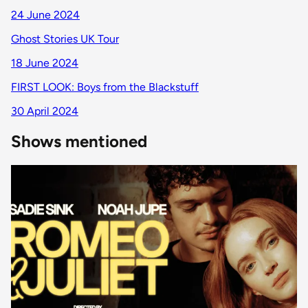
24 June 2024
Ghost Stories UK Tour
18 June 2024
FIRST LOOK: Boys from the Blackstuff
30 April 2024
Shows mentioned