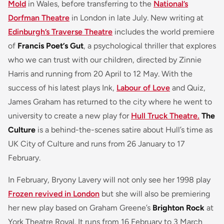
Mold
in Wales, before transferring to the
National’s
Dorfman Theatre
in London in late July. New writing at
Edinburgh’s Traverse Theatre
includes the world premiere
of
Francis Poet’s Gut
, a psychological thriller that explores
who we can trust with our children, directed by Zinnie
Harris and running from 20 April to 12 May. With the
success of his latest plays Ink,
Labour of Love
and Quiz,
James Graham has returned to the city where he went to
university to create a new play for
Hull Truck Theatre.
The
Culture
is a behind-the-scenes satire about Hull’s time as
UK City of Culture and runs from 26 January to 17
February.
In February, Bryony Lavery will not only see her 1998 play
Frozen revived in London
but she will also be premiering
her new play based on Graham Greene’s
Brighton Rock
at
York Theatre Royal. It runs from 16 February to 3 March