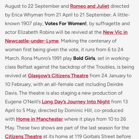
August to 22 September and
Romeo and Juliet
directed
by Erica Whyman from 21 April to 21 September. A little-
known 1907 play,
Votes For Women!
, by suffragette and
actor Elizabeth Robins will be revived at the
New Vic in
Newcastle-under-Lyme
. Marking the centenary of
women first being given the vote, it runs from 6 to 24
March. Rona Munro’s 1991 play
Bold Girls
, set in working-
class Belfast against the backdrop of the Troubles, is being
revived at
Glasgow’s Citizens Theatre
from 24 January to
10 February, with an all-female cast including Deirdre
Davis. The theatre is also staging a new production of
Eugene O’Neill’s
Long Day’s Journey Into Night
from 13
April to 5 May, directed by Dominic Hill, co-produced
with
Home in Manchester
where it plays from 10 to 26
May. These two shows are part of the last season for the
Citizens Theatre
at its home at 119 Gorbals Street before