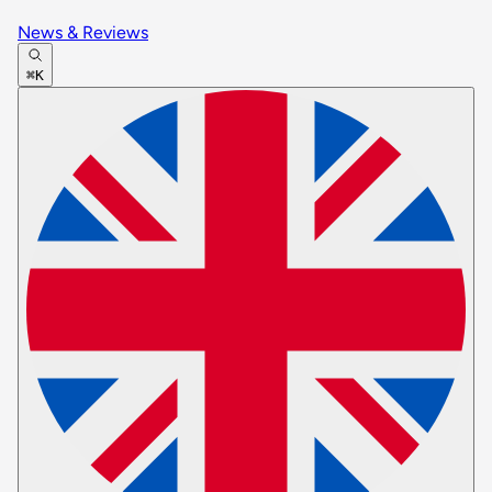
News & Reviews
⌘K