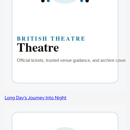
Long Day's Journey Into Night