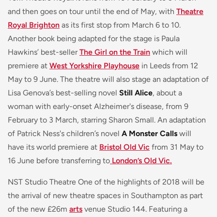
and then goes on tour until the end of May, with
Theatre
Royal Brighton
as its first stop from March 6 to 10.
Another book being adapted for the stage is Paula
Hawkins’ best-seller
The Girl on the Train
which will
premiere at
West Yorkshire Playhouse
in Leeds from 12
May to 9 June. The theatre will also stage an adaptation of
Lisa Genova’s best-selling novel
Still Alice
, about a
woman with early-onset Alzheimer's disease, from 9
February to 3 March, starring Sharon Small. An adaptation
of Patrick Ness's children’s novel
A Monster Calls
will
have its world premiere at
Bristol Old Vic
from 31 May to
16 June before transferring to
London’s Old Vic.
NST Studio Theatre One of the highlights of 2018 will be
the arrival of new theatre spaces in Southampton as part
of the new £26m
arts
venue Studio 144. Featuring a