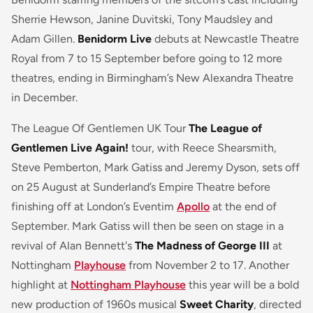
Sherrie Hewson, Janine Duvitski, Tony Maudsley and
Adam Gillen.
Benidorm Live
debuts at Newcastle Theatre
Royal from 7 to 15 September before going to 12 more
theatres, ending in Birmingham’s New Alexandra Theatre
in December.
The League Of Gentlemen UK Tour
The League of
Gentlemen Live Again!
tour, with Reece Shearsmith,
Steve Pemberton, Mark Gatiss and Jeremy Dyson, sets off
on 25 August at Sunderland’s Empire Theatre before
finishing off at London’s Eventim
Apollo
at the end of
September. Mark Gatiss will then be seen on stage in a
revival of Alan Bennett's
The Madness of George III
at
Nottingham
Playhouse
from November 2 to 17. Another
highlight at
Nottingham Playhouse
this year will be a bold
new production of 1960s musical
Sweet Charity
, directed