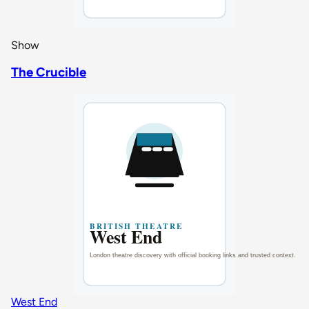
Show
The Crucible
West End