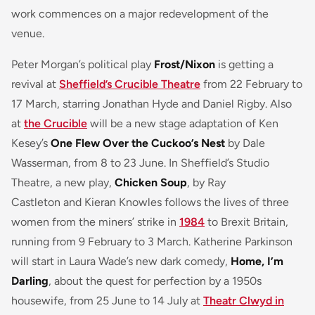
work commences on a major redevelopment of the
venue.
Peter Morgan’s political play
Frost/Nixon
is getting a
revival at
Sheffield’s Crucible Theatre
from 22 February to
17 March, starring Jonathan Hyde and Daniel Rigby. Also
at
the Crucible
will be a new stage adaptation of Ken
Kesey’s
One Flew Over the Cuckoo’s Nest
by Dale
Wasserman, from 8 to 23 June. In Sheffield’s Studio
Theatre, a new play,
Chicken Soup
, by Ray
Castleton and Kieran Knowles follows the lives of three
women from the miners’ strike in
1984
to Brexit Britain,
running from 9 February to 3 March. Katherine Parkinson
will start in Laura Wade’s new dark comedy,
Home, I’m
Darling
, about the quest for perfection by a 1950s
housewife, from 25 June to 14 July at
Theatr Clwyd in