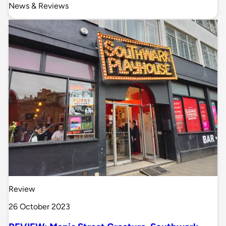
News & Reviews
Review
26 October 2023