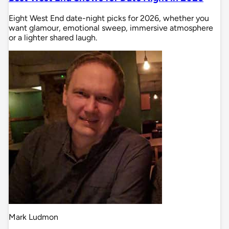
Eight West End date-night picks for 2026, whether you
want glamour, emotional sweep, immersive atmosphere
or a lighter shared laugh.
Mark Ludmon