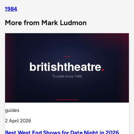
1984
More from Mark Ludmon
guides
2 April 2026
Best West End Shows for Date Night in 2026