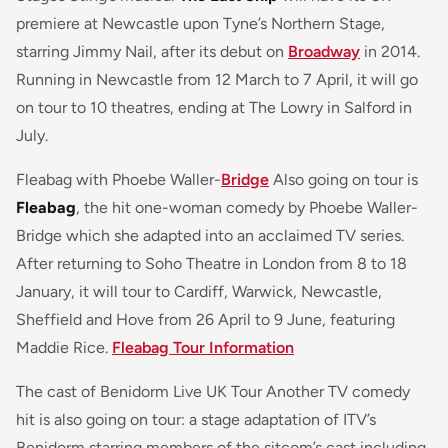
premiere at Newcastle upon Tyne’s Northern Stage,
starring Jimmy Nail, after its debut on
Broadway
in 2014.
Running in Newcastle from 12 March to 7 April, it will go
on tour to 10 theatres, ending at The Lowry in Salford in
July.
Fleabag with Phoebe Waller-
Bridge
Also going on tour is
Fleabag
, the hit one-woman comedy by Phoebe Waller-
Bridge which she adapted into an acclaimed TV series.
After returning to Soho Theatre in London from 8 to 18
January, it will tour to Cardiff, Warwick, Newcastle,
Sheffield and Hove from 26 April to 9 June, featuring
Maddie Rice.
Fleabag Tour Information
The cast of Benidorm Live UK Tour Another TV comedy
hit is also going on tour: a stage adaptation of ITV’s
Benidorm starring members of the sitcom’s cast including