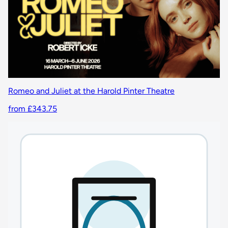
Romeo and Juliet at the Harold Pinter Theatre
from £343.75