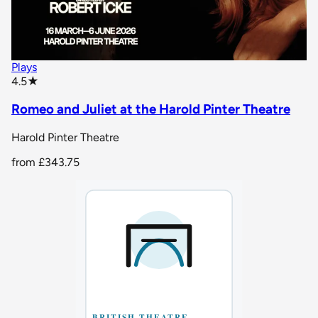
Plays
star rating
4.5
★
Romeo and Juliet at the Harold Pinter Theatre
Harold Pinter Theatre
from
£343.75