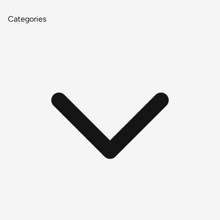
Categories