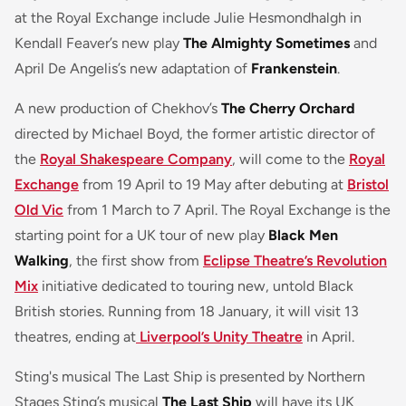
at the Royal Exchange include Julie Hesmondhalgh in
Kendall Feaver’s new play
The Almighty Sometimes
and
April De Angelis’s new adaptation of
Frankenstein
.
A new production of Chekhov’s
The Cherry Orchard
directed by Michael Boyd, the former artistic director of
the
Royal Shakespeare Company
, will come to the
Royal
Exchange
from 19 April to 19 May after debuting at
Bristol
Old Vic
from 1 March to 7 April. The Royal Exchange is the
starting point for a UK tour of new play
Black Men
Walking
, the first show from
Eclipse Theatre’s Revolution
Mix
initiative dedicated to touring new, untold Black
British stories. Running from 18 January, it will visit 13
theatres, ending at
Liverpool’s Unity Theatre
in April.
Sting's musical The Last Ship is presented by Northern
Stages Sting’s musical
The Last Ship
will have its UK