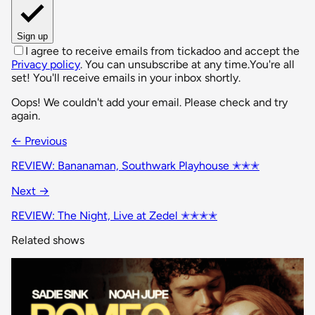
Sign up
I agree to receive emails from tickadoo and accept the
Privacy policy
. You can unsubscribe at any time.
You're all
set! You'll receive emails in your inbox shortly.
Oops! We couldn't add your email. Please check and try
again.
← Previous
REVIEW: Bananaman, Southwark Playhouse ✭✭✭
Next →
REVIEW: The Night, Live at Zedel ✭✭✭✭
Related shows