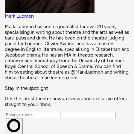
Mark Ludmon
Mark Ludmon has been a journalist for over 20 years,
specialising in writing about theatre and the arts as well as
bars, pubs and drink. He has been on the theatre judging
panel for London’s Olivier Awards and has a masters
degree in English literature, specialising in Elizabethan and
Jacobean drama. He has an MA in theatre research,
criticism and dramaturgy from the University of London’s
Royal Central School of Speech & Drama. You can find
him tweeting about theatre as @MarkLudmon and writing
about theatre at markludmon.com.
Stay in the spotlight
Get the latest theatre news, reviews and exclusive offers
straight to your inbox.
Email address