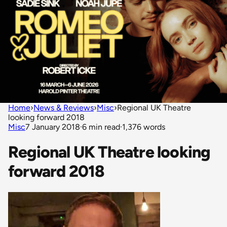
Home
›
News & Reviews
›
Misc
›
Regional UK Theatre
looking forward 2018
Misc
7 January 2018
·
6 min read
·
1,376 words
Regional UK Theatre looking
forward 2018