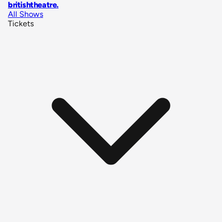
britishtheatre
.
All Shows
Tickets