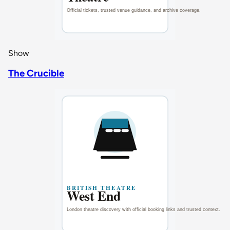
Show
The Crucible