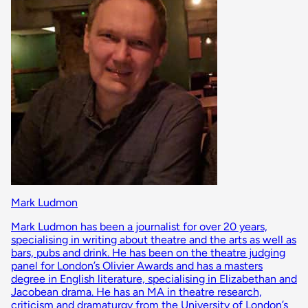
Mark Ludmon
Mark Ludmon has been a journalist for over 20 years,
specialising in writing about theatre and the arts as well as
bars, pubs and drink. He has been on the theatre judging
panel for London’s Olivier Awards and has a masters
degree in English literature, specialising in Elizabethan and
Jacobean drama. He has an MA in theatre research,
criticism and dramaturgy from the University of London’s