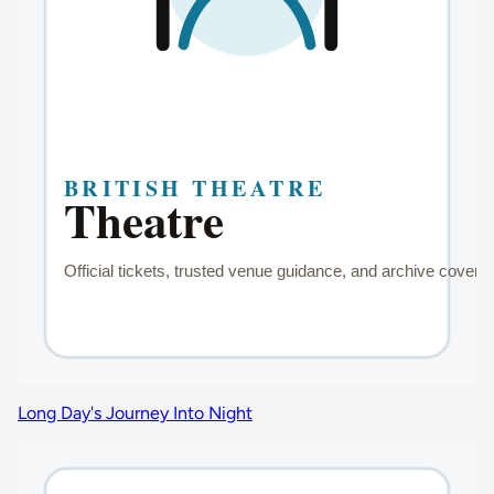
Long Day's Journey Into Night