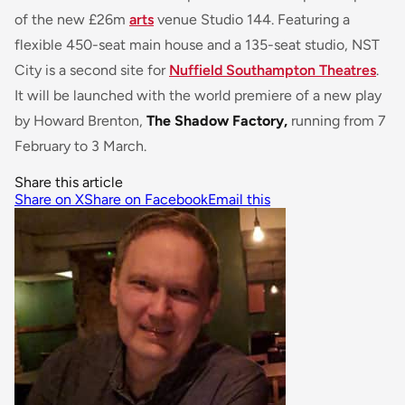
of the new £26m
arts
venue Studio 144. Featuring a
flexible 450-seat main house and a 135-seat studio, NST
City is a second site for
Nuffield Southampton Theatres
.
It will be launched with the world premiere of a new play
by Howard Brenton,
The Shadow Factory,
running from 7
February to 3 March.
Share this article
Share on X
Share on Facebook
Email this