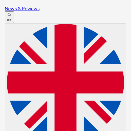
News & Reviews
⌘K