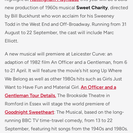
new production of 1960s musical
Sweet Charity
, directed
by Bill Buckhurst who won acclaim for his Sweeney
Todd in the West End and Off-Broadway. Running from 31
August to 22 September, the cast will include Marc
Elliott.
A new musical will premiere at Leicester Curve: an
adaption of 1982 film An Officer and a Gentleman, from 6
to 21 April. It will feature the movie’s hit song Up Where
We Belong as well as other 1980s hits such as Girls Just
Want to Have Fun and Material Girl.
An Officer and a
Gentleman Tour Details.
The Brookside Theatre in
Romford in Essex will stage the world premiere of
Goodnight Sweetheart
: The Musical, based on the long-
running BBC TV time-travel comedy, from 13 to 22
September, featuring hit songs from the 1940s and 1980s.