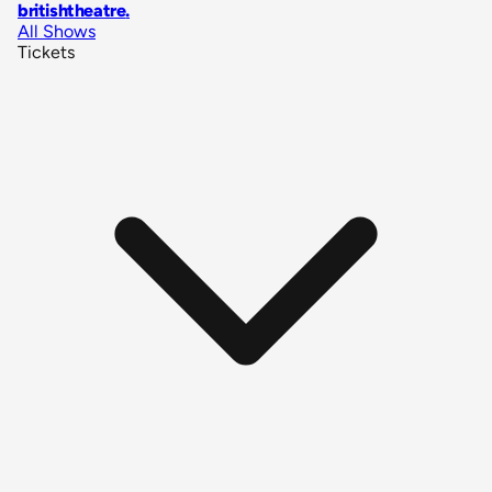
britishtheatre
.
All Shows
Tickets