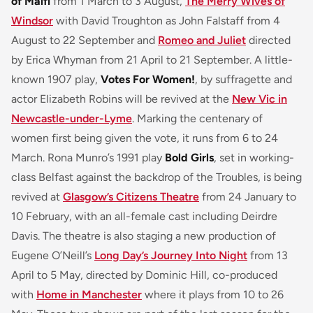
of Malfi
from 1 March to 3 August,
The Merry Wives of
Windsor
with David Troughton as John Falstaff from 4
August to 22 September and
Romeo and Juliet
directed
by Erica Whyman from 21 April to 21 September. A little-
known 1907 play,
Votes For Women!
, by suffragette and
actor Elizabeth Robins will be revived at the
New Vic in
Newcastle-under-Lyme
. Marking the centenary of
women first being given the vote, it runs from 6 to 24
March. Rona Munro’s 1991 play
Bold Girls
, set in working-
class Belfast against the backdrop of the Troubles, is being
revived at
Glasgow’s Citizens Theatre
from 24 January to
10 February, with an all-female cast including Deirdre
Davis. The theatre is also staging a new production of
Eugene O’Neill’s
Long Day’s Journey Into Night
from 13
April to 5 May, directed by Dominic Hill, co-produced
with
Home in Manchester
where it plays from 10 to 26