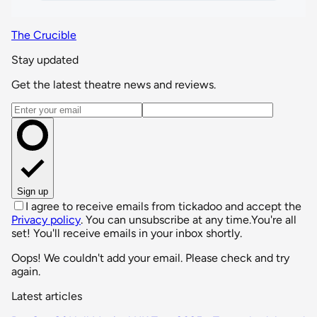
The Crucible
Stay updated
Get the latest theatre news and reviews.
Email address
Sign up
I agree to receive emails from tickadoo and accept the
Privacy policy
. You can unsubscribe at any time.
You're all
set! You'll receive emails in your inbox shortly.
Oops! We couldn't add your email. Please check and try
again.
Latest articles