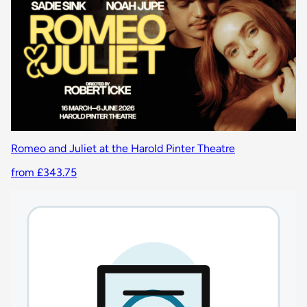
Romeo and Juliet at the Harold Pinter Theatre
from £343.75