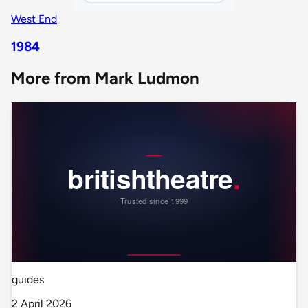
West End
1984
More from Mark Ludmon
guides
2 April 2026