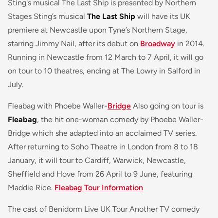
Sting's musical The Last Ship is presented by Northern
Stages Sting’s musical
The Last Ship
will have its UK
premiere at Newcastle upon Tyne’s Northern Stage,
starring Jimmy Nail, after its debut on
Broadway
in 2014.
Running in Newcastle from 12 March to 7 April, it will go
on tour to 10 theatres, ending at The Lowry in Salford in
July.
Fleabag with Phoebe Waller-
Bridge
Also going on tour is
Fleabag
, the hit one-woman comedy by Phoebe Waller-
Bridge which she adapted into an acclaimed TV series.
After returning to Soho Theatre in London from 8 to 18
January, it will tour to Cardiff, Warwick, Newcastle,
Sheffield and Hove from 26 April to 9 June, featuring
Maddie Rice.
Fleabag Tour Information
The cast of Benidorm Live UK Tour Another TV comedy