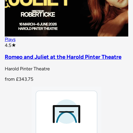
Plays
star rating
4.5
★
Romeo and Juliet at the Harold Pinter Theatre
Harold Pinter Theatre
from
£343.75