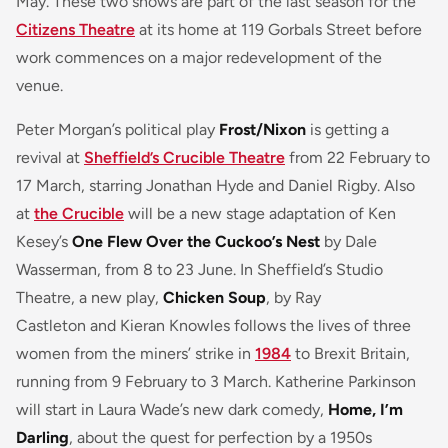
May. These two shows are part of the last season for the
Citizens Theatre
at its home at 119 Gorbals Street before
work commences on a major redevelopment of the
venue.
Peter Morgan’s political play
Frost/Nixon
is getting a
revival at
Sheffield’s Crucible Theatre
from 22 February to
17 March, starring Jonathan Hyde and Daniel Rigby. Also
at
the Crucible
will be a new stage adaptation of Ken
Kesey’s
One Flew Over the Cuckoo’s Nest
by Dale
Wasserman, from 8 to 23 June. In Sheffield’s Studio
Theatre, a new play,
Chicken Soup
, by Ray
Castleton and Kieran Knowles follows the lives of three
women from the miners’ strike in
1984
to Brexit Britain,
running from 9 February to 3 March. Katherine Parkinson
will start in Laura Wade’s new dark comedy,
Home, I’m
Darling
, about the quest for perfection by a 1950s