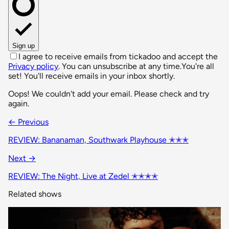
Sign up
I agree to receive emails from tickadoo and accept the
Privacy policy
. You can unsubscribe at any time.
You're all
set! You'll receive emails in your inbox shortly.
Oops! We couldn't add your email. Please check and try
again.
← Previous
REVIEW: Bananaman, Southwark Playhouse ✭✭✭
Next →
REVIEW: The Night, Live at Zedel ✭✭✭✭
Related shows