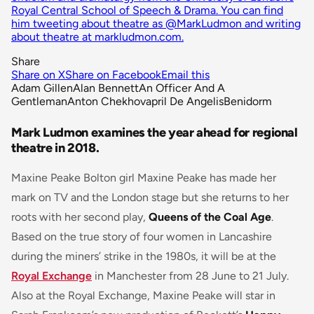
Royal Central School of Speech & Drama. You can find
him tweeting about theatre as @MarkLudmon and writing
about theatre at markludmon.com.
Share
Share on X
Share on Facebook
Email this
Adam Gillen
Alan Bennett
An Officer And A
Gentleman
Anton Chekhov
april De Angelis
Benidorm
Mark Ludmon examines the year ahead for regional
theatre in 2018.
Maxine Peake Bolton girl Maxine Peake has made her
mark on TV and the London stage but she returns to her
roots with her second play,
Queens of the Coal Age
.
Based on the true story of four women in Lancashire
during the miners’ strike in the 1980s, it will be at the
Royal Exchange
in Manchester from 28 June to 21 July.
Also at the Royal Exchange, Maxine Peake will star in