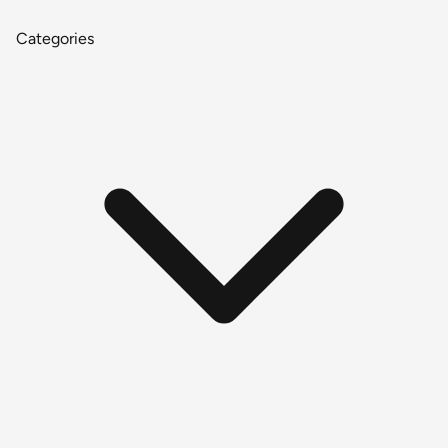
Categories