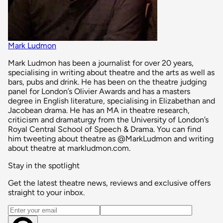
Mark Ludmon
Mark Ludmon has been a journalist for over 20 years,
specialising in writing about theatre and the arts as well as
bars, pubs and drink. He has been on the theatre judging
panel for London’s Olivier Awards and has a masters
degree in English literature, specialising in Elizabethan and
Jacobean drama. He has an MA in theatre research,
criticism and dramaturgy from the University of London’s
Royal Central School of Speech & Drama. You can find
him tweeting about theatre as @MarkLudmon and writing
about theatre at markludmon.com.
Stay in the spotlight
Get the latest theatre news, reviews and exclusive offers
straight to your inbox.
Email address