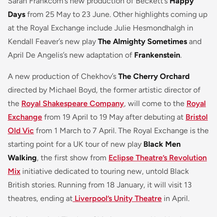
Sarah Frankcom’s new production of Beckett’s
Happy
Days
from 25 May to 23 June. Other highlights coming up
at the Royal Exchange include Julie Hesmondhalgh in
Kendall Feaver’s new play
The Almighty Sometimes
and
April De Angelis’s new adaptation of
Frankenstein
.
A new production of Chekhov’s
The Cherry Orchard
directed by Michael Boyd, the former artistic director of
the
Royal Shakespeare Company
, will come to the
Royal
Exchange
from 19 April to 19 May after debuting at
Bristol
Old Vic
from 1 March to 7 April. The Royal Exchange is the
starting point for a UK tour of new play
Black Men
Walking
, the first show from
Eclipse Theatre’s Revolution
Mix
initiative dedicated to touring new, untold Black
British stories. Running from 18 January, it will visit 13
theatres, ending at
Liverpool’s Unity Theatre
in April.