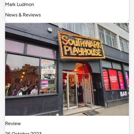
Mark Ludmon
News & Reviews
Review
26 October 2023