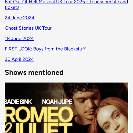
Bat Out Of Hell Musical UK Tour 2025 - Tour schedule and
tickets
24 June 2024
Ghost Stories UK Tour
18 June 2024
FIRST LOOK: Boys from the Blackstuff
30 April 2024
Shows mentioned