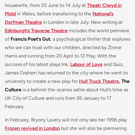
housewife, from 25 June to 14 July at
Theatr Clwyd in
Mold
in Wales, before transferring to the
National’s
Dorfman Theatre
in London in late July. New writing at
Edinburgh’s Traverse Theatre
includes the world premiere
of
Francis Poet’s Gut
, a psychological thriller that explores
who we can trust with our children, directed by Zinnie
Harris and running from 20 April to 12 May. With the
success of his latest plays Ink,
Labour of Love
and Quiz,
James Graham has returned to the city where he went to
university to create a new play for
Hull Truck Theatre.
The
Culture
is a behind-the-scenes satire about Hull’s time as
UK City of Culture and runs from 26 January to 17
February.
In February, Bryony Lavery will not only see her 1998 play
Frozen revived in London
but she will also be premiering