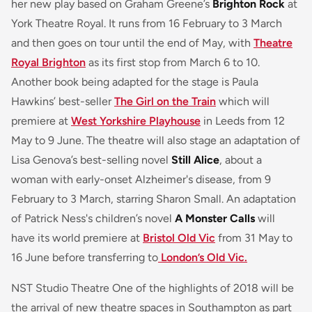
her new play based on Graham Greene’s
Brighton Rock
at
York Theatre Royal. It runs from 16 February to 3 March
and then goes on tour until the end of May, with
Theatre
Royal Brighton
as its first stop from March 6 to 10.
Another book being adapted for the stage is Paula
Hawkins’ best-seller
The Girl on the Train
which will
premiere at
West Yorkshire Playhouse
in Leeds from 12
May to 9 June. The theatre will also stage an adaptation of
Lisa Genova’s best-selling novel
Still Alice
, about a
woman with early-onset Alzheimer's disease, from 9
February to 3 March, starring Sharon Small. An adaptation
of Patrick Ness's children’s novel
A Monster Calls
will
have its world premiere at
Bristol Old Vic
from 31 May to
16 June before transferring to
London’s Old Vic.
NST Studio Theatre One of the highlights of 2018 will be
the arrival of new theatre spaces in Southampton as part