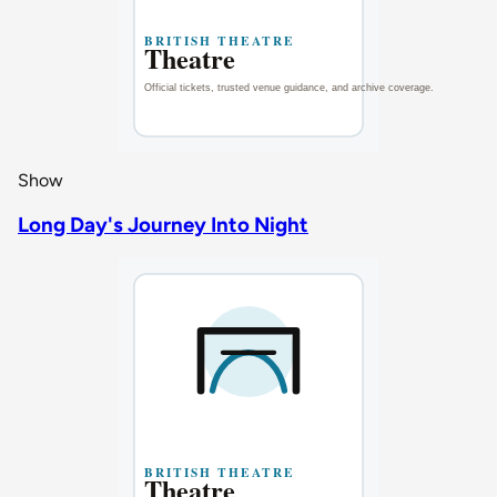
Show
Long Day's Journey Into Night