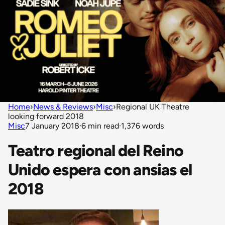
Home
›
News & Reviews
›
Misc
›
Regional UK Theatre
looking forward 2018
Misc
7 January 2018
·
6 min read
·
1,376 words
Teatro regional del Reino
Unido espera con ansias el
2018