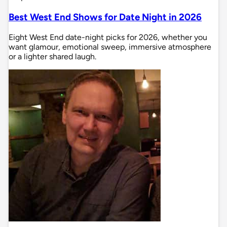
Best West End Shows for Date Night in 2026
Eight West End date-night picks for 2026, whether you
want glamour, emotional sweep, immersive atmosphere
or a lighter shared laugh.