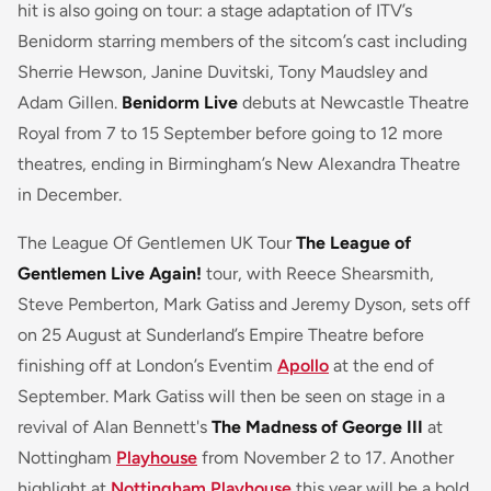
hit is also going on tour: a stage adaptation of ITV’s
Benidorm starring members of the sitcom’s cast including
Sherrie Hewson, Janine Duvitski, Tony Maudsley and
Adam Gillen.
Benidorm Live
debuts at Newcastle Theatre
Royal from 7 to 15 September before going to 12 more
theatres, ending in Birmingham’s New Alexandra Theatre
in December.
The League Of Gentlemen UK Tour
The League of
Gentlemen Live Again!
tour, with Reece Shearsmith,
Steve Pemberton, Mark Gatiss and Jeremy Dyson, sets off
on 25 August at Sunderland’s Empire Theatre before
finishing off at London’s Eventim
Apollo
at the end of
September. Mark Gatiss will then be seen on stage in a
revival of Alan Bennett's
The Madness of George III
at
Nottingham
Playhouse
from November 2 to 17. Another
highlight at
Nottingham Playhouse
this year will be a bold