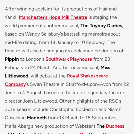
After winning acclaim for its productions of Hair and
Yank!,
Manchester’s Hope Mill Theatre
is staging the
world premiere of another musical,
The Toyboy Diaries
,
based on Wendy Salisbury’s bestselling memoirs about
mid-life dating, from 18 January to 10 February. The
theatre will also be bringing its acclaimed production of
Pippin
to London’s
Southwark Playhouse
from 23
February to 24 March. Another new musical,
Miss
Littlewood,
will debut at the
Royal Shakespeare
Company
’s Swan Theatre in Stratford-upon-Avon from 22
June to 4 August, based on the life of legendary theatre
director Joan Littlewood. Other highlights of the RSC’s
2018 season include Christopher Eccleston and Niamh
Cusack in
Macbeth
from 13 March to 18 September,
Maria Aberg’s new production of Webster’s
The
Duchess