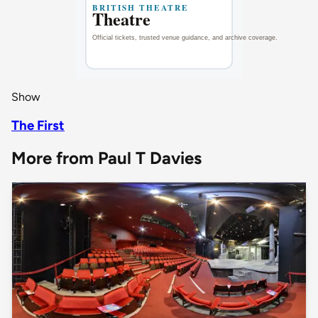
Show
The First
More from Paul T Davies