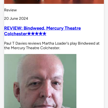
Review
20 June 2024
REVIEW: Bindweed, Mercury Theatre
Colchester✭✭✭✭✭
Paul T Davies reviews Martha Loader's play Bindweed at
the Mercury Theatre Colchester.