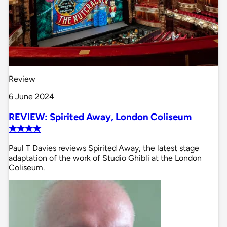
Review
6 June 2024
REVIEW: Spirited Away, London Coliseum
✭✭✭✭
Paul T Davies reviews Spirited Away, the latest stage
adaptation of the work of Studio Ghibli at the London
Coliseum.