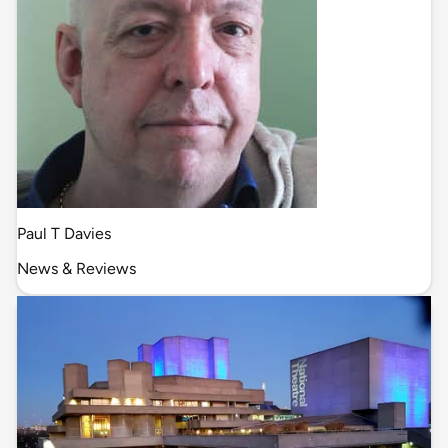
Paul T Davies
News & Reviews