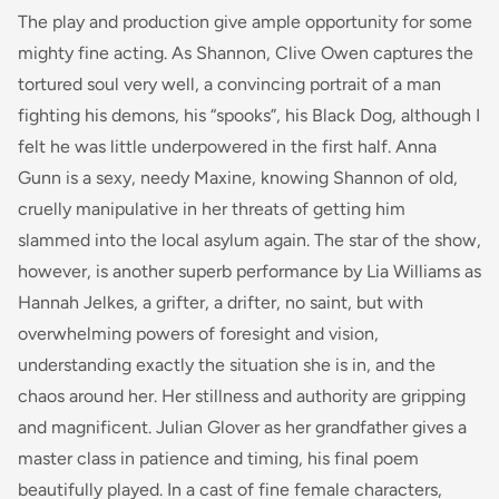
The play and production give ample opportunity for some
mighty fine acting. As Shannon, Clive Owen captures the
tortured soul very well, a convincing portrait of a man
fighting his demons, his “spooks”, his Black Dog, although I
felt he was little underpowered in the first half. Anna
Gunn is a sexy, needy Maxine, knowing Shannon of old,
cruelly manipulative in her threats of getting him
slammed into the local asylum again. The star of the show,
however, is another superb performance by Lia Williams as
Hannah Jelkes, a grifter, a drifter, no saint, but with
overwhelming powers of foresight and vision,
understanding exactly the situation she is in, and the
chaos around her. Her stillness and authority are gripping
and magnificent. Julian Glover as her grandfather gives a
master class in patience and timing, his final poem
beautifully played. In a cast of fine female characters,