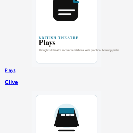
Plays
Clive