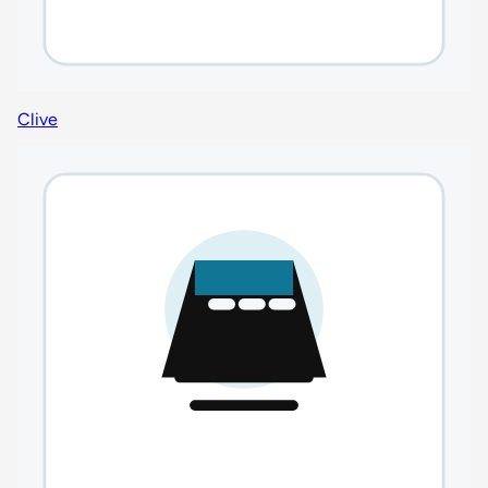
Clive