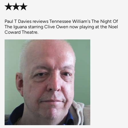
✭✭✭
Paul T Davies reviews Tennessee William's The Night Of
The Iguana starring Clive Owen now playing at the Noel
Coward Theatre.