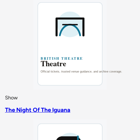
Show
The Night Of The Iguana