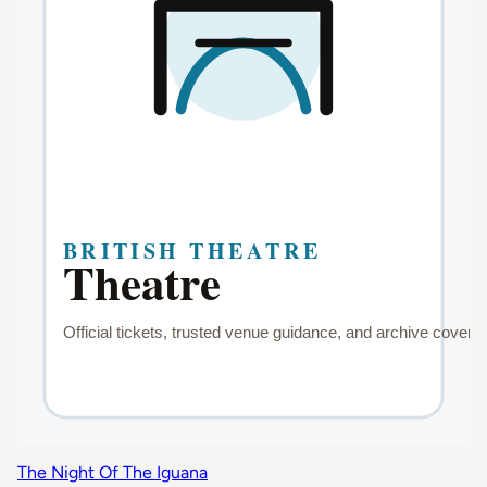
The Night Of The Iguana