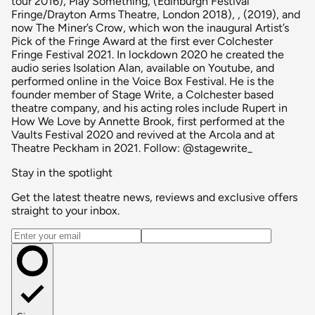
tour 2016), Play Something, (Edinburgh Festival
Fringe/Drayton Arms Theatre, London 2018), , (2019), and
now The Miner’s Crow, which won the inaugural Artist’s
Pick of the Fringe Award at the first ever Colchester
Fringe Festival 2021. In lockdown 2020 he created the
audio series Isolation Alan, available on Youtube, and
performed online in the Voice Box Festival. He is the
founder member of Stage Write, a Colchester based
theatre company, and his acting roles include Rupert in
How We Love by Annette Brook, first performed at the
Vaults Festival 2020 and revived at the Arcola and at
Theatre Peckham in 2021. Follow: @stagewrite_
Stay in the spotlight
Get the latest theatre news, reviews and exclusive offers
straight to your inbox.
Email address