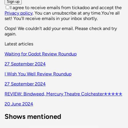
Sign up
I agree to receive emails from tickadoo and accept the
Privacy policy
. You can unsubscribe at any time.
You're all
set! You'll receive emails in your inbox shortly.
Oops! We couldn't add your email. Please check and try
again.
Latest articles
Waiting for Godot Review Roundup
27 September 2024
I Wish You Well Review Roundup
27 September 2024
REVIEW: Bindweed, Mercury Theatre Colchester✭✭✭✭✭
20 June 2024
Shows mentioned