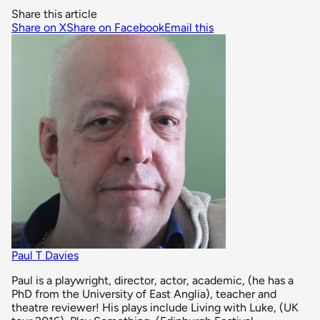
Share this article
Share on X
Share on Facebook
Email this
Paul T Davies
Paul is a playwright, director, actor, academic, (he has a
PhD from the University of East Anglia), teacher and
theatre reviewer! His plays include Living with Luke, (UK