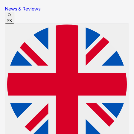
News & Reviews
⌘K