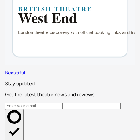
Beautiful
Stay updated
Get the latest theatre news and reviews.
Email address