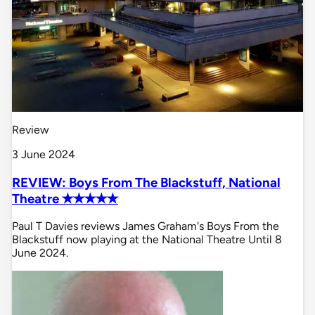
Review
3 June 2024
REVIEW: Boys From The Blackstuff, National
Theatre ✭✭✭✭✭
Paul T Davies reviews James Graham's Boys From the
Blackstuff now playing at the National Theatre Until 8
June 2024.