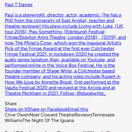
Paul T Davies
Paul is a playwright, director, actor, academic, (he has a
PhD from the University of East Anglia), teacher and
theatre reviewer! His plays include Living with Luke, (UK
tour 2016), Play Something, (Edinburgh Festival
Fringe/Drayton Arms Theatre, London 2018), , (2019), and
now The Miner’s Crow, which won the inaugural Artist’s
Pick of the Fringe Award at the first ever Colchester
Fringe Festival 2021. In lockdown 2020 he created the
audio series Isolation Alan, available on Youtube, and
performed online in the Voice Box Festival. He is the
founder member of Stage Write, a Colchester based
theatre company, and his acting roles include Rupert in
How We Love by Annette Brook, first performed at the
Vaults Festival 2020 and revived at the Arcola and at
Theatre Peckham in 2021. Follow: @stagewrite_
Share
Share on X
Share on Facebook
Email this
Clive Owen
Noel Coward Theatre
Reviews
Tennessee
Williams
The Night Of The Iguana