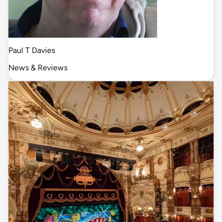
Paul T Davies
News & Reviews