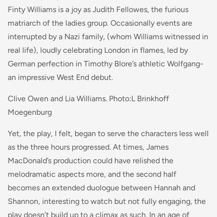
Finty Williams is a joy as Judith Fellowes, the furious
matriarch of the ladies group. Occasionally events are
interrupted by a Nazi family, (whom Williams witnessed in
real life), loudly celebrating London in flames, led by
German perfection in Timothy Blore’s athletic Wolfgang-
an impressive West End debut.
Clive Owen and Lia Williams. Photo:L Brinkhoff
Moegenburg
Yet, the play, I felt, began to serve the characters less well
as the three hours progressed. At times, James
MacDonald’s production could have relished the
melodramatic aspects more, and the second half
becomes an extended duologue between Hannah and
Shannon, interesting to watch but not fully engaging, the
play doesn’t build up to a climax as such. In an age of