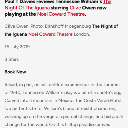
Paul T Davies reviews Tennessee William's
The
Night Of The Iguana
starring
Clive
Owen now
playing at the
Noel Coward Theatre
.
Clive Owen. Photo: Brinkhoff Moegenburg
The Night of
the Iguana
Noel Coward Theatre
London.
16 July 2019
3 Stars
Book Now
Based, in part, on his real-life experiences in the summer
of 1940, Tennessee William’s play is a bit of a curate’s egg.
Carved into a mountain in Mexico, the Costa Verde Hotel
is a perfect site for William’s brand of misfit characters,
washing up on the verge of spiritual change, and historical
change for the world. On this hilltop paradise arrives