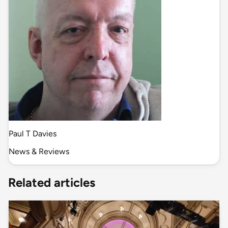
Paul T Davies
News & Reviews
Related articles