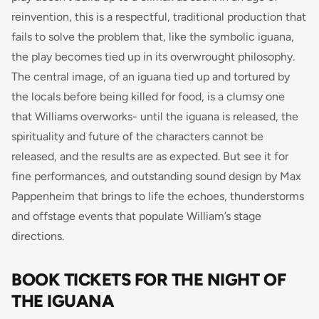
reinvention, this is a respectful, traditional production that
fails to solve the problem that, like the symbolic iguana,
the play becomes tied up in its overwrought philosophy.
The central image, of an iguana tied up and tortured by
the locals before being killed for food, is a clumsy one
that Williams overworks- until the iguana is released, the
spirituality and future of the characters cannot be
released, and the results are as expected. But see it for
fine performances, and outstanding sound design by Max
Pappenheim that brings to life the echoes, thunderstorms
and offstage events that populate William’s stage
directions.
BOOK TICKETS FOR THE NIGHT OF
THE IGUANA