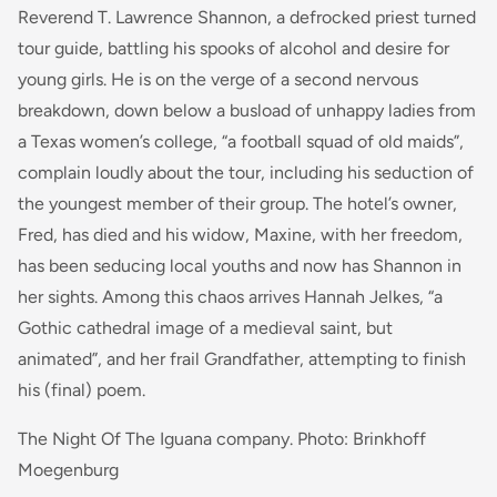
Reverend T. Lawrence Shannon, a defrocked priest turned
tour guide, battling his spooks of alcohol and desire for
young girls. He is on the verge of a second nervous
breakdown, down below a busload of unhappy ladies from
a Texas women’s college, “a football squad of old maids”,
complain loudly about the tour, including his seduction of
the youngest member of their group. The hotel’s owner,
Fred, has died and his widow, Maxine, with her freedom,
has been seducing local youths and now has Shannon in
her sights. Among this chaos arrives Hannah Jelkes, “a
Gothic cathedral image of a medieval saint, but
animated”, and her frail Grandfather, attempting to finish
his (final) poem.
The Night Of The Iguana company. Photo: Brinkhoff
Moegenburg