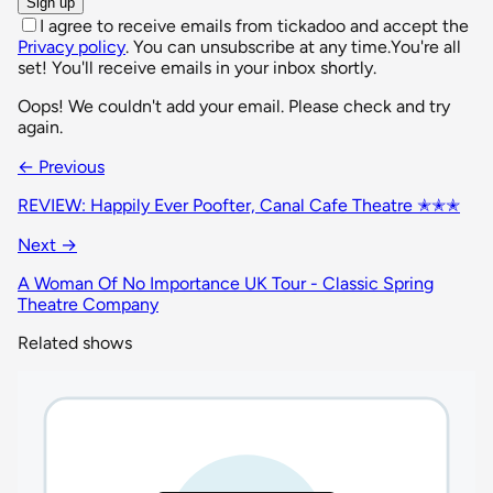
Sign up
I agree to receive emails from tickadoo and accept the
Privacy policy
. You can unsubscribe at any time.
You're all
set! You'll receive emails in your inbox shortly.
Oops! We couldn't add your email. Please check and try
again.
← Previous
REVIEW: Happily Ever Poofter, Canal Cafe Theatre ✭✭✭
Next →
A Woman Of No Importance UK Tour - Classic Spring
Theatre Company
Related shows