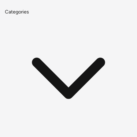
Categories