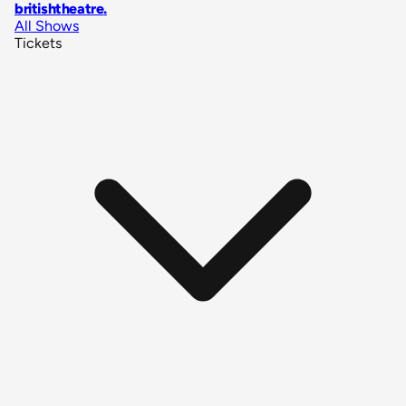
britishtheatre
.
All Shows
Tickets