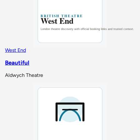
West End
Beautiful
Aldwych Theatre