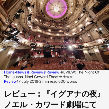
Home
›
News & Reviews
›
Review
›
REVIEW: The Night Of
The Iguana, Noel Coward Theatre ✭✭✭
Review
17 July 2019
·
3 min read
·
600 words
レビュー：『イグアナの夜』
ノエル・カワード劇場にて