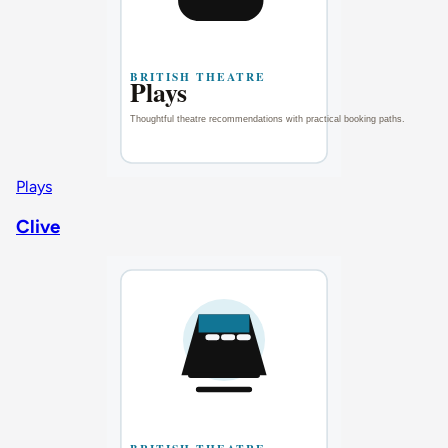
Plays
Clive