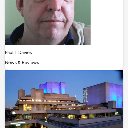
Paul T Davies
News & Reviews