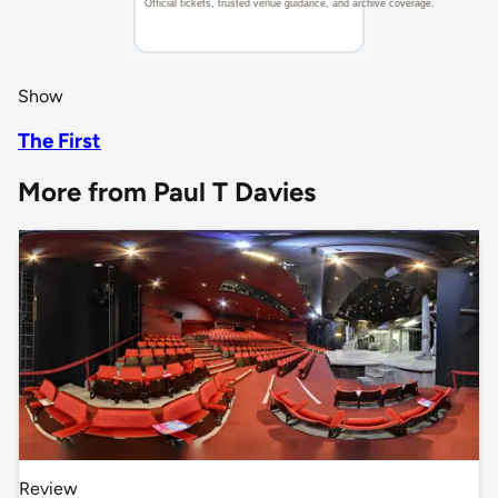
Show
The First
More from Paul T Davies
Review