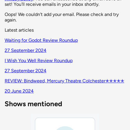
set! You'll receive emails in your inbox shortly.
Oops! We couldn't add your email. Please check and try
again.
Latest articles
Waiting for Godot Review Roundup
27 September 2024
I Wish You Well Review Roundup
27 September 2024
REVIEW: Bindweed, Mercury Theatre Colchester✭✭✭✭✭
20 June 2024
Shows mentioned