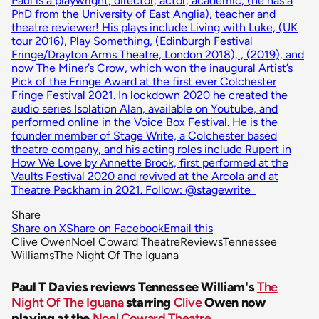
Paul is a playwright, director, actor, academic, (he has a
PhD from the University of East Anglia), teacher and
theatre reviewer! His plays include Living with Luke, (UK
tour 2016), Play Something, (Edinburgh Festival
Fringe/Drayton Arms Theatre, London 2018), , (2019), and
now The Miner’s Crow, which won the inaugural Artist’s
Pick of the Fringe Award at the first ever Colchester
Fringe Festival 2021. In lockdown 2020 he created the
audio series Isolation Alan, available on Youtube, and
performed online in the Voice Box Festival. He is the
founder member of Stage Write, a Colchester based
theatre company, and his acting roles include Rupert in
How We Love by Annette Brook, first performed at the
Vaults Festival 2020 and revived at the Arcola and at
Theatre Peckham in 2021. Follow: @stagewrite_
Share
Share on X
Share on Facebook
Email this
Clive Owen
Noel Coward Theatre
Reviews
Tennessee
Williams
The Night Of The Iguana
Paul T Davies reviews Tennessee William's
The
Night Of The Iguana
starring
Clive
Owen now
playing at the
Noel Coward Theatre
.