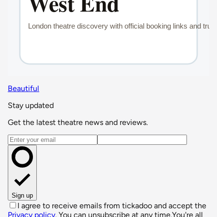
Beautiful
Stay updated
Get the latest theatre news and reviews.
Email address
Sign up
I agree to receive emails from tickadoo and accept the
Privacy policy
. You can unsubscribe at any time.
You're all