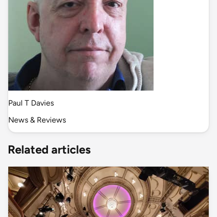
Paul T Davies
News & Reviews
Related articles