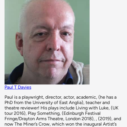
Paul T Davies
Paul is a playwright, director, actor, academic, (he has a
PhD from the University of East Anglia), teacher and
theatre reviewer! His plays include Living with Luke, (UK
tour 2016), Play Something, (Edinburgh Festival
Fringe/Drayton Arms Theatre, London 2018), , (2019), and
now The Miner’s Crow, which won the inaugural Artist’s