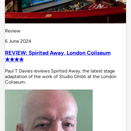
Review
6 June 2024
REVIEW: Spirited Away, London Coliseum
✭✭✭✭
Paul T Davies reviews Spirited Away, the latest stage
adaptation of the work of Studio Ghibli at the London
Coliseum.