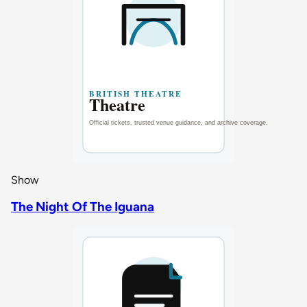
Show
The Night Of The Iguana