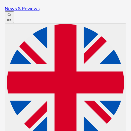
News & Reviews
⌘K