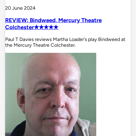
20 June 2024
REVIEW: Bindweed, Mercury Theatre
Colchester✭✭✭✭✭
Paul T Davies reviews Martha Loader's play Bindweed at
the Mercury Theatre Colchester.