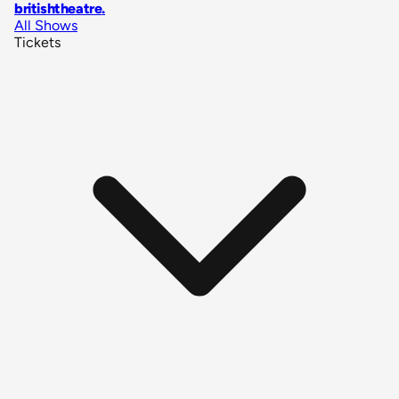
britishtheatre
.
All Shows
Tickets