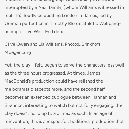
interrupted by a Nazi family, (whom Williams witnessed in
real life), loudly celebrating London in flames, led by
German perfection in Timothy Blore’s athletic Wolfgang-
an impressive West End debut.
Clive Owen and Lia Williams. Photo:L Brinkhoff
Moegenburg
Yet, the play, I felt, began to serve the characters less well
as the three hours progressed. At times, James
MacDonald’s production could have relished the
melodramatic aspects more, and the second half
becomes an extended duologue between Hannah and
Shannon, interesting to watch but not fully engaging, the
play doesn’t build up to a climax as such. In an age of
reinvention, this is a respectful, traditional production that