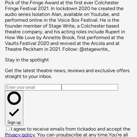
Pick of the Fringe Award at the first ever Colchester
Fringe Festival 2021. In lockdown 2020 he created the
audio series Isolation Alan, available on Youtube, and
performed online in the Voice Box Festival. He is the
founder member of Stage Write, a Colchester based
theatre company, and his acting roles include Rupert in
How We Love by Annette Brook, first performed at the
Vaults Festival 2020 and revived at the Arcola and at
Theatre Peckham in 2021. Follow: @stagewrite_
Stay in the spotlight
Get the latest theatre news, reviews and exclusive offers
straight to your inbox.
Email address
Sign up
I agree to receive emails from tickadoo and accept the
Privacy policy
. You can unsubscribe at any time.
You're all