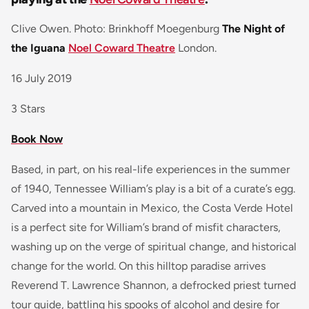
Clive Owen. Photo: Brinkhoff Moegenburg
The Night of
the Iguana
Noel Coward Theatre
London.
16 July 2019
3 Stars
Book Now
Based, in part, on his real-life experiences in the summer
of 1940, Tennessee William’s play is a bit of a curate’s egg.
Carved into a mountain in Mexico, the Costa Verde Hotel
is a perfect site for William’s brand of misfit characters,
washing up on the verge of spiritual change, and historical
change for the world. On this hilltop paradise arrives
Reverend T. Lawrence Shannon, a defrocked priest turned
tour guide, battling his spooks of alcohol and desire for