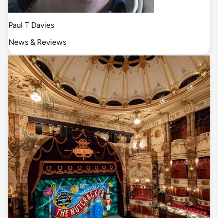
Paul T Davies
News & Reviews