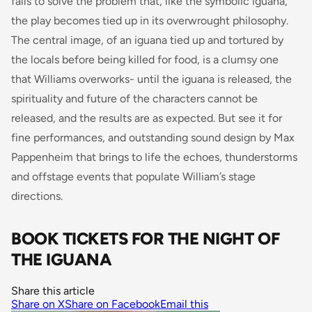
fails to solve the problem that, like the symbolic iguana,
the play becomes tied up in its overwrought philosophy.
The central image, of an iguana tied up and tortured by
the locals before being killed for food, is a clumsy one
that Williams overworks- until the iguana is released, the
spirituality and future of the characters cannot be
released, and the results are as expected. But see it for
fine performances, and outstanding sound design by Max
Pappenheim that brings to life the echoes, thunderstorms
and offstage events that populate William’s stage
directions.
BOOK TICKETS FOR THE NIGHT OF
THE IGUANA
Share this article
Share on X
Share on Facebook
Email this