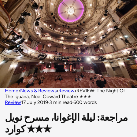
Home
›
News & Reviews
›
Review
›
REVIEW: The Night Of
The Iguana, Noel Coward Theatre ✭✭✭
Review
17 July 2019
·
3 min read
·
600 words
مراجعة: ليلة الإغوانا، مسرح نويل
كوارد ✭✭✭