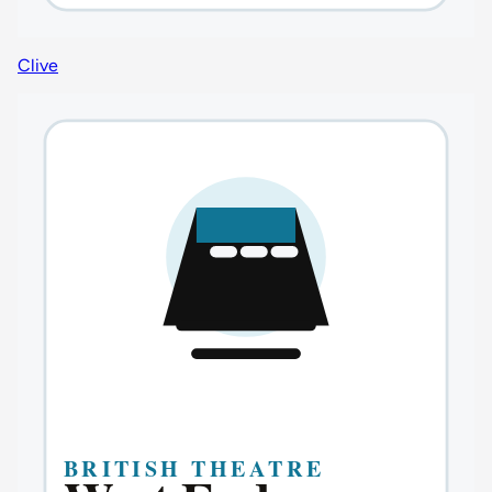
Clive