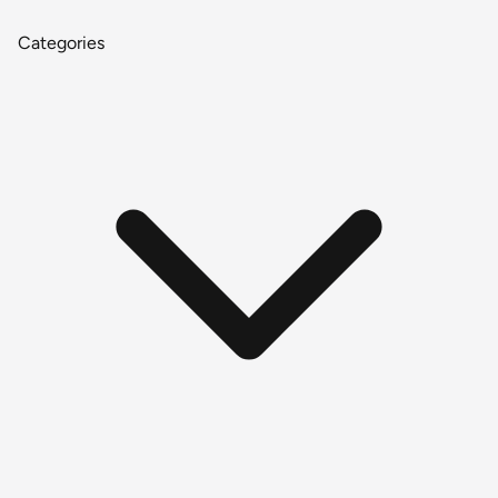
Categories