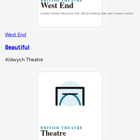
West End
Beautiful
Aldwych Theatre