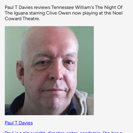
Paul T Davies reviews Tennessee William's The Night Of
The Iguana starring Clive Owen now playing at the Noel
Coward Theatre.
Paul T Davies