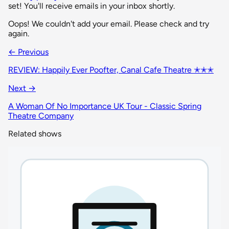
set! You'll receive emails in your inbox shortly.
Oops! We couldn't add your email. Please check and try
again.
← Previous
REVIEW: Happily Ever Poofter, Canal Cafe Theatre ✭✭✭
Next →
A Woman Of No Importance UK Tour - Classic Spring
Theatre Company
Related shows