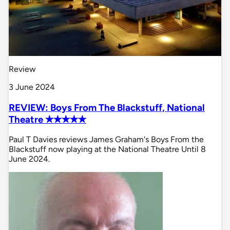
Review
3 June 2024
REVIEW: Boys From The Blackstuff, National
Theatre ✭✭✭✭✭
Paul T Davies reviews James Graham's Boys From the
Blackstuff now playing at the National Theatre Until 8
June 2024.