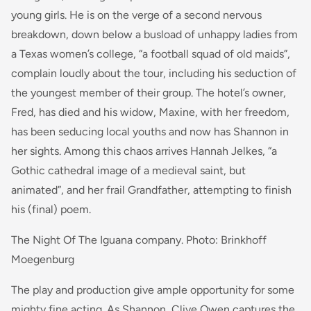
young girls. He is on the verge of a second nervous
breakdown, down below a busload of unhappy ladies from
a Texas women’s college, “a football squad of old maids”,
complain loudly about the tour, including his seduction of
the youngest member of their group. The hotel’s owner,
Fred, has died and his widow, Maxine, with her freedom,
has been seducing local youths and now has Shannon in
her sights. Among this chaos arrives Hannah Jelkes, “a
Gothic cathedral image of a medieval saint, but
animated”, and her frail Grandfather, attempting to finish
his (final) poem.
The Night Of The Iguana company. Photo: Brinkhoff
Moegenburg
The play and production give ample opportunity for some
mighty fine acting. As Shannon, Clive Owen captures the