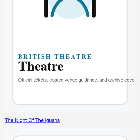
The Night Of The Iguana