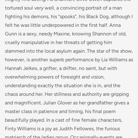
tortured soul very well, a convincing portrait of a man
fighting his demons, his “spooks”, his Black Dog, although I
felt he was little underpowered in the first half. Anna
Gunn is a sexy, needy Maxine, knowing Shannon of old,
cruelly manipulative in her threats of getting him
slammed into the local asylum again. The star of the show,
however, is another superb performance by Lia Williams as
Hannah Jelkes, a grifter, a drifter, no saint, but with
overwhelming powers of foresight and vision,
understanding exactly the situation she is in, and the
chaos around her. Her stillness and authority are gripping
and magnificent. Julian Glover as her grandfather gives a
master class in patience and timing, his final poem
beautifully played. In a cast of fine female characters,
Finty Williams is a joy as Judith Fellowes, the furious
matriarch of the ladies group. Occasionally events are