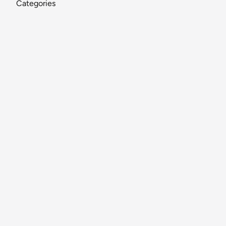
Categories