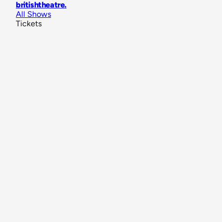
britishtheatre
.
All Shows
Tickets