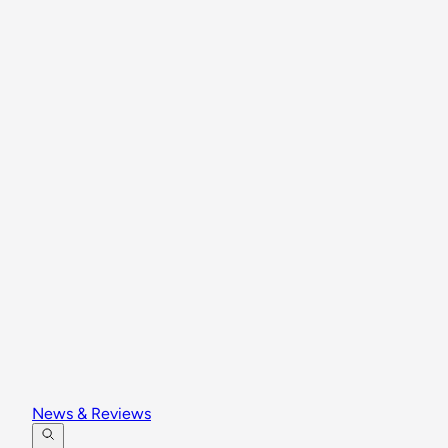
News & Reviews