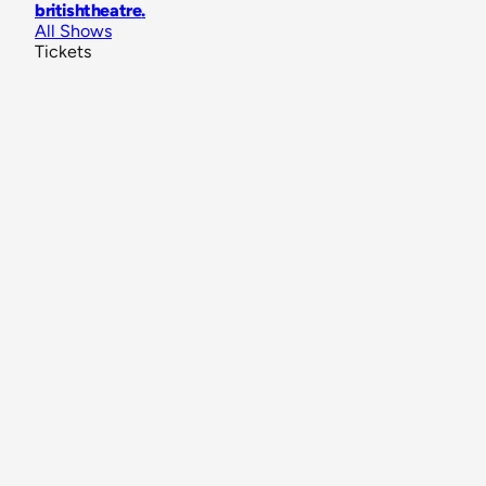
britishtheatre
.
All Shows
Tickets