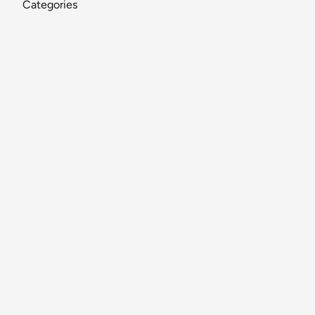
Categories