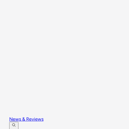
News & Reviews