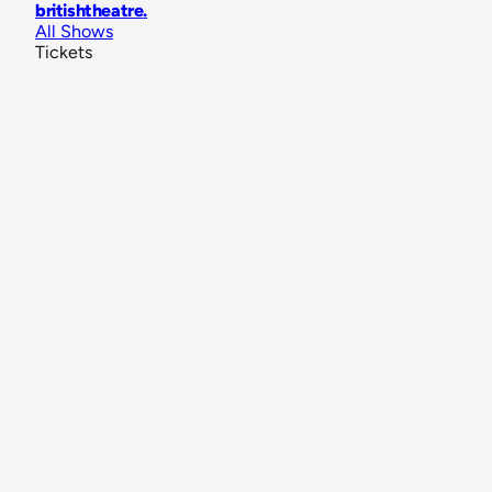
britishtheatre
.
All Shows
Tickets