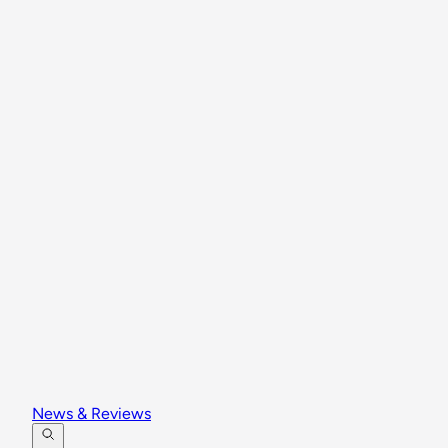
News & Reviews