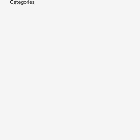
Categories