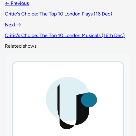
← Previous
Critic's Choice: The Top 10 London Plays (16 Dec)
Next →
Critic's Choice: The Top 10 London Musicals (16th Dec)
Related shows