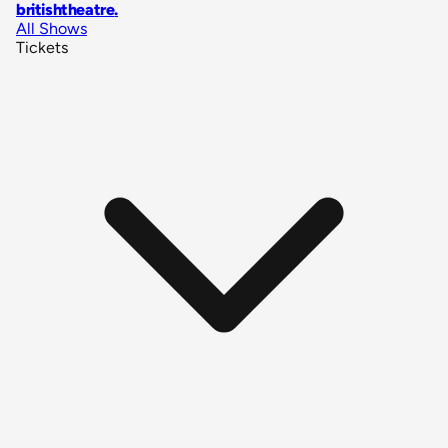
britishtheatre
.
All Shows
Tickets