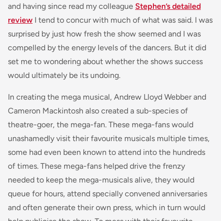
and having since read my colleague
Stephen’s detailed
review
I tend to concur with much of what was said. I was
surprised by just how fresh the show seemed and I was
compelled by the energy levels of the dancers. But it did
set me to wondering about whether the shows success
would ultimately be its undoing.
In creating the mega musical, Andrew Lloyd Webber and
Cameron Mackintosh also created a sub-species of
theatre-goer, the mega-fan. These mega-fans would
unashamedly visit their favourite musicals multiple times,
some had even been known to attend into the hundreds
of times. These mega-fans helped drive the frenzy
needed to keep the mega-musicals alive, they would
queue for hours, attend specially convened anniversaries
and often generate their own press, which in turn would