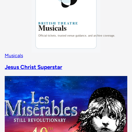
Musicals
Jesus Christ Superstar