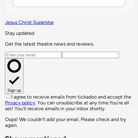
Jesus Christ Superstar
Stay updated
Get the latest theatre news and reviews.
Email address
Sign up
I agree to receive emails from tickadoo and accept the
Privacy policy
. You can unsubscribe at any time.
You're all
set! You'll receive emails in your inbox shortly.
Oops! We couldn't add your email. Please check and try
again.