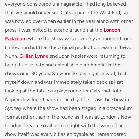
everyone considered unimaginable. I had long believed
that we would never see
Cats
again in the West End, so
was bowled over when earlier in the year along with other
press, I was invited to attend a launch at the
London
Palladium
where the show was now only announced for a
limited run but that the original production team of Trevor
Nunn,
Gillian Lynne
and John Napier were returning to
bring it up to date and establish a benchmark for the
shows next 30 years. So when Friday night arrived, I sat
myself down and was immediately taken back as I sat
looking at the fabulous playground for
Cats
that John
Napier developed back in the day. I first saw the show in
Sydney where the show had been staged in a proscenium
format rather than in the round as it was at London’s New
London Theatre so all looked right with the world. The
show itself was every bit as enjoyable as I remembered