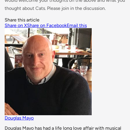
would welcome your thoughts on the above and what you
thought about Cats. Please join in the discussion.
Share this article
Share on X
Share on Facebook
Email this
Douglas Mayo
Douglas Mayo has had a life long love affair with musical