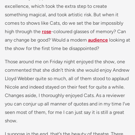
excellence, which took the extra step to create
something magical, and took artistic risk. But when it
comes to shows like Cats, do we set the bar impossibly
high through the
rose
-coloured glasses of memory? Can
any change be good? Would a modern
audience
looking at
the show for the first time be disappointed?
Those around me on Friday night enjoyed the show, one
commented that she didn’t think she would enjoy Andrew
Lloyd Webber quite so much, all of them stood to applaud
Nicole and indeed stayed on their feet for quite a while.
Changes aside, I thoroughly enjoyed Cats. As a reviewer
you can conjur up all manner of quotes and in my time I've
seen most of them, for me I can just say it is still a great
show.
I suppose in the end, that’s the beauty of theatre. There