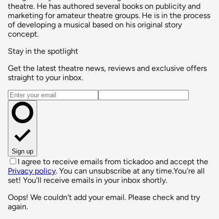
theatre. He has authored several books on publicity and
marketing for amateur theatre groups. He is in the process
of developing a musical based on his original story
concept.
Stay in the spotlight
Get the latest theatre news, reviews and exclusive offers
straight to your inbox.
Email address
Sign up
I agree to receive emails from tickadoo and accept the
Privacy policy
. You can unsubscribe at any time.
You're all
set! You'll receive emails in your inbox shortly.
Oops! We couldn't add your email. Please check and try
again.