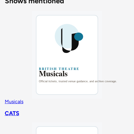
Shows mentioned
Musicals
CATS