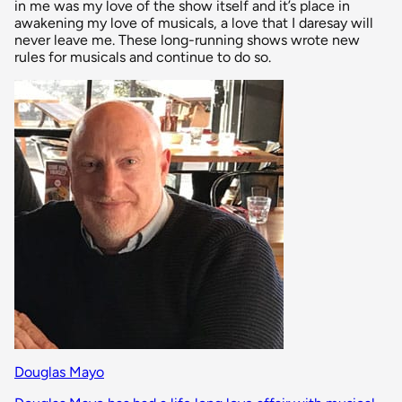
in me was my love of the show itself and it’s place in
awakening my love of musicals, a love that I daresay will
never leave me. These long-running shows wrote new
rules for musicals and continue to do so.
Douglas Mayo