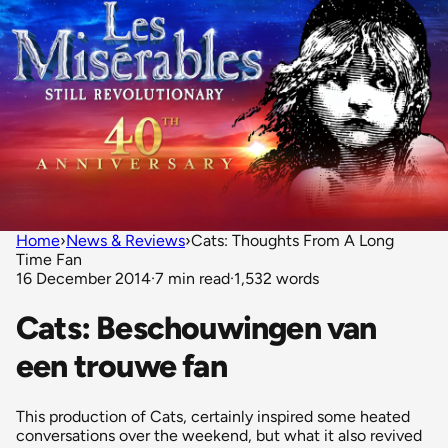
Home
›
News & Reviews
›
Cats: Thoughts From A Long
Time Fan
16 December 2014
·
7 min read
·
1,532 words
Cats: Beschouwingen van
een trouwe fan
This production of Cats, certainly inspired some heated
conversations over the weekend, but what it also revived