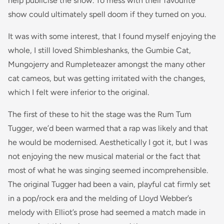
help publicise the show. To mess with their favourite
show could ultimately spell doom if they turned on you.
It was with some interest, that I found myself enjoying the
whole, I still loved Shimbleshanks, the Gumbie Cat,
Mungojerry and Rumpleteazer amongst the many other
cat cameos, but was getting irritated with the changes,
which I felt were inferior to the original.
The first of these to hit the stage was the Rum Tum
Tugger, we’d been warmed that a rap was likely and that
he would be modernised. Aesthetically I got it, but I was
not enjoying the new musical material or the fact that
most of what he was singing seemed incomprehensible.
The original Tugger had been a vain, playful cat firmly set
in a pop/rock era and the melding of Lloyd Webber’s
melody with Elliot’s prose had seemed a match made in