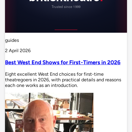
guides
2 April 2026
Best West End Shows for First-Timers in 2026
Eight excellent West End choices for first-time
theatregoers in 2026, with practical details and reasons
each one works as an introduction.