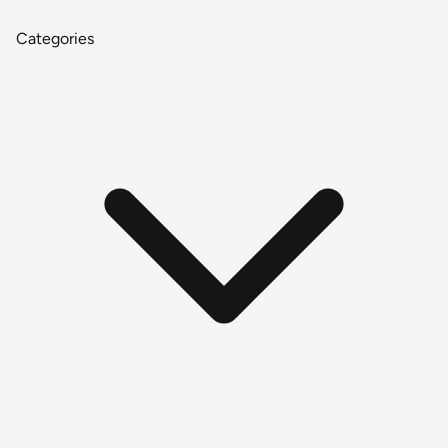
Categories