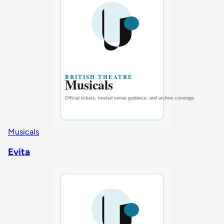
Musicals
Evita