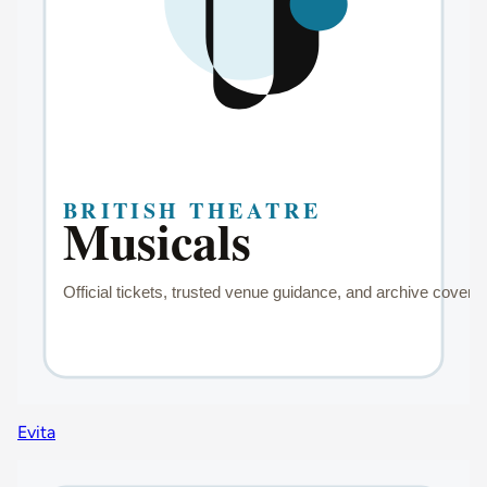
Evita