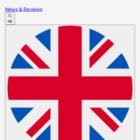
News & Reviews
⌘K