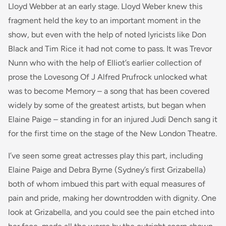
Lloyd Webber at an early stage. Lloyd Weber knew this
fragment held the key to an important moment in the
show, but even with the help of noted lyricists like Don
Black and Tim Rice it had not come to pass. It was Trevor
Nunn who with the help of Elliot’s earlier collection of
prose the Lovesong Of J Alfred Prufrock unlocked what
was to become Memory – a song that has been covered
widely by some of the greatest artists, but began when
Elaine Paige – standing in for an injured Judi Dench sang it
for the first time on the stage of the New London Theatre.
I’ve seen some great actresses play this part, including
Elaine Paige and Debra Byrne (Sydney’s first Grizabella)
both of whom imbued this part with equal measures of
pain and pride, making her downtrodden with dignity. One
look at Grizabella, and you could see the pain etched into