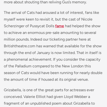
more about shouting than reliving Gus’s memory.
The arrival of
Cats
had aroused a lot of interest, fans like
myself were keen to revisit it, but the cast of Nicole
Scherzinger of
Pussycat Dolls
fame
had helped the show
to achieve an enormous pre-sale amounting to several
million pounds. Indeed our ticketing partner here at
Britishtheatre.com has warned that available for the show
through the end of January is now limited. That in itself is
a phenomenal achievement. If you consider the capacity
of the Palladium compared to the New London this
season of
Cats
would have been running for nearly double
the amount of time if housed at its original venue.
Grizabella, is one of the great parts for actresses ever
conceived. Valerie Ellliot had given Lloyd Webber a
fragment of an unpublished poem about Grizabella to