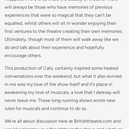
will always be those who have memories of previous
experiences that were so magical that they can’t be
equalled, whilst others will sit in wonder enjoying their
first ventures to the theatre creating their own memories.
Ultimately, though most of them will walk away like we
do and talk about their experience and hopefully
encourage others.
This production of Cats, certainly inspired some heated
conversations over the weekend, but what it also revived
in me was my love of the show itself and it’s place in
awakening my love of musicals, a love that I daresay will
never leave me. These long-running shows wrote new
rules for musicals and continue to do so.
We’re all about discussion here at Britishtheatre.com and