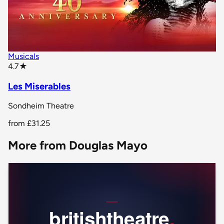
Musicals
star rating
4.7
★
Les Miserables
Sondheim Theatre
from
£31.25
More from Douglas Mayo