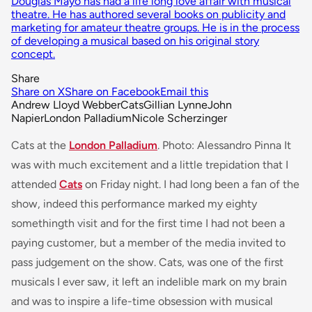
Douglas Mayo has had a life long love affair with musical
theatre. He has authored several books on publicity and
marketing for amateur theatre groups. He is in the process
of developing a musical based on his original story
concept.
Share
Share on X
Share on Facebook
Email this
Andrew Lloyd Webber
Cats
Gillian Lynne
John
Napier
London Palladium
Nicole Scherzinger
Cats at the
London Palladium
. Photo: Alessandro Pinna It
was with much excitement and a little trepidation that I
attended
Cats
on Friday night. I had long been a fan of the
show, indeed this performance marked my eighty
somethingth visit and for the first time I had not been a
paying customer, but a member of the media invited to
pass judgement on the show.
Cats
, was one of the first
musicals I ever saw, it left an indelible mark on my brain
and was to inspire a life-time obsession with musical