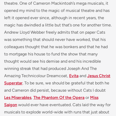
theatre. One of Cameron Mackintosh’s mega musicals, it
opened my mind to the magic of musical theatre and has
left it opened ever since, although in recent years, the
magic has dwindled a little but that’s one for another time.
Andrew Lloyd Webber freely admits that on paper
Cats
was something that should never have worked, that his
colleagues thought that he was bonkers and that he had
to mortgage his house to fund the show that many
thought would see his demise and end his incredible
winning streak that had produced
Joseph And The
Amazing Technicolour Dreamcoat,
Evita
and
Jesus Christ
Superstar
. To be sure, we should be grateful that both he
and Cameron did persist, because without
Cats
I doubt
Les Miserables
,
The Phantom Of the Opera
or
Miss
Saigon
would ever have eventuated.
Cats
laid the way for
musicals to explode world-wide with runs that just about