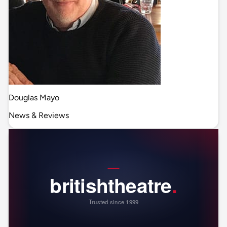
Douglas Mayo
News & Reviews