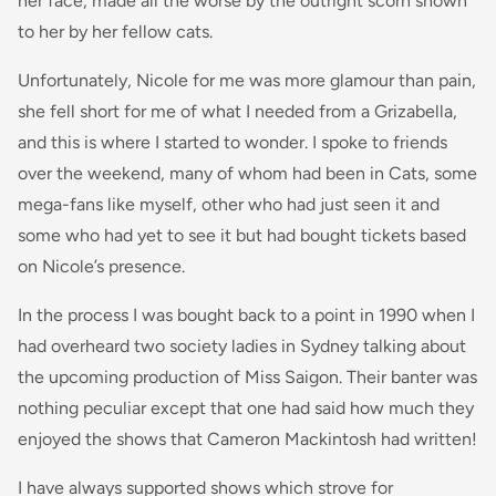
her face, made all the worse by the outright scorn shown
to her by her fellow cats.
Unfortunately, Nicole for me was more glamour than pain,
she fell short for me of what I needed from a Grizabella,
and this is where I started to wonder. I spoke to friends
over the weekend, many of whom had been in Cats, some
mega-fans like myself, other who had just seen it and
some who had yet to see it but had bought tickets based
on Nicole’s presence.
In the process I was bought back to a point in 1990 when I
had overheard two society ladies in Sydney talking about
the upcoming production of Miss Saigon. Their banter was
nothing peculiar except that one had said how much they
enjoyed the shows that Cameron Mackintosh had written!
I have always supported shows which strove for