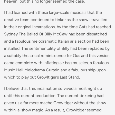
heaven, but this no longer seemed the case.
I had learned with these large-scale musicals that the
creative team continued to tinker as the shows travelled
in their original incarnations, by the time Cats had reached
Sydney
The Ballad Of Billy McCaw
had been dispatched
and a fabulous melodramatic Italian aria section had been
installed. The sentimentality of Billy had been replaced by
a suitably theatrical reminiscence for Gus and this version
came complete with inflating air bag muscles, a fabulous
Music Hall Melodrama Curtain and a fabulous ship upon
which to play out
Growltiger’s Last Stand
.
I believe that this incarnation survived almost right up
until this current production. The current tinkering had
given us a far more macho Growltiger without the show-
within-a-show magic. As a result, Growltiger seemed